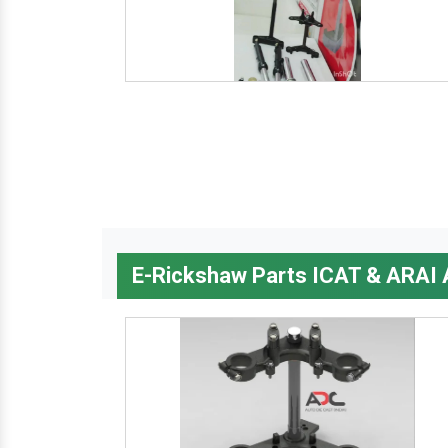
E-Rickshaw Parts ICAT & ARAI