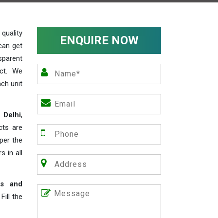
uality
ENQUIRE NOW
can get
sparent
act. We
ch unit
 Delhi
,
cts are
 per the
s in all
rs and
ill the