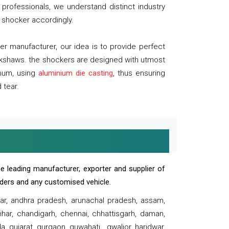
professionals, we understand distinct industry
 shocker accordingly.
 manufacturer, our idea is to provide perfect
ickshaws. the shockers are designed with utmost
inum, using
aluminium die casting
, thus ensuring
 tear.
e leading manufacturer, exporter and supplier of
oaders and any customised vehicle.
sar, andhra pradesh, arunachal pradesh, assam,
har, chandigarh, chennai, chhattisgarh, daman,
, gujarat, gurgaon, guwahati , gwalior, haridwar,