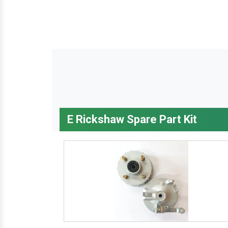
E Rickshaw Spare Part Kit