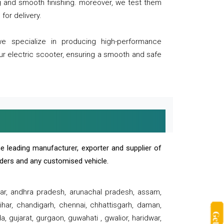
ng and smooth finishing. moreover, we test them
for delivery.
we specialize in producing high-performance
our electric scooter, ensuring a smooth and safe
e leading manufacturer, exporter and supplier of
oaders and any customised vehicle.
sar, andhra pradesh, arunachal pradesh, assam,
har, chandigarh, chennai, chhattisgarh, daman,
, gujarat, gurgaon, guwahati , gwalior, haridwar,