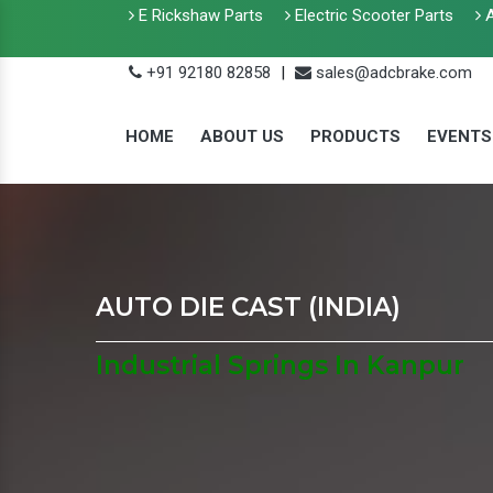
E Rickshaw Parts
Electric Scooter Parts
A
+91 92180 82858
|
sales@adcbrake.com
HOME
ABOUT US
PRODUCTS
EVENTS
AUTO DIE CAST (INDIA)
Industrial Springs In Kanpur