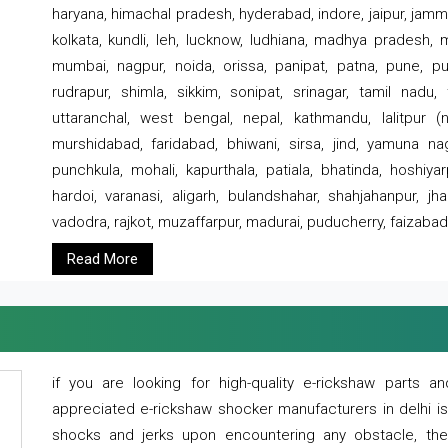
haryana, himachal pradesh, hyderabad, indore, jaipur, jammu
kolkata, kundli, leh, lucknow, ludhiana, madhya pradesh,
mumbai, nagpur, noida, orissa, panipat, patna, pune, punj
rudrapur, shimla, sikkim, sonipat, srinagar, tamil nadu,
uttaranchal, west bengal, nepal, kathmandu, lalitpur (ne
murshidabad, faridabad, bhiwani, sirsa, jind, yamuna naga
punchkula, mohali, kapurthala, patiala, bhatinda, hoshiya
hardoi, varanasi, aligarh, bulandshahar, shahjahanpur, jha
vadodra, rajkot, muzaffarpur, madurai, puducherry, faizabad
Read More
if you are looking for high-quality e-rickshaw parts
appreciated e-rickshaw shocker manufacturers in delhi i
shocks and jerks upon encountering any obstacle, the