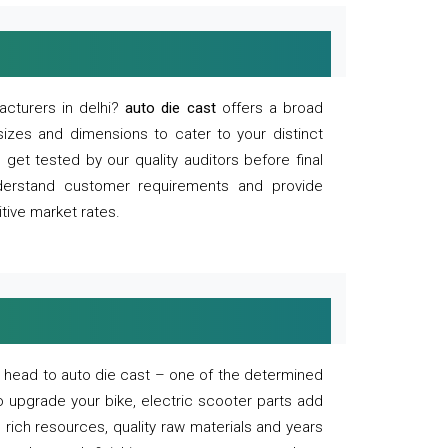
acturers in delhi?
auto die cast
offers a broad
sizes and dimensions to cater to your distinct
et tested by our quality auditors before final
derstand customer requirements and provide
tive market rates.
of, head to auto die cast – one of the determined
o upgrade your bike, electric scooter parts add
 rich resources, quality raw materials and years