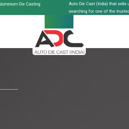
Auto Die Cast (India) that sell
luminium Die Casting
searching for one of the trusted