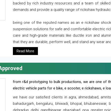
backed by rich industry resources and a team of skilled 
demands and provide a quality range of rickshaw hydraulic
being one of the reputed names as an e rickshaw shocker
suspension solutions for safe and comfortable electric r
care and high-grade materials like ductile iron and alum
that they are durable, perform well, and stand any wear and
Read More
 Approved
from r&d prototyping to bulk productions, we are one of th
electric vehicle parts for e bike, e scooter, e rickshaws, e l
we have our satisfied clients in agra, ahmedabad, amrit
bahadurgarh, bengaluru, bhiwadi, bhopal, bhubaneswar, bi
dehradun, delhi, gandhinagar, ghaziabad, goa, greater noida