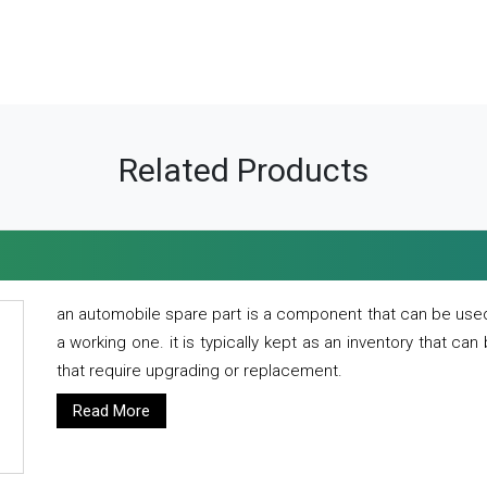
Related Products
an automobile spare part is a component that can be used
a working one. it is typically kept as an inventory that can
that require upgrading or replacement.
Read More