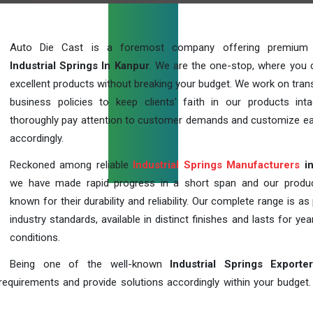
Auto Die Cast is a foremost company offering premium q
Industrial Springs In Kanpur
. We are the one-stop, where you 
excellent products without breaking your budget. We work on tran
business policies to keep clients' faith in our products int
thoroughly pay attention to customer demands and customize ea
accordingly.
Reckoned among reliable
Industrial Springs Manufacturers
in
we have made rapid progress in a short span and our produ
known for their durability and reliability. Our complete range is as
industry standards, available in distinct finishes and lasts for year
conditions.
Being one of the well-known
Industrial Springs Exporte
requirements and provide solutions accordingly within your budget. F