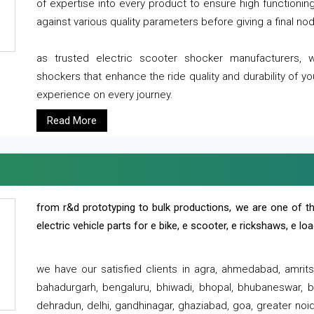
of expertise into every product to ensure high functioni
against various quality parameters before giving a final nod 
as trusted electric scooter shocker manufacturers, 
shockers that enhance the ride quality and durability of y
experience on every journey.
Read More
from r&d prototyping to bulk productions, we are one of th
electric vehicle parts for e bike, e scooter, e rickshaws, e l
we have our satisfied clients in agra, ahmedabad, amrit
bahadurgarh, bengaluru, bhiwadi, bhopal, bhubaneswar, bi
dehradun, delhi, gandhinagar, ghaziabad, goa, greater noida