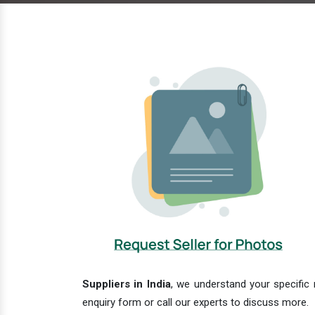
Suppliers in India
, we understand your specific 
enquiry form or call our experts to discuss more.