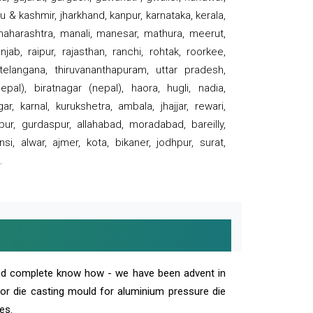
 & kashmir, jharkhand, kanpur, karnataka, kerala,
 maharashtra, manali, manesar, mathura, meerut,
ab, raipur, rajasthan, ranchi, rohtak, roorkee,
 telangana, thiruvananthapuram, uttar pradesh,
pal), biratnagar (nepal), haora, hugli, nadia,
r, karnal, kurukshetra, ambala, jhajjar, rewari,
rpur, gurdaspur, allahabad, moradabad, bareilly,
nsi, alwar, ajmer, kota, bikaner, jodhpur, surat,
.
and complete know how - we have been advent in
 or die casting mould for aluminium pressure die
es.