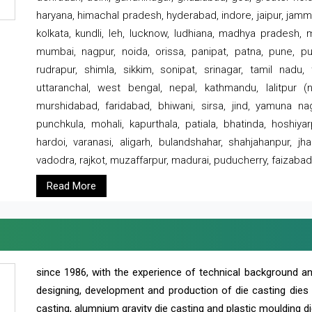
haryana, himachal pradesh, hyderabad, indore, jaipur, jammu
kolkata, kundli, leh, lucknow, ludhiana, madhya pradesh,
mumbai, nagpur, noida, orissa, panipat, patna, pune, punj
rudrapur, shimla, sikkim, sonipat, srinagar, tamil nadu,
uttaranchal, west bengal, nepal, kathmandu, lalitpur (ne
murshidabad, faridabad, bhiwani, sirsa, jind, yamuna naga
punchkula, mohali, kapurthala, patiala, bhatinda, hoshiya
hardoi, varanasi, aligarh, bulandshahar, shahjahanpur, jha
vadodra, rajkot, muzaffarpur, madurai, puducherry, faizabad
Read More
since 1986, with the experience of technical background 
designing, development and production of die casting dies
casting, alumnium gravity die casting and plastic moulding di