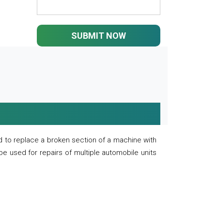
SUBMIT NOW
 to replace a broken section of a machine with
 be used for repairs of multiple automobile units