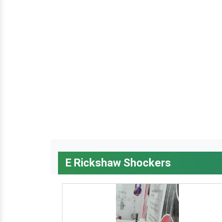
E Rickshaw Shockers