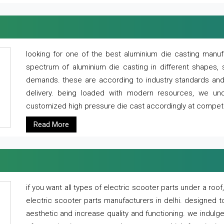
looking for one of the best aluminium die casting manuf
spectrum of aluminium die casting in different shapes, 
demands. these are according to industry standards and g
delivery. being loaded with modern resources, we un
customized high pressure die cast accordingly at competi
Read More
if you want all types of electric scooter parts under a ro
electric scooter parts manufacturers in delhi. designed t
aesthetic and increase quality and functioning. we indulge