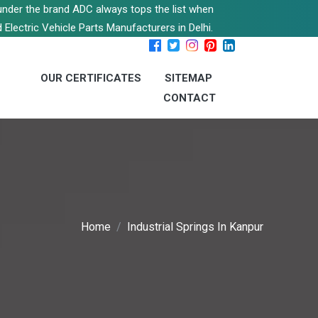
s under the brand ADC always tops the list when
 Electric Vehicle Parts Manufacturers in Delhi.
OUR CERTIFICATES
SITEMAP
CONTACT
Home
Industrial Springs In Kanpur