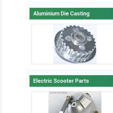
Aluminium Die Casting
Electric Scooter Parts