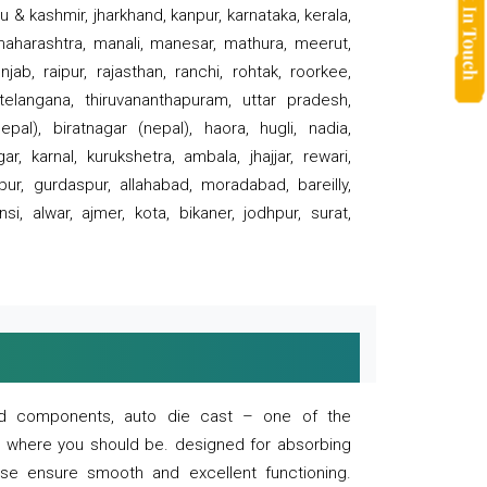
 & kashmir, jharkhand, kanpur, karnataka, kerala,
 maharashtra, manali, manesar, mathura, meerut,
ab, raipur, rajasthan, ranchi, rohtak, roorkee,
 telangana, thiruvananthapuram, uttar pradesh,
pal), biratnagar (nepal), haora, hugli, nadia,
r, karnal, kurukshetra, ambala, jhajjar, rewari,
rpur, gurdaspur, allahabad, moradabad, bareilly,
nsi, alwar, ajmer, kota, bikaner, jodhpur, surat,
 and components, auto die cast – one of the
s where you should be. designed for absorbing
se ensure smooth and excellent functioning.