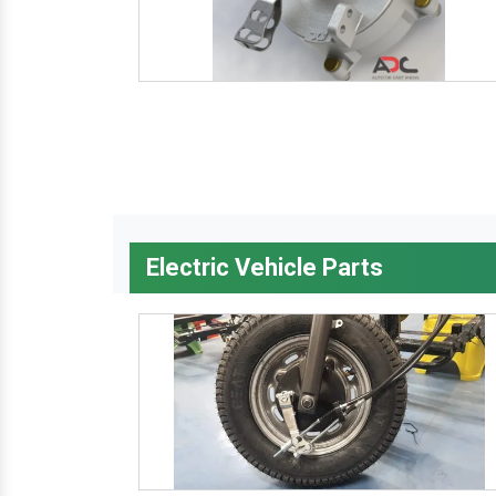
Electric Vehicle Parts