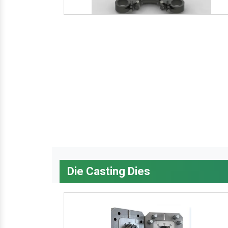
Die Casting Dies