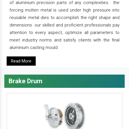
of aluminium precision parts of any complexities. the
forcing molten metal is used under high pressure into
reusable metal dies to accomplish the right shape and
dimensions. our skilled and proficient professionals pay
attention to every aspect, optimize all parameters to
meet industry norms and satisfy clients with the final
aluminium casting mould.
Read More
Brake Drum