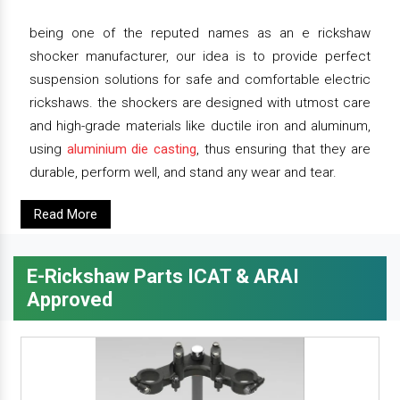
being one of the reputed names as an e rickshaw
shocker manufacturer, our idea is to provide perfect
suspension solutions for safe and comfortable electric
rickshaws. the shockers are designed with utmost care
and high-grade materials like ductile iron and aluminum,
using
aluminium die casting
, thus ensuring that they are
durable, perform well, and stand any wear and tear.
Read More
E-Rickshaw Parts ICAT & ARAI
Approved