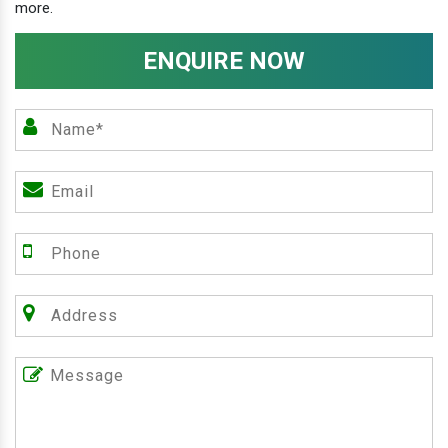
more.
ENQUIRE NOW