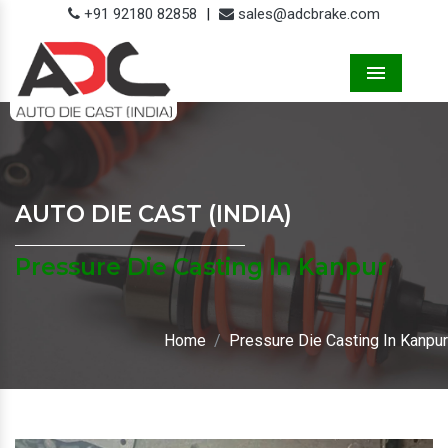
+91 92180 82858
|
sales@adcbrake.com
Menu
AUTO DIE CAST (INDIA)
Pressure Die Casting In Kanpur
Home
Pressure Die Casting In Kanpur