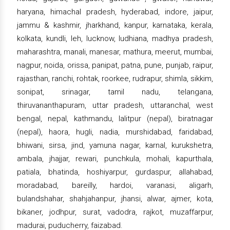
haryana, himachal pradesh, hyderabad, indore, jaipur,
jammu & kashmir, jharkhand, kanpur, karnataka, kerala,
kolkata, kundli, leh, lucknow, ludhiana, madhya pradesh,
maharashtra, manali, manesar, mathura, meerut, mumbai,
nagpur, noida, orissa, panipat, patna, pune, punjab, raipur,
rajasthan, ranchi, rohtak, roorkee, rudrapur, shimla, sikkim,
sonipat, srinagar, tamil nadu, telangana,
thiruvananthapuram, uttar pradesh, uttaranchal, west
bengal, nepal, kathmandu, lalitpur (nepal), biratnagar
(nepal), haora, hugli, nadia, murshidabad, faridabad,
bhiwani, sirsa, jind, yamuna nagar, karnal, kurukshetra,
ambala, jhajjar, rewari, punchkula, mohali, kapurthala,
patiala, bhatinda, hoshiyarpur, gurdaspur, allahabad,
moradabad, bareilly, hardoi, varanasi, aligarh,
bulandshahar, shahjahanpur, jhansi, alwar, ajmer, kota,
bikaner, jodhpur, surat, vadodra, rajkot, muzaffarpur,
madurai, puducherry, faizabad.