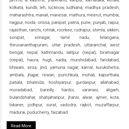
kolkata, kundli, leh, lucknow, ludhiana, madhya pradesh,
maharashtra, manali, manesar, mathura, meerut, mumbai,
nagpur, noida, orissa, panipat, patna, pune, punjab, raipur,
rajasthan, ranchi, rohtak, roorkee, rudrapur, shimla, sikkim,
sonipat, srinagar, tamil nadu, telangana,
thiruvananthapuram, uttar pradesh, uttaranchal, west
bengal, nepal, kathmandu, lalitpur (nepal), biratnagar
(nepal), haora, hugli, nadia, murshidabad, faridabad,
bhiwani, sirsa, jind, yamuna nagar, karnal, kurukshetra,
ambala, jhajjar, rewari, punchkula, mohali, kapurthala,
patiala, bhatinda, hoshiyarpur, gurdaspur, allahabad,
moradabad, bareilly, hardoi, varanasi, aligarh,
bulandshahar, shahjahanpur, jhansi, alwar, ajmer, kota,
bikaner, jodhpur, surat, vadodra, rajkot, muzaffarpur,
madurai, puducherry, faizabad.
Read More