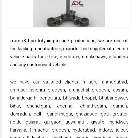
from r&d prototyping to bulk productions, we are one of
the leading manufacturer, exporter and supplier of electric
vehicle parts for e bike, e scooter, e rickshaws, e loaders
and any customised vehicle.
we have our satisfied clients in agra, ahmedabad,
amritsar, andhra pradesh, arunachal pradesh, assam,
bahadurgarh, bengaluru, bhiwadi, bhopal, bhubaneswar,
bihar, chandigarh, chennai, chhattisgarh, daman,
dehradun, delhi, gandhinagar, ghaziabad, goa, greater
noida, gujarat, gurgaon, guwahati , gwalior, haridwar,
haryana, himachal pradesh, hyderabad, indore, jaipur,
jammu & kashmir, jharkhand, kanpur, karnataka, kerala,