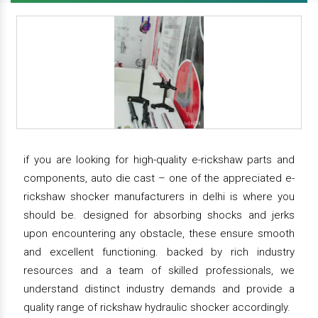
if you are looking for high-quality e-rickshaw parts and
components, auto die cast – one of the appreciated e-
rickshaw shocker manufacturers in delhi is where you
should be. designed for absorbing shocks and jerks
upon encountering any obstacle, these ensure smooth
and excellent functioning. backed by rich industry
resources and a team of skilled professionals, we
understand distinct industry demands and provide a
quality range of rickshaw hydraulic shocker accordingly.