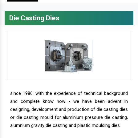
Die Casting Dies
since 1986, with the experience of technical background
and complete know how - we have been advent in
designing, development and production of die casting dies
or die casting mould for aluminium pressure die casting,
alumnium gravity die casting and plastic moulding dies.