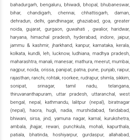
bahadurgarh, bengaluru, bhiwadi, bhopal, bhubaneswar,
bihar, chandigarh, chennai, chhattisgarh, daman,
dehradun, delhi, gandhinagar, ghaziabad, goa, greater
noida, gujarat, gurgaon, guwahati , gwalior, haridwar,
haryana, himachal pradesh, hyderabad, indore, jaipur,
jammu & kashmir, jharkhand, kanpur, karnataka, kerala,
kolkata, kundli, leh, lucknow, ludhiana, madhya pradesh,
maharashtra, manali, manesar, mathura, meerut, mumbai,
nagpur, noida, orissa, panipat, patna, pune, punjab, raipur,
rajasthan, ranchi, rohtak, roorkee, rudrapur, shimla, sikkim,
sonipat, srinagar, tamil nadu, telangana,
thiruvananthapuram, uttar pradesh, uttaranchal, west
bengal, nepal, kathmandu, lalitpur (nepal), biratnagar
(nepal), haora, hugli, nadia, murshidabad, faridabad,
bhiwani, sirsa, jind, yamuna nagar, karnal, kurukshetra,
ambala, jhajjar, rewari, punchkula, mohali, kapurthala,
patiala, bhatinda, hoshiyarpur, gurdaspur, allahabad,