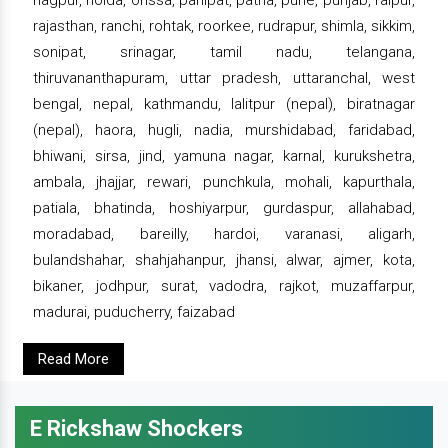
rajasthan, ranchi, rohtak, roorkee, rudrapur, shimla, sikkim,
sonipat, srinagar, tamil nadu, telangana,
thiruvananthapuram, uttar pradesh, uttaranchal, west
bengal, nepal, kathmandu, lalitpur (nepal), biratnagar
(nepal), haora, hugli, nadia, murshidabad, faridabad,
bhiwani, sirsa, jind, yamuna nagar, karnal, kurukshetra,
ambala, jhajjar, rewari, punchkula, mohali, kapurthala,
patiala, bhatinda, hoshiyarpur, gurdaspur, allahabad,
moradabad, bareilly, hardoi, varanasi, aligarh,
bulandshahar, shahjahanpur, jhansi, alwar, ajmer, kota,
bikaner, jodhpur, surat, vadodra, rajkot, muzaffarpur,
madurai, puducherry, faizabad
Read More
E Rickshaw Shockers