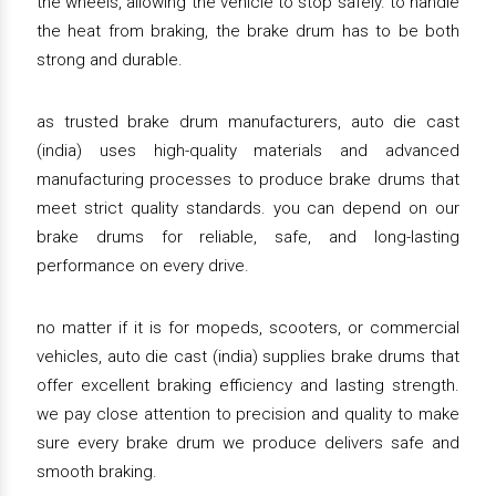
the wheels, allowing the vehicle to stop safely. to handle
the heat from braking, the brake drum has to be both
strong and durable.
as trusted brake drum manufacturers, auto die cast
(india) uses high-quality materials and advanced
manufacturing processes to produce brake drums that
meet strict quality standards. you can depend on our
brake drums for reliable, safe, and long-lasting
performance on every drive.
no matter if it is for mopeds, scooters, or commercial
vehicles, auto die cast (india) supplies brake drums that
offer excellent braking efficiency and lasting strength.
we pay close attention to precision and quality to make
sure every brake drum we produce delivers safe and
smooth braking.