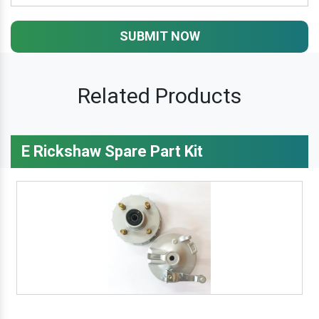
SUBMIT NOW
Related Products
E Rickshaw Spare Part Kit