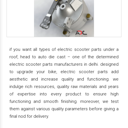
if you want all types of electric scooter parts under a
roof, head to auto die cast – one of the determined
electric scooter parts manufacturers in delhi. designed
to upgrade your bike, electric scooter parts add
aesthetic and increase quality and functioning. we
indulge rich resources, quality raw materials and years
of expertise into every product to ensure high
functioning and smooth finishing. moreover, we test
them against various quality parameters before giving a
final nod for delivery.