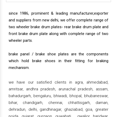
since 1986, prominent & leading manufacturer,exporter
and suppliers from new delhi, we offer complete range of
two wheeler brake drum plates- rear brake drum plate and
front brake drum plate along with complete range of two
wheeler parts.
brake panel / brake shoe plates are the components
which hold brake shoes in their fitting for braking
mechanism.
we have our satisfied clients in agra, ahmedabad,
amritsar, andhra pradesh, arunachal pradesh, assam,
bahadurgarh, bengaluru, bhiwadi, bhopal, bhubaneswar,
bihar, chandigarh, chennai, chhattisgarh, daman,
dehradun, delhi, gandhinagar, ghaziabad, goa, greater
noida, gujarat, gurgaon, guwahati , gwalior, haridwar,