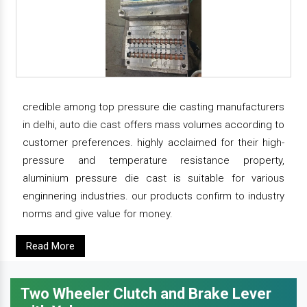
credible among top pressure die casting manufacturers
in delhi, auto die cast offers mass volumes according to
customer preferences. highly acclaimed for their high-
pressure and temperature resistance property,
aluminium pressure die cast is suitable for various
enginnering industries. our products confirm to industry
norms and give value for money.
Read More
Two Wheeler Clutch and Brake Lever