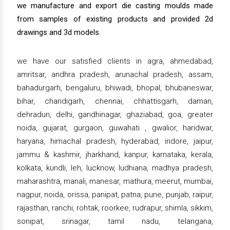
we manufacture and export die casting moulds made
from samples of existing products and provided 2d
drawings and 3d models.
we have our satisfied clients in agra, ahmedabad,
amritsar, andhra pradesh, arunachal pradesh, assam,
bahadurgarh, bengaluru, bhiwadi, bhopal, bhubaneswar,
bihar, chandigarh, chennai, chhattisgarh, daman,
dehradun, delhi, gandhinagar, ghaziabad, goa, greater
noida, gujarat, gurgaon, guwahati , gwalior, haridwar,
haryana, himachal pradesh, hyderabad, indore, jaipur,
jammu & kashmir, jharkhand, kanpur, karnataka, kerala,
kolkata, kundli, leh, lucknow, ludhiana, madhya pradesh,
maharashtra, manali, manesar, mathura, meerut, mumbai,
nagpur, noida, orissa, panipat, patna, pune, punjab, raipur,
rajasthan, ranchi, rohtak, roorkee, rudrapur, shimla, sikkim,
sonipat, srinagar, tamil nadu, telangana,