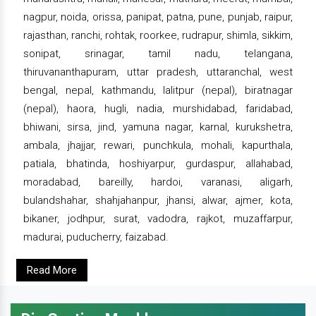
nagpur, noida, orissa, panipat, patna, pune, punjab, raipur,
rajasthan, ranchi, rohtak, roorkee, rudrapur, shimla, sikkim,
sonipat, srinagar, tamil nadu, telangana,
thiruvananthapuram, uttar pradesh, uttaranchal, west
bengal, nepal, kathmandu, lalitpur (nepal), biratnagar
(nepal), haora, hugli, nadia, murshidabad, faridabad,
bhiwani, sirsa, jind, yamuna nagar, karnal, kurukshetra,
ambala, jhajjar, rewari, punchkula, mohali, kapurthala,
patiala, bhatinda, hoshiyarpur, gurdaspur, allahabad,
moradabad, bareilly, hardoi, varanasi, aligarh,
bulandshahar, shahjahanpur, jhansi, alwar, ajmer, kota,
bikaner, jodhpur, surat, vadodra, rajkot, muzaffarpur,
madurai, puducherry, faizabad.
Read More