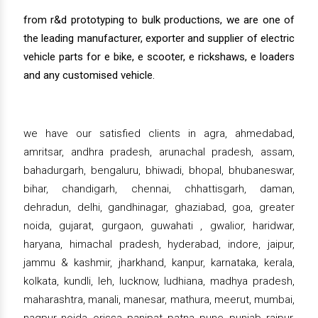
from r&d prototyping to bulk productions, we are one of
the leading manufacturer, exporter and supplier of electric
vehicle parts for e bike, e scooter, e rickshaws, e loaders
and any customised vehicle.
we have our satisfied clients in agra, ahmedabad,
amritsar, andhra pradesh, arunachal pradesh, assam,
bahadurgarh, bengaluru, bhiwadi, bhopal, bhubaneswar,
bihar, chandigarh, chennai, chhattisgarh, daman,
dehradun, delhi, gandhinagar, ghaziabad, goa, greater
noida, gujarat, gurgaon, guwahati , gwalior, haridwar,
haryana, himachal pradesh, hyderabad, indore, jaipur,
jammu & kashmir, jharkhand, kanpur, karnataka, kerala,
kolkata, kundli, leh, lucknow, ludhiana, madhya pradesh,
maharashtra, manali, manesar, mathura, meerut, mumbai,
nagpur, noida, orissa, panipat, patna, pune, punjab, raipur,