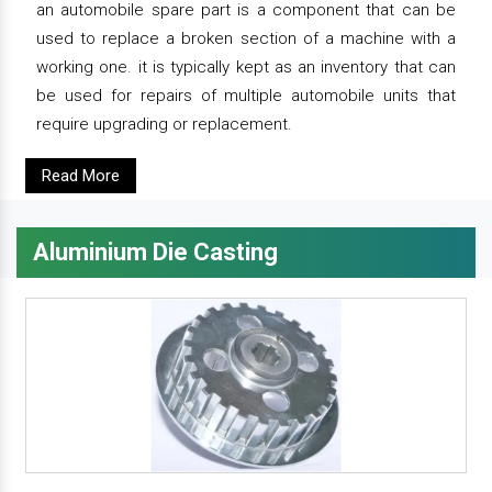
an automobile spare part is a component that can be
used to replace a broken section of a machine with a
working one. it is typically kept as an inventory that can
be used for repairs of multiple automobile units that
require upgrading or replacement.
Read More
Aluminium Die Casting