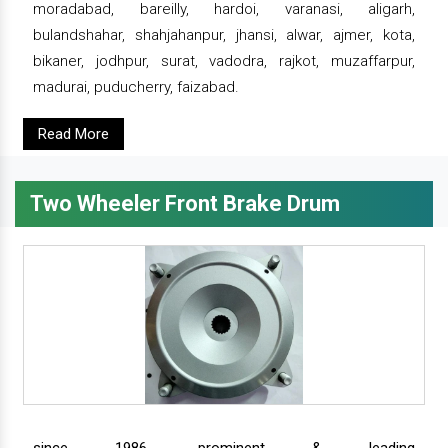
moradabad, bareilly, hardoi, varanasi, aligarh,
bulandshahar, shahjahanpur, jhansi, alwar, ajmer, kota,
bikaner, jodhpur, surat, vadodra, rajkot, muzaffarpur,
madurai, puducherry, faizabad.
Read More
Two Wheeler Front Brake Drum
since 1986, prominent & leading