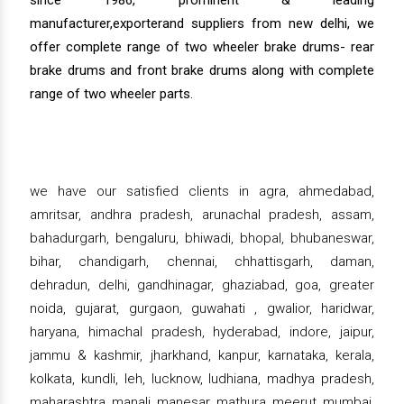
manufacturer,exporterand suppliers from new delhi, we
offer complete range of two wheeler brake drums- rear
brake drums and front brake drums along with complete
range of two wheeler parts.
we have our satisfied clients in agra, ahmedabad,
amritsar, andhra pradesh, arunachal pradesh, assam,
bahadurgarh, bengaluru, bhiwadi, bhopal, bhubaneswar,
bihar, chandigarh, chennai, chhattisgarh, daman,
dehradun, delhi, gandhinagar, ghaziabad, goa, greater
noida, gujarat, gurgaon, guwahati , gwalior, haridwar,
haryana, himachal pradesh, hyderabad, indore, jaipur,
jammu & kashmir, jharkhand, kanpur, karnataka, kerala,
kolkata, kundli, leh, lucknow, ludhiana, madhya pradesh,
maharashtra, manali, manesar, mathura, meerut, mumbai,