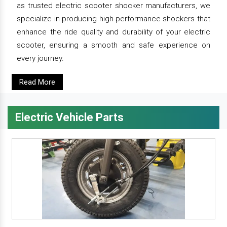
as trusted electric scooter shocker manufacturers, we
specialize in producing high-performance shockers that
enhance the ride quality and durability of your electric
scooter, ensuring a smooth and safe experience on
every journey.
Read More
Electric Vehicle Parts