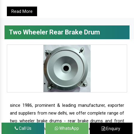
Read More
Two Wheeler Rear Brake Drum
since 1986, prominent & leading manufacturer, exporter
and suppliers from new delhi, we offer complete range of
two wheeler brake drums - rear brake drums and front
brake drums along with complete range of two wheeler
Call Us
WhatsApp
Enquiry