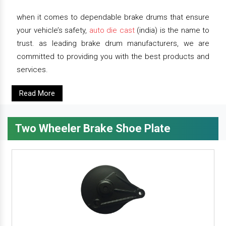
when it comes to dependable brake drums that ensure
your vehicle’s safety,
auto die cast
(india) is the name to
trust. as leading brake drum manufacturers, we are
committed to providing you with the best products and
services.
Read More
Two Wheeler Brake Shoe Plate