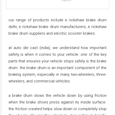
our range of products include e rickshaw brake drum
delhi, e rickshaw brake drum manufacturers, e rickshaw
brake drum suppliers and electric scooter brakes.
at auto die cast (india), we understand how important
safety is when it comes to your vehicle. one of the key
parts that ensures your vehicle stops safely is the brake
drum. the brake drum is an important component of the
braking system, especially in many two-wheelers, three-
wheelers, and commercial vehicles.
a brake drum slows the vehicle down by using friction
when the brake shoes press against its inside surface.
the friction created helps slow down or completely stop