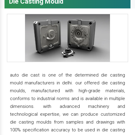
Die Casting Mould
auto die cast is one of the determined die casting
mould manufacturers in delhi. our offered die casting
moulds, manufactured with high-grade materials,
conforms to industrial norms and is available in multiple
dimensions. with advanced machinery and
technological expertise, we can produce customized
die casting moulds from samples and drawings with
100% specification accuracy to be used in die casting