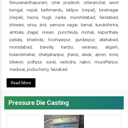
thiruvananthapuram, uttar pradesh, uttaranchal, west
bengal, nepal, kathmandu, lalitpur (nepal), biratnagar
(nepal), haora, hugli, nadia, murshidabad, faridabad,
bhiwani, sirsa, jind, yamuna nagar, karnal, kurukshetra,
ambala, jhajjar, rewari, punchkula, mohali, kapurthala,
patiala, bhatinda, hoshiyarpur, gurdaspur, allahabad,
moradabad, bareilly, hardoi, varanasi, aligarh,
bulandshahar, shahjahanpur, jhansi, alwar, ajmer, kota,
bikaner, jodhpur, surat, vadodra, rajkot, muzaffarpur,
madurai, puducherry, faizabad.
Read More
Pressure Die Casting