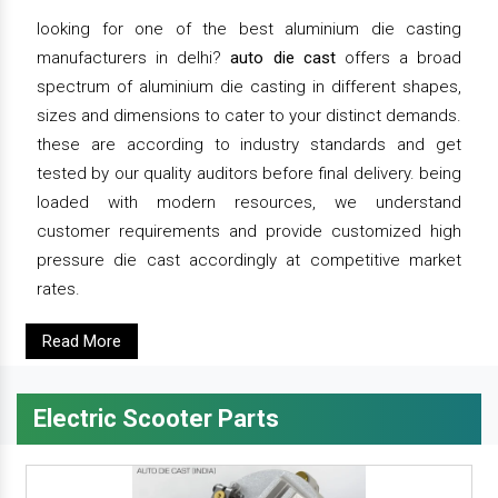
looking for one of the best aluminium die casting
manufacturers in delhi?
auto die cast
offers a broad
spectrum of aluminium die casting in different shapes,
sizes and dimensions to cater to your distinct demands.
these are according to industry standards and get
tested by our quality auditors before final delivery. being
loaded with modern resources, we understand
customer requirements and provide customized high
pressure die cast accordingly at competitive market
rates.
Read More
Electric Scooter Parts