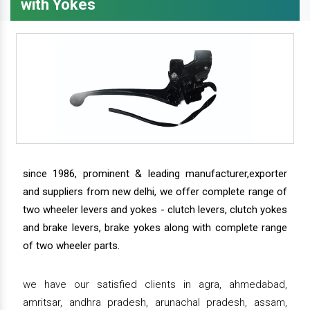
with Yokes
since 1986, prominent & leading manufacturer,exporter
and suppliers from new delhi, we offer complete range of
two wheeler levers and yokes - clutch levers, clutch yokes
and brake levers, brake yokes along with complete range
of two wheeler parts.
we have our satisfied clients in agra, ahmedabad,
amritsar, andhra pradesh, arunachal pradesh, assam,