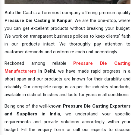
Auto Die Cast is a foremost company offering premium quality
Pressure Die Casting In Kanpur
. We are the one-stop, where
you can get excellent products without breaking your budget.
We work on transparent business policies to keep clients' faith
in our products intact. We thoroughly pay attention to
customer demands and customize each unit accordingly.
Reckoned among reliable
Pressure Die Casting
Manufacturers
in Delhi
, we have made rapid progress in a
short span and our products are known for their durability and
reliability. Our complete range is as per the industry standards,
available in distinct finishes and lasts for years in all conditions.
Being one of the well-known
Pressure Die Casting Exporters
and Suppliers in India
, we understand your specific
requirements and provide solutions accordingly within your
budget. Fill the enquiry form or call our experts to discuss