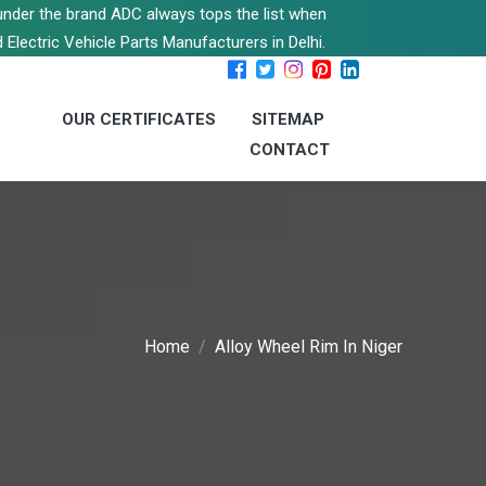
s under the brand ADC always tops the list when
 Electric Vehicle Parts Manufacturers in Delhi.
OUR CERTIFICATES
SITEMAP
CONTACT
Home
Alloy Wheel Rim In Niger