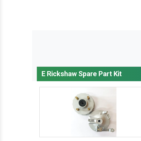
E Rickshaw Spare Part Kit