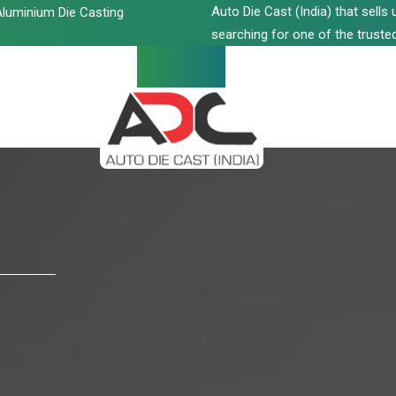
Auto Die Cast (India) that sell
luminium Die Casting
searching for one of the trusted