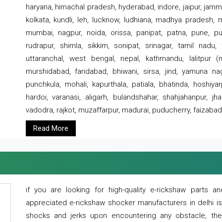
haryana, himachal pradesh, hyderabad, indore, jaipur, jammu
kolkata, kundli, leh, lucknow, ludhiana, madhya pradesh,
mumbai, nagpur, noida, orissa, panipat, patna, pune, punj
rudrapur, shimla, sikkim, sonipat, srinagar, tamil nadu,
uttaranchal, west bengal, nepal, kathmandu, lalitpur (ne
murshidabad, faridabad, bhiwani, sirsa, jind, yamuna naga
punchkula, mohali, kapurthala, patiala, bhatinda, hoshiya
hardoi, varanasi, aligarh, bulandshahar, shahjahanpur, jha
vadodra, rajkot, muzaffarpur, madurai, puducherry, faizabad
Read More
if you are looking for high-quality e-rickshaw parts
appreciated e-rickshaw shocker manufacturers in delhi i
shocks and jerks upon encountering any obstacle, the