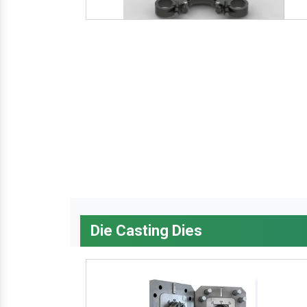
Die Casting Dies