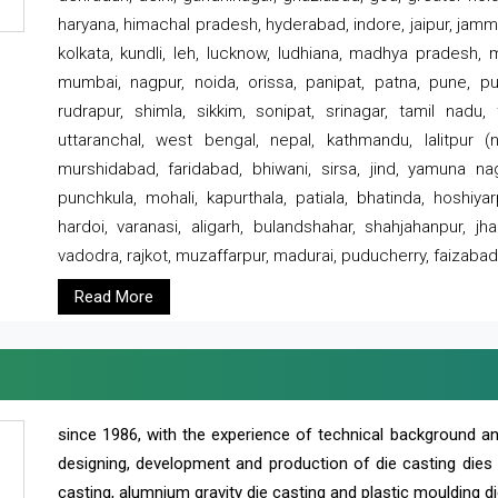
haryana, himachal pradesh, hyderabad, indore, jaipur, jammu
kolkata, kundli, leh, lucknow, ludhiana, madhya pradesh,
mumbai, nagpur, noida, orissa, panipat, patna, pune, punj
rudrapur, shimla, sikkim, sonipat, srinagar, tamil nadu,
uttaranchal, west bengal, nepal, kathmandu, lalitpur (ne
murshidabad, faridabad, bhiwani, sirsa, jind, yamuna naga
punchkula, mohali, kapurthala, patiala, bhatinda, hoshiya
hardoi, varanasi, aligarh, bulandshahar, shahjahanpur, jha
vadodra, rajkot, muzaffarpur, madurai, puducherry, faizabad
Read More
since 1986, with the experience of technical background 
designing, development and production of die casting dies
casting, alumnium gravity die casting and plastic moulding di