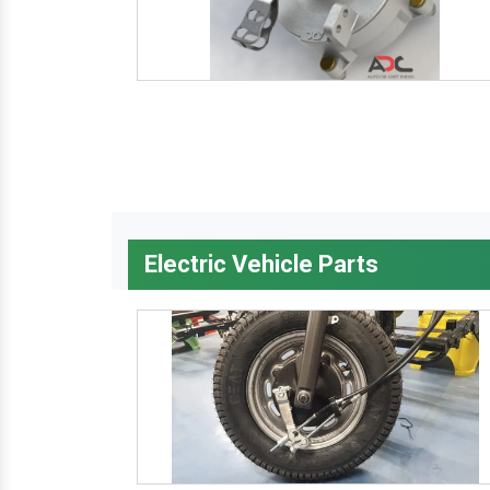
Electric Vehicle Parts