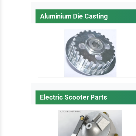
Aluminium Die Casting
Electric Scooter Parts