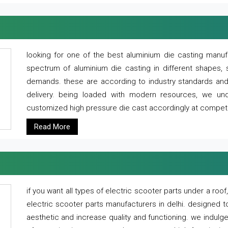
looking for one of the best aluminium die casting manuf
spectrum of aluminium die casting in different shapes, 
demands. these are according to industry standards and g
delivery. being loaded with modern resources, we un
customized high pressure die cast accordingly at competi
Read More
if you want all types of electric scooter parts under a ro
electric scooter parts manufacturers in delhi. designed t
aesthetic and increase quality and functioning. we indulge