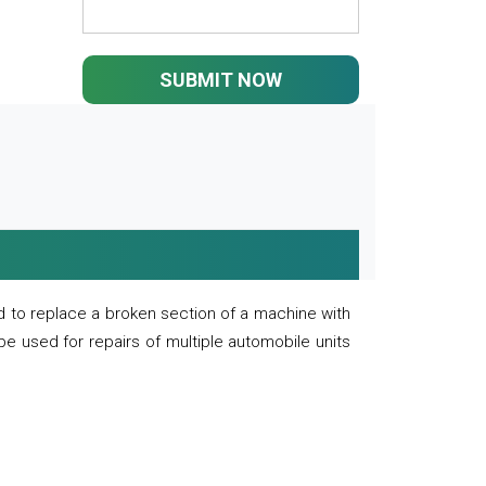
SUBMIT NOW
 to replace a broken section of a machine with
 be used for repairs of multiple automobile units