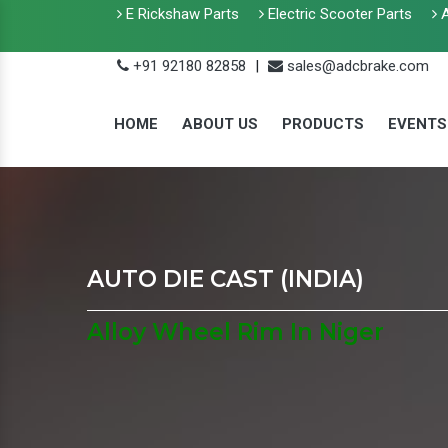
E Rickshaw Parts
Electric Scooter Parts
A
+91 92180 82858
|
sales@adcbrake.com
HOME
ABOUT US
PRODUCTS
EVENTS
AUTO DIE CAST (INDIA)
Alloy Wheel Rim In Niger