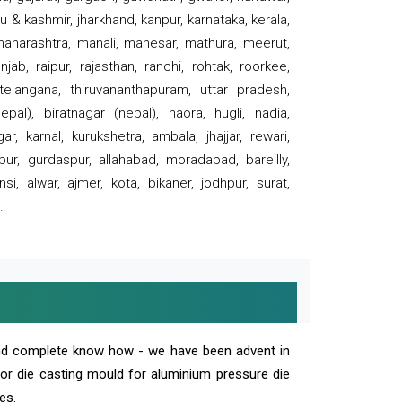
 & kashmir, jharkhand, kanpur, karnataka, kerala,
 maharashtra, manali, manesar, mathura, meerut,
ab, raipur, rajasthan, ranchi, rohtak, roorkee,
 telangana, thiruvananthapuram, uttar pradesh,
pal), biratnagar (nepal), haora, hugli, nadia,
r, karnal, kurukshetra, ambala, jhajjar, rewari,
rpur, gurdaspur, allahabad, moradabad, bareilly,
nsi, alwar, ajmer, kota, bikaner, jodhpur, surat,
.
and complete know how - we have been advent in
 or die casting mould for aluminium pressure die
es.