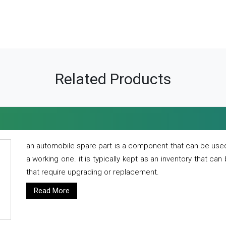
Related Products
an automobile spare part is a component that can be used
a working one. it is typically kept as an inventory that can
that require upgrading or replacement.
Read More