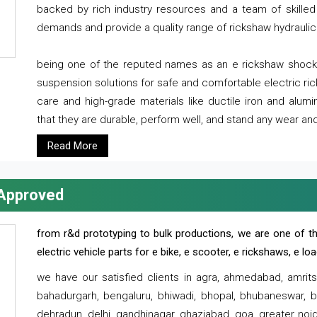
backed by rich industry resources and a team of skilled 
demands and provide a quality range of rickshaw hydraulic
being one of the reputed names as an e rickshaw shocker
suspension solutions for safe and comfortable electric r
care and high-grade materials like ductile iron and alum
that they are durable, perform well, and stand any wear and
Read More
 Approved
from r&d prototyping to bulk productions, we are one of th
electric vehicle parts for e bike, e scooter, e rickshaws, e l
we have our satisfied clients in agra, ahmedabad, amrit
bahadurgarh, bengaluru, bhiwadi, bhopal, bhubaneswar, bi
dehradun, delhi, gandhinagar, ghaziabad, goa, greater noida