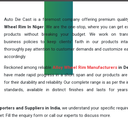
Auto Die Cast is a foremost company offering premium quali
Wheel Rim In Niger
. We are the one-stop, where you can get ex
products without breaking your budget. We work on trans
business policies to keep clients' faith in our products int
thoroughly pay attention to customer demands and customize ea
accordingly.
Reckoned among reliable
Alloy Wheel Rim Manufacturers
in De
have made rapid progress in a short span and our products ar
for their durability and reliability. Our complete range is as per the 
standards, available in distinct finishes and lasts for years
orters and Suppliers in India
, we understand your specific requi
t. Fill the enquiry form or call our experts to discuss more.