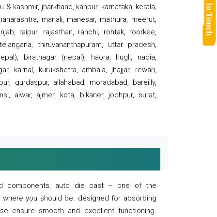
 & kashmir, jharkhand, kanpur, karnataka, kerala,
 maharashtra, manali, manesar, mathura, meerut,
ab, raipur, rajasthan, ranchi, rohtak, roorkee,
 telangana, thiruvananthapuram, uttar pradesh,
pal), biratnagar (nepal), haora, hugli, nadia,
r, karnal, kurukshetra, ambala, jhajjar, rewari,
rpur, gurdaspur, allahabad, moradabad, bareilly,
nsi, alwar, ajmer, kota, bikaner, jodhpur, surat,
 and components, auto die cast – one of the
s where you should be. designed for absorbing
se ensure smooth and excellent functioning.