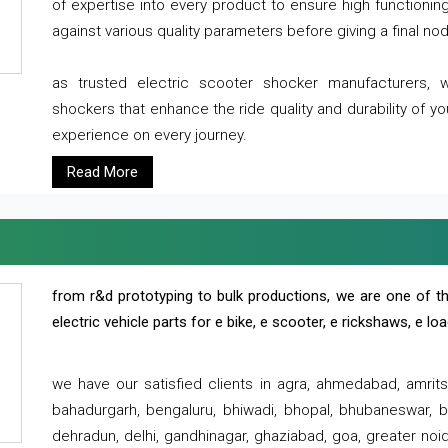
of expertise into every product to ensure high functioni
against various quality parameters before giving a final nod 
as trusted electric scooter shocker manufacturers, 
shockers that enhance the ride quality and durability of y
experience on every journey.
Read More
from r&d prototyping to bulk productions, we are one of th
electric vehicle parts for e bike, e scooter, e rickshaws, e l
we have our satisfied clients in agra, ahmedabad, amrit
bahadurgarh, bengaluru, bhiwadi, bhopal, bhubaneswar, bi
dehradun, delhi, gandhinagar, ghaziabad, goa, greater noida