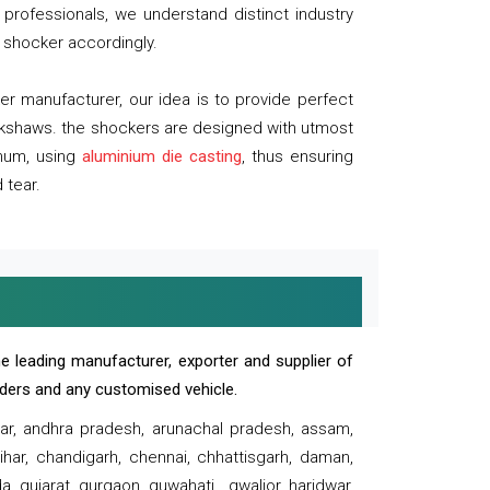
professionals, we understand distinct industry
 shocker accordingly.
 manufacturer, our idea is to provide perfect
ickshaws. the shockers are designed with utmost
inum, using
aluminium die casting
, thus ensuring
 tear.
e leading manufacturer, exporter and supplier of
oaders and any customised vehicle.
sar, andhra pradesh, arunachal pradesh, assam,
har, chandigarh, chennai, chhattisgarh, daman,
, gujarat, gurgaon, guwahati , gwalior, haridwar,