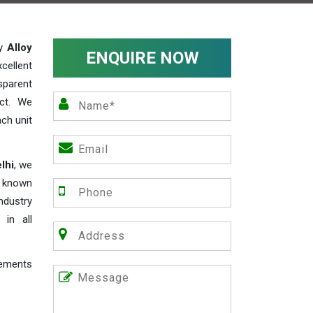
ty
Alloy
ENQUIRE NOW
cellent
parent
act. We
ch unit
lhi
, we
e known
industry
 in all
rements