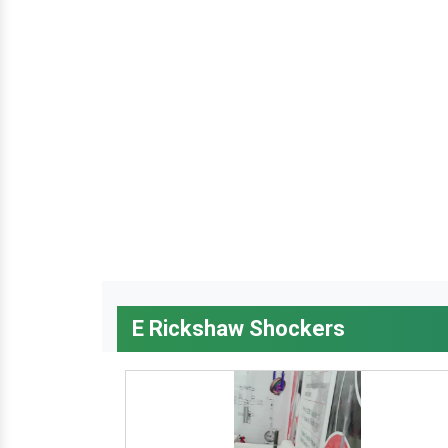
E Rickshaw Shockers