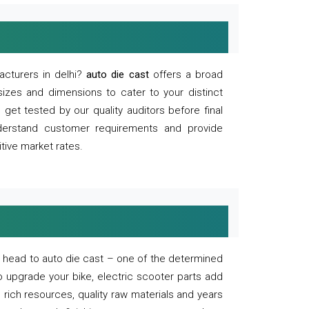
acturers in delhi?
auto die cast
offers a broad
sizes and dimensions to cater to your distinct
et tested by our quality auditors before final
derstand customer requirements and provide
tive market rates.
of, head to auto die cast – one of the determined
o upgrade your bike, electric scooter parts add
 rich resources, quality raw materials and years