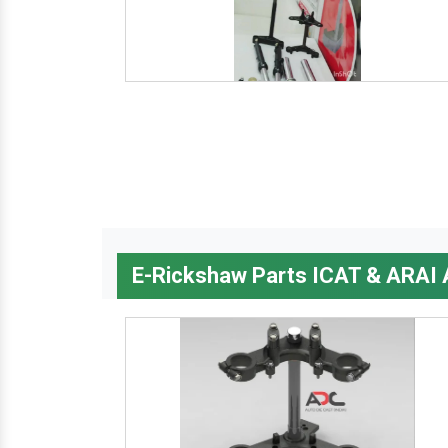
E-Rickshaw Parts ICAT & ARAI