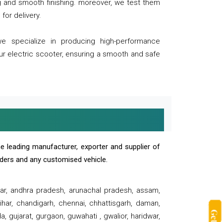
ng and smooth finishing. moreover, we test them
for delivery.
we specialize in producing high-performance
our electric scooter, ensuring a smooth and safe
e leading manufacturer, exporter and supplier of
oaders and any customised vehicle.
sar, andhra pradesh, arunachal pradesh, assam,
har, chandigarh, chennai, chhattisgarh, daman,
, gujarat, gurgaon, guwahati , gwalior, haridwar,