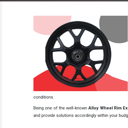
conditions.
Being one of the well-known
Alloy Wheel Rim Exp
and provide solutions accordingly within your budge