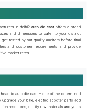
acturers in delhi?
auto die cast
offers a broad
sizes and dimensions to cater to your distinct
et tested by our quality auditors before final
derstand customer requirements and provide
tive market rates.
of, head to auto die cast – one of the determined
o upgrade your bike, electric scooter parts add
 rich resources, quality raw materials and years