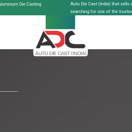
Auto Die Cast (India) that sell
luminium Die Casting
searching for one of the trusted