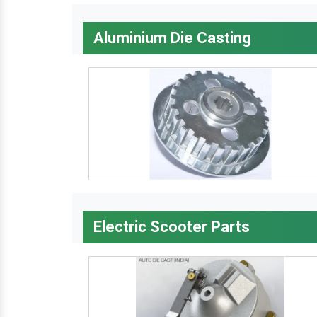
Aluminium Die Casting
Electric Scooter Parts