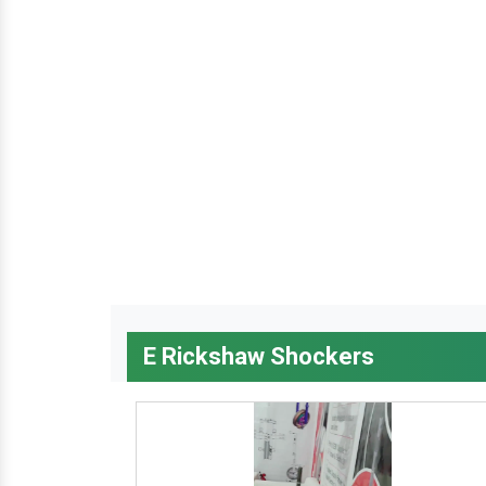
E Rickshaw Shockers