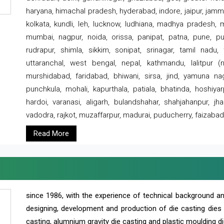
haryana, himachal pradesh, hyderabad, indore, jaipur, jammu
kolkata, kundli, leh, lucknow, ludhiana, madhya pradesh,
mumbai, nagpur, noida, orissa, panipat, patna, pune, punj
rudrapur, shimla, sikkim, sonipat, srinagar, tamil nadu,
uttaranchal, west bengal, nepal, kathmandu, lalitpur (ne
murshidabad, faridabad, bhiwani, sirsa, jind, yamuna naga
punchkula, mohali, kapurthala, patiala, bhatinda, hoshiya
hardoi, varanasi, aligarh, bulandshahar, shahjahanpur, jha
vadodra, rajkot, muzaffarpur, madurai, puducherry, faizabad
Read More
since 1986, with the experience of technical background 
designing, development and production of die casting dies
casting, alumnium gravity die casting and plastic moulding di