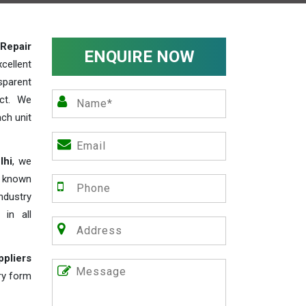
Repair
ENQUIRE NOW
cellent
parent
act. We
ch unit
lhi
, we
e known
industry
 in all
ppliers
iry form