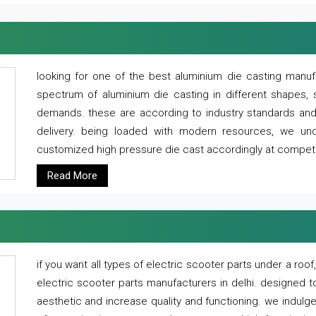
looking for one of the best aluminium die casting manuf
spectrum of aluminium die casting in different shapes, 
demands. these are according to industry standards and g
delivery. being loaded with modern resources, we un
customized high pressure die cast accordingly at competi
Read More
if you want all types of electric scooter parts under a ro
electric scooter parts manufacturers in delhi. designed t
aesthetic and increase quality and functioning. we indulge