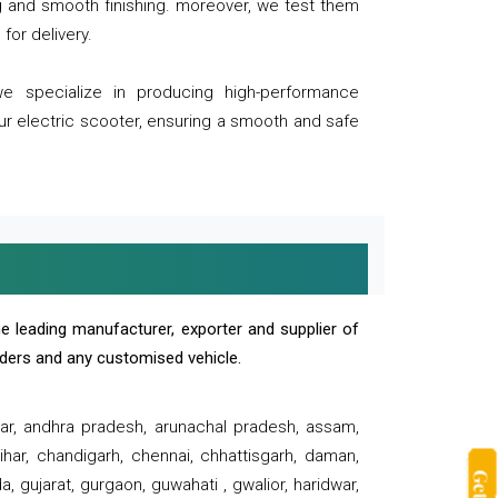
ng and smooth finishing. moreover, we test them
for delivery.
we specialize in producing high-performance
our electric scooter, ensuring a smooth and safe
e leading manufacturer, exporter and supplier of
oaders and any customised vehicle.
sar, andhra pradesh, arunachal pradesh, assam,
har, chandigarh, chennai, chhattisgarh, daman,
, gujarat, gurgaon, guwahati , gwalior, haridwar,