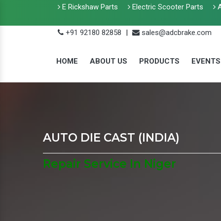
E Rickshaw Parts
Electric Scooter Parts
A
+91 92180 82858
|
sales@adcbrake.com
HOME
ABOUT US
PRODUCTS
EVENTS
AUTO DIE CAST (INDIA)
Repair Service In Niger