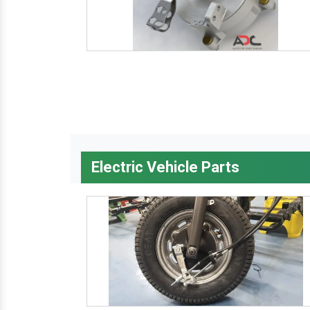
Electric Vehicle Parts