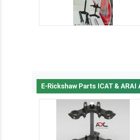
E-Rickshaw Parts ICAT & ARAI