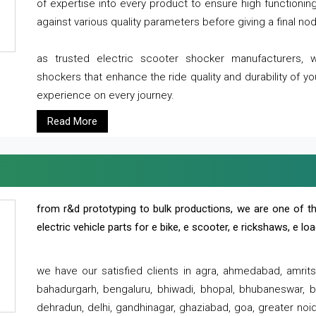
of expertise into every product to ensure high functioni
against various quality parameters before giving a final nod 
as trusted electric scooter shocker manufacturers, 
shockers that enhance the ride quality and durability of y
experience on every journey.
Read More
from r&d prototyping to bulk productions, we are one of th
electric vehicle parts for e bike, e scooter, e rickshaws, e l
we have our satisfied clients in agra, ahmedabad, amrit
bahadurgarh, bengaluru, bhiwadi, bhopal, bhubaneswar, bi
dehradun, delhi, gandhinagar, ghaziabad, goa, greater noida