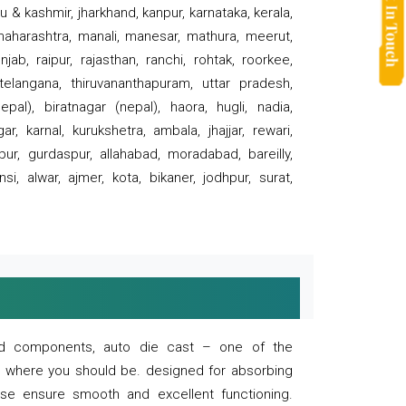
 & kashmir, jharkhand, kanpur, karnataka, kerala,
 maharashtra, manali, manesar, mathura, meerut,
ab, raipur, rajasthan, ranchi, rohtak, roorkee,
 telangana, thiruvananthapuram, uttar pradesh,
pal), biratnagar (nepal), haora, hugli, nadia,
r, karnal, kurukshetra, ambala, jhajjar, rewari,
rpur, gurdaspur, allahabad, moradabad, bareilly,
nsi, alwar, ajmer, kota, bikaner, jodhpur, surat,
 and components, auto die cast – one of the
s where you should be. designed for absorbing
se ensure smooth and excellent functioning.