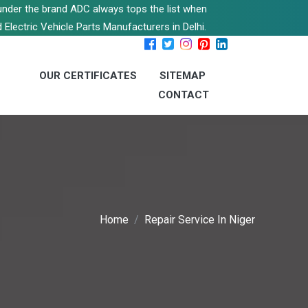
s under the brand ADC always tops the list when
 Electric Vehicle Parts Manufacturers in Delhi.
OUR CERTIFICATES
SITEMAP
CONTACT
Home
Repair Service In Niger