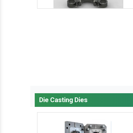
Die Casting Dies