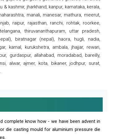
 & kashmir, jharkhand, kanpur, karnataka, kerala,
 maharashtra, manali, manesar, mathura, meerut,
ab, raipur, rajasthan, ranchi, rohtak, roorkee,
 telangana, thiruvananthapuram, uttar pradesh,
pal), biratnagar (nepal), haora, hugli, nadia,
r, karnal, kurukshetra, ambala, jhajjar, rewari,
rpur, gurdaspur, allahabad, moradabad, bareilly,
nsi, alwar, ajmer, kota, bikaner, jodhpur, surat,
.
and complete know how - we have been advent in
 or die casting mould for aluminium pressure die
es.