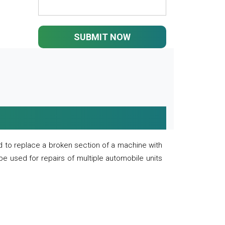
SUBMIT NOW
 to replace a broken section of a machine with
 be used for repairs of multiple automobile units