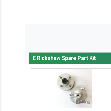
E Rickshaw Spare Part Kit