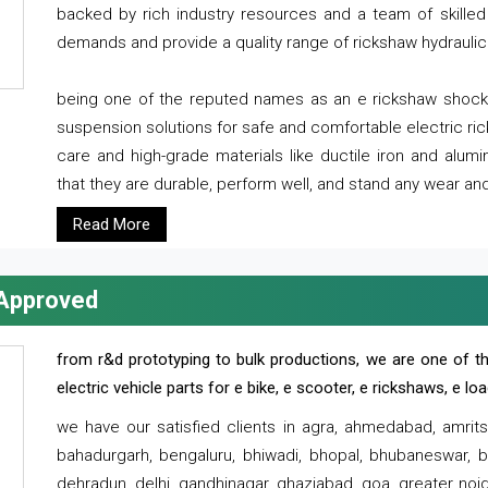
backed by rich industry resources and a team of skilled 
demands and provide a quality range of rickshaw hydraulic
being one of the reputed names as an e rickshaw shocker
suspension solutions for safe and comfortable electric r
care and high-grade materials like ductile iron and alum
that they are durable, perform well, and stand any wear and
Read More
 Approved
from r&d prototyping to bulk productions, we are one of th
electric vehicle parts for e bike, e scooter, e rickshaws, e l
we have our satisfied clients in agra, ahmedabad, amrit
bahadurgarh, bengaluru, bhiwadi, bhopal, bhubaneswar, bi
dehradun, delhi, gandhinagar, ghaziabad, goa, greater noida