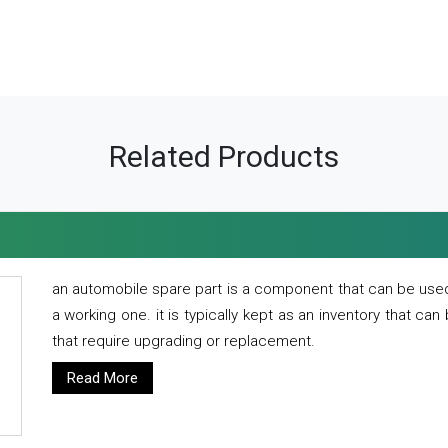
Related Products
an automobile spare part is a component that can be used
a working one. it is typically kept as an inventory that can
that require upgrading or replacement.
Read More