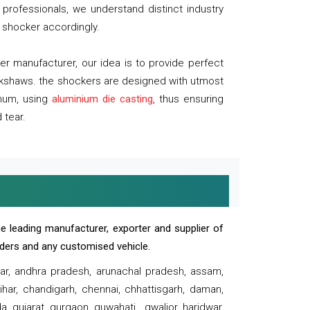
professionals, we understand distinct industry
 shocker accordingly.
 manufacturer, our idea is to provide perfect
ickshaws. the shockers are designed with utmost
inum, using
aluminium die casting
, thus ensuring
 tear.
e leading manufacturer, exporter and supplier of
oaders and any customised vehicle.
sar, andhra pradesh, arunachal pradesh, assam,
har, chandigarh, chennai, chhattisgarh, daman,
, gujarat, gurgaon, guwahati , gwalior, haridwar,