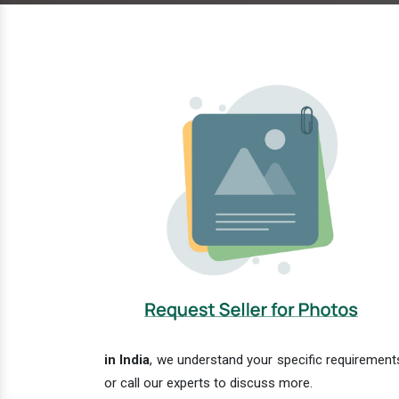
in India
, we understand your specific requirements
or call our experts to discuss more.