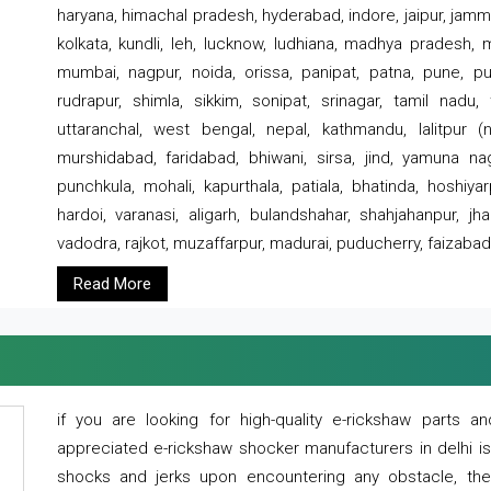
haryana, himachal pradesh, hyderabad, indore, jaipur, jammu
kolkata, kundli, leh, lucknow, ludhiana, madhya pradesh,
mumbai, nagpur, noida, orissa, panipat, patna, pune, punj
rudrapur, shimla, sikkim, sonipat, srinagar, tamil nadu,
uttaranchal, west bengal, nepal, kathmandu, lalitpur (ne
murshidabad, faridabad, bhiwani, sirsa, jind, yamuna naga
punchkula, mohali, kapurthala, patiala, bhatinda, hoshiya
hardoi, varanasi, aligarh, bulandshahar, shahjahanpur, jha
vadodra, rajkot, muzaffarpur, madurai, puducherry, faizabad
Read More
if you are looking for high-quality e-rickshaw parts
appreciated e-rickshaw shocker manufacturers in delhi i
shocks and jerks upon encountering any obstacle, the