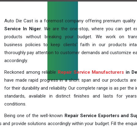
Auto Die Cast is a foremost company offering premium quality
Service In Niger
. We are the one-stop, where you can get ex
products without breaking your budget. We work on trans
business policies to keep clients' faith in our products int
thoroughly pay attention to customer demands and customize ea
accordingly.
Reckoned among reliable
Repair Service Manufacturers
in De
have made rapid progress in a short span and our products ar
for their durability and reliability. Our complete range is as per the 
standards, available in distinct finishes and lasts for years
conditions.
Being one of the well-known
Repair Service Exporters and Su
 and provide solutions accordingly within your budget. Fill the enqu