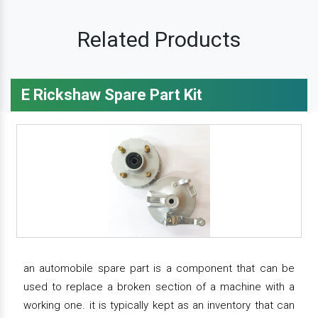
Related Products
E Rickshaw Spare Part Kit
an automobile spare part is a component that can be
used to replace a broken section of a machine with a
working one. it is typically kept as an inventory that can