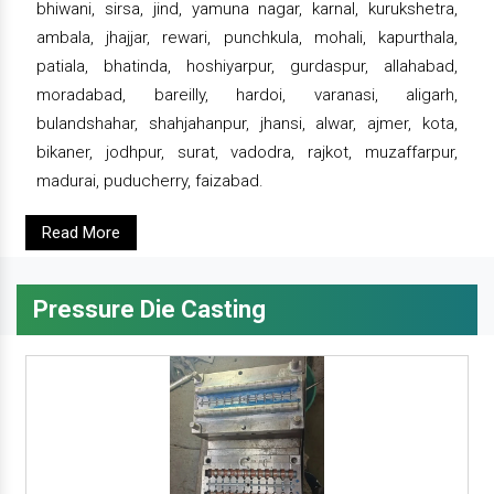
bhiwani, sirsa, jind, yamuna nagar, karnal, kurukshetra,
ambala, jhajjar, rewari, punchkula, mohali, kapurthala,
patiala, bhatinda, hoshiyarpur, gurdaspur, allahabad,
moradabad, bareilly, hardoi, varanasi, aligarh,
bulandshahar, shahjahanpur, jhansi, alwar, ajmer, kota,
bikaner, jodhpur, surat, vadodra, rajkot, muzaffarpur,
madurai, puducherry, faizabad.
Read More
Pressure Die Casting