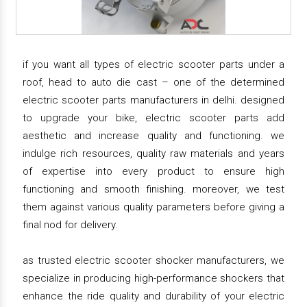
if you want all types of electric scooter parts under a
roof, head to auto die cast – one of the determined
electric scooter parts manufacturers in delhi. designed
to upgrade your bike, electric scooter parts add
aesthetic and increase quality and functioning. we
indulge rich resources, quality raw materials and years
of expertise into every product to ensure high
functioning and smooth finishing. moreover, we test
them against various quality parameters before giving a
final nod for delivery.
as trusted electric scooter shocker manufacturers, we
specialize in producing high-performance shockers that
enhance the ride quality and durability of your electric