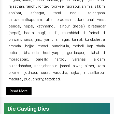
rajasthan, ranchi, rohtak, roorkee, rudrapur, shimla, sikkim,
sonipat, srinagar, tamil nadu, telangana,
thiruvananthapuram, uttar pradesh, uttaranchal, west
bengal, nepal, kathmandu, lalitpur (nepal), biratnagar
(nepal), haora, hugli, nadia, murshidabad, faridabad,
bhiwani, sirsa, jind, yamuna nagar, karnal, kurukshetra,
ambala, jhajjar, rewari, punchkula, mohali, kapurthala,
patiala, bhatinda, hoshiyarpur, gurdaspur, allahabad,
moradabad, bareilly, hardoi, varanasi, aligarh,
bulandshahar, shahjahanpur, jhansi, alwar, ajmer, kota,
bikaner, jodhpur, surat, vadodra, rajkot, muzaffarpur,
madurai, puducherry, faizabad.
Read More
Die Casting Dies