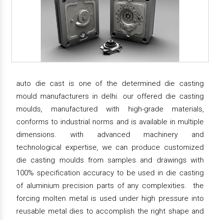
auto die cast is one of the determined die casting
mould manufacturers in delhi. our offered die casting
moulds, manufactured with high-grade materials,
conforms to industrial norms and is available in multiple
dimensions. with advanced machinery and
technological expertise, we can produce customized
die casting moulds from samples and drawings with
100% specification accuracy to be used in die casting
of aluminium precision parts of any complexities. the
forcing molten metal is used under high pressure into
reusable metal dies to accomplish the right shape and