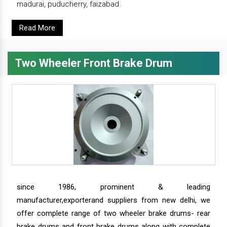
madurai, puducherry, faizabad.
Read More
Two Wheeler Front Brake Drum
since 1986, prominent & leading
manufacturer,exporterand suppliers from new delhi, we
offer complete range of two wheeler brake drums- rear
brake drums and front brake drums along with complete