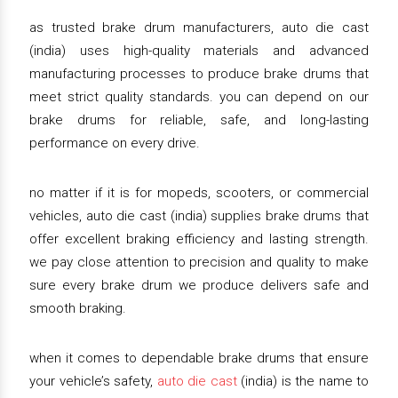
as trusted brake drum manufacturers, auto die cast
(india) uses high-quality materials and advanced
manufacturing processes to produce brake drums that
meet strict quality standards. you can depend on our
brake drums for reliable, safe, and long-lasting
performance on every drive.
no matter if it is for mopeds, scooters, or commercial
vehicles, auto die cast (india) supplies brake drums that
offer excellent braking efficiency and lasting strength.
we pay close attention to precision and quality to make
sure every brake drum we produce delivers safe and
smooth braking.
when it comes to dependable brake drums that ensure
your vehicle’s safety,
auto die cast
(india) is the name to