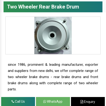
Two Wheeler Rear Brake Drum
since 1986, prominent & leading manufacturer, exporter
and suppliers from new delhi, we offer complete range of
two wheeler brake drums - rear brake drums and front
brake drums along with complete range of two wheeler
parts.
Call Us
WhatsApp
Enquiry