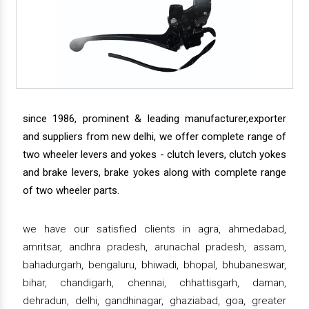
since 1986, prominent & leading manufacturer,exporter
and suppliers from new delhi, we offer complete range of
two wheeler levers and yokes - clutch levers, clutch yokes
and brake levers, brake yokes along with complete range
of two wheeler parts.
we have our satisfied clients in agra, ahmedabad,
amritsar, andhra pradesh, arunachal pradesh, assam,
bahadurgarh, bengaluru, bhiwadi, bhopal, bhubaneswar,
bihar, chandigarh, chennai, chhattisgarh, daman,
dehradun, delhi, gandhinagar, ghaziabad, goa, greater