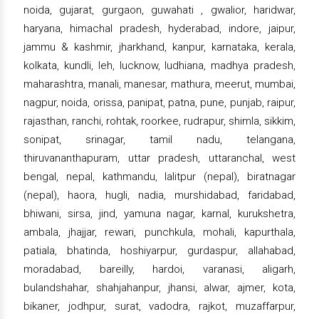
noida, gujarat, gurgaon, guwahati , gwalior, haridwar,
haryana, himachal pradesh, hyderabad, indore, jaipur,
jammu & kashmir, jharkhand, kanpur, karnataka, kerala,
kolkata, kundli, leh, lucknow, ludhiana, madhya pradesh,
maharashtra, manali, manesar, mathura, meerut, mumbai,
nagpur, noida, orissa, panipat, patna, pune, punjab, raipur,
rajasthan, ranchi, rohtak, roorkee, rudrapur, shimla, sikkim,
sonipat, srinagar, tamil nadu, telangana,
thiruvananthapuram, uttar pradesh, uttaranchal, west
bengal, nepal, kathmandu, lalitpur (nepal), biratnagar
(nepal), haora, hugli, nadia, murshidabad, faridabad,
bhiwani, sirsa, jind, yamuna nagar, karnal, kurukshetra,
ambala, jhajjar, rewari, punchkula, mohali, kapurthala,
patiala, bhatinda, hoshiyarpur, gurdaspur, allahabad,
moradabad, bareilly, hardoi, varanasi, aligarh,
bulandshahar, shahjahanpur, jhansi, alwar, ajmer, kota,
bikaner, jodhpur, surat, vadodra, rajkot, muzaffarpur,