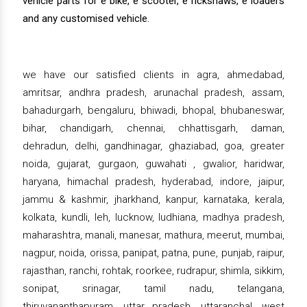
vehicle parts for e bike, e scooter, e rickshaws, e loaders
and any customised vehicle.
we have our satisfied clients in agra, ahmedabad,
amritsar, andhra pradesh, arunachal pradesh, assam,
bahadurgarh, bengaluru, bhiwadi, bhopal, bhubaneswar,
bihar, chandigarh, chennai, chhattisgarh, daman,
dehradun, delhi, gandhinagar, ghaziabad, goa, greater
noida, gujarat, gurgaon, guwahati , gwalior, haridwar,
haryana, himachal pradesh, hyderabad, indore, jaipur,
jammu & kashmir, jharkhand, kanpur, karnataka, kerala,
kolkata, kundli, leh, lucknow, ludhiana, madhya pradesh,
maharashtra, manali, manesar, mathura, meerut, mumbai,
nagpur, noida, orissa, panipat, patna, pune, punjab, raipur,
rajasthan, ranchi, rohtak, roorkee, rudrapur, shimla, sikkim,
sonipat, srinagar, tamil nadu, telangana,
thiruvananthapuram, uttar pradesh, uttaranchal, west