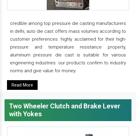
credible among top pressure die casting manufacturers
in delhi, auto die cast offers mass volumes according to
customer preferences. highly acclaimed for their high-
pressure and temperature resistance property,
aluminium pressure die cast is suitable for various
enginnering industries. our products confirm to industry
norms and give value for money.
Read More
Two Wheeler Clutch and Brake Lever
with Yokes