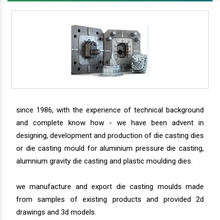
since 1986, with the experience of technical background
and complete know how - we have been advent in
designing, development and production of die casting dies
or die casting mould for aluminium pressure die casting,
alumnium gravity die casting and plastic moulding dies.
we manufacture and export die casting moulds made
from samples of existing products and provided 2d
drawings and 3d models.