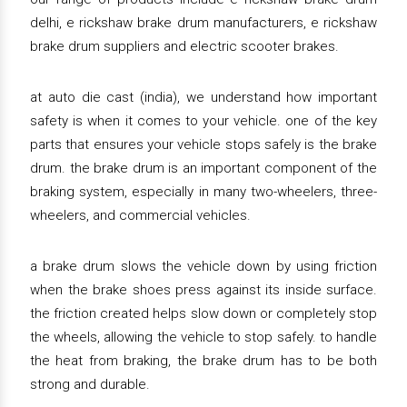
delhi, e rickshaw brake drum manufacturers, e rickshaw
brake drum suppliers and electric scooter brakes.
at auto die cast (india), we understand how important
safety is when it comes to your vehicle. one of the key
parts that ensures your vehicle stops safely is the brake
drum. the brake drum is an important component of the
braking system, especially in many two-wheelers, three-
wheelers, and commercial vehicles.
a brake drum slows the vehicle down by using friction
when the brake shoes press against its inside surface.
the friction created helps slow down or completely stop
the wheels, allowing the vehicle to stop safely. to handle
the heat from braking, the brake drum has to be both
strong and durable.