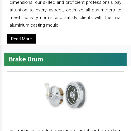
dimensions. our skilled and proficient professionals pay
attention to every aspect, optimize all parameters to
meet industry norms and satisfy clients with the final
aluminium casting mould.
Read More
Brake Drum
our range of products include e rickshaw brake drum