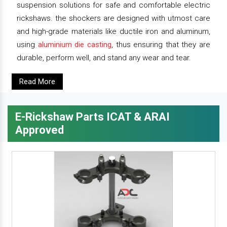
suspension solutions for safe and comfortable electric
rickshaws. the shockers are designed with utmost care
and high-grade materials like ductile iron and aluminum,
using
aluminium die casting
, thus ensuring that they are
durable, perform well, and stand any wear and tear.
Read More
E-Rickshaw Parts ICAT & ARAI
Approved