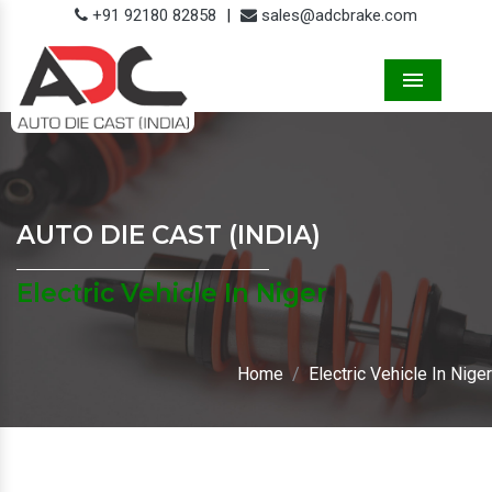
+91 92180 82858
|
sales@adcbrake.com
Menu
AUTO DIE CAST (INDIA)
Electric Vehicle In Niger
Home
Electric Vehicle In Niger