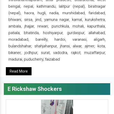
bengal, nepal, kathmandu, lalitpur (nepal), biratnagar
(nepal), haora, hugli, nadia, murshidabad, faridabad,
bhiwani, sirsa, jind, yamuna nagar, karnal, kurukshetra,
ambala, jhajjar, rewari, punchkula, mohali, kapurthala,
patiala, bhatinda, hoshiyarpur, gurdaspur, allahabad,
moradabad, bareilly, hardoi, varanasi, aligarh,
bulandshahar, shahjahanpur, jhansi, alwar, ajmer, kota,
bikaner, jodhpur, surat, vadodra, rajkot, muzaffarpur,
madurai, puducherry, faizabad
Read More
E Rickshaw Shockers