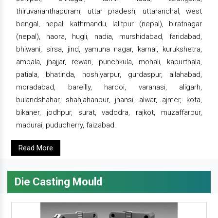
thiruvananthapuram, uttar pradesh, uttaranchal, west
bengal, nepal, kathmandu, lalitpur (nepal), biratnagar
(nepal), haora, hugli, nadia, murshidabad, faridabad,
bhiwani, sirsa, jind, yamuna nagar, karnal, kurukshetra,
ambala, jhajjar, rewari, punchkula, mohali, kapurthala,
patiala, bhatinda, hoshiyarpur, gurdaspur, allahabad,
moradabad, bareilly, hardoi, varanasi, aligarh,
bulandshahar, shahjahanpur, jhansi, alwar, ajmer, kota,
bikaner, jodhpur, surat, vadodra, rajkot, muzaffarpur,
madurai, puducherry, faizabad.
Read More
Die Casting Mould