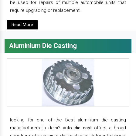
be used for repairs of multiple automobile units that
require upgrading or replacement.
Read More
Aluminium Die Casting
looking for one of the best aluminium die casting
manufacturers in delhi?
auto die cast
offers a broad
spectrum of aluminium die casting in different shapes,