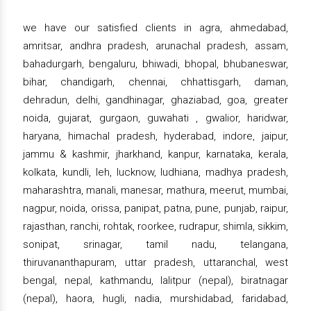
we have our satisfied clients in agra, ahmedabad,
amritsar, andhra pradesh, arunachal pradesh, assam,
bahadurgarh, bengaluru, bhiwadi, bhopal, bhubaneswar,
bihar, chandigarh, chennai, chhattisgarh, daman,
dehradun, delhi, gandhinagar, ghaziabad, goa, greater
noida, gujarat, gurgaon, guwahati , gwalior, haridwar,
haryana, himachal pradesh, hyderabad, indore, jaipur,
jammu & kashmir, jharkhand, kanpur, karnataka, kerala,
kolkata, kundli, leh, lucknow, ludhiana, madhya pradesh,
maharashtra, manali, manesar, mathura, meerut, mumbai,
nagpur, noida, orissa, panipat, patna, pune, punjab, raipur,
rajasthan, ranchi, rohtak, roorkee, rudrapur, shimla, sikkim,
sonipat, srinagar, tamil nadu, telangana,
thiruvananthapuram, uttar pradesh, uttaranchal, west
bengal, nepal, kathmandu, lalitpur (nepal), biratnagar
(nepal), haora, hugli, nadia, murshidabad, faridabad,