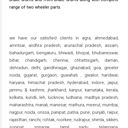
range of two wheeler parts.
we have our satisfied clients in agra, ahmedabad,
amritsar, andhra pradesh, arunachal pradesh, assam,
bahadurgarh, bengaluru, bhiwadi, bhopal, bhubaneswar,
bihar, chandigarh, chennai, chhattisgarh, daman,
dehradun, delhi, gandhinagar, ghaziabad, goa, greater
noida, gujarat, gurgaon, guwahati , gwalior, haridwar,
haryana, himachal pradesh, hyderabad, indore, jaipur,
jammu & kashmir, jharkhand, kanpur, karnataka, kerala,
kolkata, kundli, leh, lucknow, ludhiana, madhya pradesh,
maharashtra, manali, manesar, mathura, meerut, mumbai,
nagpur, noida, orissa, panipat, patna, pune, punjab, raipur,
rajasthan, ranchi, rohtak, roorkee, rudrapur, shimla, sikkim,
sonipat, srinagar, tamil nadu, telangana,