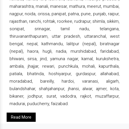
maharashtra, manali, manesar, mathura, meerut, mumbai,
nagpur, noida, orissa, panipat, patna, pune, punjab, raipur,
rajasthan, ranchi, rohtak, roorkee, rudrapur, shimla, sikkim,
sonipat, srinagar, tamil nadu, telangana,
thiruvananthapuram, uttar pradesh, uttaranchal, west
bengal, nepal, kathmandu, lalitpur (nepal), biratnagar
(nepal), haora, hugli, nadia, murshidabad, faridabad,
bhiwani, sirsa, jind, yamuna nagar, karnal, kurukshetra,
ambala, jhajjar, rewari, punchkula, mohali, kapurthala,
patiala, bhatinda, hoshiyarpur, gurdaspur, allahabad,
moradabad, bareilly, hardoi, varanasi, aligarh,
bulandshahar, shahjahanpur, jhansi, alwar, ajmer, kota,
bikaner, jodhpur, surat, vadodra, rajkot, muzaffarpur,
madurai, puducherry, faizabad.
Read More