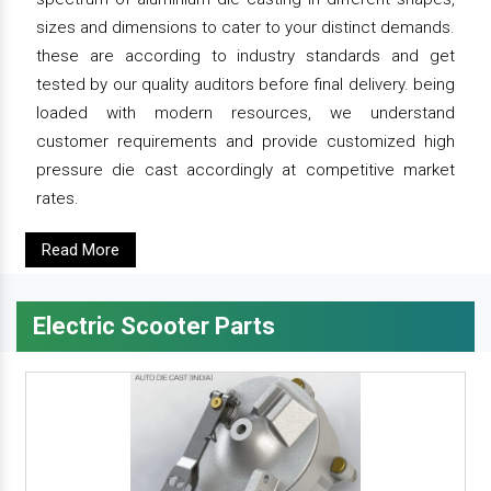
sizes and dimensions to cater to your distinct demands.
these are according to industry standards and get
tested by our quality auditors before final delivery. being
loaded with modern resources, we understand
customer requirements and provide customized high
pressure die cast accordingly at competitive market
rates.
Read More
Electric Scooter Parts