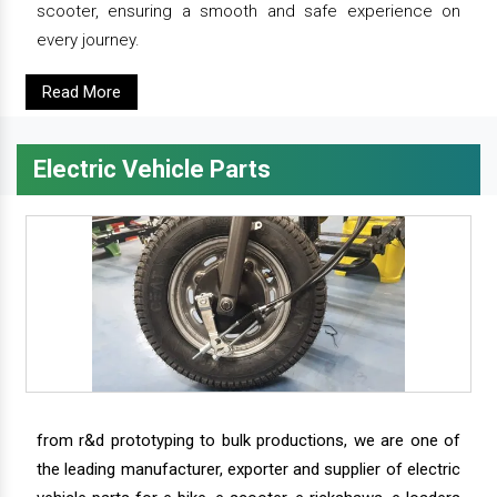
scooter, ensuring a smooth and safe experience on
every journey.
Read More
Electric Vehicle Parts
from r&d prototyping to bulk productions, we are one of
the leading manufacturer, exporter and supplier of electric