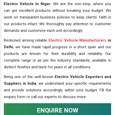
Electric Vehicle In Niger
. We are the one-stop, where you
can get excellent products without breaking your budget. We
work on transparent business policies to keep clients' faith in
our products intact. We thoroughly pay attention to customer
demands and customize each unit accordingly.
Reckoned among reliable
Electric Vehicle Manufacturers
in
Delhi
, we have made rapid progress in a short span and our
products are known for their durability and reliability. Our
complete range is as per the industry standards, available in
distinct finishes and lasts for years in all conditions.
Being one of the well-known
Electric Vehicle Exporters and
Suppliers in India
, we understand your specific requirements
and provide solutions accordingly within your budget. Fill the
enquiry form or call our experts to discuss more.
ENQUIRE NOW