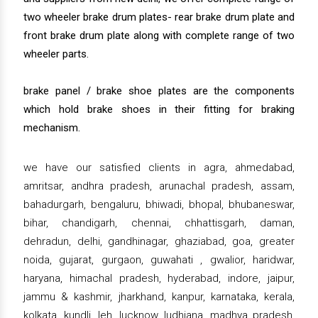
two wheeler brake drum plates- rear brake drum plate and
front brake drum plate along with complete range of two
wheeler parts.
brake panel / brake shoe plates are the components
which hold brake shoes in their fitting for braking
mechanism.
we have our satisfied clients in agra, ahmedabad,
amritsar, andhra pradesh, arunachal pradesh, assam,
bahadurgarh, bengaluru, bhiwadi, bhopal, bhubaneswar,
bihar, chandigarh, chennai, chhattisgarh, daman,
dehradun, delhi, gandhinagar, ghaziabad, goa, greater
noida, gujarat, gurgaon, guwahati , gwalior, haridwar,
haryana, himachal pradesh, hyderabad, indore, jaipur,
jammu & kashmir, jharkhand, kanpur, karnataka, kerala,
kolkata, kundli, leh, lucknow, ludhiana, madhya pradesh,