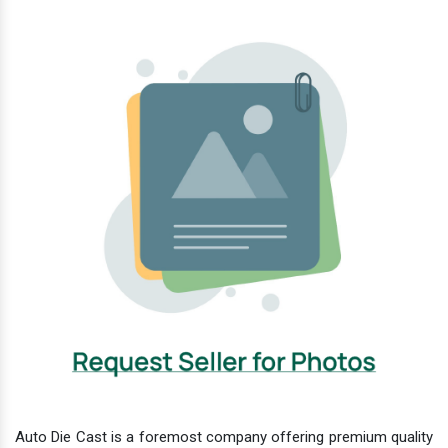
Auto Die Cast is a foremost company offering premium quality