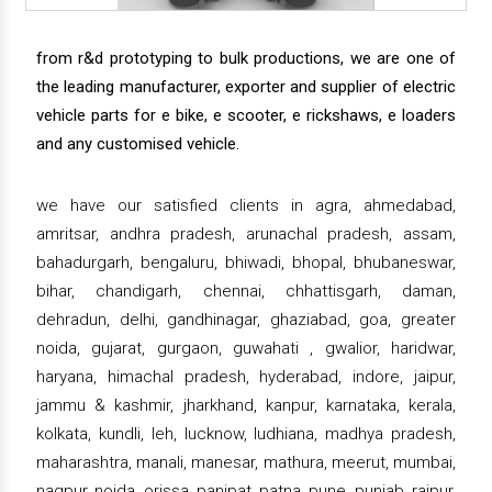
from r&d prototyping to bulk productions, we are one of
the leading manufacturer, exporter and supplier of electric
vehicle parts for e bike, e scooter, e rickshaws, e loaders
and any customised vehicle.
we have our satisfied clients in agra, ahmedabad,
amritsar, andhra pradesh, arunachal pradesh, assam,
bahadurgarh, bengaluru, bhiwadi, bhopal, bhubaneswar,
bihar, chandigarh, chennai, chhattisgarh, daman,
dehradun, delhi, gandhinagar, ghaziabad, goa, greater
noida, gujarat, gurgaon, guwahati , gwalior, haridwar,
haryana, himachal pradesh, hyderabad, indore, jaipur,
jammu & kashmir, jharkhand, kanpur, karnataka, kerala,
kolkata, kundli, leh, lucknow, ludhiana, madhya pradesh,
maharashtra, manali, manesar, mathura, meerut, mumbai,
nagpur, noida, orissa, panipat, patna, pune, punjab, raipur,