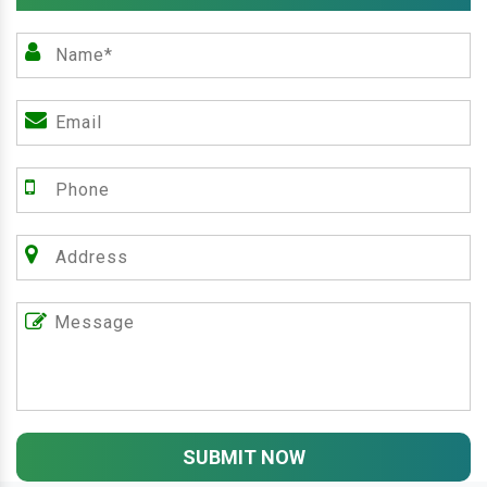
SUBMIT NOW