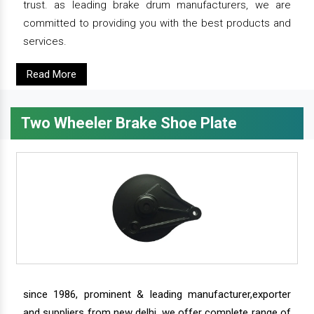
trust. as leading brake drum manufacturers, we are
committed to providing you with the best products and
services.
Read More
Two Wheeler Brake Shoe Plate
since 1986, prominent & leading manufacturer,exporter
and suppliers from new delhi, we offer complete range of