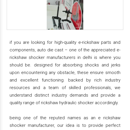
if you are looking for high-quality e-rickshaw parts and
components, auto die cast – one of the appreciated e-
rickshaw shocker manufacturers in delhi is where you
should be. designed for absorbing shocks and jerks
upon encountering any obstacle, these ensure smooth
and excellent functioning. backed by rich industry
resources and a team of skilled professionals, we
understand distinct industry demands and provide a
quality range of rickshaw hydraulic shocker accordingly.
being one of the reputed names as an e rickshaw
shocker manufacturer, our idea is to provide perfect