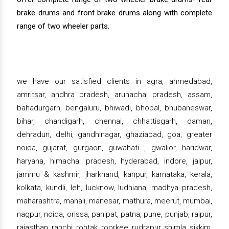
brake drums and front brake drums along with complete
range of two wheeler parts.
we have our satisfied clients in agra, ahmedabad,
amritsar, andhra pradesh, arunachal pradesh, assam,
bahadurgarh, bengaluru, bhiwadi, bhopal, bhubaneswar,
bihar, chandigarh, chennai, chhattisgarh, daman,
dehradun, delhi, gandhinagar, ghaziabad, goa, greater
noida, gujarat, gurgaon, guwahati , gwalior, haridwar,
haryana, himachal pradesh, hyderabad, indore, jaipur,
jammu & kashmir, jharkhand, kanpur, karnataka, kerala,
kolkata, kundli, leh, lucknow, ludhiana, madhya pradesh,
maharashtra, manali, manesar, mathura, meerut, mumbai,
nagpur, noida, orissa, panipat, patna, pune, punjab, raipur,
rajasthan, ranchi, rohtak, roorkee, rudrapur, shimla, sikkim,