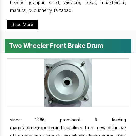
bikaner, jodhpur, surat, vadodra, rajkot, muzaffarpur,
madurai, puducherry, faizabad.
Read More
Two Wheeler Front Brake Drum
since 1986, prominent & leading
manufacturer,exporterand suppliers from new delhi, we
offer complete range of two wheeler brake drums- rear