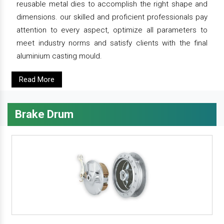
reusable metal dies to accomplish the right shape and
dimensions. our skilled and proficient professionals pay
attention to every aspect, optimize all parameters to
meet industry norms and satisfy clients with the final
aluminium casting mould.
Read More
Brake Drum