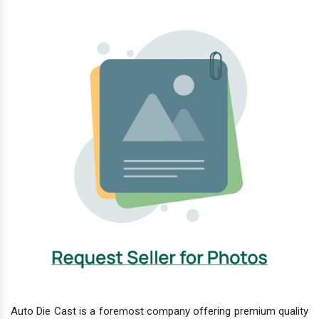
Auto Die Cast is a foremost company offering premium quality