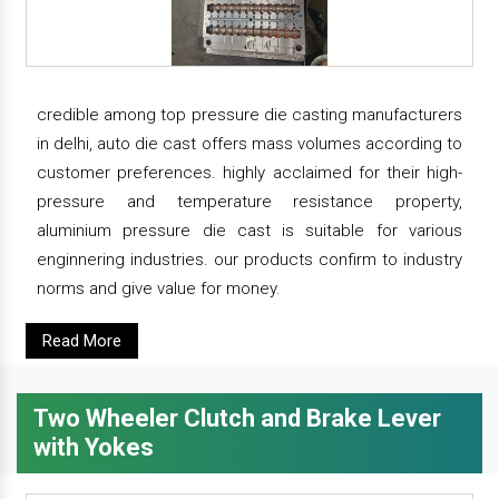
credible among top pressure die casting manufacturers
in delhi, auto die cast offers mass volumes according to
customer preferences. highly acclaimed for their high-
pressure and temperature resistance property,
aluminium pressure die cast is suitable for various
enginnering industries. our products confirm to industry
norms and give value for money.
Read More
Two Wheeler Clutch and Brake Lever
with Yokes