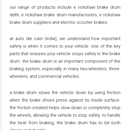
our range of products include e rickshaw brake drum
delhi, e rickshaw brake drum manufacturers, e rickshaw
brake drum suppliers and electric scooter brakes.
at auto die cast (india), we understand how important
safety is when it comes to your vehicle. one of the key
parts that ensures your vehicle stops safely is the brake
drum. the brake drum is an important component of the
braking system, especially in many two-wheelers, three-
wheelers, and commercial vehicles.
a brake drum slows the vehicle down by using friction
when the brake shoes press against its inside surface.
the friction created helps slow down or completely stop
the wheels, allowing the vehicle to stop safely. to handle
the heat from braking, the brake drum has to be both