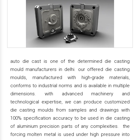
auto die cast is one of the determined die casting
mould manufacturers in delhi. our offered die casting
moulds, manufactured with high-grade materials,
conforms to industrial norms and is available in multiple
dimensions. with advanced machinery and
technological expertise, we can produce customized
die casting moulds from samples and drawings with
100% specification accuracy to be used in die casting
of aluminium precision parts of any complexities. the
forcing molten metal is used under high pressure into