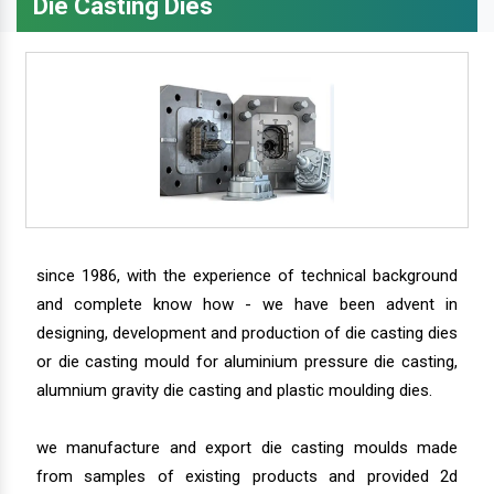
Die Casting Dies
since 1986, with the experience of technical background
and complete know how - we have been advent in
designing, development and production of die casting dies
or die casting mould for aluminium pressure die casting,
alumnium gravity die casting and plastic moulding dies.
we manufacture and export die casting moulds made
from samples of existing products and provided 2d