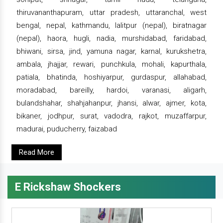
thiruvananthapuram, uttar pradesh, uttaranchal, west
bengal, nepal, kathmandu, lalitpur (nepal), biratnagar
(nepal), haora, hugli, nadia, murshidabad, faridabad,
bhiwani, sirsa, jind, yamuna nagar, karnal, kurukshetra,
ambala, jhajjar, rewari, punchkula, mohali, kapurthala,
patiala, bhatinda, hoshiyarpur, gurdaspur, allahabad,
moradabad, bareilly, hardoi, varanasi, aligarh,
bulandshahar, shahjahanpur, jhansi, alwar, ajmer, kota,
bikaner, jodhpur, surat, vadodra, rajkot, muzaffarpur,
madurai, puducherry, faizabad
Read More
E Rickshaw Shockers