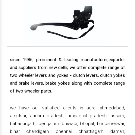
since 1986, prominent & leading manufacturer,exporter
and suppliers from new delhi, we offer complete range of
two wheeler levers and yokes - clutch levers, clutch yokes
and brake levers, brake yokes along with complete range
of two wheeler parts.
we have our satisfied clients in agra, ahmedabad,
amritsar, andhra pradesh, arunachal pradesh, assam,
bahadurgarh, bengaluru, bhiwadi, bhopal, bhubaneswar,
bihar, chandigarh, chennai, chhattisgarh, daman,