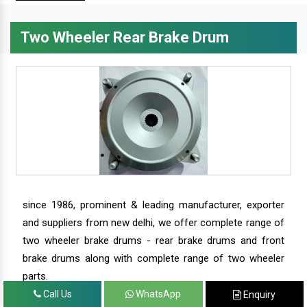
Two Wheeler Rear Brake Drum
since 1986, prominent & leading manufacturer, exporter
and suppliers from new delhi, we offer complete range of
two wheeler brake drums - rear brake drums and front
brake drums along with complete range of two wheeler
parts.
Call Us
WhatsApp
Enquiry