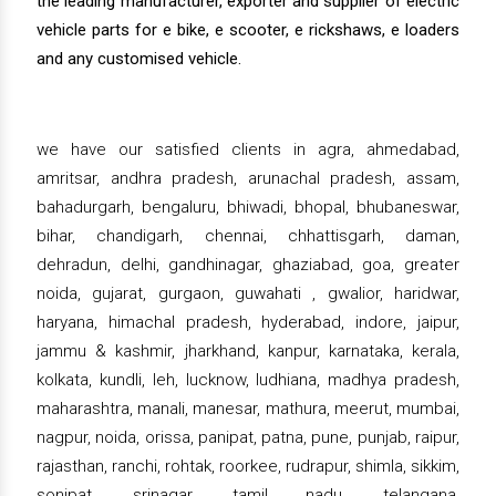
the leading manufacturer, exporter and supplier of electric
vehicle parts for e bike, e scooter, e rickshaws, e loaders
and any customised vehicle.
we have our satisfied clients in agra, ahmedabad,
amritsar, andhra pradesh, arunachal pradesh, assam,
bahadurgarh, bengaluru, bhiwadi, bhopal, bhubaneswar,
bihar, chandigarh, chennai, chhattisgarh, daman,
dehradun, delhi, gandhinagar, ghaziabad, goa, greater
noida, gujarat, gurgaon, guwahati , gwalior, haridwar,
haryana, himachal pradesh, hyderabad, indore, jaipur,
jammu & kashmir, jharkhand, kanpur, karnataka, kerala,
kolkata, kundli, leh, lucknow, ludhiana, madhya pradesh,
maharashtra, manali, manesar, mathura, meerut, mumbai,
nagpur, noida, orissa, panipat, patna, pune, punjab, raipur,
rajasthan, ranchi, rohtak, roorkee, rudrapur, shimla, sikkim,
sonipat, srinagar, tamil nadu, telangana,