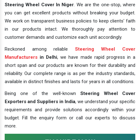
Steering Wheel Cover In Niger
. We are the one-stop, where
you can get excellent products without breaking your budget.
We work on transparent business policies to keep clients' faith
in our products intact. We thoroughly pay attention to
customer demands and customize each unit accordingly.
Reckoned among reliable
Steering Wheel Cover
Manufacturers
in Delhi
, we have made rapid progress in a
short span and our products are known for their durability and
reliability. Our complete range is as per the industry standards,
available in distinct finishes and lasts for years in all conditions.
Being one of the well-known
Steering Wheel Cover
Exporters and Suppliers in India
, we understand your specific
requirements and provide solutions accordingly within your
budget. Fill the enquiry form or call our experts to discuss
more.