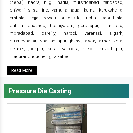
(nepal), haora, hugli, nadia, murshidabad, faridabad,
bhiwani, sirsa, jind, yamuna nagar, karnal, kurukshetra,
ambala, jhajjar, rewari, punchkula, mohali, kapurthala,
patiala, bhatinda, hoshiyarpur, gurdaspur, allahabad,
moradabad, bareilly, hardoi, varanasi, aligarh,
bulandshahar, shahjahanpur, jhansi, alwar, ajmer, kota,
bikaner, jodhpur, surat, vadodra, rajkot, muzaffarpur,
madurai, puducherry, faizabad.
Read More
Pressure Die Casting