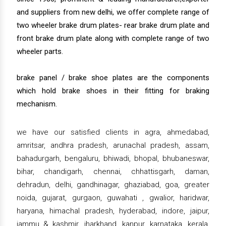
and suppliers from new delhi, we offer complete range of
two wheeler brake drum plates- rear brake drum plate and
front brake drum plate along with complete range of two
wheeler parts.
brake panel / brake shoe plates are the components
which hold brake shoes in their fitting for braking
mechanism.
we have our satisfied clients in agra, ahmedabad,
amritsar, andhra pradesh, arunachal pradesh, assam,
bahadurgarh, bengaluru, bhiwadi, bhopal, bhubaneswar,
bihar, chandigarh, chennai, chhattisgarh, daman,
dehradun, delhi, gandhinagar, ghaziabad, goa, greater
noida, gujarat, gurgaon, guwahati , gwalior, haridwar,
haryana, himachal pradesh, hyderabad, indore, jaipur,
jammu & kashmir, jharkhand, kanpur, karnataka, kerala,