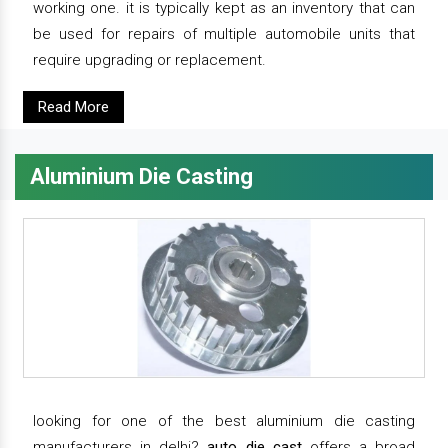
working one. it is typically kept as an inventory that can
be used for repairs of multiple automobile units that
require upgrading or replacement.
Read More
Aluminium Die Casting
looking for one of the best aluminium die casting
manufacturers in delhi?
auto die cast
offers a broad