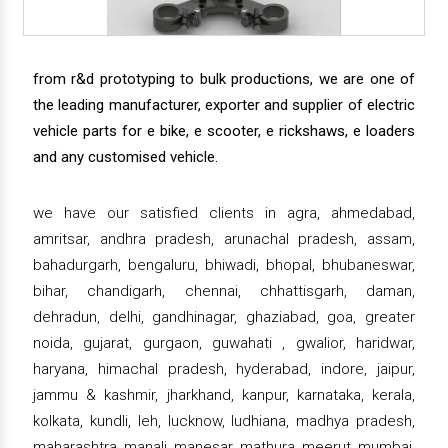
from r&d prototyping to bulk productions, we are one of
the leading manufacturer, exporter and supplier of electric
vehicle parts for e bike, e scooter, e rickshaws, e loaders
and any customised vehicle.
we have our satisfied clients in agra, ahmedabad,
amritsar, andhra pradesh, arunachal pradesh, assam,
bahadurgarh, bengaluru, bhiwadi, bhopal, bhubaneswar,
bihar, chandigarh, chennai, chhattisgarh, daman,
dehradun, delhi, gandhinagar, ghaziabad, goa, greater
noida, gujarat, gurgaon, guwahati , gwalior, haridwar,
haryana, himachal pradesh, hyderabad, indore, jaipur,
jammu & kashmir, jharkhand, kanpur, karnataka, kerala,
kolkata, kundli, leh, lucknow, ludhiana, madhya pradesh,
maharashtra, manali, manesar, mathura, meerut, mumbai,