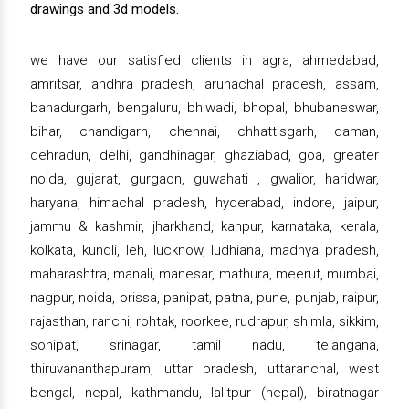
drawings and 3d models.
we have our satisfied clients in agra, ahmedabad,
amritsar, andhra pradesh, arunachal pradesh, assam,
bahadurgarh, bengaluru, bhiwadi, bhopal, bhubaneswar,
bihar, chandigarh, chennai, chhattisgarh, daman,
dehradun, delhi, gandhinagar, ghaziabad, goa, greater
noida, gujarat, gurgaon, guwahati , gwalior, haridwar,
haryana, himachal pradesh, hyderabad, indore, jaipur,
jammu & kashmir, jharkhand, kanpur, karnataka, kerala,
kolkata, kundli, leh, lucknow, ludhiana, madhya pradesh,
maharashtra, manali, manesar, mathura, meerut, mumbai,
nagpur, noida, orissa, panipat, patna, pune, punjab, raipur,
rajasthan, ranchi, rohtak, roorkee, rudrapur, shimla, sikkim,
sonipat, srinagar, tamil nadu, telangana,
thiruvananthapuram, uttar pradesh, uttaranchal, west
bengal, nepal, kathmandu, lalitpur (nepal), biratnagar