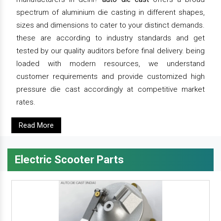
spectrum of aluminium die casting in different shapes,
sizes and dimensions to cater to your distinct demands.
these are according to industry standards and get
tested by our quality auditors before final delivery. being
loaded with modern resources, we understand
customer requirements and provide customized high
pressure die cast accordingly at competitive market
rates.
Read More
Electric Scooter Parts