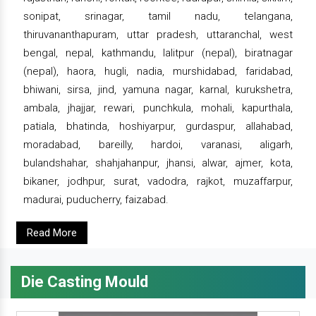
sonipat, srinagar, tamil nadu, telangana,
thiruvananthapuram, uttar pradesh, uttaranchal, west
bengal, nepal, kathmandu, lalitpur (nepal), biratnagar
(nepal), haora, hugli, nadia, murshidabad, faridabad,
bhiwani, sirsa, jind, yamuna nagar, karnal, kurukshetra,
ambala, jhajjar, rewari, punchkula, mohali, kapurthala,
patiala, bhatinda, hoshiyarpur, gurdaspur, allahabad,
moradabad, bareilly, hardoi, varanasi, aligarh,
bulandshahar, shahjahanpur, jhansi, alwar, ajmer, kota,
bikaner, jodhpur, surat, vadodra, rajkot, muzaffarpur,
madurai, puducherry, faizabad.
Read More
Die Casting Mould