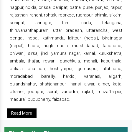
nagpur, noida, orissa, panipat, patna, pune, punjab, raipur,
rajasthan, ranchi, rohtak, roorkee, rudrapur, shimla, sikkim,
sonipat, srinagar, tamil nadu, telangana,
thiruvananthapuram, uttar pradesh, uttaranchal, west
bengal, nepal, kathmandu, lalitpur (nepal), biratnagar
(nepal), haora, hugli, nadia, murshidabad, faridabad,
bhiwani, sirsa, jind, yamuna nagar, karnal, kurukshetra,
ambala, jhajjar, rewari, punchkula, mohali, kapurthala,
patiala, bhatinda, hoshiyarpur, gurdaspur, allahabad,
moradabad, bareilly, hardoi, varanasi, aligarh,
bulandshahar, shahjahanpur, jhansi, alwar, ajmer, kota,
bikaner, jodhpur, surat, vadodra, rajkot, muzaffarpur,
madurai, puducherry, faizabad.
Read More