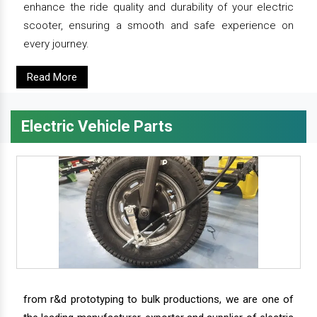
enhance the ride quality and durability of your electric
scooter, ensuring a smooth and safe experience on
every journey.
Read More
Electric Vehicle Parts
from r&d prototyping to bulk productions, we are one of