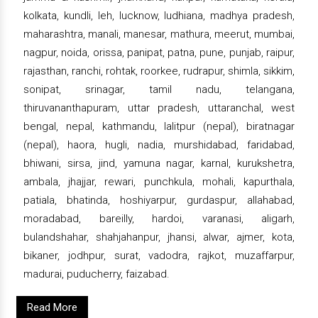
kolkata, kundli, leh, lucknow, ludhiana, madhya pradesh,
maharashtra, manali, manesar, mathura, meerut, mumbai,
nagpur, noida, orissa, panipat, patna, pune, punjab, raipur,
rajasthan, ranchi, rohtak, roorkee, rudrapur, shimla, sikkim,
sonipat, srinagar, tamil nadu, telangana,
thiruvananthapuram, uttar pradesh, uttaranchal, west
bengal, nepal, kathmandu, lalitpur (nepal), biratnagar
(nepal), haora, hugli, nadia, murshidabad, faridabad,
bhiwani, sirsa, jind, yamuna nagar, karnal, kurukshetra,
ambala, jhajjar, rewari, punchkula, mohali, kapurthala,
patiala, bhatinda, hoshiyarpur, gurdaspur, allahabad,
moradabad, bareilly, hardoi, varanasi, aligarh,
bulandshahar, shahjahanpur, jhansi, alwar, ajmer, kota,
bikaner, jodhpur, surat, vadodra, rajkot, muzaffarpur,
madurai, puducherry, faizabad.
Read More