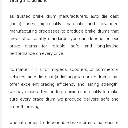
strong and durable.
as trusted brake drum manufacturers, auto die cast
(india) uses high-quality materials and advanced
manufacturing processes to produce brake drums that
meet strict quality standards. you can depend on our
brake drums for reliable, safe, and long-lasting
performance on every drive.
no matter if it is for mopeds, scooters, or commercial
vehicles, auto die cast (india) supplies brake drums that
offer excellent braking efficiency and lasting strength.
we pay close attention to precision and quality to make
sure every brake drum we produce delivers safe and
smooth braking.
when it comes to dependable brake drums that ensure