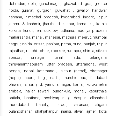
dehradun, delhi, gandhinagar, ghaziabad, goa, greater
noida, gujarat, gurgaon, guwahati , gwalior, haridwar,
haryana, himachal pradesh, hyderabad, indore, jaipur,
jammu & kashmir, jharkhand, kanpur, karnataka, kerala,
kolkata, kundli, leh, lucknow, ludhiana, madhya pradesh,
maharashtra, manali, manesar, mathura, meerut, mumbai,
nagpur, noida, orissa, panipat, patna, pune, punjab, raipur,
rajasthan, ranchi, rohtak, roorkee, rudrapur, shimla, sikkim,
sonipat, srinagar, tamil nadu, telangana,
thiruvananthapuram, uttar pradesh, uttaranchal, west
bengal, nepal, kathmandu, lalitpur (nepal), biratnagar
(nepal), haora, hugli, nadia, murshidabad, faridabad,
bhiwani, sirsa, jind, yamuna nagar, karnal, kurukshetra,
ambala, jhajjar, rewari, punchkula, mohali, kapurthala,
patiala, bhatinda, hoshiyarpur, gurdaspur, allahabad,
moradabad, bareilly, hardoi, varanasi, aligarh,
bulandshahar, shahjahanpur, jhansi, alwar, ajmer, kota,