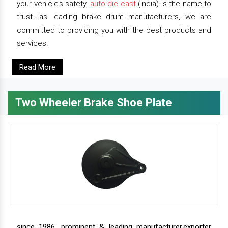
your vehicle’s safety,
auto die cast
(india) is the name to
trust. as leading brake drum manufacturers, we are
committed to providing you with the best products and
services.
Read More
Two Wheeler Brake Shoe Plate
since 1986, prominent & leading manufacturer,exporter