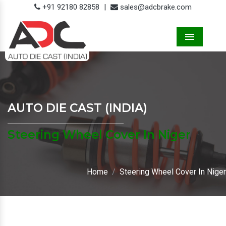
+91 92180 82858
|
sales@adcbrake.com
Menu
AUTO DIE CAST (INDIA)
Steering Wheel Cover In Niger
Home
Steering Wheel Cover In Niger