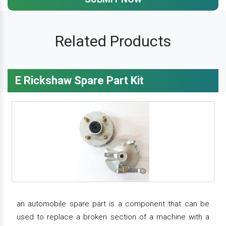
Related Products
E Rickshaw Spare Part Kit
an automobile spare part is a component that can be
used to replace a broken section of a machine with a