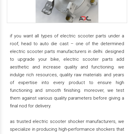
if you want all types of electric scooter parts under a
roof, head to auto die cast – one of the determined
electric scooter parts manufacturers in delhi. designed
to upgrade your bike, electric scooter parts add
aesthetic and increase quality and functioning. we
indulge rich resources, quality raw materials and years
of expertise into every product to ensure high
functioning and smooth finishing. moreover, we test
them against various quality parameters before giving a
final nod for delivery.
as trusted electric scooter shocker manufacturers, we
specialize in producing high-performance shockers that