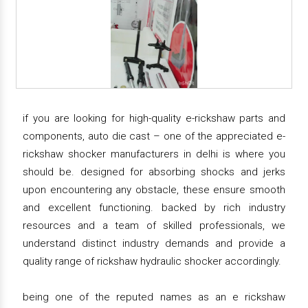
if you are looking for high-quality e-rickshaw parts and
components, auto die cast – one of the appreciated e-
rickshaw shocker manufacturers in delhi is where you
should be. designed for absorbing shocks and jerks
upon encountering any obstacle, these ensure smooth
and excellent functioning. backed by rich industry
resources and a team of skilled professionals, we
understand distinct industry demands and provide a
quality range of rickshaw hydraulic shocker accordingly.
being one of the reputed names as an e rickshaw