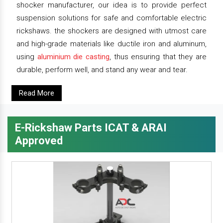
shocker manufacturer, our idea is to provide perfect
suspension solutions for safe and comfortable electric
rickshaws. the shockers are designed with utmost care
and high-grade materials like ductile iron and aluminum,
using
aluminium die casting
, thus ensuring that they are
durable, perform well, and stand any wear and tear.
Read More
E-Rickshaw Parts ICAT & ARAI
Approved