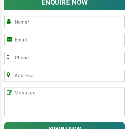
ENQUIRE NOW
SUBMIT NOW