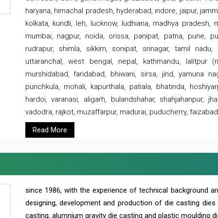
haryana, himachal pradesh, hyderabad, indore, jaipur, jammu
kolkata, kundli, leh, lucknow, ludhiana, madhya pradesh,
mumbai, nagpur, noida, orissa, panipat, patna, pune, punj
rudrapur, shimla, sikkim, sonipat, srinagar, tamil nadu,
uttaranchal, west bengal, nepal, kathmandu, lalitpur (ne
murshidabad, faridabad, bhiwani, sirsa, jind, yamuna naga
punchkula, mohali, kapurthala, patiala, bhatinda, hoshiya
hardoi, varanasi, aligarh, bulandshahar, shahjahanpur, jha
vadodra, rajkot, muzaffarpur, madurai, puducherry, faizabad
Read More
since 1986, with the experience of technical background 
designing, development and production of die casting dies
casting, alumnium gravity die casting and plastic moulding di