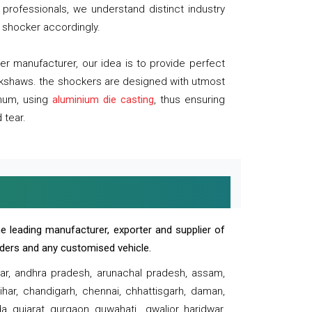
professionals, we understand distinct industry
 shocker accordingly.
 manufacturer, our idea is to provide perfect
ickshaws. the shockers are designed with utmost
inum, using
aluminium die casting
, thus ensuring
 tear.
e leading manufacturer, exporter and supplier of
oaders and any customised vehicle.
sar, andhra pradesh, arunachal pradesh, assam,
har, chandigarh, chennai, chhattisgarh, daman,
, gujarat, gurgaon, guwahati , gwalior, haridwar,