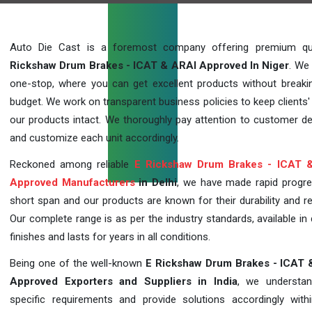
Auto Die Cast is a foremost company offering premium qu
Rickshaw Drum Brakes - ICAT & ARAI Approved In Niger
. We
one-stop, where you can get excellent products without breaki
budget. We work on transparent business policies to keep clients' 
our products intact. We thoroughly pay attention to customer 
and customize each unit accordingly.
Reckoned among reliable
E Rickshaw Drum Brakes - ICAT 
Approved Manufacturers
in Delhi
, we have made rapid progre
short span and our products are known for their durability and reli
Our complete range is as per the industry standards, available in 
finishes and lasts for years in all conditions.
Being one of the well-known
E Rickshaw Drum Brakes - ICAT 
Approved Exporters and Suppliers in India
, we understan
specific requirements and provide solutions accordingly with