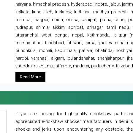
haryana, himachal pradesh, hyderabad, indore, jaipur, jammu
kolkata, kundli, leh, lucknow, ludhiana, madhya pradesh,
mumbai, nagpur, noida, orissa, panipat, patna, pune, punj
rudrapur, shimla, sikkim, sonipat, srinagar, tamil nadu,
uttaranchal, west bengal, nepal, kathmandu, lalitpur (ne
murshidabad, faridabad, bhiwani, sirsa, jind, yamuna naga
punchkula, mohali, kapurthala, patiala, bhatinda, hoshiya
hardoi, varanasi, aligarh, bulandshahar, shahjahanpur, jha
vadodra, rajkot, muzaffarpur, madurai, puducherry, faizabad
Read More
if you are looking for high-quality e-rickshaw parts
appreciated e-rickshaw shocker manufacturers in delhi i
shocks and jerks upon encountering any obstacle, the