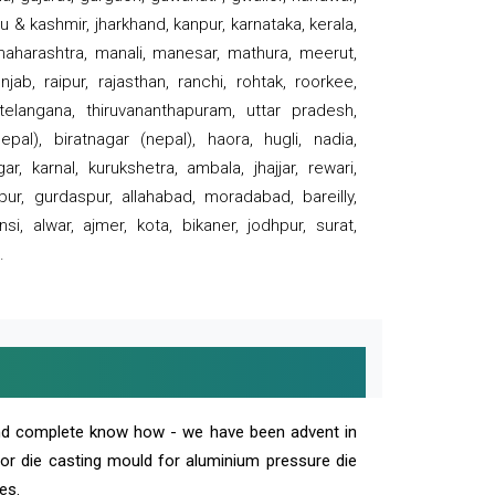
 & kashmir, jharkhand, kanpur, karnataka, kerala,
 maharashtra, manali, manesar, mathura, meerut,
ab, raipur, rajasthan, ranchi, rohtak, roorkee,
 telangana, thiruvananthapuram, uttar pradesh,
pal), biratnagar (nepal), haora, hugli, nadia,
r, karnal, kurukshetra, ambala, jhajjar, rewari,
rpur, gurdaspur, allahabad, moradabad, bareilly,
nsi, alwar, ajmer, kota, bikaner, jodhpur, surat,
.
and complete know how - we have been advent in
 or die casting mould for aluminium pressure die
es.