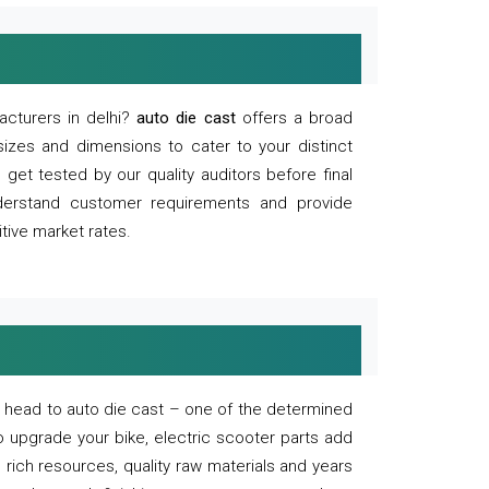
acturers in delhi?
auto die cast
offers a broad
sizes and dimensions to cater to your distinct
et tested by our quality auditors before final
derstand customer requirements and provide
tive market rates.
of, head to auto die cast – one of the determined
o upgrade your bike, electric scooter parts add
 rich resources, quality raw materials and years