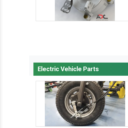
Electric Vehicle Parts