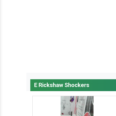
E Rickshaw Shockers