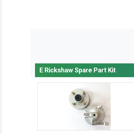
E Rickshaw Spare Part Kit