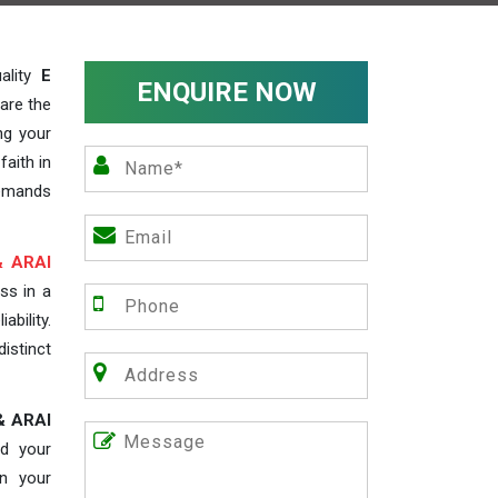
ality
E
ENQUIRE NOW
 are the
ng your
faith in
demands
& ARAI
ss in a
ability.
distinct
& ARAI
d your
in your