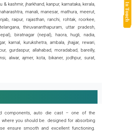
 & kashmir, jharkhand, kanpur, karnataka, kerala,
 maharashtra, manali, manesar, mathura, meerut,
ab, raipur, rajasthan, ranchi, rohtak, roorkee,
 telangana, thiruvananthapuram, uttar pradesh,
pal), biratnagar (nepal), haora, hugli, nadia,
r, karnal, kurukshetra, ambala, jhajjar, rewari,
rpur, gurdaspur, allahabad, moradabad, bareilly,
nsi, alwar, ajmer, kota, bikaner, jodhpur, surat,
 and components, auto die cast – one of the
s where you should be. designed for absorbing
se ensure smooth and excellent functioning.