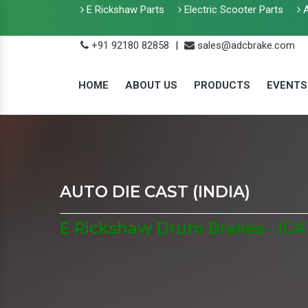
E Rickshaw Parts
Electric Scooter Parts
A
+91 92180 82858
|
sales@adcbrake.com
HOME
ABOUT US
PRODUCTS
EVENTS
AUTO DIE CAST (INDIA)
E Rickshaw Drum Brakes - ICA