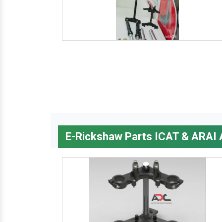
E-Rickshaw Parts ICAT & ARAI