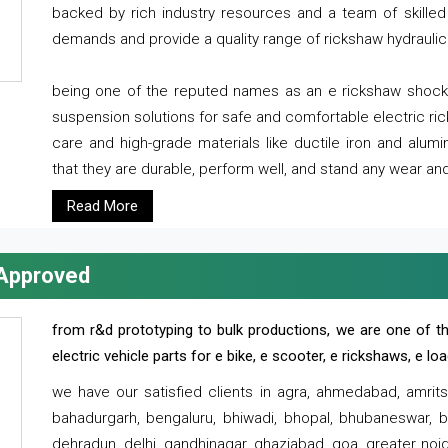
backed by rich industry resources and a team of skilled 
demands and provide a quality range of rickshaw hydraulic
being one of the reputed names as an e rickshaw shocker
suspension solutions for safe and comfortable electric r
care and high-grade materials like ductile iron and alum
that they are durable, perform well, and stand any wear and
Read More
 Approved
from r&d prototyping to bulk productions, we are one of th
electric vehicle parts for e bike, e scooter, e rickshaws, e l
we have our satisfied clients in agra, ahmedabad, amrit
bahadurgarh, bengaluru, bhiwadi, bhopal, bhubaneswar, bi
dehradun, delhi, gandhinagar, ghaziabad, goa, greater noida