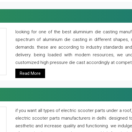
looking for one of the best aluminium die casting manuf
spectrum of aluminium die casting in different shapes, 
demands. these are according to industry standards and g
delivery. being loaded with modern resources, we un
customized high pressure die cast accordingly at competi
Read More
if you want all types of electric scooter parts under a ro
electric scooter parts manufacturers in delhi. designed t
aesthetic and increase quality and functioning. we indulge