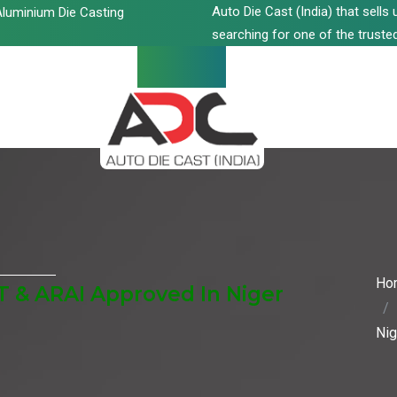
Auto Die Cast (India) that sell
luminium Die Casting
searching for one of the trusted
Ho
T & ARAI Approved In Niger
Nig