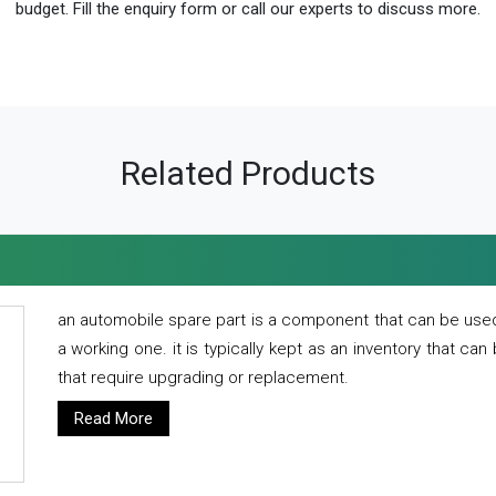
budget. Fill the enquiry form or call our experts to discuss more.
Related Products
an automobile spare part is a component that can be used
a working one. it is typically kept as an inventory that can
that require upgrading or replacement.
Read More