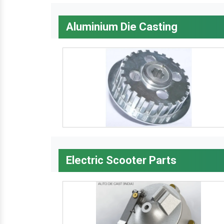
Aluminium Die Casting
Electric Scooter Parts