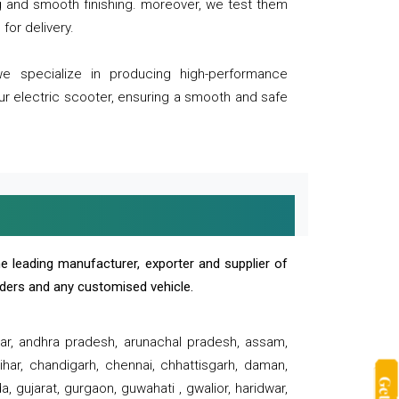
ng and smooth finishing. moreover, we test them
for delivery.
we specialize in producing high-performance
our electric scooter, ensuring a smooth and safe
e leading manufacturer, exporter and supplier of
oaders and any customised vehicle.
sar, andhra pradesh, arunachal pradesh, assam,
har, chandigarh, chennai, chhattisgarh, daman,
, gujarat, gurgaon, guwahati , gwalior, haridwar,