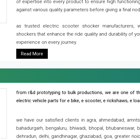
of expertise into every product to ensure high functioni
against various quality parameters before giving a final nod 
as trusted electric scooter shocker manufacturers, 
shockers that enhance the ride quality and durability of y
experience on every journey.
Read More
from r&d prototyping to bulk productions, we are one of th
electric vehicle parts for e bike, e scooter, e rickshaws, e l
we have our satisfied clients in agra, ahmedabad, amrit
bahadurgarh, bengaluru, bhiwadi, bhopal, bhubaneswar, bi
dehradun, delhi, gandhinagar, ghaziabad, goa, greater noida