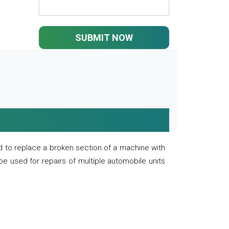
SUBMIT NOW
 to replace a broken section of a machine with
 be used for repairs of multiple automobile units