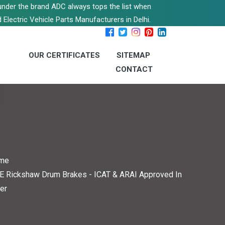
s under the brand ADC always tops the list when
 Electric Vehicle Parts Manufacturers in Delhi.
OUR CERTIFICATES
SITEMAP
CONTACT
me
E Rickshaw Drum Brakes - ICAT & ARAI Approved In
er