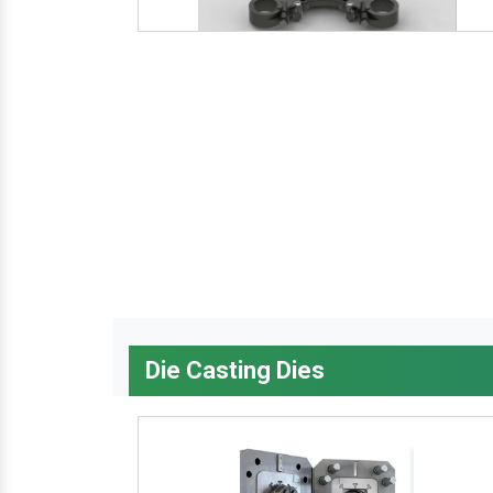
Die Casting Dies