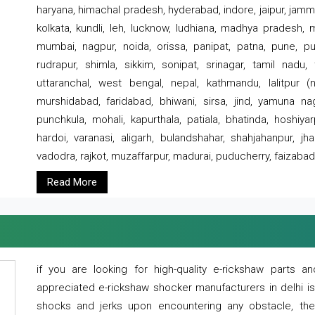
haryana, himachal pradesh, hyderabad, indore, jaipur, jammu
kolkata, kundli, leh, lucknow, ludhiana, madhya pradesh,
mumbai, nagpur, noida, orissa, panipat, patna, pune, punj
rudrapur, shimla, sikkim, sonipat, srinagar, tamil nadu,
uttaranchal, west bengal, nepal, kathmandu, lalitpur (ne
murshidabad, faridabad, bhiwani, sirsa, jind, yamuna naga
punchkula, mohali, kapurthala, patiala, bhatinda, hoshiya
hardoi, varanasi, aligarh, bulandshahar, shahjahanpur, jha
vadodra, rajkot, muzaffarpur, madurai, puducherry, faizabad
Read More
if you are looking for high-quality e-rickshaw parts
appreciated e-rickshaw shocker manufacturers in delhi i
shocks and jerks upon encountering any obstacle, the