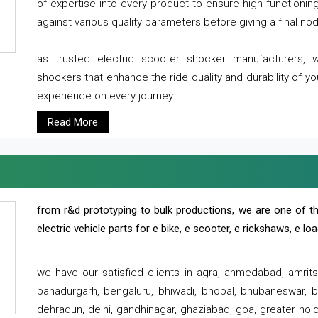
of expertise into every product to ensure high functioni
against various quality parameters before giving a final nod 
as trusted electric scooter shocker manufacturers, 
shockers that enhance the ride quality and durability of y
experience on every journey.
Read More
from r&d prototyping to bulk productions, we are one of th
electric vehicle parts for e bike, e scooter, e rickshaws, e l
we have our satisfied clients in agra, ahmedabad, amrit
bahadurgarh, bengaluru, bhiwadi, bhopal, bhubaneswar, bi
dehradun, delhi, gandhinagar, ghaziabad, goa, greater noida