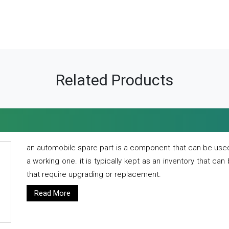
Related Products
an automobile spare part is a component that can be used
a working one. it is typically kept as an inventory that can
that require upgrading or replacement.
Read More