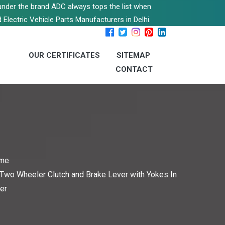
s under the brand ADC always tops the list when
 Electric Vehicle Parts Manufacturers in Delhi.
OUR CERTIFICATES
SITEMAP
CONTACT
me
Two Wheeler Clutch and Brake Lever with Yokes In
er