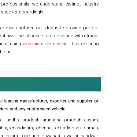
professionals, we understand distinct industry
 shocker accordingly.
 manufacturer, our idea is to provide perfect
ickshaws. the shockers are designed with utmost
inum, using
aluminium die casting
, thus ensuring
 tear.
e leading manufacturer, exporter and supplier of
oaders and any customised vehicle.
sar, andhra pradesh, arunachal pradesh, assam,
har, chandigarh, chennai, chhattisgarh, daman,
, gujarat, gurgaon, guwahati , gwalior, haridwar,