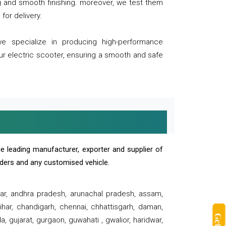
ng and smooth finishing. moreover, we test them
for delivery.
we specialize in producing high-performance
our electric scooter, ensuring a smooth and safe
e leading manufacturer, exporter and supplier of
oaders and any customised vehicle.
sar, andhra pradesh, arunachal pradesh, assam,
har, chandigarh, chennai, chhattisgarh, daman,
, gujarat, gurgaon, guwahati , gwalior, haridwar,