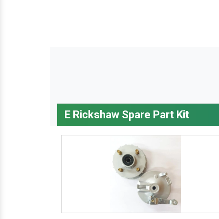
E Rickshaw Spare Part Kit