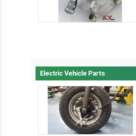
Electric Vehicle Parts