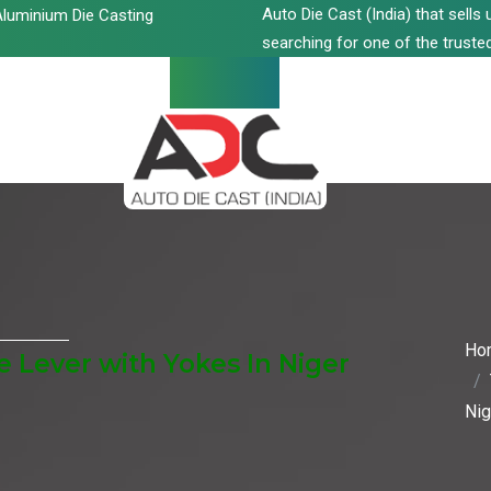
Auto Die Cast (India) that sell
luminium Die Casting
searching for one of the trusted
Ho
 Lever with Yokes In Niger
Nig