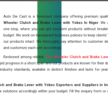
Auto Die Cast is a foremost company offering premium qual
Wheeler Clutch and Brake Lever with Yokes In Niger
. We 
one-stop, where you can get excellent products without breaki
budget. We work on transparent business policies to keep clients' 
our products intact. We thoroughly pay attention to customer 
and customize each unit accordingly.
Reckoned among reliable
Two Wheeler Clutch and Brake Leve
id progress in a short span and our products are known for their dur
industry standards, available in distinct finishes and lasts for year
h and Brake Lever with Yokes Exporters and Suppliers in In
solutions accordingly within your budget. Fill the enquiry form or c