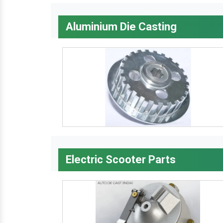
Aluminium Die Casting
Electric Scooter Parts