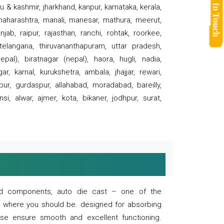
 & kashmir, jharkhand, kanpur, karnataka, kerala,
 maharashtra, manali, manesar, mathura, meerut,
ab, raipur, rajasthan, ranchi, rohtak, roorkee,
 telangana, thiruvananthapuram, uttar pradesh,
pal), biratnagar (nepal), haora, hugli, nadia,
r, karnal, kurukshetra, ambala, jhajjar, rewari,
rpur, gurdaspur, allahabad, moradabad, bareilly,
nsi, alwar, ajmer, kota, bikaner, jodhpur, surat,
 and components, auto die cast – one of the
s where you should be. designed for absorbing
se ensure smooth and excellent functioning.