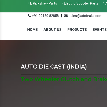
E Rickshaw Parts
Electric Scooter Parts
A
+91 92180 82858
|
sales@adcbrake.com
HOME
ABOUT US
PRODUCTS
EVENTS
AUTO DIE CAST (INDIA)
Two Wheeler Clutch and Brake