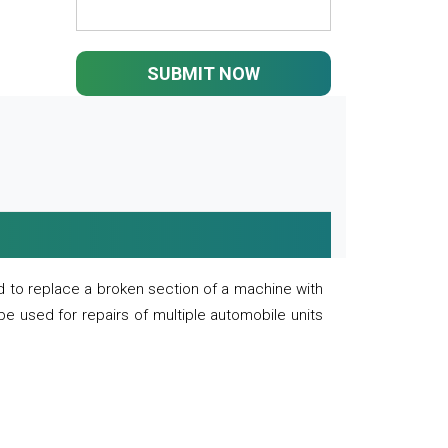
SUBMIT NOW
 to replace a broken section of a machine with
 be used for repairs of multiple automobile units