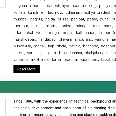
haryana, himachal pradesh, hyderabad, indore, jaipur, jammu
kolkata, kundli, leh, lucknow, ludhiana, madhya pradesh,
mumbai, nagpur, noida, orissa, panipat, patna, pune, punj
rudrapur, shimla, sikkim, sonipat, srinagar, tamil nadu,
uttaranchal, west bengal, nepal, kathmandu, lalitpur (ne
murshidabad, faridabad, bhiwani, sirsa, jind, yamuna naga
punchkula, mohali, kapurthala, patiala, bhatinda, hoshiya
hardoi, varanasi, aligarh, bulandshahar, shahjahanpur, jha
vadodra, rajkot, muzaffarpur, madurai, puducherry, faizabad
Read More
since 1986, with the experience of technical background 
designing, development and production of die casting dies
casting, alumnium gravity die casting and plastic moulding di