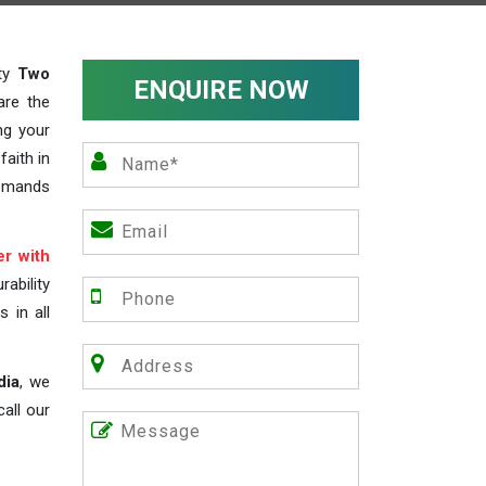
ity
Two
ENQUIRE NOW
are the
ng your
faith in
demands
r with
ability
s in all
dia
, we
all our