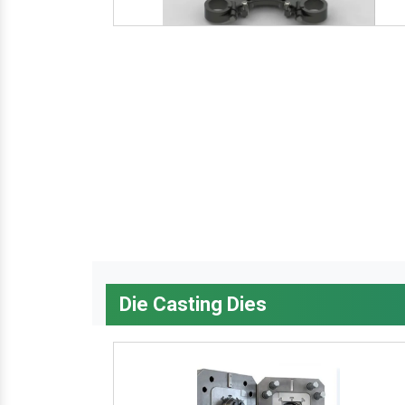
Die Casting Dies