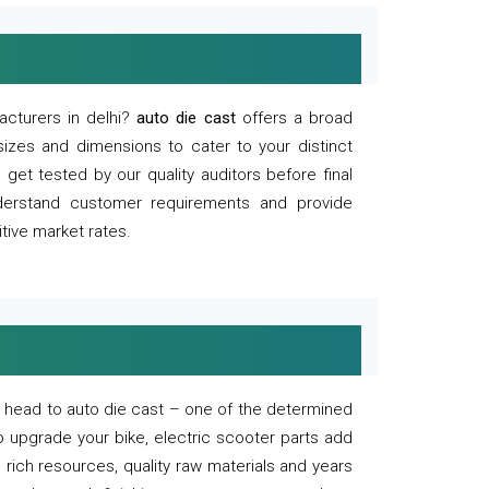
acturers in delhi?
auto die cast
offers a broad
sizes and dimensions to cater to your distinct
et tested by our quality auditors before final
derstand customer requirements and provide
tive market rates.
of, head to auto die cast – one of the determined
o upgrade your bike, electric scooter parts add
 rich resources, quality raw materials and years