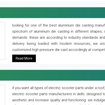
looking for one of the best aluminium die casting manuf
spectrum of aluminium die casting in different shapes, 
demands. these are according to industry standards and g
delivery. being loaded with modern resources, we un
customized high pressure die cast accordingly at competi
Read More
if you want all types of electric scooter parts under a ro
electric scooter parts manufacturers in delhi. designed t
aesthetic and increase quality and functioning. we indulge