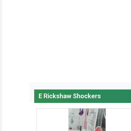
E Rickshaw Shockers