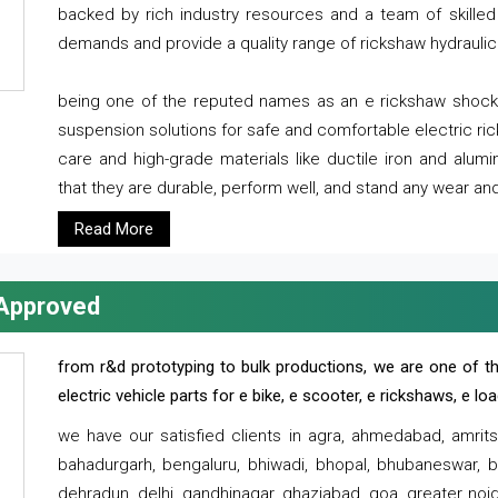
backed by rich industry resources and a team of skilled 
demands and provide a quality range of rickshaw hydraulic
being one of the reputed names as an e rickshaw shocker
suspension solutions for safe and comfortable electric r
care and high-grade materials like ductile iron and alum
that they are durable, perform well, and stand any wear and
Read More
 Approved
from r&d prototyping to bulk productions, we are one of th
electric vehicle parts for e bike, e scooter, e rickshaws, e l
we have our satisfied clients in agra, ahmedabad, amrit
bahadurgarh, bengaluru, bhiwadi, bhopal, bhubaneswar, bi
dehradun, delhi, gandhinagar, ghaziabad, goa, greater noida