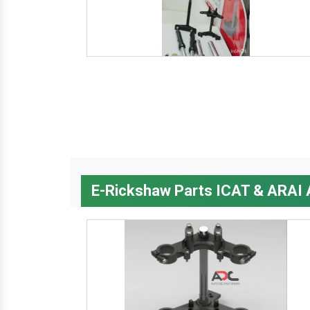
E-Rickshaw Parts ICAT & ARAI