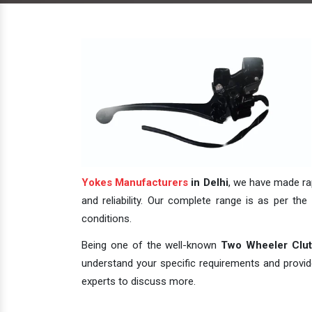
Yokes Manufacturers
in Delhi
, we have made rap
and reliability. Our complete range is as per the 
conditions.
Being one of the well-known
Two Wheeler Clutc
understand your specific requirements and provide 
experts to discuss more.