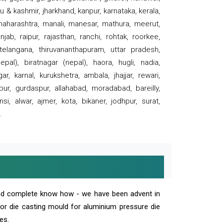
 & kashmir, jharkhand, kanpur, karnataka, kerala,
 maharashtra, manali, manesar, mathura, meerut,
ab, raipur, rajasthan, ranchi, rohtak, roorkee,
 telangana, thiruvananthapuram, uttar pradesh,
pal), biratnagar (nepal), haora, hugli, nadia,
r, karnal, kurukshetra, ambala, jhajjar, rewari,
rpur, gurdaspur, allahabad, moradabad, bareilly,
nsi, alwar, ajmer, kota, bikaner, jodhpur, surat,
.
and complete know how - we have been advent in
 or die casting mould for aluminium pressure die
es.