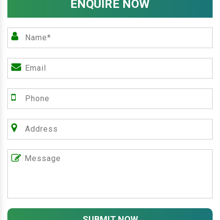
ENQUIRE NOW
SUBMIT NOW