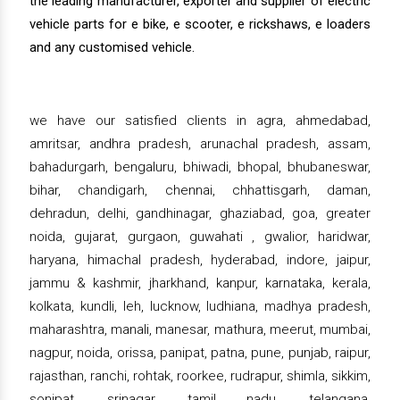
the leading manufacturer, exporter and supplier of electric
vehicle parts for e bike, e scooter, e rickshaws, e loaders
and any customised vehicle.
we have our satisfied clients in agra, ahmedabad,
amritsar, andhra pradesh, arunachal pradesh, assam,
bahadurgarh, bengaluru, bhiwadi, bhopal, bhubaneswar,
bihar, chandigarh, chennai, chhattisgarh, daman,
dehradun, delhi, gandhinagar, ghaziabad, goa, greater
noida, gujarat, gurgaon, guwahati , gwalior, haridwar,
haryana, himachal pradesh, hyderabad, indore, jaipur,
jammu & kashmir, jharkhand, kanpur, karnataka, kerala,
kolkata, kundli, leh, lucknow, ludhiana, madhya pradesh,
maharashtra, manali, manesar, mathura, meerut, mumbai,
nagpur, noida, orissa, panipat, patna, pune, punjab, raipur,
rajasthan, ranchi, rohtak, roorkee, rudrapur, shimla, sikkim,
sonipat, srinagar, tamil nadu, telangana,