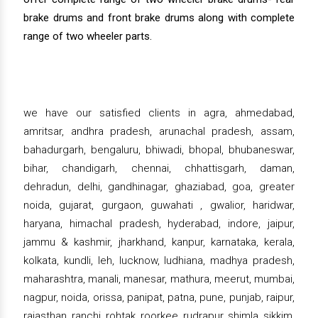
brake drums and front brake drums along with complete
range of two wheeler parts.
we have our satisfied clients in agra, ahmedabad,
amritsar, andhra pradesh, arunachal pradesh, assam,
bahadurgarh, bengaluru, bhiwadi, bhopal, bhubaneswar,
bihar, chandigarh, chennai, chhattisgarh, daman,
dehradun, delhi, gandhinagar, ghaziabad, goa, greater
noida, gujarat, gurgaon, guwahati , gwalior, haridwar,
haryana, himachal pradesh, hyderabad, indore, jaipur,
jammu & kashmir, jharkhand, kanpur, karnataka, kerala,
kolkata, kundli, leh, lucknow, ludhiana, madhya pradesh,
maharashtra, manali, manesar, mathura, meerut, mumbai,
nagpur, noida, orissa, panipat, patna, pune, punjab, raipur,
rajasthan, ranchi, rohtak, roorkee, rudrapur, shimla, sikkim,