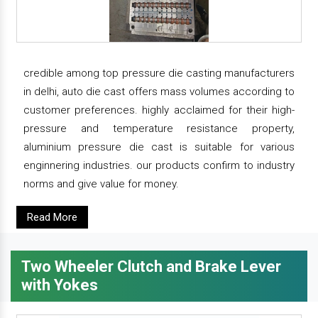
credible among top pressure die casting manufacturers
in delhi, auto die cast offers mass volumes according to
customer preferences. highly acclaimed for their high-
pressure and temperature resistance property,
aluminium pressure die cast is suitable for various
enginnering industries. our products confirm to industry
norms and give value for money.
Read More
Two Wheeler Clutch and Brake Lever
with Yokes