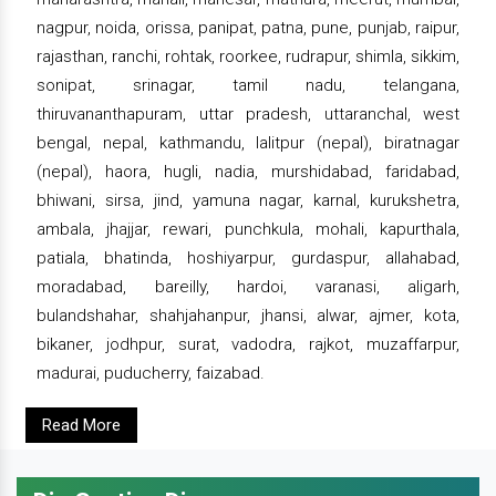
nagpur, noida, orissa, panipat, patna, pune, punjab, raipur,
rajasthan, ranchi, rohtak, roorkee, rudrapur, shimla, sikkim,
sonipat, srinagar, tamil nadu, telangana,
thiruvananthapuram, uttar pradesh, uttaranchal, west
bengal, nepal, kathmandu, lalitpur (nepal), biratnagar
(nepal), haora, hugli, nadia, murshidabad, faridabad,
bhiwani, sirsa, jind, yamuna nagar, karnal, kurukshetra,
ambala, jhajjar, rewari, punchkula, mohali, kapurthala,
patiala, bhatinda, hoshiyarpur, gurdaspur, allahabad,
moradabad, bareilly, hardoi, varanasi, aligarh,
bulandshahar, shahjahanpur, jhansi, alwar, ajmer, kota,
bikaner, jodhpur, surat, vadodra, rajkot, muzaffarpur,
madurai, puducherry, faizabad.
Read More