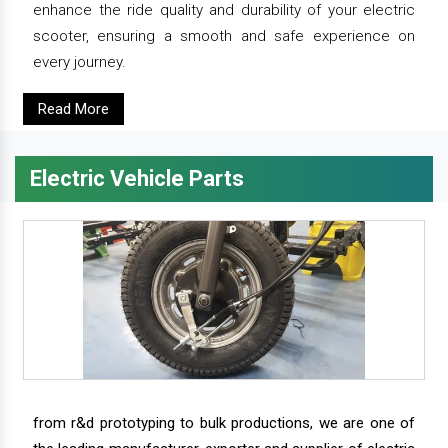
enhance the ride quality and durability of your electric
scooter, ensuring a smooth and safe experience on
every journey.
Read More
Electric Vehicle Parts
from r&d prototyping to bulk productions, we are one of