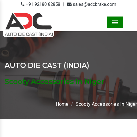
+91 92180 82858
|
sales@adcbrake.com
Menu
AUTO DIE CAST (INDIA)
Scooty Accessories In Niger
Home
Scooty Accessories In Niger