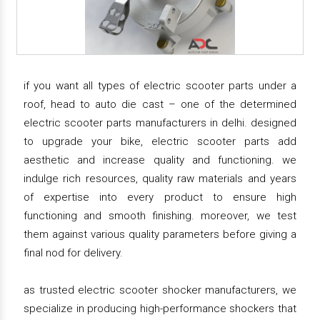
if you want all types of electric scooter parts under a
roof, head to auto die cast – one of the determined
electric scooter parts manufacturers in delhi. designed
to upgrade your bike, electric scooter parts add
aesthetic and increase quality and functioning. we
indulge rich resources, quality raw materials and years
of expertise into every product to ensure high
functioning and smooth finishing. moreover, we test
them against various quality parameters before giving a
final nod for delivery.
as trusted electric scooter shocker manufacturers, we
specialize in producing high-performance shockers that