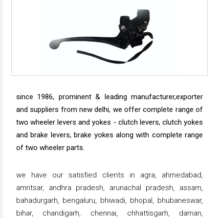
since 1986, prominent & leading manufacturer,exporter
and suppliers from new delhi, we offer complete range of
two wheeler levers and yokes - clutch levers, clutch yokes
and brake levers, brake yokes along with complete range
of two wheeler parts.
we have our satisfied clients in agra, ahmedabad,
amritsar, andhra pradesh, arunachal pradesh, assam,
bahadurgarh, bengaluru, bhiwadi, bhopal, bhubaneswar,
bihar, chandigarh, chennai, chhattisgarh, daman,