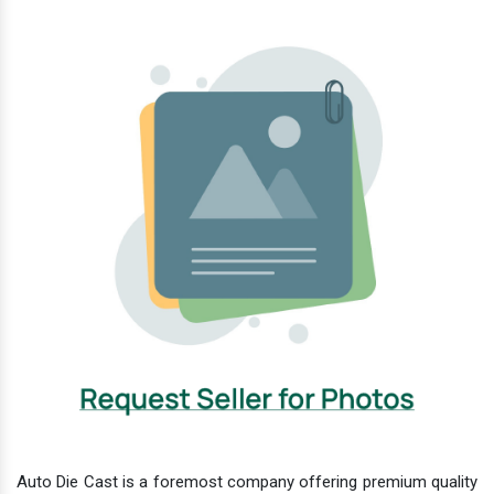
Auto Die Cast is a foremost company offering premium quality