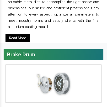
reusable metal dies to accomplish the right shape and
dimensions. our skilled and proficient professionals pay
attention to every aspect, optimize all parameters to
meet industry norms and satisfy clients with the final
aluminium casting mould.
Read More
Brake Drum