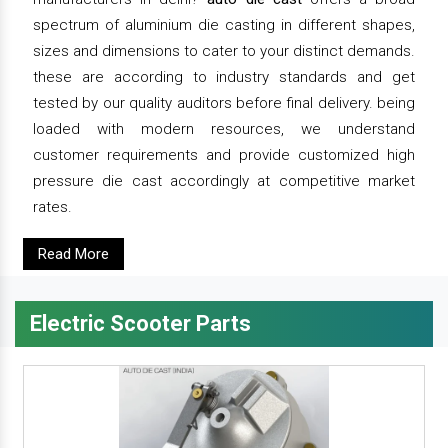
spectrum of aluminium die casting in different shapes,
sizes and dimensions to cater to your distinct demands.
these are according to industry standards and get
tested by our quality auditors before final delivery. being
loaded with modern resources, we understand
customer requirements and provide customized high
pressure die cast accordingly at competitive market
rates.
Read More
Electric Scooter Parts