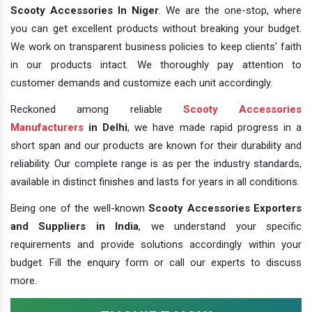
Scooty Accessories In Niger
. We are the one-stop, where
you can get excellent products without breaking your budget.
We work on transparent business policies to keep clients' faith
in our products intact. We thoroughly pay attention to
customer demands and customize each unit accordingly.
Reckoned among reliable
Scooty Accessories
Manufacturers
in Delhi
, we have made rapid progress in a
short span and our products are known for their durability and
reliability. Our complete range is as per the industry standards,
available in distinct finishes and lasts for years in all conditions.
Being one of the well-known
Scooty Accessories Exporters
and Suppliers in India
, we understand your specific
requirements and provide solutions accordingly within your
budget. Fill the enquiry form or call our experts to discuss
more.