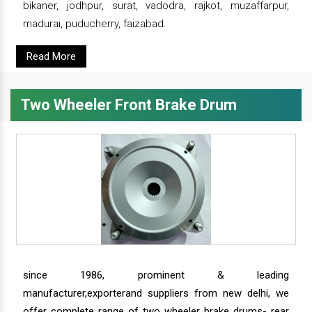
bikaner, jodhpur, surat, vadodra, rajkot, muzaffarpur,
madurai, puducherry, faizabad.
Read More
Two Wheeler Front Brake Drum
since 1986, prominent & leading
manufacturer,exporterand suppliers from new delhi, we
offer complete range of two wheeler brake drums- rear