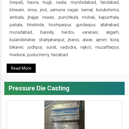
(nepal), haora, hugli, nadia, murshidabad, faridabad,
bhiwani, sirsa, jind, yamuna nagar, karnal, kurukshetra,
ambala, jhajjar, rewari, punchkula, mohali, kapurthala,
patiala, bhatinda, hoshiyarpur, gurdaspur, allahabad,
moradabad, bareilly, hardoi, varanasi, aligarh,
bulandshahar, shahjahanpur, jhansi, alwar, ajmer, kota,
bikaner, jodhpur, surat, vadodra, rajkot, muzaffarpur,
madurai, puducherry, faizabad.
Read More
Pressure Die Casting