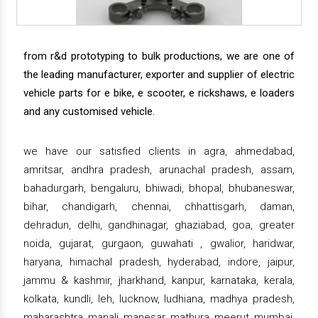
from r&d prototyping to bulk productions, we are one of
the leading manufacturer, exporter and supplier of electric
vehicle parts for e bike, e scooter, e rickshaws, e loaders
and any customised vehicle.
we have our satisfied clients in agra, ahmedabad,
amritsar, andhra pradesh, arunachal pradesh, assam,
bahadurgarh, bengaluru, bhiwadi, bhopal, bhubaneswar,
bihar, chandigarh, chennai, chhattisgarh, daman,
dehradun, delhi, gandhinagar, ghaziabad, goa, greater
noida, gujarat, gurgaon, guwahati , gwalior, haridwar,
haryana, himachal pradesh, hyderabad, indore, jaipur,
jammu & kashmir, jharkhand, kanpur, karnataka, kerala,
kolkata, kundli, leh, lucknow, ludhiana, madhya pradesh,
maharashtra, manali, manesar, mathura, meerut, mumbai,