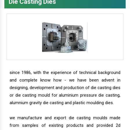
Die Casting Dies
since 1986, with the experience of technical background
and complete know how - we have been advent in
designing, development and production of die casting dies
or die casting mould for aluminium pressure die casting,
alumnium gravity die casting and plastic moulding dies.
we manufacture and export die casting moulds made
from samples of existing products and provided 2d