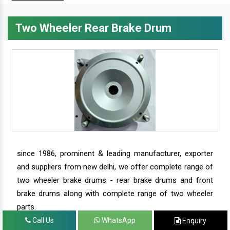
Two Wheeler Rear Brake Drum
since 1986, prominent & leading manufacturer, exporter
and suppliers from new delhi, we offer complete range of
two wheeler brake drums - rear brake drums and front
brake drums along with complete range of two wheeler
parts.
Call Us
WhatsApp
Enquiry