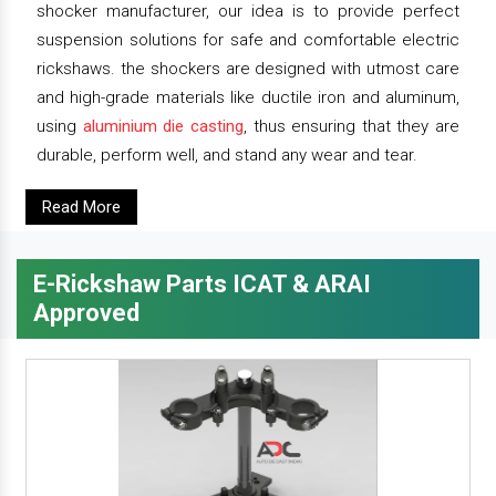
shocker manufacturer, our idea is to provide perfect
suspension solutions for safe and comfortable electric
rickshaws. the shockers are designed with utmost care
and high-grade materials like ductile iron and aluminum,
using
aluminium die casting
, thus ensuring that they are
durable, perform well, and stand any wear and tear.
Read More
E-Rickshaw Parts ICAT & ARAI
Approved