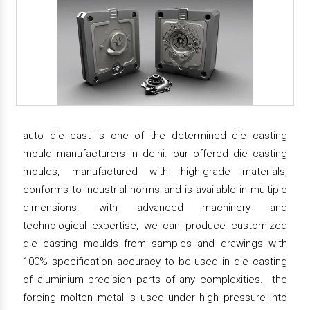
auto die cast is one of the determined die casting
mould manufacturers in delhi. our offered die casting
moulds, manufactured with high-grade materials,
conforms to industrial norms and is available in multiple
dimensions. with advanced machinery and
technological expertise, we can produce customized
die casting moulds from samples and drawings with
100% specification accuracy to be used in die casting
of aluminium precision parts of any complexities. the
forcing molten metal is used under high pressure into