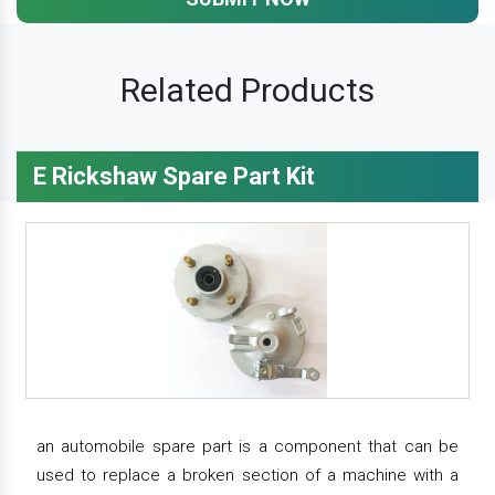
Related Products
E Rickshaw Spare Part Kit
an automobile spare part is a component that can be
used to replace a broken section of a machine with a