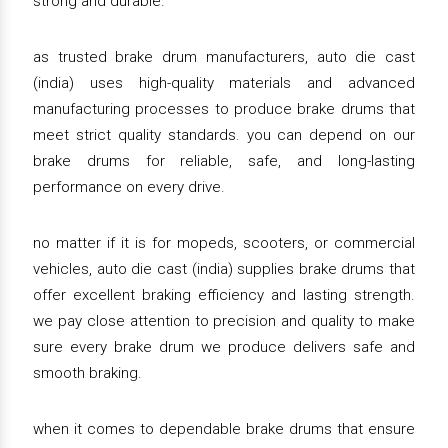
strong and durable.
as trusted brake drum manufacturers, auto die cast
(india) uses high-quality materials and advanced
manufacturing processes to produce brake drums that
meet strict quality standards. you can depend on our
brake drums for reliable, safe, and long-lasting
performance on every drive.
no matter if it is for mopeds, scooters, or commercial
vehicles, auto die cast (india) supplies brake drums that
offer excellent braking efficiency and lasting strength.
we pay close attention to precision and quality to make
sure every brake drum we produce delivers safe and
smooth braking.
when it comes to dependable brake drums that ensure