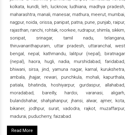
kolkata, kundli, leh, lucknow, ludhiana, madhya pradesh,
maharashtra, manali, manesar, mathura, meerut, mumbai,
nagpur, noida, orissa, panipat, patna, pune, punjab, raipur,
rajasthan, ranchi, rohtak, roorkee, rudrapur, shimla, sikkim,
sonipat, srinagar, tamil nadu, telangana,
thiruvananthapuram, uttar pradesh, uttaranchal, west
bengal, nepal, kathmandu, lalitpur (nepal), biratnagar
(nepal), haora, hugli, nadia, murshidabad, faridabad,
bhiwani, sirsa, jind, yamuna nagar, karnal, kurukshetra,
ambala, jhajjar, rewari, punchkula, mohali, kapurthala,
patiala, bhatinda, hoshiyarpur, gurdaspur, allahabad,
moradabad, bareilly, hardoi, varanasi, aligarh,
bulandshahar, shahjahanpur, jhansi, alwar, ajmer, kota,
bikaner, jodhpur, surat, vadodra, rajkot, muzaffarpur,
madurai, puducherry, faizabad.
Read More