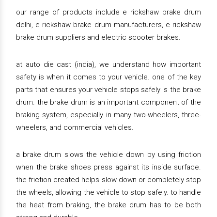
our range of products include e rickshaw brake drum
delhi, e rickshaw brake drum manufacturers, e rickshaw
brake drum suppliers and electric scooter brakes.
at auto die cast (india), we understand how important
safety is when it comes to your vehicle. one of the key
parts that ensures your vehicle stops safely is the brake
drum. the brake drum is an important component of the
braking system, especially in many two-wheelers, three-
wheelers, and commercial vehicles.
a brake drum slows the vehicle down by using friction
when the brake shoes press against its inside surface.
the friction created helps slow down or completely stop
the wheels, allowing the vehicle to stop safely. to handle
the heat from braking, the brake drum has to be both