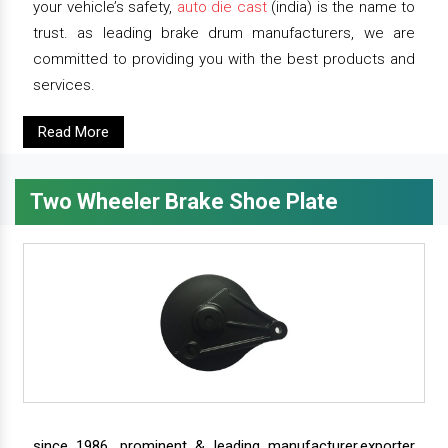
your vehicle’s safety,
auto die cast
(india) is the name to
trust. as leading brake drum manufacturers, we are
committed to providing you with the best products and
services.
Read More
Two Wheeler Brake Shoe Plate
since 1986, prominent & leading manufacturer,exporter