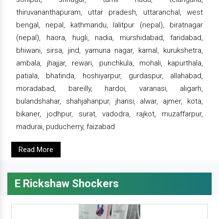
thiruvananthapuram, uttar pradesh, uttaranchal, west
bengal, nepal, kathmandu, lalitpur (nepal), biratnagar
(nepal), haora, hugli, nadia, murshidabad, faridabad,
bhiwani, sirsa, jind, yamuna nagar, karnal, kurukshetra,
ambala, jhajjar, rewari, punchkula, mohali, kapurthala,
patiala, bhatinda, hoshiyarpur, gurdaspur, allahabad,
moradabad, bareilly, hardoi, varanasi, aligarh,
bulandshahar, shahjahanpur, jhansi, alwar, ajmer, kota,
bikaner, jodhpur, surat, vadodra, rajkot, muzaffarpur,
madurai, puducherry, faizabad
Read More
E Rickshaw Shockers