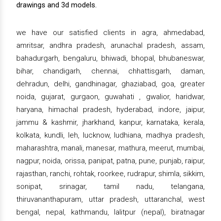
drawings and 3d models.
we have our satisfied clients in agra, ahmedabad,
amritsar, andhra pradesh, arunachal pradesh, assam,
bahadurgarh, bengaluru, bhiwadi, bhopal, bhubaneswar,
bihar, chandigarh, chennai, chhattisgarh, daman,
dehradun, delhi, gandhinagar, ghaziabad, goa, greater
noida, gujarat, gurgaon, guwahati , gwalior, haridwar,
haryana, himachal pradesh, hyderabad, indore, jaipur,
jammu & kashmir, jharkhand, kanpur, karnataka, kerala,
kolkata, kundli, leh, lucknow, ludhiana, madhya pradesh,
maharashtra, manali, manesar, mathura, meerut, mumbai,
nagpur, noida, orissa, panipat, patna, pune, punjab, raipur,
rajasthan, ranchi, rohtak, roorkee, rudrapur, shimla, sikkim,
sonipat, srinagar, tamil nadu, telangana,
thiruvananthapuram, uttar pradesh, uttaranchal, west
bengal, nepal, kathmandu, lalitpur (nepal), biratnagar