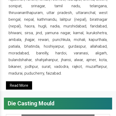
sonipat, srinagar, tamil nadu, telangana,
thiruvananthapuram, uttar pradesh, uttaranchal, west
bengal, nepal, kathmandu, lalitpur (nepal), biratnagar
(nepal), haora, hugli, nadia, murshidabad, faridabad,
bhiwani, sirsa, jind, yamuna nagar, karnal, kurukshetra,
ambala, jhajjar, rewari, punchkula, mohali, kapurthala,
patiala, bhatinda, hoshiyarpur, gurdaspur, allahabad,
moradabad, bareilly, hardoi, varanasi, aligarh,
bulandshahar, shahjahanpur, jhansi, alwar, ajmer, kota,
bikaner, jodhpur, surat, vadodra, rajkot, muzaffarpur,
madurai, puducherry, faizabad.
Read More
Die Casting Mould