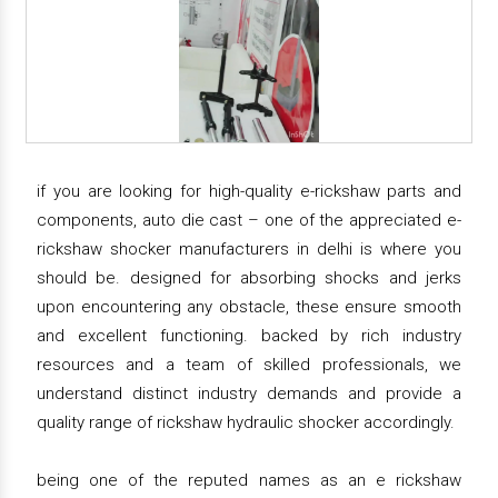
if you are looking for high-quality e-rickshaw parts and
components, auto die cast – one of the appreciated e-
rickshaw shocker manufacturers in delhi is where you
should be. designed for absorbing shocks and jerks
upon encountering any obstacle, these ensure smooth
and excellent functioning. backed by rich industry
resources and a team of skilled professionals, we
understand distinct industry demands and provide a
quality range of rickshaw hydraulic shocker accordingly.
being one of the reputed names as an e rickshaw