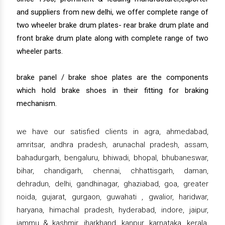
and suppliers from new delhi, we offer complete range of
two wheeler brake drum plates- rear brake drum plate and
front brake drum plate along with complete range of two
wheeler parts.
brake panel / brake shoe plates are the components
which hold brake shoes in their fitting for braking
mechanism.
we have our satisfied clients in agra, ahmedabad,
amritsar, andhra pradesh, arunachal pradesh, assam,
bahadurgarh, bengaluru, bhiwadi, bhopal, bhubaneswar,
bihar, chandigarh, chennai, chhattisgarh, daman,
dehradun, delhi, gandhinagar, ghaziabad, goa, greater
noida, gujarat, gurgaon, guwahati , gwalior, haridwar,
haryana, himachal pradesh, hyderabad, indore, jaipur,
jammu & kashmir, jharkhand, kanpur, karnataka, kerala,