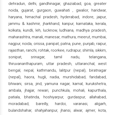
dehradun, delhi, gandhinagar, ghaziabad, goa, greater
noida, gujarat, gurgaon, guwahati , gwalior, haridwar,
haryana, himachal pradesh, hyderabad, indore, jaipur,
jammu & kashmir, jharkhand, kanpur, karnataka, kerala,
kolkata, kundli, leh, lucknow, ludhiana, madhya pradesh,
maharashtra, manali, manesar, mathura, meerut, mumbai,
nagpur, noida, orissa, panipat, patna, pune, punjab, raipur,
rajasthan, ranchi, rohtak, roorkee, rudrapur, shimla, sikkim,
sonipat, srinagar, tamil nadu, telangana,
thiruvananthapuram, uttar pradesh, uttaranchal, west
bengal, nepal, kathmandu, lalitpur (nepal), biratnagar
(nepal), haora, hugli, nadia, murshidabad, faridabad,
bhiwani, sirsa, jind, yamuna nagar, karnal, kurukshetra,
ambala, jhajjar, rewari, punchkula, mohali, kapurthala,
patiala, bhatinda, hoshiyarpur, gurdaspur, allahabad,
moradabad, bareilly, hardoi, varanasi, aligarh,
bulandshahar, shahjahanpur, jhansi, alwar, ajmer, kota,