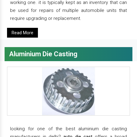
working one. it is typically kept as an inventory that can
be used for repairs of multiple automobile units that
require upgrading or replacement.
Read More
Aluminium Die Casting
looking for one of the best aluminium die casting
manufacturers in delhi?
auto die cast
offers a broad