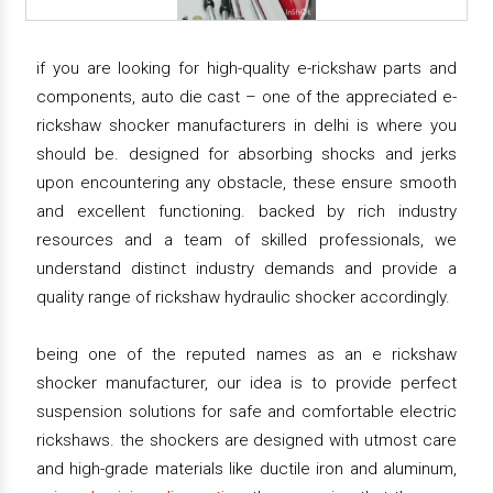
if you are looking for high-quality e-rickshaw parts and
components, auto die cast – one of the appreciated e-
rickshaw shocker manufacturers in delhi is where you
should be. designed for absorbing shocks and jerks
upon encountering any obstacle, these ensure smooth
and excellent functioning. backed by rich industry
resources and a team of skilled professionals, we
understand distinct industry demands and provide a
quality range of rickshaw hydraulic shocker accordingly.
being one of the reputed names as an e rickshaw
shocker manufacturer, our idea is to provide perfect
suspension solutions for safe and comfortable electric
rickshaws. the shockers are designed with utmost care
and high-grade materials like ductile iron and aluminum,