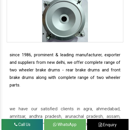
since 1986, prominent & leading manufacturer, exporter
and suppliers from new delhi, we offer complete range of
two wheeler brake drums - rear brake drums and front
brake drums along with complete range of two wheeler
parts.
we have our satisfied clients in agra, ahmedabad,
amritsar, andhra pradesh, arunachal pradesh, assam,
bahadurgarh, bengaluru, bhiwadi, bhopal, bhubaneswar,
Call Us
WhatsApp
Enquiry