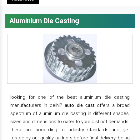
Aluminium Die Casting
looking for one of the best aluminium die casting
manufacturers in delhi?
auto die cast
offers a broad
spectrum of aluminium die casting in different shapes,
sizes and dimensions to cater to your distinct demands.
these are according to industry standards and get
tested by our quality auditors before final delivery. being