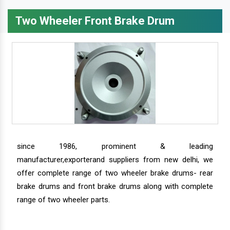
Two Wheeler Front Brake Drum
since 1986, prominent & leading
manufacturer,exporterand suppliers from new delhi, we
offer complete range of two wheeler brake drums- rear
brake drums and front brake drums along with complete
range of two wheeler parts.