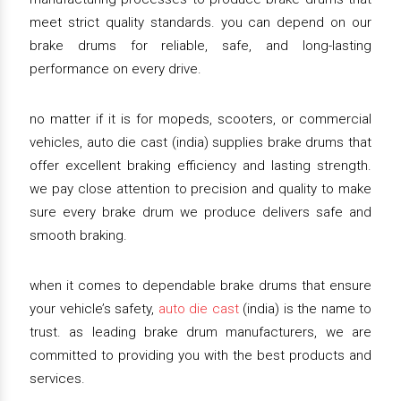
meet strict quality standards. you can depend on our
brake drums for reliable, safe, and long-lasting
performance on every drive.
no matter if it is for mopeds, scooters, or commercial
vehicles, auto die cast (india) supplies brake drums that
offer excellent braking efficiency and lasting strength.
we pay close attention to precision and quality to make
sure every brake drum we produce delivers safe and
smooth braking.
when it comes to dependable brake drums that ensure
your vehicle’s safety,
auto die cast
(india) is the name to
trust. as leading brake drum manufacturers, we are
committed to providing you with the best products and
services.