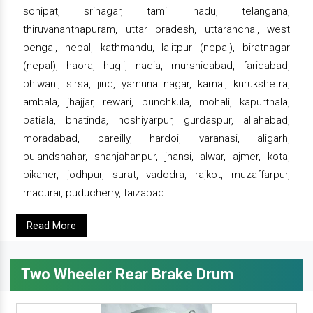
sonipat, srinagar, tamil nadu, telangana,
thiruvananthapuram, uttar pradesh, uttaranchal, west
bengal, nepal, kathmandu, lalitpur (nepal), biratnagar
(nepal), haora, hugli, nadia, murshidabad, faridabad,
bhiwani, sirsa, jind, yamuna nagar, karnal, kurukshetra,
ambala, jhajjar, rewari, punchkula, mohali, kapurthala,
patiala, bhatinda, hoshiyarpur, gurdaspur, allahabad,
moradabad, bareilly, hardoi, varanasi, aligarh,
bulandshahar, shahjahanpur, jhansi, alwar, ajmer, kota,
bikaner, jodhpur, surat, vadodra, rajkot, muzaffarpur,
madurai, puducherry, faizabad.
Read More
Two Wheeler Rear Brake Drum