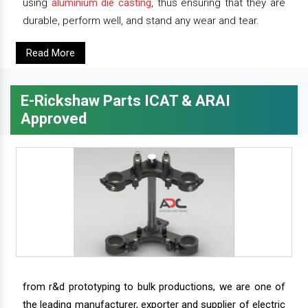
using
aluminium die casting
, thus ensuring that they are
durable, perform well, and stand any wear and tear.
Read More
E-Rickshaw Parts ICAT & ARAI
Approved
from r&d prototyping to bulk productions, we are one of
the leading manufacturer, exporter and supplier of electric