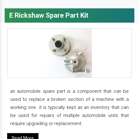
E Rickshaw Spare Part Kit
an automobile spare part is a component that can be
used to replace a broken section of a machine with a
working one. it is typically kept as an inventory that can
be used for repairs of multiple automobile units that
require upgrading or replacement.
Read More