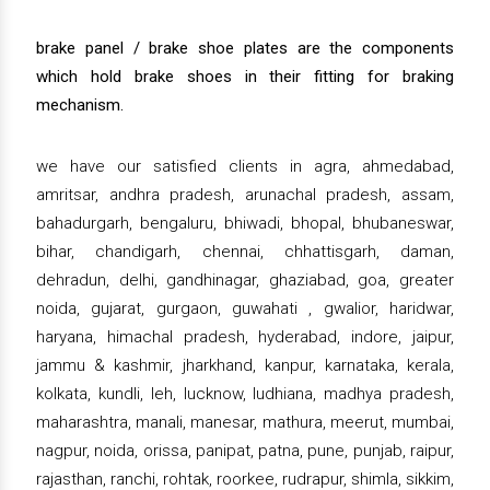
brake panel / brake shoe plates are the components
which hold brake shoes in their fitting for braking
mechanism.
we have our satisfied clients in agra, ahmedabad,
amritsar, andhra pradesh, arunachal pradesh, assam,
bahadurgarh, bengaluru, bhiwadi, bhopal, bhubaneswar,
bihar, chandigarh, chennai, chhattisgarh, daman,
dehradun, delhi, gandhinagar, ghaziabad, goa, greater
noida, gujarat, gurgaon, guwahati , gwalior, haridwar,
haryana, himachal pradesh, hyderabad, indore, jaipur,
jammu & kashmir, jharkhand, kanpur, karnataka, kerala,
kolkata, kundli, leh, lucknow, ludhiana, madhya pradesh,
maharashtra, manali, manesar, mathura, meerut, mumbai,
nagpur, noida, orissa, panipat, patna, pune, punjab, raipur,
rajasthan, ranchi, rohtak, roorkee, rudrapur, shimla, sikkim,