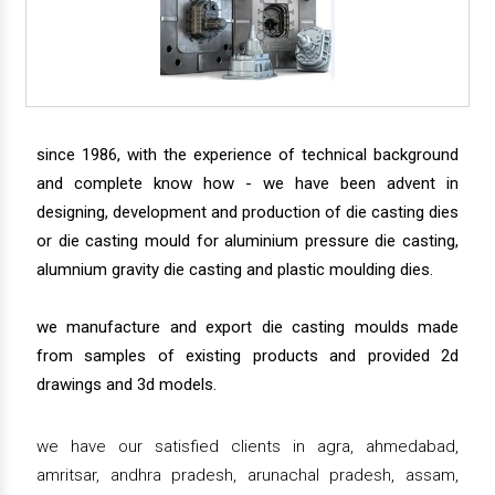
since 1986, with the experience of technical background
and complete know how - we have been advent in
designing, development and production of die casting dies
or die casting mould for aluminium pressure die casting,
alumnium gravity die casting and plastic moulding dies.
we manufacture and export die casting moulds made
from samples of existing products and provided 2d
drawings and 3d models.
we have our satisfied clients in agra, ahmedabad,
amritsar, andhra pradesh, arunachal pradesh, assam,