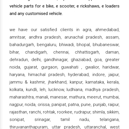
vehicle parts for e bike, e scooter, e rickshaws, e loaders
and any customised vehicle.
we have our satisfied clients in agra, ahmedabad,
amritsar, andhra pradesh, arunachal pradesh, assam,
bahadurgarh, bengaluru, bhiwadi, bhopal, bhubaneswar,
bihar, chandigarh, chennai, chhattisgarh, daman,
dehradun, delhi, gandhinagar, ghaziabad, goa, greater
noida, gujarat, gurgaon, guwahati , gwalior, haridwar,
haryana, himachal pradesh, hyderabad, indore, jaipur,
jammu & kashmir, jharkhand, kanpur, karnataka, kerala,
kolkata, kundli, leh, lucknow, ludhiana, madhya pradesh,
maharashtra, manali, manesar, mathura, meerut, mumbai,
nagpur, noida, orissa, panipat, patna, pune, punjab, raipur,
rajasthan, ranchi, rohtak, roorkee, rudrapur, shimla, sikkim,
sonipat, srinagar, tamil nadu, telangana,
thiruvananthapuram, uttar pradesh, uttaranchal, west