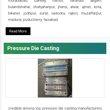
moradabad, bareilly, hardoi, varanasi, aligarh,
bulandshahar, shahjahanpur, jhansi, alwar, ajmer, kota,
bikaner, jodhpur, surat, vadodra, rajkot, muzaffarpur,
madurai, puducherry, faizabad.
Read More
Pressure Die Casting
credible among top pressure die casting manufacturers