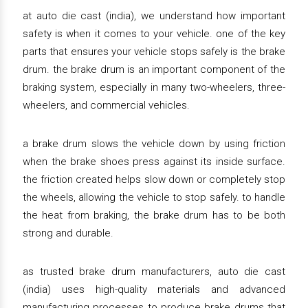
at auto die cast (india), we understand how important
safety is when it comes to your vehicle. one of the key
parts that ensures your vehicle stops safely is the brake
drum. the brake drum is an important component of the
braking system, especially in many two-wheelers, three-
wheelers, and commercial vehicles.
a brake drum slows the vehicle down by using friction
when the brake shoes press against its inside surface.
the friction created helps slow down or completely stop
the wheels, allowing the vehicle to stop safely. to handle
the heat from braking, the brake drum has to be both
strong and durable.
as trusted brake drum manufacturers, auto die cast
(india) uses high-quality materials and advanced
manufacturing processes to produce brake drums that