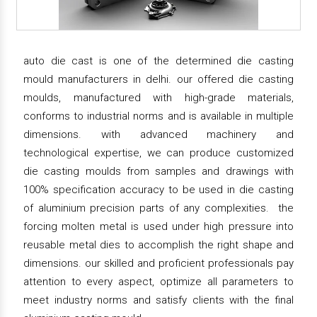
auto die cast is one of the determined die casting
mould manufacturers in delhi. our offered die casting
moulds, manufactured with high-grade materials,
conforms to industrial norms and is available in multiple
dimensions. with advanced machinery and
technological expertise, we can produce customized
die casting moulds from samples and drawings with
100% specification accuracy to be used in die casting
of aluminium precision parts of any complexities. the
forcing molten metal is used under high pressure into
reusable metal dies to accomplish the right shape and
dimensions. our skilled and proficient professionals pay
attention to every aspect, optimize all parameters to
meet industry norms and satisfy clients with the final