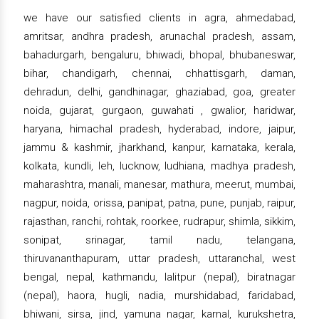
we have our satisfied clients in agra, ahmedabad,
amritsar, andhra pradesh, arunachal pradesh, assam,
bahadurgarh, bengaluru, bhiwadi, bhopal, bhubaneswar,
bihar, chandigarh, chennai, chhattisgarh, daman,
dehradun, delhi, gandhinagar, ghaziabad, goa, greater
noida, gujarat, gurgaon, guwahati , gwalior, haridwar,
haryana, himachal pradesh, hyderabad, indore, jaipur,
jammu & kashmir, jharkhand, kanpur, karnataka, kerala,
kolkata, kundli, leh, lucknow, ludhiana, madhya pradesh,
maharashtra, manali, manesar, mathura, meerut, mumbai,
nagpur, noida, orissa, panipat, patna, pune, punjab, raipur,
rajasthan, ranchi, rohtak, roorkee, rudrapur, shimla, sikkim,
sonipat, srinagar, tamil nadu, telangana,
thiruvananthapuram, uttar pradesh, uttaranchal, west
bengal, nepal, kathmandu, lalitpur (nepal), biratnagar
(nepal), haora, hugli, nadia, murshidabad, faridabad,
bhiwani, sirsa, jind, yamuna nagar, karnal, kurukshetra,