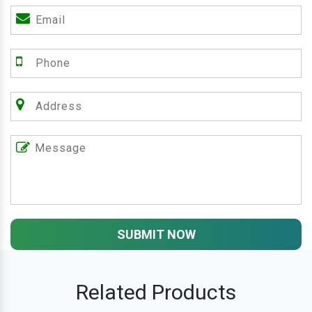
SUBMIT NOW
Related Products