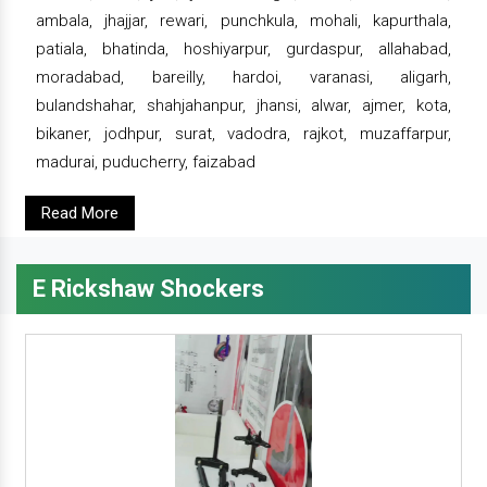
ambala, jhajjar, rewari, punchkula, mohali, kapurthala,
patiala, bhatinda, hoshiyarpur, gurdaspur, allahabad,
moradabad, bareilly, hardoi, varanasi, aligarh,
bulandshahar, shahjahanpur, jhansi, alwar, ajmer, kota,
bikaner, jodhpur, surat, vadodra, rajkot, muzaffarpur,
madurai, puducherry, faizabad
Read More
E Rickshaw Shockers