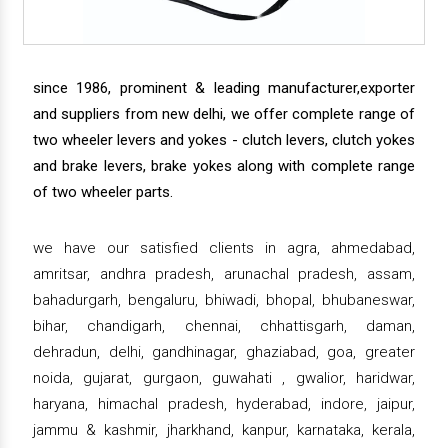
since 1986, prominent & leading manufacturer,exporter
and suppliers from new delhi, we offer complete range of
two wheeler levers and yokes - clutch levers, clutch yokes
and brake levers, brake yokes along with complete range
of two wheeler parts.
we have our satisfied clients in agra, ahmedabad,
amritsar, andhra pradesh, arunachal pradesh, assam,
bahadurgarh, bengaluru, bhiwadi, bhopal, bhubaneswar,
bihar, chandigarh, chennai, chhattisgarh, daman,
dehradun, delhi, gandhinagar, ghaziabad, goa, greater
noida, gujarat, gurgaon, guwahati , gwalior, haridwar,
haryana, himachal pradesh, hyderabad, indore, jaipur,
jammu & kashmir, jharkhand, kanpur, karnataka, kerala,