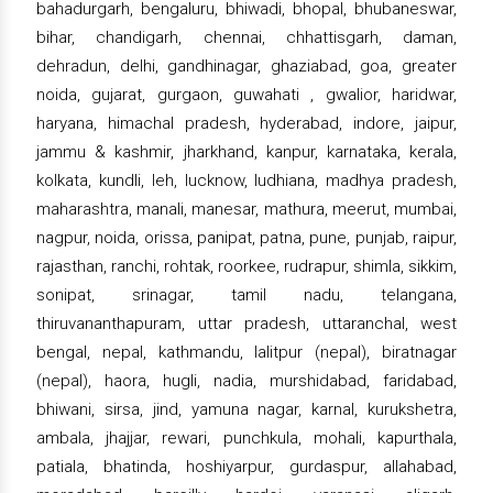
bahadurgarh, bengaluru, bhiwadi, bhopal, bhubaneswar,
bihar, chandigarh, chennai, chhattisgarh, daman,
dehradun, delhi, gandhinagar, ghaziabad, goa, greater
noida, gujarat, gurgaon, guwahati , gwalior, haridwar,
haryana, himachal pradesh, hyderabad, indore, jaipur,
jammu & kashmir, jharkhand, kanpur, karnataka, kerala,
kolkata, kundli, leh, lucknow, ludhiana, madhya pradesh,
maharashtra, manali, manesar, mathura, meerut, mumbai,
nagpur, noida, orissa, panipat, patna, pune, punjab, raipur,
rajasthan, ranchi, rohtak, roorkee, rudrapur, shimla, sikkim,
sonipat, srinagar, tamil nadu, telangana,
thiruvananthapuram, uttar pradesh, uttaranchal, west
bengal, nepal, kathmandu, lalitpur (nepal), biratnagar
(nepal), haora, hugli, nadia, murshidabad, faridabad,
bhiwani, sirsa, jind, yamuna nagar, karnal, kurukshetra,
ambala, jhajjar, rewari, punchkula, mohali, kapurthala,
patiala, bhatinda, hoshiyarpur, gurdaspur, allahabad,