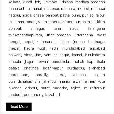
kolkata, kundli, leh, lucknow, ludhiana, madhya pradesh,
maharashtra, manali, manesar, mathura, meerut, mumbai,
nagpur, noida, orissa, panipat, patna, pune, punjab, raipur,
rajasthan, ranchi, rohtak, roorkee, rudrapur, shimla, sikkim,
sonipat, srinagar, tamil nadu, telangana,
thiruvananthapuram, uttar pradesh, uttaranchal, west
bengal, nepal, kathmandu, lalitpur (nepal), biratnagar
(nepal), haora, hugli, nadia, murshidabad, faridabad,
bhiwani, sirsa, jind, yamuna nagar, karnal, kurukshetra,
ambala, jhajjar, rewari, punchkula, mohali, kapurthala,
patiala, bhatinda, hoshiyarpur, gurdaspur, allahabad,
moradabad, bareilly, hardoi, varanasi, aligarh,
bulandshahar, shahjahanpur, jhansi, alwar, ajmer, kota,
bikaner, jodhpur, surat, vadodra, rajkot, muzaffarpur,
madurai, puducherry, faizabad.
Read More