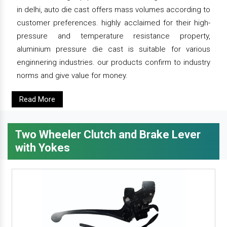
in delhi, auto die cast offers mass volumes according to
customer preferences. highly acclaimed for their high-
pressure and temperature resistance property,
aluminium pressure die cast is suitable for various
enginnering industries. our products confirm to industry
norms and give value for money.
Read More
Two Wheeler Clutch and Brake Lever
with Yokes