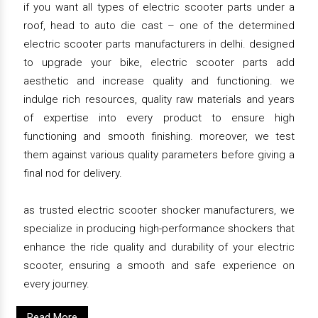
if you want all types of electric scooter parts under a
roof, head to auto die cast – one of the determined
electric scooter parts manufacturers in delhi. designed
to upgrade your bike, electric scooter parts add
aesthetic and increase quality and functioning. we
indulge rich resources, quality raw materials and years
of expertise into every product to ensure high
functioning and smooth finishing. moreover, we test
them against various quality parameters before giving a
final nod for delivery.
as trusted electric scooter shocker manufacturers, we
specialize in producing high-performance shockers that
enhance the ride quality and durability of your electric
scooter, ensuring a smooth and safe experience on
every journey.
Read More