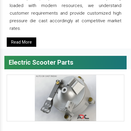
loaded with modern resources, we understand
customer requirements and provide customized high
pressure die cast accordingly at competitive market
rates.
Read More
Electric Scooter Parts