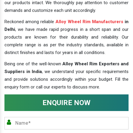
our products intact. We thoroughly pay attention to customer
demands and customize each unit accordingly.
Reckoned among reliable
Alloy Wheel Rim Manufacturers
in
Delhi
, we have made rapid progress in a short span and our
products are known for their durability and reliability. Our
complete range is as per the industry standards, available in
distinct finishes and lasts for years in all conditions.
Being one of the well-known
Alloy Wheel Rim Exporters and
Suppliers in India
, we understand your specific requirements
and provide solutions accordingly within your budget. Fill the
enquiry form or call our experts to discuss more.
ENQUIRE NOW