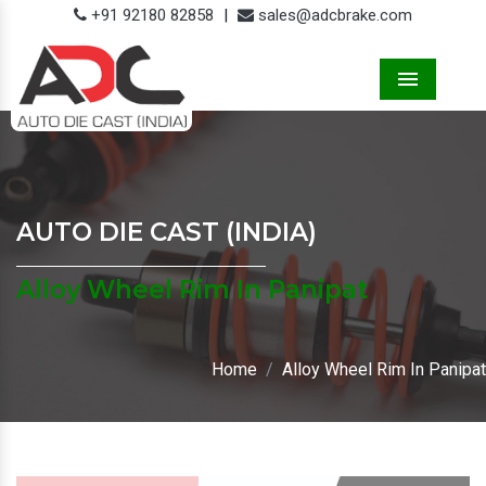
+91 92180 82858
|
sales@adcbrake.com
Menu
AUTO DIE CAST (INDIA)
Alloy Wheel Rim In Panipat
Home
Alloy Wheel Rim In Panipat