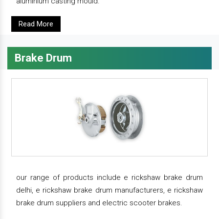
aluminium casting mould.
Read More
Brake Drum
our range of products include e rickshaw brake drum
delhi, e rickshaw brake drum manufacturers, e rickshaw
brake drum suppliers and electric scooter brakes.