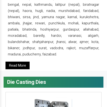
bengal, nepal, kathmandu, lalitpur (nepal), biratnagar
(nepal), haora, hugli, nadia, murshidabad, faridabad,
bhiwani, sirsa, jind, yamuna nagar, karnal, kurukshetra,
ambala, jhajjar, rewari, punchkula, mohali, kapurthala,
patiala, bhatinda, hoshiyarpur, gurdaspur, allahabad,
moradabad, bareilly, hardoi, varanasi, aligarh,
bulandshahar, shahjahanpur, jhansi, alwar, ajmer, kota,
bikaner, jodhpur, surat, vadodra, rajkot, muzaffarpur,
madurai, puducherry, faizabad.
Read More
Die Casting Dies