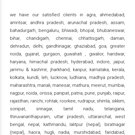
we have our satisfied clients in agra, ahmedabad,
amritsar, andhra pradesh, arunachal pradesh, assam,
bahadurgarh, bengaluru, bhiwadi, bhopal, bhubaneswar,
bihar, chandigarh, chennai, chhattisgarh, daman,
dehradun, delhi, gandhinagar, ghaziabad, goa, greater
noida, gujarat, gurgaon, guwahati , gwalior, haridwar,
haryana, himachal pradesh, hyderabad, indore, jaipur,
jammu & kashmir, jharkhand, kanpur, karnataka, kerala,
kolkata, kundli, leh, lucknow, ludhiana, madhya pradesh,
maharashtra, manali, manesar, mathura, meerut, mumbai,
nagpur, noida, orissa, panipat, patna, pune, punjab, raipur,
rajasthan, ranchi, rohtak, roorkee, rudrapur, shimla, sikkim,
sonipat, srinagar, tamil nadu, telangana,
thiruvananthapuram, uttar pradesh, uttaranchal, west
bengal, nepal, kathmandu, lalitpur (nepal), biratnagar
(nepal), haora, hugli, nadia, murshidabad, faridabad,