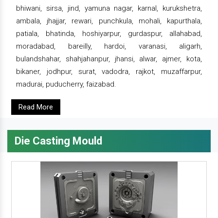
bhiwani, sirsa, jind, yamuna nagar, karnal, kurukshetra,
ambala, jhajjar, rewari, punchkula, mohali, kapurthala,
patiala, bhatinda, hoshiyarpur, gurdaspur, allahabad,
moradabad, bareilly, hardoi, varanasi, aligarh,
bulandshahar, shahjahanpur, jhansi, alwar, ajmer, kota,
bikaner, jodhpur, surat, vadodra, rajkot, muzaffarpur,
madurai, puducherry, faizabad.
Read More
Die Casting Mould