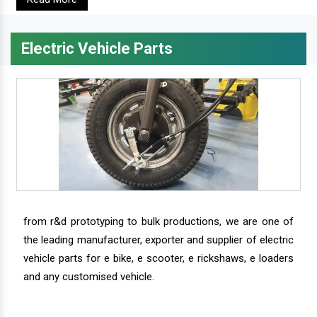
Electric Vehicle Parts
from r&d prototyping to bulk productions, we are one of
the leading manufacturer, exporter and supplier of electric
vehicle parts for e bike, e scooter, e rickshaws, e loaders
and any customised vehicle.