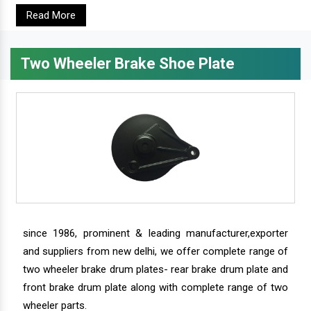
Read More
Two Wheeler Brake Shoe Plate
since 1986, prominent & leading manufacturer,exporter
and suppliers from new delhi, we offer complete range of
two wheeler brake drum plates- rear brake drum plate and
front brake drum plate along with complete range of two
wheeler parts.