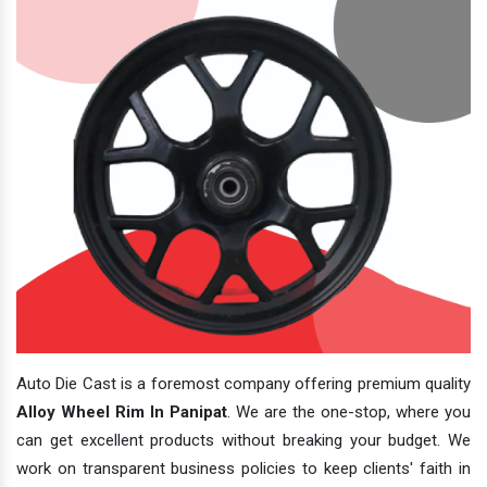
Auto Die Cast is a foremost company offering premium quality
Alloy Wheel Rim In Panipat
. We are the one-stop, where you
can get excellent products without breaking your budget. We
work on transparent business policies to keep clients' faith in