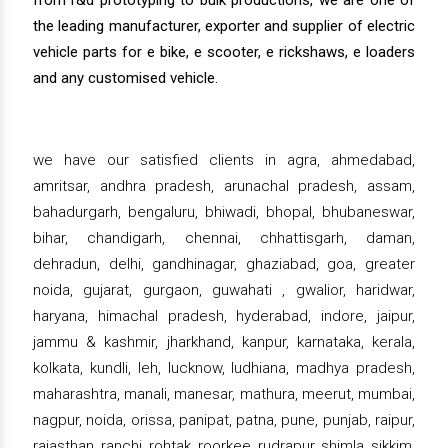
from r&d prototyping to bulk productions, we are one of
the leading manufacturer, exporter and supplier of electric
vehicle parts for e bike, e scooter, e rickshaws, e loaders
and any customised vehicle.
we have our satisfied clients in agra, ahmedabad,
amritsar, andhra pradesh, arunachal pradesh, assam,
bahadurgarh, bengaluru, bhiwadi, bhopal, bhubaneswar,
bihar, chandigarh, chennai, chhattisgarh, daman,
dehradun, delhi, gandhinagar, ghaziabad, goa, greater
noida, gujarat, gurgaon, guwahati , gwalior, haridwar,
haryana, himachal pradesh, hyderabad, indore, jaipur,
jammu & kashmir, jharkhand, kanpur, karnataka, kerala,
kolkata, kundli, leh, lucknow, ludhiana, madhya pradesh,
maharashtra, manali, manesar, mathura, meerut, mumbai,
nagpur, noida, orissa, panipat, patna, pune, punjab, raipur,
rajasthan, ranchi, rohtak, roorkee, rudrapur, shimla, sikkim,