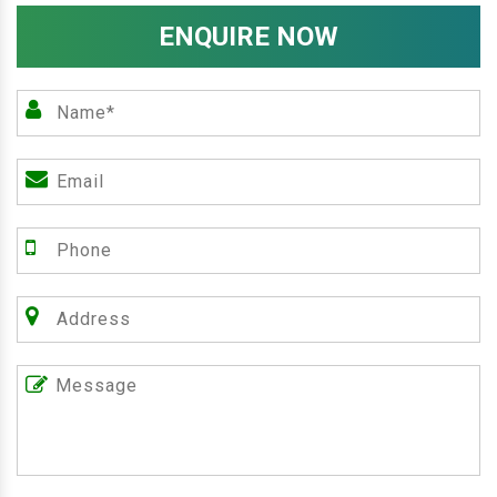
ENQUIRE NOW