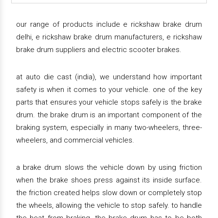
our range of products include e rickshaw brake drum
delhi, e rickshaw brake drum manufacturers, e rickshaw
brake drum suppliers and electric scooter brakes.
at auto die cast (india), we understand how important
safety is when it comes to your vehicle. one of the key
parts that ensures your vehicle stops safely is the brake
drum. the brake drum is an important component of the
braking system, especially in many two-wheelers, three-
wheelers, and commercial vehicles.
a brake drum slows the vehicle down by using friction
when the brake shoes press against its inside surface.
the friction created helps slow down or completely stop
the wheels, allowing the vehicle to stop safely. to handle