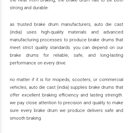
the heat from braking, the brake drum has to be both
strong and durable.
as trusted brake drum manufacturers, auto die cast
(india) uses high-quality materials and advanced
manufacturing processes to produce brake drums that
meet strict quality standards. you can depend on our
brake drums for reliable, safe, and long-lasting
performance on every drive.
no matter if it is for mopeds, scooters, or commercial
vehicles, auto die cast (india) supplies brake drums that
offer excellent braking efficiency and lasting strength.
we pay close attention to precision and quality to make
sure every brake drum we produce delivers safe and
smooth braking.