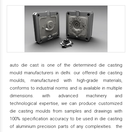
auto die cast is one of the determined die casting
mould manufacturers in delhi. our offered die casting
moulds, manufactured with high-grade materials,
conforms to industrial norms and is available in multiple
dimensions. with advanced machinery and
technological expertise, we can produce customized
die casting moulds from samples and drawings with
100% specification accuracy to be used in die casting
of aluminium precision parts of any complexities. the