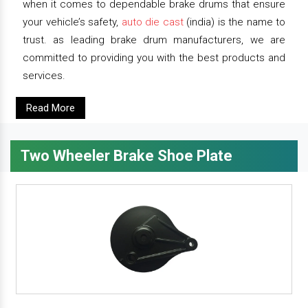
when it comes to dependable brake drums that ensure
your vehicle’s safety,
auto die cast
(india) is the name to
trust. as leading brake drum manufacturers, we are
committed to providing you with the best products and
services.
Read More
Two Wheeler Brake Shoe Plate