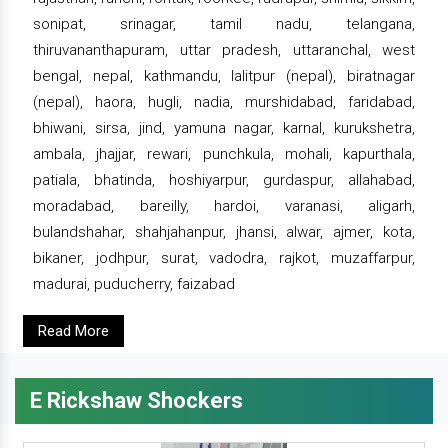
sonipat, srinagar, tamil nadu, telangana,
thiruvananthapuram, uttar pradesh, uttaranchal, west
bengal, nepal, kathmandu, lalitpur (nepal), biratnagar
(nepal), haora, hugli, nadia, murshidabad, faridabad,
bhiwani, sirsa, jind, yamuna nagar, karnal, kurukshetra,
ambala, jhajjar, rewari, punchkula, mohali, kapurthala,
patiala, bhatinda, hoshiyarpur, gurdaspur, allahabad,
moradabad, bareilly, hardoi, varanasi, aligarh,
bulandshahar, shahjahanpur, jhansi, alwar, ajmer, kota,
bikaner, jodhpur, surat, vadodra, rajkot, muzaffarpur,
madurai, puducherry, faizabad
Read More
E Rickshaw Shockers