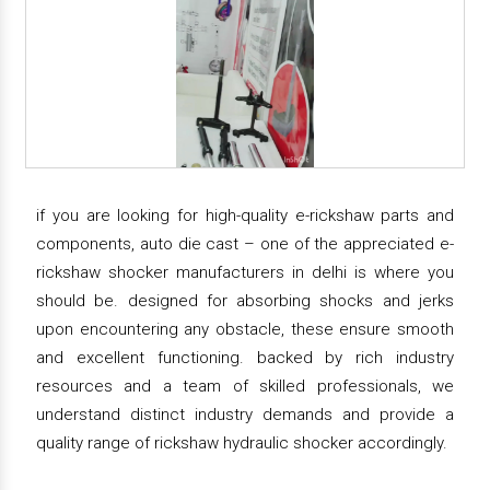
if you are looking for high-quality e-rickshaw parts and
components, auto die cast – one of the appreciated e-
rickshaw shocker manufacturers in delhi is where you
should be. designed for absorbing shocks and jerks
upon encountering any obstacle, these ensure smooth
and excellent functioning. backed by rich industry
resources and a team of skilled professionals, we
understand distinct industry demands and provide a
quality range of rickshaw hydraulic shocker accordingly.