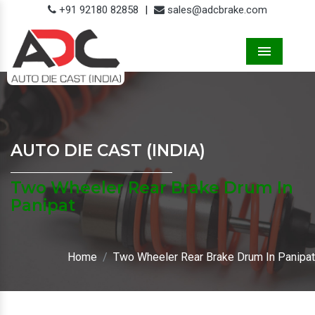
+91 92180 82858
|
sales@adcbrake.com
Menu
AUTO DIE CAST (INDIA)
Two Wheeler Rear Brake Drum In
Panipat
Home
Two Wheeler Rear Brake Drum In Panipat