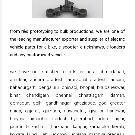
from r&d prototyping to bulk productions, we are one of
the leading manufacturer, exporter and supplier of electric
vehicle parts for e bike, e scooter, e rickshaws, e loaders
and any customised vehicle.
we have our satisfied clients in agra, ahmedabad,
amritsar, andhra pradesh, arunachal pradesh, assam,
bahadurgarh, bengaluru, bhiwadi, bhopal, bhubaneswar,
bihar, chandigarh, chennai, chhattisgarh, daman,
dehradun, delhi, gandhinagar, ghaziabad, goa, greater
noida, gujarat, gurgaon, guwahati , gwalior, haridwar,
haryana, himachal pradesh, hyderabad, indore, jaipur,
jammu & kashmir, jharkhand, kanpur, karnataka, kerala,
kolkata, kundli, leh, lucknow, ludhiana, madhya pradesh,