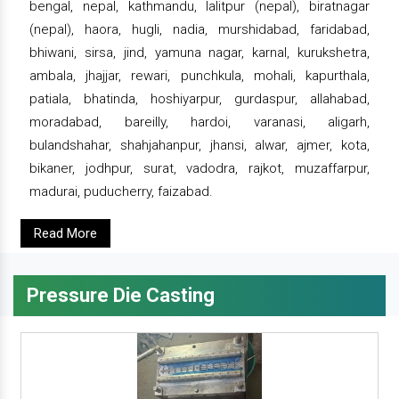
bengal, nepal, kathmandu, lalitpur (nepal), biratnagar
(nepal), haora, hugli, nadia, murshidabad, faridabad,
bhiwani, sirsa, jind, yamuna nagar, karnal, kurukshetra,
ambala, jhajjar, rewari, punchkula, mohali, kapurthala,
patiala, bhatinda, hoshiyarpur, gurdaspur, allahabad,
moradabad, bareilly, hardoi, varanasi, aligarh,
bulandshahar, shahjahanpur, jhansi, alwar, ajmer, kota,
bikaner, jodhpur, surat, vadodra, rajkot, muzaffarpur,
madurai, puducherry, faizabad.
Read More
Pressure Die Casting