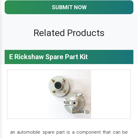
SUBMIT NOW
Related Products
E Rickshaw Spare Part Kit
an automobile spare part is a component that can be