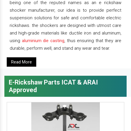
being one of the reputed names as an e rickshaw
shocker manufacturer, our idea is to provide perfect
suspension solutions for safe and comfortable electric
rickshaws. the shockers are designed with utmost care
and high-grade materials like ductile iron and aluminum,
using
aluminium die casting
, thus ensuring that they are
durable, perform well, and stand any wear and tear.
Read More
E-Rickshaw Parts ICAT & ARAI
Approved