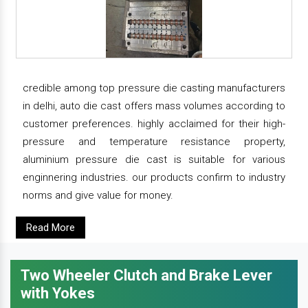
credible among top pressure die casting manufacturers
in delhi, auto die cast offers mass volumes according to
customer preferences. highly acclaimed for their high-
pressure and temperature resistance property,
aluminium pressure die cast is suitable for various
enginnering industries. our products confirm to industry
norms and give value for money.
Read More
Two Wheeler Clutch and Brake Lever
with Yokes