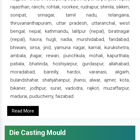
rajasthan, ranchi, rohtak, roorkee, rudrapur, shimla, sikkim,
sonipat, srinagar, tamil nadu, telangana,
thiruvananthapuram, uttar pradesh, uttaranchal, west
bengal, nepal, kathmandu, lalitpur (nepal), biratnagar
(nepal), haora, hugli, nadia, murshidabad, faridabad,
bhiwani, sirsa, jind, yamuna nagar, karnal, kurukshetra,
ambala, jhajjar, rewari, punchkula, mohali, kapurthala,
patiala, bhatinda, hoshiyarpur, gurdaspur, allahabad,
moradabad, bareilly, hardoi, varanasi, aligarh,
bulandshahar, shahjahanpur, jhansi, alwar, ajmer, kota,
bikaner, jodhpur, surat, vadodra, rajkot, muzaffarpur,
madurai, puducherry, faizabad.
Read More
Die Casting Mould