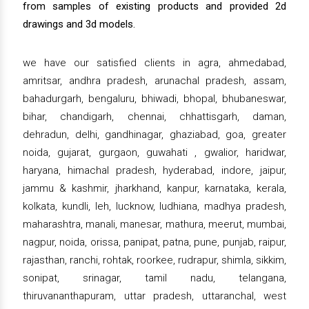
from samples of existing products and provided 2d
drawings and 3d models.
we have our satisfied clients in agra, ahmedabad,
amritsar, andhra pradesh, arunachal pradesh, assam,
bahadurgarh, bengaluru, bhiwadi, bhopal, bhubaneswar,
bihar, chandigarh, chennai, chhattisgarh, daman,
dehradun, delhi, gandhinagar, ghaziabad, goa, greater
noida, gujarat, gurgaon, guwahati , gwalior, haridwar,
haryana, himachal pradesh, hyderabad, indore, jaipur,
jammu & kashmir, jharkhand, kanpur, karnataka, kerala,
kolkata, kundli, leh, lucknow, ludhiana, madhya pradesh,
maharashtra, manali, manesar, mathura, meerut, mumbai,
nagpur, noida, orissa, panipat, patna, pune, punjab, raipur,
rajasthan, ranchi, rohtak, roorkee, rudrapur, shimla, sikkim,
sonipat, srinagar, tamil nadu, telangana,
thiruvananthapuram, uttar pradesh, uttaranchal, west