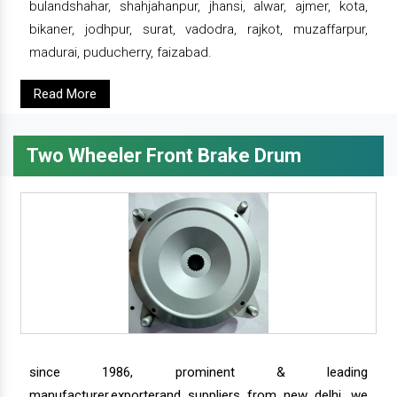
bulandshahar, shahjahanpur, jhansi, alwar, ajmer, kota,
bikaner, jodhpur, surat, vadodra, rajkot, muzaffarpur,
madurai, puducherry, faizabad.
Read More
Two Wheeler Front Brake Drum
since 1986, prominent & leading
manufacturer,exporterand suppliers from new delhi, we