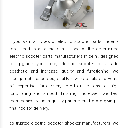
if you want all types of electric scooter parts under a
roof, head to auto die cast – one of the determined
electric scooter parts manufacturers in delhi. designed
to upgrade your bike, electric scooter parts add
aesthetic and increase quality and functioning. we
indulge rich resources, quality raw materials and years
of expertise into every product to ensure high
functioning and smooth finishing. moreover, we test
them against various quality parameters before giving a
final nod for delivery.
as trusted electric scooter shocker manufacturers, we