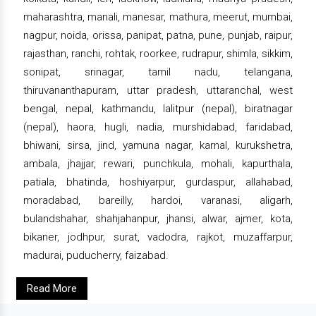
maharashtra, manali, manesar, mathura, meerut, mumbai,
nagpur, noida, orissa, panipat, patna, pune, punjab, raipur,
rajasthan, ranchi, rohtak, roorkee, rudrapur, shimla, sikkim,
sonipat, srinagar, tamil nadu, telangana,
thiruvananthapuram, uttar pradesh, uttaranchal, west
bengal, nepal, kathmandu, lalitpur (nepal), biratnagar
(nepal), haora, hugli, nadia, murshidabad, faridabad,
bhiwani, sirsa, jind, yamuna nagar, karnal, kurukshetra,
ambala, jhajjar, rewari, punchkula, mohali, kapurthala,
patiala, bhatinda, hoshiyarpur, gurdaspur, allahabad,
moradabad, bareilly, hardoi, varanasi, aligarh,
bulandshahar, shahjahanpur, jhansi, alwar, ajmer, kota,
bikaner, jodhpur, surat, vadodra, rajkot, muzaffarpur,
madurai, puducherry, faizabad.
Read More