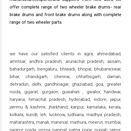
offer complete range of two wheeler brake drums- rear
brake drums and front brake drums along with complete
range of two wheeler parts.
we have our satisfied clients in agra, ahmedabad,
amritsar, andhra pradesh, arunachal pradesh, assam,
bahadurgarh, bengaluru, bhiwadi, bhopal, bhubaneswar,
bihar, chandigarh, chennai, chhattisgarh, daman,
dehradun, delhi, gandhinagar, ghaziabad, goa, greater
noida, gujarat, gurgaon, guwahati , gwalior, haridwar,
haryana, himachal pradesh, hyderabad, indore, jaipur,
jammu & kashmir, jharkhand, kanpur, karnataka, kerala,
kolkata, kundli, leh, lucknow, ludhiana, madhya pradesh,
maharashtra, manali, manesar, mathura, meerut, mumbai,
nagpur, noida, orissa, panipat, patna, pune, punjab, raipur,