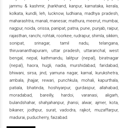
jammu & kashmir, jharkhand, kanpur, karnataka, kerala,
kolkata, kundli, leh, lucknow, ludhiana, madhya pradesh,
maharashtra, manali, manesar, mathura, meerut, mumbai,
nagpur, noida, orissa, panipat, patna, pune, punjab, raipur,
rajasthan, ranchi, rohtak, roorkee, rudrapur, shimla, sikkim,
sonipat, srinagar, tamil nadu, telangana,
thiruvananthapuram, uttar pradesh, uttaranchal, west
bengal, nepal, kathmandu, lalitpur (nepal), biratnagar
(nepal), haora, hugli, nadia, murshidabad, faridabad,
bhiwani, sirsa, jind, yamuna nagar, karnal, kurukshetra,
ambala, jhajjar, rewari, punchkula, mohali, kapurthala,
patiala, bhatinda, hoshiyarpur, gurdaspur, allahabad,
moradabad, bareilly, hardoi, varanasi, aligarh,
bulandshahar, shahjahanpur, jhansi, alwar, ajmer, kota,
bikaner, jodhpur, surat, vadodra, rajkot, muzaffarpur,
madurai, puducherry, faizabad.