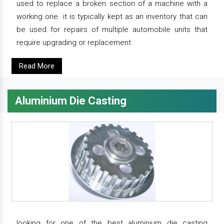
used to replace a broken section of a machine with a
working one. it is typically kept as an inventory that can
be used for repairs of multiple automobile units that
require upgrading or replacement.
Read More
Aluminium Die Casting
looking for one of the best aluminium die casting