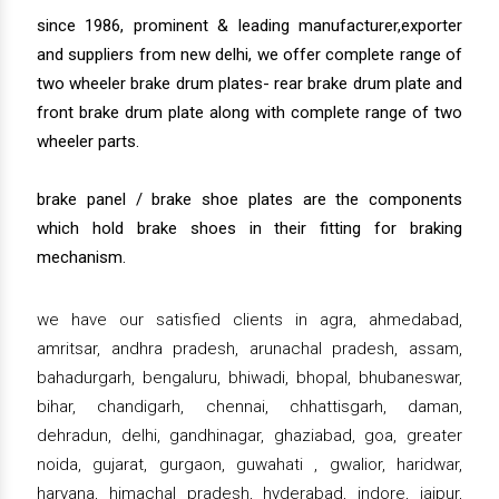
since 1986, prominent & leading manufacturer,exporter
and suppliers from new delhi, we offer complete range of
two wheeler brake drum plates- rear brake drum plate and
front brake drum plate along with complete range of two
wheeler parts.
brake panel / brake shoe plates are the components
which hold brake shoes in their fitting for braking
mechanism.
we have our satisfied clients in agra, ahmedabad,
amritsar, andhra pradesh, arunachal pradesh, assam,
bahadurgarh, bengaluru, bhiwadi, bhopal, bhubaneswar,
bihar, chandigarh, chennai, chhattisgarh, daman,
dehradun, delhi, gandhinagar, ghaziabad, goa, greater
noida, gujarat, gurgaon, guwahati , gwalior, haridwar,
haryana, himachal pradesh, hyderabad, indore, jaipur,