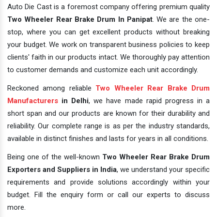
Auto Die Cast is a foremost company offering premium quality
Two Wheeler Rear Brake Drum In Panipat
. We are the one-
stop, where you can get excellent products without breaking
your budget. We work on transparent business policies to keep
clients' faith in our products intact. We thoroughly pay attention
to customer demands and customize each unit accordingly.
Reckoned among reliable
Two Wheeler Rear Brake Drum
Manufacturers
in Delhi
, we have made rapid progress in a
short span and our products are known for their durability and
reliability. Our complete range is as per the industry standards,
available in distinct finishes and lasts for years in all conditions.
Being one of the well-known
Two Wheeler Rear Brake Drum
Exporters and Suppliers in India
, we understand your specific
requirements and provide solutions accordingly within your
budget. Fill the enquiry form or call our experts to discuss
more.