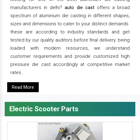
manufacturers in delhi?
auto die cast
offers a broad
spectrum of aluminium die casting in different shapes,
sizes and dimensions to cater to your distinct demands.
these are according to industry standards and get
tested by our quality auditors before final delivery. being
loaded with modern resources, we understand
customer requirements and provide customized high
pressure die cast accordingly at competitive market
rates.
Read More
Electric Scooter Parts