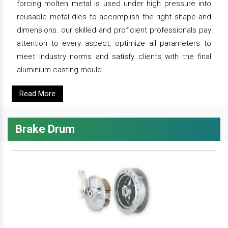
forcing molten metal is used under high pressure into
reusable metal dies to accomplish the right shape and
dimensions. our skilled and proficient professionals pay
attention to every aspect, optimize all parameters to
meet industry norms and satisfy clients with the final
aluminium casting mould.
Read More
Brake Drum