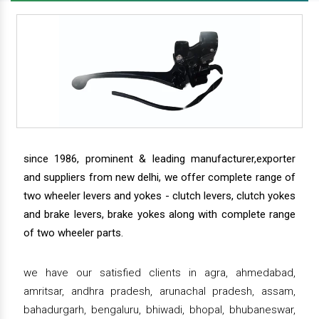
since 1986, prominent & leading manufacturer,exporter
and suppliers from new delhi, we offer complete range of
two wheeler levers and yokes - clutch levers, clutch yokes
and brake levers, brake yokes along with complete range
of two wheeler parts.
we have our satisfied clients in agra, ahmedabad,
amritsar, andhra pradesh, arunachal pradesh, assam,
bahadurgarh, bengaluru, bhiwadi, bhopal, bhubaneswar,