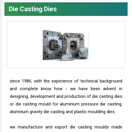
Die Casting Dies
since 1986, with the experience of technical background
and complete know how - we have been advent in
designing, development and production of die casting dies
or die casting mould for aluminium pressure die casting,
alumnium gravity die casting and plastic moulding dies.
we manufacture and export die casting moulds made