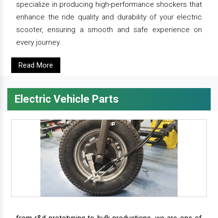
specialize in producing high-performance shockers that
enhance the ride quality and durability of your electric
scooter, ensuring a smooth and safe experience on
every journey.
Read More
Electric Vehicle Parts