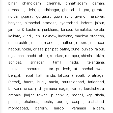
bihar, chandigarh, chennai, chhattisgarh, daman,
dehradun, delhi, gandhinagar, ghaziabad, goa, greater
noida, gujarat, gurgaon, guwahati , gwalior, haridwar,
haryana, himachal pradesh, hyderabad, indore, jaipur,
jammu & kashmir, jharkhand, kanpur, karnataka, kerala,
kolkata, kundli, leh, lucknow, ludhiana, madhya pradesh,
maharashtra, manali, manesar, mathura, meerut, mumbai,
nagpur, noida, orissa, panipat, patna, pune, punjab, raipur,
rajasthan, ranchi, rohtak, roorkee, rudrapur, shimla, sikkim,
sonipat, srinagar, tamil nadu, telangana,
thiruvananthapuram, uttar pradesh, uttaranchal, west
bengal, nepal, kathmandu, lalitpur (nepal), biratnagar
(nepal), haora, hugli, nadia, murshidabad, faridabad,
bhiwani, sirsa, jind, yamuna nagar, karnal, kurukshetra,
ambala, jhajjar, rewari, punchkula, mohali, kapurthala,
patiala, bhatinda, hoshiyarpur, gurdaspur, allahabad,
moradabad, bareilly, hardoi, varanasi, aligarh,