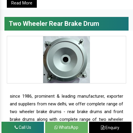
Read More
Two Wheeler Rear Brake Drum
since 1986, prominent & leading manufacturer, exporter
and suppliers from new delhi, we offer complete range of
two wheeler brake drums - rear brake drums and front
brake drums along with complete range of two wheeler
parts.
Call Us
WhatsApp
Enquiry