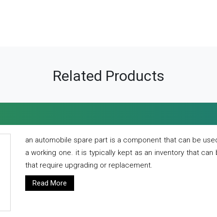
Related Products
an automobile spare part is a component that can be used
a working one. it is typically kept as an inventory that can
that require upgrading or replacement.
Read More