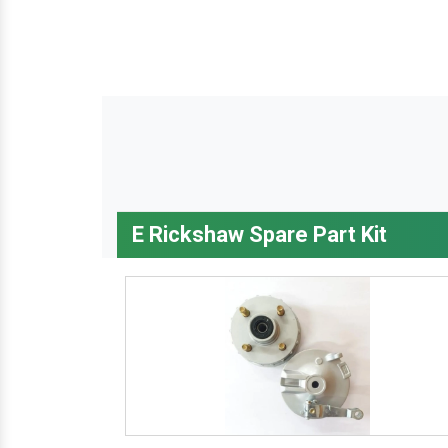
E Rickshaw Spare Part Kit