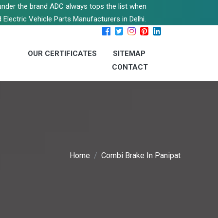
s under the brand ADC always tops the list when
 Electric Vehicle Parts Manufacturers in Delhi.
OUR CERTIFICATES
SITEMAP
CONTACT
Home
Combi Brake In Panipat