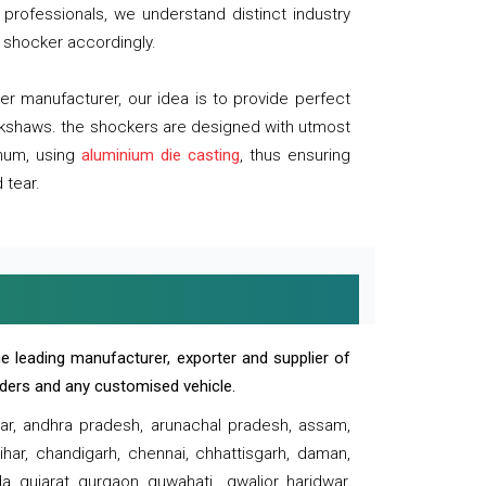
professionals, we understand distinct industry
 shocker accordingly.
 manufacturer, our idea is to provide perfect
ickshaws. the shockers are designed with utmost
inum, using
aluminium die casting
, thus ensuring
 tear.
e leading manufacturer, exporter and supplier of
oaders and any customised vehicle.
sar, andhra pradesh, arunachal pradesh, assam,
har, chandigarh, chennai, chhattisgarh, daman,
, gujarat, gurgaon, guwahati , gwalior, haridwar,