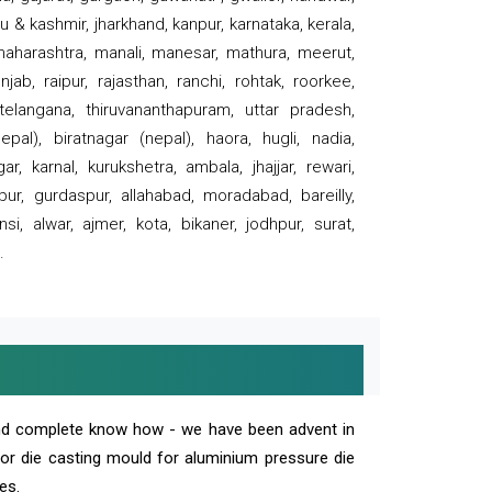
 & kashmir, jharkhand, kanpur, karnataka, kerala,
 maharashtra, manali, manesar, mathura, meerut,
ab, raipur, rajasthan, ranchi, rohtak, roorkee,
 telangana, thiruvananthapuram, uttar pradesh,
pal), biratnagar (nepal), haora, hugli, nadia,
r, karnal, kurukshetra, ambala, jhajjar, rewari,
rpur, gurdaspur, allahabad, moradabad, bareilly,
nsi, alwar, ajmer, kota, bikaner, jodhpur, surat,
.
and complete know how - we have been advent in
 or die casting mould for aluminium pressure die
es.