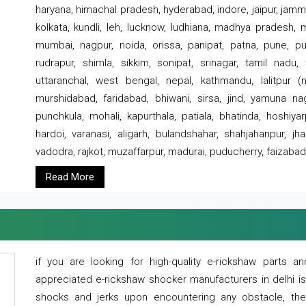
haryana, himachal pradesh, hyderabad, indore, jaipur, jammu
kolkata, kundli, leh, lucknow, ludhiana, madhya pradesh,
mumbai, nagpur, noida, orissa, panipat, patna, pune, punj
rudrapur, shimla, sikkim, sonipat, srinagar, tamil nadu,
uttaranchal, west bengal, nepal, kathmandu, lalitpur (ne
murshidabad, faridabad, bhiwani, sirsa, jind, yamuna naga
punchkula, mohali, kapurthala, patiala, bhatinda, hoshiya
hardoi, varanasi, aligarh, bulandshahar, shahjahanpur, jha
vadodra, rajkot, muzaffarpur, madurai, puducherry, faizabad
Read More
if you are looking for high-quality e-rickshaw parts
appreciated e-rickshaw shocker manufacturers in delhi i
shocks and jerks upon encountering any obstacle, the