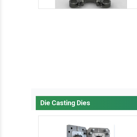
Die Casting Dies