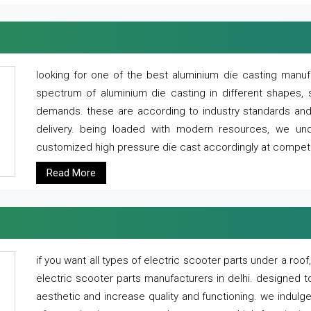
looking for one of the best aluminium die casting manuf
spectrum of aluminium die casting in different shapes, 
demands. these are according to industry standards and g
delivery. being loaded with modern resources, we un
customized high pressure die cast accordingly at competi
Read More
if you want all types of electric scooter parts under a ro
electric scooter parts manufacturers in delhi. designed t
aesthetic and increase quality and functioning. we indulge