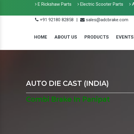
E Rickshaw Parts
Electric Scooter Parts
A
+91 92180 82858
|
sales@adcbrake.com
HOME
ABOUT US
PRODUCTS
EVENTS
AUTO DIE CAST (INDIA)
Combi Brake In Panipat