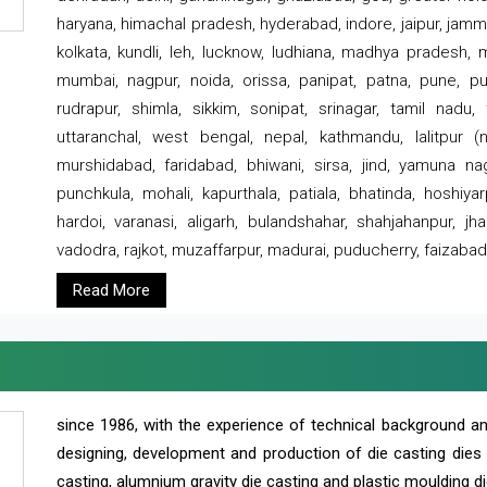
haryana, himachal pradesh, hyderabad, indore, jaipur, jammu
kolkata, kundli, leh, lucknow, ludhiana, madhya pradesh,
mumbai, nagpur, noida, orissa, panipat, patna, pune, punj
rudrapur, shimla, sikkim, sonipat, srinagar, tamil nadu,
uttaranchal, west bengal, nepal, kathmandu, lalitpur (ne
murshidabad, faridabad, bhiwani, sirsa, jind, yamuna naga
punchkula, mohali, kapurthala, patiala, bhatinda, hoshiya
hardoi, varanasi, aligarh, bulandshahar, shahjahanpur, jha
vadodra, rajkot, muzaffarpur, madurai, puducherry, faizabad
Read More
since 1986, with the experience of technical background 
designing, development and production of die casting dies
casting, alumnium gravity die casting and plastic moulding di