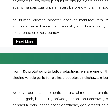
of expertise into every product to ensure high functioni
against various quality parameters before giving a final nod 
as trusted electric scooter shocker manufacturers, 
shockers that enhance the ride quality and durability of y
experience on every journey.
Read More
from r&d prototyping to bulk productions, we are one of th
electric vehicle parts for e bike, e scooter, e rickshaws, e l
we have our satisfied clients in agra, ahmedabad, amrit
bahadurgarh, bengaluru, bhiwadi, bhopal, bhubaneswar, bi
dehradun, delhi, gandhinagar, ghaziabad, goa, greater noida