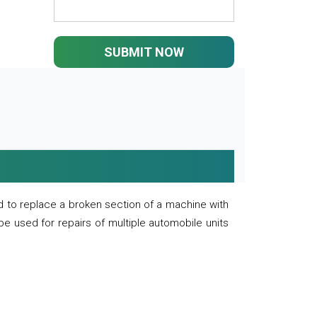
SUBMIT NOW
 to replace a broken section of a machine with
 be used for repairs of multiple automobile units