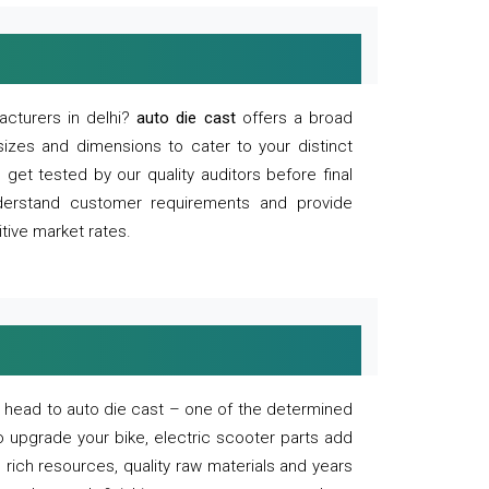
acturers in delhi?
auto die cast
offers a broad
sizes and dimensions to cater to your distinct
et tested by our quality auditors before final
derstand customer requirements and provide
tive market rates.
of, head to auto die cast – one of the determined
o upgrade your bike, electric scooter parts add
 rich resources, quality raw materials and years