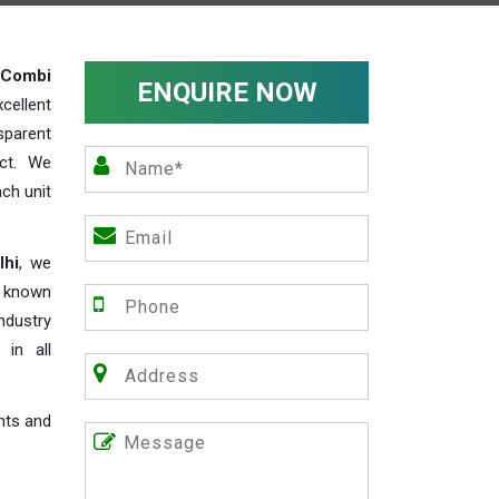
Combi
ENQUIRE NOW
cellent
parent
act. We
ch unit
lhi
, we
e known
industry
 in all
nts and