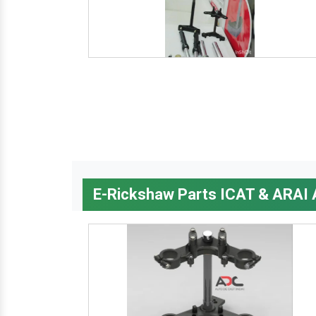
E-Rickshaw Parts ICAT & ARAI