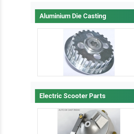
Aluminium Die Casting
Electric Scooter Parts