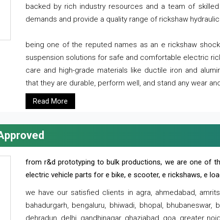
backed by rich industry resources and a team of skilled 
demands and provide a quality range of rickshaw hydraulic
being one of the reputed names as an e rickshaw shocker
suspension solutions for safe and comfortable electric r
care and high-grade materials like ductile iron and alum
that they are durable, perform well, and stand any wear and
Read More
 Approved
from r&d prototyping to bulk productions, we are one of th
electric vehicle parts for e bike, e scooter, e rickshaws, e l
we have our satisfied clients in agra, ahmedabad, amrit
bahadurgarh, bengaluru, bhiwadi, bhopal, bhubaneswar, bi
dehradun, delhi, gandhinagar, ghaziabad, goa, greater noida