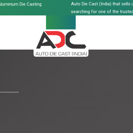
Auto Die Cast (India) that sell
luminium Die Casting
searching for one of the trusted