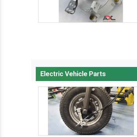
Electric Vehicle Parts