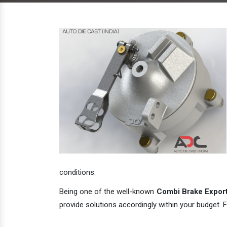
conditions.
Being one of the well-known
Combi Brake Exporte
provide solutions accordingly within your budget. F