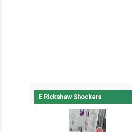
E Rickshaw Shockers