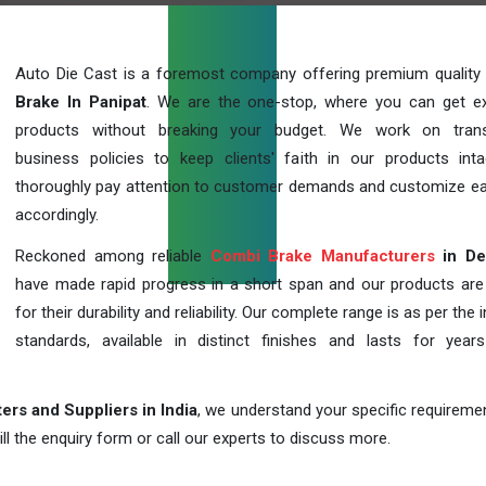
Auto Die Cast is a foremost company offering premium quality
Brake In Panipat
. We are the one-stop, where you can get ex
products without breaking your budget. We work on trans
business policies to keep clients' faith in our products int
thoroughly pay attention to customer demands and customize ea
accordingly.
Reckoned among reliable
Combi Brake Manufacturers
in De
have made rapid progress in a short span and our products ar
for their durability and reliability. Our complete range is as per the 
standards, available in distinct finishes and lasts for years
rs and Suppliers in India
, we understand your specific requireme
ill the enquiry form or call our experts to discuss more.