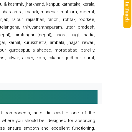
 & kashmir, jharkhand, kanpur, karnataka, kerala,
 maharashtra, manali, manesar, mathura, meerut,
ab, raipur, rajasthan, ranchi, rohtak, roorkee,
 telangana, thiruvananthapuram, uttar pradesh,
pal), biratnagar (nepal), haora, hugli, nadia,
r, karnal, kurukshetra, ambala, jhajjar, rewari,
rpur, gurdaspur, allahabad, moradabad, bareilly,
nsi, alwar, ajmer, kota, bikaner, jodhpur, surat,
 and components, auto die cast – one of the
s where you should be. designed for absorbing
se ensure smooth and excellent functioning.