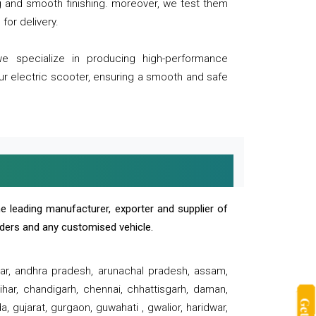
ng and smooth finishing. moreover, we test them
for delivery.
we specialize in producing high-performance
our electric scooter, ensuring a smooth and safe
e leading manufacturer, exporter and supplier of
oaders and any customised vehicle.
sar, andhra pradesh, arunachal pradesh, assam,
har, chandigarh, chennai, chhattisgarh, daman,
, gujarat, gurgaon, guwahati , gwalior, haridwar,