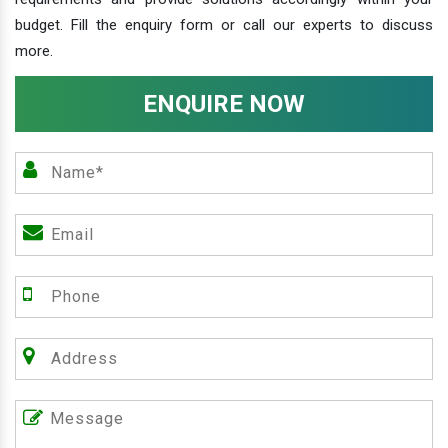
budget. Fill the enquiry form or call our experts to discuss
more.
ENQUIRE NOW