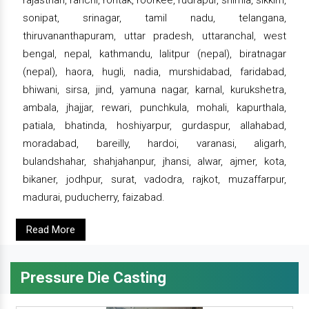
rajasthan, ranchi, rohtak, roorkee, rudrapur, shimla, sikkim,
sonipat, srinagar, tamil nadu, telangana,
thiruvananthapuram, uttar pradesh, uttaranchal, west
bengal, nepal, kathmandu, lalitpur (nepal), biratnagar
(nepal), haora, hugli, nadia, murshidabad, faridabad,
bhiwani, sirsa, jind, yamuna nagar, karnal, kurukshetra,
ambala, jhajjar, rewari, punchkula, mohali, kapurthala,
patiala, bhatinda, hoshiyarpur, gurdaspur, allahabad,
moradabad, bareilly, hardoi, varanasi, aligarh,
bulandshahar, shahjahanpur, jhansi, alwar, ajmer, kota,
bikaner, jodhpur, surat, vadodra, rajkot, muzaffarpur,
madurai, puducherry, faizabad.
Read More
Pressure Die Casting