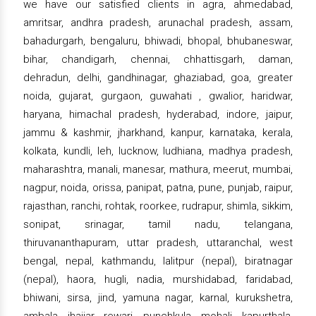
we have our satisfied clients in agra, ahmedabad,
amritsar, andhra pradesh, arunachal pradesh, assam,
bahadurgarh, bengaluru, bhiwadi, bhopal, bhubaneswar,
bihar, chandigarh, chennai, chhattisgarh, daman,
dehradun, delhi, gandhinagar, ghaziabad, goa, greater
noida, gujarat, gurgaon, guwahati , gwalior, haridwar,
haryana, himachal pradesh, hyderabad, indore, jaipur,
jammu & kashmir, jharkhand, kanpur, karnataka, kerala,
kolkata, kundli, leh, lucknow, ludhiana, madhya pradesh,
maharashtra, manali, manesar, mathura, meerut, mumbai,
nagpur, noida, orissa, panipat, patna, pune, punjab, raipur,
rajasthan, ranchi, rohtak, roorkee, rudrapur, shimla, sikkim,
sonipat, srinagar, tamil nadu, telangana,
thiruvananthapuram, uttar pradesh, uttaranchal, west
bengal, nepal, kathmandu, lalitpur (nepal), biratnagar
(nepal), haora, hugli, nadia, murshidabad, faridabad,
bhiwani, sirsa, jind, yamuna nagar, karnal, kurukshetra,