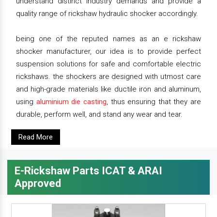
understand distinct industry demands and provide a
quality range of rickshaw hydraulic shocker accordingly.
being one of the reputed names as an e rickshaw
shocker manufacturer, our idea is to provide perfect
suspension solutions for safe and comfortable electric
rickshaws. the shockers are designed with utmost care
and high-grade materials like ductile iron and aluminum,
using
aluminium die casting
, thus ensuring that they are
durable, perform well, and stand any wear and tear.
Read More
E-Rickshaw Parts ICAT & ARAI
Approved