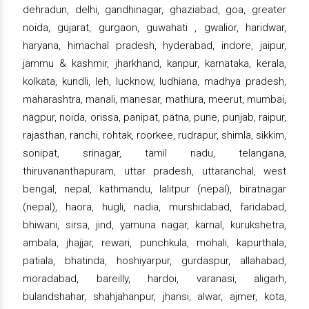
dehradun, delhi, gandhinagar, ghaziabad, goa, greater
noida, gujarat, gurgaon, guwahati , gwalior, haridwar,
haryana, himachal pradesh, hyderabad, indore, jaipur,
jammu & kashmir, jharkhand, kanpur, karnataka, kerala,
kolkata, kundli, leh, lucknow, ludhiana, madhya pradesh,
maharashtra, manali, manesar, mathura, meerut, mumbai,
nagpur, noida, orissa, panipat, patna, pune, punjab, raipur,
rajasthan, ranchi, rohtak, roorkee, rudrapur, shimla, sikkim,
sonipat, srinagar, tamil nadu, telangana,
thiruvananthapuram, uttar pradesh, uttaranchal, west
bengal, nepal, kathmandu, lalitpur (nepal), biratnagar
(nepal), haora, hugli, nadia, murshidabad, faridabad,
bhiwani, sirsa, jind, yamuna nagar, karnal, kurukshetra,
ambala, jhajjar, rewari, punchkula, mohali, kapurthala,
patiala, bhatinda, hoshiyarpur, gurdaspur, allahabad,
moradabad, bareilly, hardoi, varanasi, aligarh,
bulandshahar, shahjahanpur, jhansi, alwar, ajmer, kota,