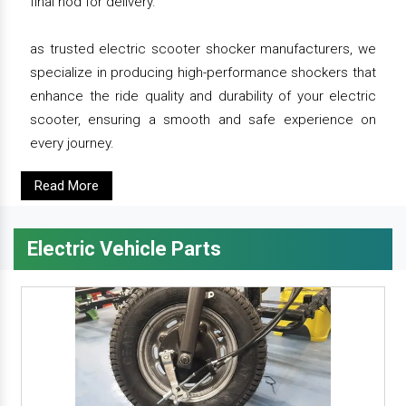
final nod for delivery.
as trusted electric scooter shocker manufacturers, we
specialize in producing high-performance shockers that
enhance the ride quality and durability of your electric
scooter, ensuring a smooth and safe experience on
every journey.
Read More
Electric Vehicle Parts