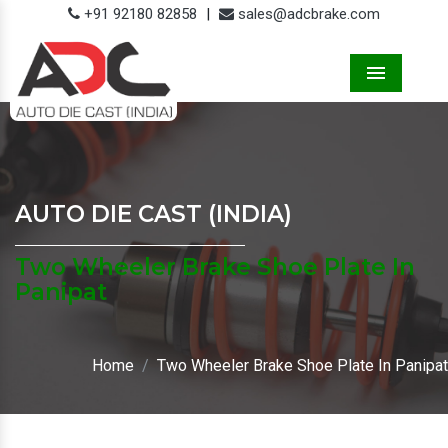
+91 92180 82858
|
sales@adcbrake.com
Menu
AUTO DIE CAST (INDIA)
Two Wheeler Brake Shoe Plate In
Panipat
Home
Two Wheeler Brake Shoe Plate In Panipat