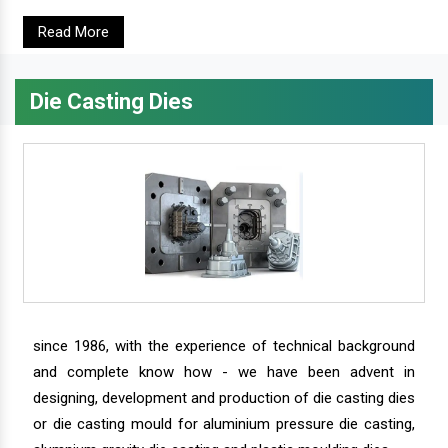
Read More
Die Casting Dies
since 1986, with the experience of technical background
and complete know how - we have been advent in
designing, development and production of die casting dies
or die casting mould for aluminium pressure die casting,