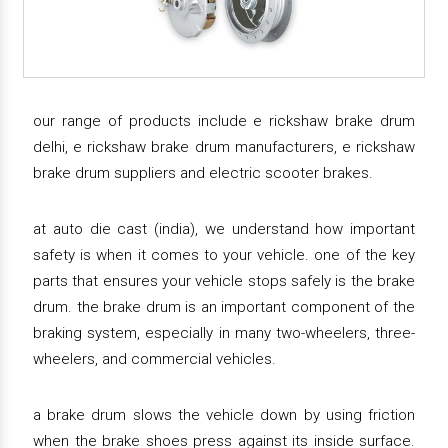
our range of products include e rickshaw brake drum
delhi, e rickshaw brake drum manufacturers, e rickshaw
brake drum suppliers and electric scooter brakes.
at auto die cast (india), we understand how important
safety is when it comes to your vehicle. one of the key
parts that ensures your vehicle stops safely is the brake
drum. the brake drum is an important component of the
braking system, especially in many two-wheelers, three-
wheelers, and commercial vehicles.
a brake drum slows the vehicle down by using friction
when the brake shoes press against its inside surface.