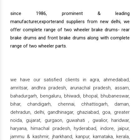
since 1986, prominent & leading
manufacturer,exporterand suppliers from new delhi, we
offer complete range of two wheeler brake drums- rear
brake drums and front brake drums along with complete
range of two wheeler parts.
we have our satisfied clients in agra, ahmedabad,
amritsar, andhra pradesh, arunachal pradesh, assam,
bahadurgarh, bengaluru, bhiwadi, bhopal, bhubaneswar,
bihar, chandigarh, chennai, chhattisgarh, daman,
dehradun, delhi, gandhinagar, ghaziabad, goa, greater
noida, gujarat, gurgaon, guwahati , gwalior, haridwar,
haryana, himachal pradesh, hyderabad, indore, jaipur,
jammu & kashmir, jharkhand, kanpur, karnataka, kerala,