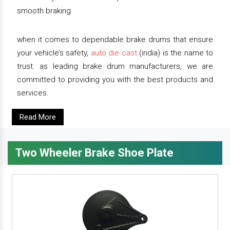
smooth braking.
when it comes to dependable brake drums that ensure
your vehicle’s safety,
auto die cast
(india) is the name to
trust. as leading brake drum manufacturers, we are
committed to providing you with the best products and
services.
Read More
Two Wheeler Brake Shoe Plate