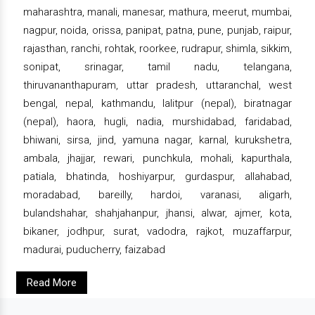
maharashtra, manali, manesar, mathura, meerut, mumbai,
nagpur, noida, orissa, panipat, patna, pune, punjab, raipur,
rajasthan, ranchi, rohtak, roorkee, rudrapur, shimla, sikkim,
sonipat, srinagar, tamil nadu, telangana,
thiruvananthapuram, uttar pradesh, uttaranchal, west
bengal, nepal, kathmandu, lalitpur (nepal), biratnagar
(nepal), haora, hugli, nadia, murshidabad, faridabad,
bhiwani, sirsa, jind, yamuna nagar, karnal, kurukshetra,
ambala, jhajjar, rewari, punchkula, mohali, kapurthala,
patiala, bhatinda, hoshiyarpur, gurdaspur, allahabad,
moradabad, bareilly, hardoi, varanasi, aligarh,
bulandshahar, shahjahanpur, jhansi, alwar, ajmer, kota,
bikaner, jodhpur, surat, vadodra, rajkot, muzaffarpur,
madurai, puducherry, faizabad
Read More