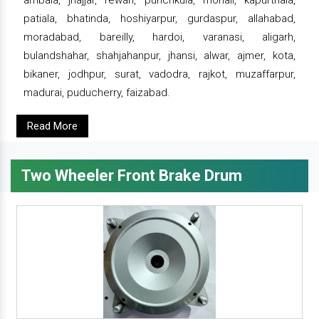
ambala, jhajjar, rewari, punchkula, mohali, kapurthala,
patiala, bhatinda, hoshiyarpur, gurdaspur, allahabad,
moradabad, bareilly, hardoi, varanasi, aligarh,
bulandshahar, shahjahanpur, jhansi, alwar, ajmer, kota,
bikaner, jodhpur, surat, vadodra, rajkot, muzaffarpur,
madurai, puducherry, faizabad.
Read More
Two Wheeler Front Brake Drum