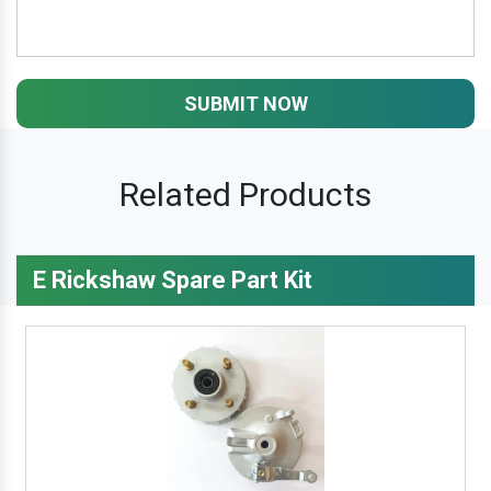
SUBMIT NOW
Related Products
E Rickshaw Spare Part Kit