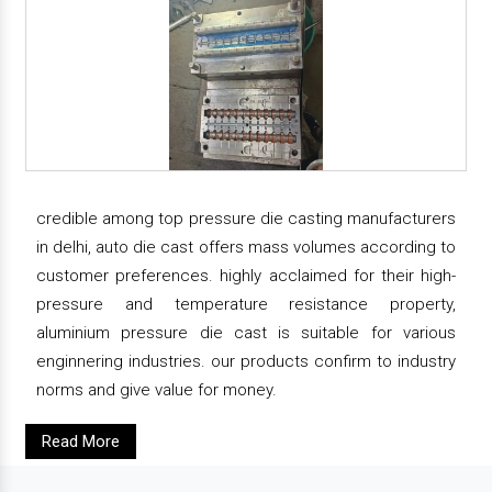
credible among top pressure die casting manufacturers
in delhi, auto die cast offers mass volumes according to
customer preferences. highly acclaimed for their high-
pressure and temperature resistance property,
aluminium pressure die cast is suitable for various
enginnering industries. our products confirm to industry
norms and give value for money.
Read More