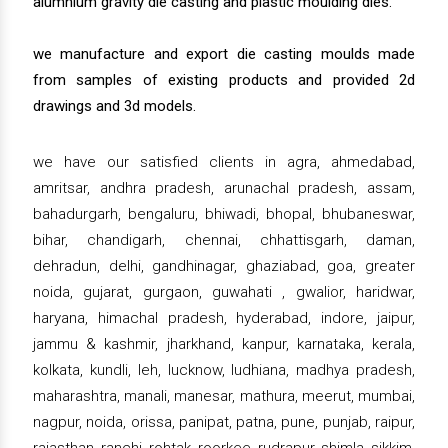
alumnium gravity die casting and plastic moulding dies.
we manufacture and export die casting moulds made
from samples of existing products and provided 2d
drawings and 3d models.
we have our satisfied clients in agra, ahmedabad,
amritsar, andhra pradesh, arunachal pradesh, assam,
bahadurgarh, bengaluru, bhiwadi, bhopal, bhubaneswar,
bihar, chandigarh, chennai, chhattisgarh, daman,
dehradun, delhi, gandhinagar, ghaziabad, goa, greater
noida, gujarat, gurgaon, guwahati , gwalior, haridwar,
haryana, himachal pradesh, hyderabad, indore, jaipur,
jammu & kashmir, jharkhand, kanpur, karnataka, kerala,
kolkata, kundli, leh, lucknow, ludhiana, madhya pradesh,
maharashtra, manali, manesar, mathura, meerut, mumbai,
nagpur, noida, orissa, panipat, patna, pune, punjab, raipur,