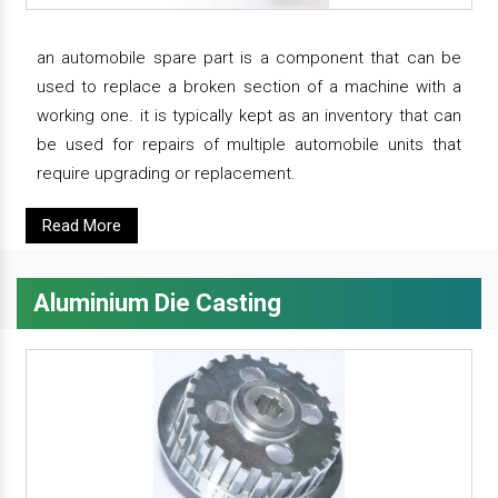
an automobile spare part is a component that can be
used to replace a broken section of a machine with a
working one. it is typically kept as an inventory that can
be used for repairs of multiple automobile units that
require upgrading or replacement.
Read More
Aluminium Die Casting