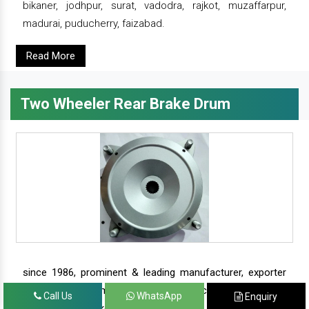
bikaner, jodhpur, surat, vadodra, rajkot, muzaffarpur,
madurai, puducherry, faizabad.
Read More
Two Wheeler Rear Brake Drum
since 1986, prominent & leading manufacturer, exporter
and suppliers from new delhi, we offer complete range of
Call Us
WhatsApp
Enquiry
two wheeler brake drums - rear brake drums and front