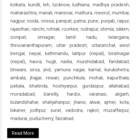
kolkata, kundli, leh, lucknow, ludhiana, madhya pradesh,
maharashtra, manali, manesar, mathura, meerut, mumbai,
nagpur, noida, orissa, panipat, patna, pune, punjab, raipur,
rajasthan, ranchi, rohtak, roorkee, rudrapur, shimla, sikkim,
sonipat, srinagar, tamil nadu, telangana,
thiruvananthapuram, uttar pradesh, uttaranchal, west
bengal, nepal, kathmandu, lalitpur (nepal), biratnagar
(nepal), haora, hugli, nadia, murshidabad, faridabad,
bhiwani, sirsa, jind, yamuna nagar, karnal, kurukshetra,
ambala, jhajjar, rewari, punchkula, mohali, kapurthala,
patiala, bhatinda, hoshiyarpur, gurdaspur, allahabad,
moradabad, bareilly, hardoi, varanasi, aligarh,
bulandshahar, shahjahanpur, jhansi, alwar, ajmer, kota,
bikaner, jodhpur, surat, vadodra, rajkot, muzaffarpur,
madurai, puducherry, faizabad.
Read More