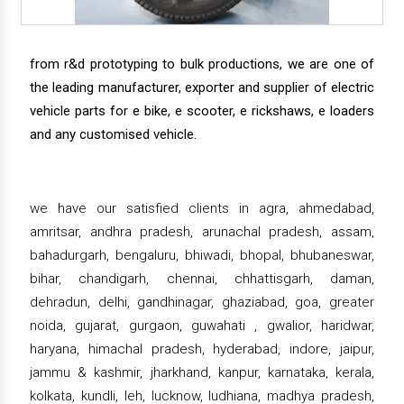
from r&d prototyping to bulk productions, we are one of
the leading manufacturer, exporter and supplier of electric
vehicle parts for e bike, e scooter, e rickshaws, e loaders
and any customised vehicle.
we have our satisfied clients in agra, ahmedabad,
amritsar, andhra pradesh, arunachal pradesh, assam,
bahadurgarh, bengaluru, bhiwadi, bhopal, bhubaneswar,
bihar, chandigarh, chennai, chhattisgarh, daman,
dehradun, delhi, gandhinagar, ghaziabad, goa, greater
noida, gujarat, gurgaon, guwahati , gwalior, haridwar,
haryana, himachal pradesh, hyderabad, indore, jaipur,
jammu & kashmir, jharkhand, kanpur, karnataka, kerala,
kolkata, kundli, leh, lucknow, ludhiana, madhya pradesh,