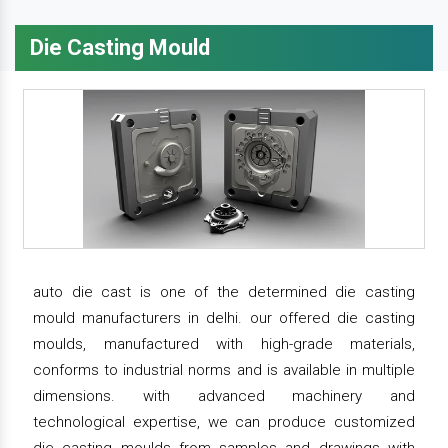
Die Casting Mould
auto die cast is one of the determined die casting
mould manufacturers in delhi. our offered die casting
moulds, manufactured with high-grade materials,
conforms to industrial norms and is available in multiple
dimensions. with advanced machinery and
technological expertise, we can produce customized