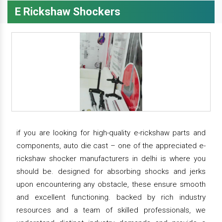
E Rickshaw Shockers
if you are looking for high-quality e-rickshaw parts and
components, auto die cast – one of the appreciated e-
rickshaw shocker manufacturers in delhi is where you
should be. designed for absorbing shocks and jerks
upon encountering any obstacle, these ensure smooth
and excellent functioning. backed by rich industry
resources and a team of skilled professionals, we