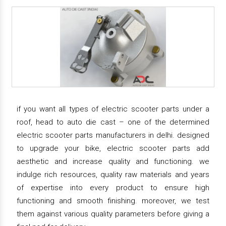
if you want all types of electric scooter parts under a
roof, head to auto die cast – one of the determined
electric scooter parts manufacturers in delhi. designed
to upgrade your bike, electric scooter parts add
aesthetic and increase quality and functioning. we
indulge rich resources, quality raw materials and years
of expertise into every product to ensure high
functioning and smooth finishing. moreover, we test
them against various quality parameters before giving a