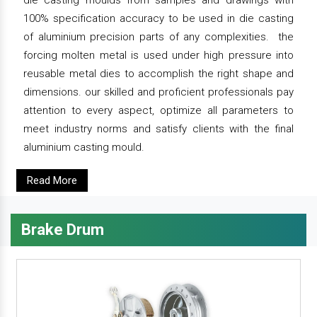
die casting moulds from samples and drawings with
100% specification accuracy to be used in die casting
of aluminium precision parts of any complexities. the
forcing molten metal is used under high pressure into
reusable metal dies to accomplish the right shape and
dimensions. our skilled and proficient professionals pay
attention to every aspect, optimize all parameters to
meet industry norms and satisfy clients with the final
aluminium casting mould.
Read More
Brake Drum