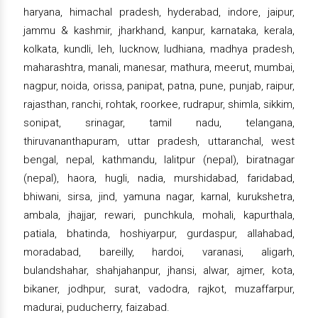
haryana, himachal pradesh, hyderabad, indore, jaipur,
jammu & kashmir, jharkhand, kanpur, karnataka, kerala,
kolkata, kundli, leh, lucknow, ludhiana, madhya pradesh,
maharashtra, manali, manesar, mathura, meerut, mumbai,
nagpur, noida, orissa, panipat, patna, pune, punjab, raipur,
rajasthan, ranchi, rohtak, roorkee, rudrapur, shimla, sikkim,
sonipat, srinagar, tamil nadu, telangana,
thiruvananthapuram, uttar pradesh, uttaranchal, west
bengal, nepal, kathmandu, lalitpur (nepal), biratnagar
(nepal), haora, hugli, nadia, murshidabad, faridabad,
bhiwani, sirsa, jind, yamuna nagar, karnal, kurukshetra,
ambala, jhajjar, rewari, punchkula, mohali, kapurthala,
patiala, bhatinda, hoshiyarpur, gurdaspur, allahabad,
moradabad, bareilly, hardoi, varanasi, aligarh,
bulandshahar, shahjahanpur, jhansi, alwar, ajmer, kota,
bikaner, jodhpur, surat, vadodra, rajkot, muzaffarpur,
madurai, puducherry, faizabad.