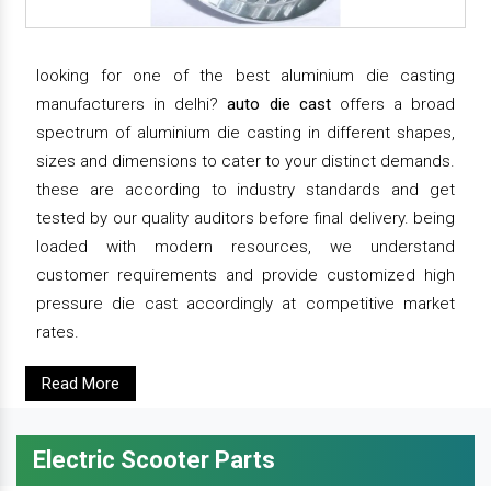
looking for one of the best aluminium die casting
manufacturers in delhi?
auto die cast
offers a broad
spectrum of aluminium die casting in different shapes,
sizes and dimensions to cater to your distinct demands.
these are according to industry standards and get
tested by our quality auditors before final delivery. being
loaded with modern resources, we understand
customer requirements and provide customized high
pressure die cast accordingly at competitive market
rates.
Read More
Electric Scooter Parts