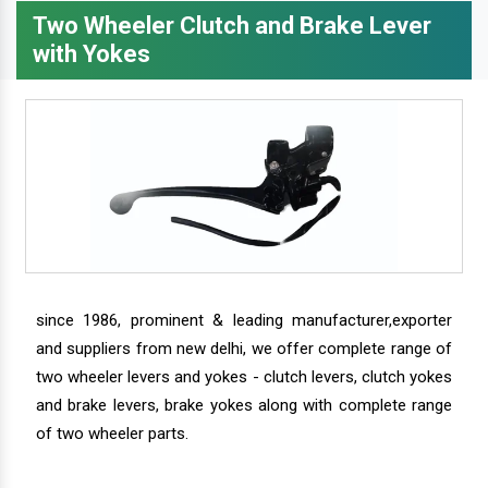
Two Wheeler Clutch and Brake Lever
with Yokes
since 1986, prominent & leading manufacturer,exporter
and suppliers from new delhi, we offer complete range of
two wheeler levers and yokes - clutch levers, clutch yokes
and brake levers, brake yokes along with complete range
of two wheeler parts.