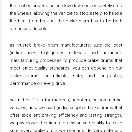
the friction created helps slow down or completely stop
the wheels, allowing the vehicle to stop safely. to handle
the heat from braking, the brake drum has to be both
strong and durable.
as trusted brake drum manufacturers, auto die cast
(india) uses high-quality materials and advanced
manufacturing processes to produce brake drums that
meet strict quality standards. you can depend on our
brake drums for reliable, safe, and long-lasting
performance on every drive.
no matter if it is for mopeds, scooters, or commercial
vehicles, auto die cast (india) supplies brake drums that
offer excellent braking efficiency and lasting strength.
we pay close attention to precision and quality to make
sure every brake drum we produce delivers safe and