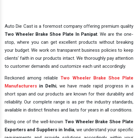
Auto Die Cast is a foremost company offering premium quality
Two Wheeler Brake Shoe Plate In Panipat
. We are the one-
stop, where you can get excellent products without breaking
your budget. We work on transparent business policies to keep
clients' faith in our products intact. We thoroughly pay attention
to customer demands and customize each unit accordingly.
Reckoned among reliable
Two Wheeler Brake Shoe Plate
Manufacturers
in Delhi
, we have made rapid progress in a
short span and our products are known for their durability and
reliability. Our complete range is as per the industry standards,
available in distinct finishes and lasts for years in all conditions.
Being one of the well-known
Two Wheeler Brake Shoe Plate
Exporters and Suppliers in India
, we understand your specific
requirements and provide solutions accordingly within your