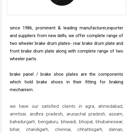
since 1986, prominent & leading manufacturer,exporter
and suppliers from new delhi, we offer complete range of
two wheeler brake drum plates- rear brake drum plate and
front brake drum plate along with complete range of two
wheeler parts.
brake panel / brake shoe plates are the components
which hold brake shoes in their fitting for braking
mechanism.
we have our satisfied clients in agra, ahmedabad,
amritsar, andhra pradesh, arunachal pradesh, assam,
bahadurgarh, bengaluru, bhiwadi, bhopal, bhubaneswar,
bihar, chandigarh, chennai, chhattisgarh, daman,