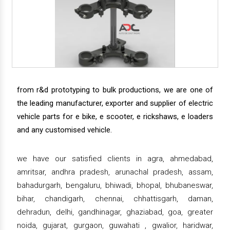
from r&d prototyping to bulk productions, we are one of
the leading manufacturer, exporter and supplier of electric
vehicle parts for e bike, e scooter, e rickshaws, e loaders
and any customised vehicle.
we have our satisfied clients in agra, ahmedabad,
amritsar, andhra pradesh, arunachal pradesh, assam,
bahadurgarh, bengaluru, bhiwadi, bhopal, bhubaneswar,
bihar, chandigarh, chennai, chhattisgarh, daman,
dehradun, delhi, gandhinagar, ghaziabad, goa, greater
noida, gujarat, gurgaon, guwahati , gwalior, haridwar,