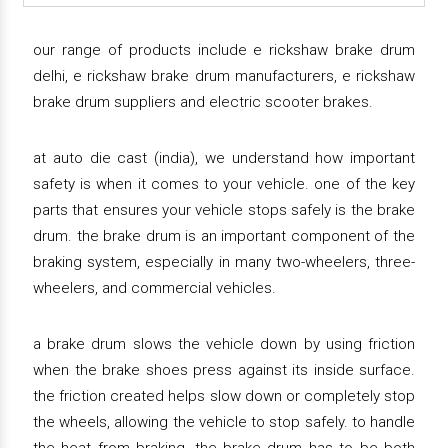
our range of products include e rickshaw brake drum
delhi, e rickshaw brake drum manufacturers, e rickshaw
brake drum suppliers and electric scooter brakes.
at auto die cast (india), we understand how important
safety is when it comes to your vehicle. one of the key
parts that ensures your vehicle stops safely is the brake
drum. the brake drum is an important component of the
braking system, especially in many two-wheelers, three-
wheelers, and commercial vehicles.
a brake drum slows the vehicle down by using friction
when the brake shoes press against its inside surface.
the friction created helps slow down or completely stop
the wheels, allowing the vehicle to stop safely. to handle