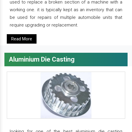
used to replace a broken section of a machine with a
working one. it is typically kept as an inventory that can
be used for repairs of multiple automobile units that
require upgrading or replacement.
Read More
Aluminium Die Casting
looking for one of the best aluminium die casting