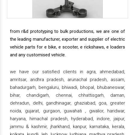
from r&d prototyping to bulk productions, we are one of
the leading manufacturer, exporter and supplier of electric
vehicle parts for e bike, e scooter, e rickshaws, e loaders
and any customised vehicle.
we have our satisfied clients in agra, ahmedabad,
amritsar, andhra pradesh, arunachal pradesh, assam,
bahadurgarh, bengaluru, bhiwadi, bhopal, bhubaneswar,
bihar, chandigarh, chennai, chhattisgarh, daman,
dehradun, delhi, gandhinagar, ghaziabad, goa, greater
noida, gujarat, gurgaon, guwahati , gwalior, haridwar,
haryana, himachal pradesh, hyderabad, indore, jaipur,
jammu & kashmir, jharkhand, kanpur, karnataka, kerala,
kolkata, kundli, leh, lucknow, ludhiana, madhya pradesh,