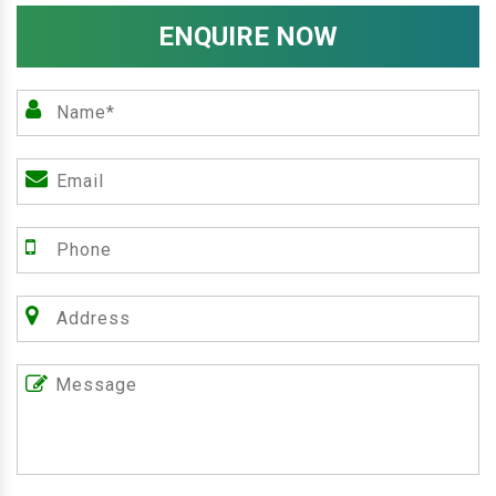
ENQUIRE NOW