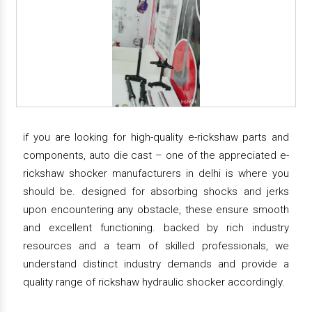
if you are looking for high-quality e-rickshaw parts and
components, auto die cast – one of the appreciated e-
rickshaw shocker manufacturers in delhi is where you
should be. designed for absorbing shocks and jerks
upon encountering any obstacle, these ensure smooth
and excellent functioning. backed by rich industry
resources and a team of skilled professionals, we
understand distinct industry demands and provide a
quality range of rickshaw hydraulic shocker accordingly.