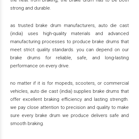
the heat from braking, the brake drum has to be both
strong and durable.
as trusted brake drum manufacturers, auto die cast
(india) uses high-quality materials and advanced
manufacturing processes to produce brake drums that
meet strict quality standards. you can depend on our
brake drums for reliable, safe, and long-lasting
performance on every drive.
no matter if it is for mopeds, scooters, or commercial
vehicles, auto die cast (india) supplies brake drums that
offer excellent braking efficiency and lasting strength.
we pay close attention to precision and quality to make
sure every brake drum we produce delivers safe and
smooth braking.