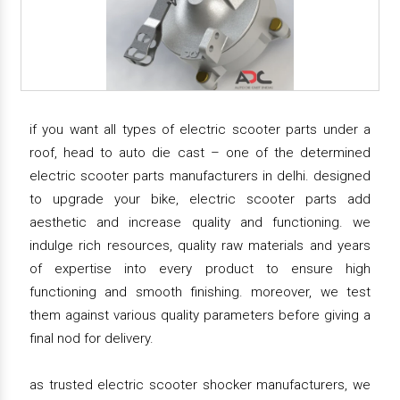
if you want all types of electric scooter parts under a
roof, head to auto die cast – one of the determined
electric scooter parts manufacturers in delhi. designed
to upgrade your bike, electric scooter parts add
aesthetic and increase quality and functioning. we
indulge rich resources, quality raw materials and years
of expertise into every product to ensure high
functioning and smooth finishing. moreover, we test
them against various quality parameters before giving a
final nod for delivery.
as trusted electric scooter shocker manufacturers, we