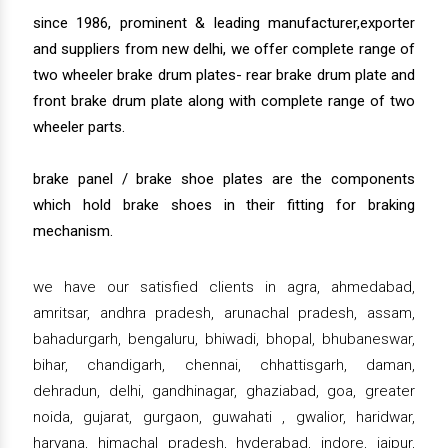
since 1986, prominent & leading manufacturer,exporter
and suppliers from new delhi, we offer complete range of
two wheeler brake drum plates- rear brake drum plate and
front brake drum plate along with complete range of two
wheeler parts.
brake panel / brake shoe plates are the components
which hold brake shoes in their fitting for braking
mechanism.
we have our satisfied clients in agra, ahmedabad,
amritsar, andhra pradesh, arunachal pradesh, assam,
bahadurgarh, bengaluru, bhiwadi, bhopal, bhubaneswar,
bihar, chandigarh, chennai, chhattisgarh, daman,
dehradun, delhi, gandhinagar, ghaziabad, goa, greater
noida, gujarat, gurgaon, guwahati , gwalior, haridwar,
haryana, himachal pradesh, hyderabad, indore, jaipur,