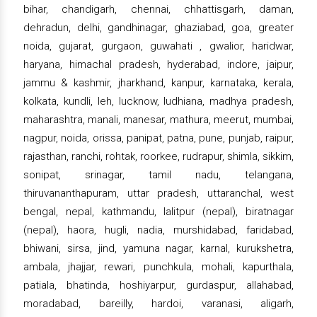
bihar, chandigarh, chennai, chhattisgarh, daman,
dehradun, delhi, gandhinagar, ghaziabad, goa, greater
noida, gujarat, gurgaon, guwahati , gwalior, haridwar,
haryana, himachal pradesh, hyderabad, indore, jaipur,
jammu & kashmir, jharkhand, kanpur, karnataka, kerala,
kolkata, kundli, leh, lucknow, ludhiana, madhya pradesh,
maharashtra, manali, manesar, mathura, meerut, mumbai,
nagpur, noida, orissa, panipat, patna, pune, punjab, raipur,
rajasthan, ranchi, rohtak, roorkee, rudrapur, shimla, sikkim,
sonipat, srinagar, tamil nadu, telangana,
thiruvananthapuram, uttar pradesh, uttaranchal, west
bengal, nepal, kathmandu, lalitpur (nepal), biratnagar
(nepal), haora, hugli, nadia, murshidabad, faridabad,
bhiwani, sirsa, jind, yamuna nagar, karnal, kurukshetra,
ambala, jhajjar, rewari, punchkula, mohali, kapurthala,
patiala, bhatinda, hoshiyarpur, gurdaspur, allahabad,
moradabad, bareilly, hardoi, varanasi, aligarh,