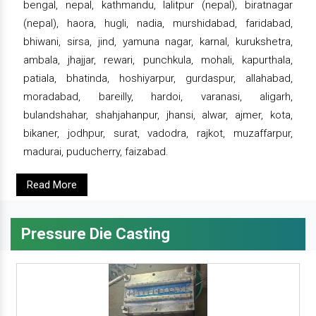
bengal, nepal, kathmandu, lalitpur (nepal), biratnagar
(nepal), haora, hugli, nadia, murshidabad, faridabad,
bhiwani, sirsa, jind, yamuna nagar, karnal, kurukshetra,
ambala, jhajjar, rewari, punchkula, mohali, kapurthala,
patiala, bhatinda, hoshiyarpur, gurdaspur, allahabad,
moradabad, bareilly, hardoi, varanasi, aligarh,
bulandshahar, shahjahanpur, jhansi, alwar, ajmer, kota,
bikaner, jodhpur, surat, vadodra, rajkot, muzaffarpur,
madurai, puducherry, faizabad.
Read More
Pressure Die Casting