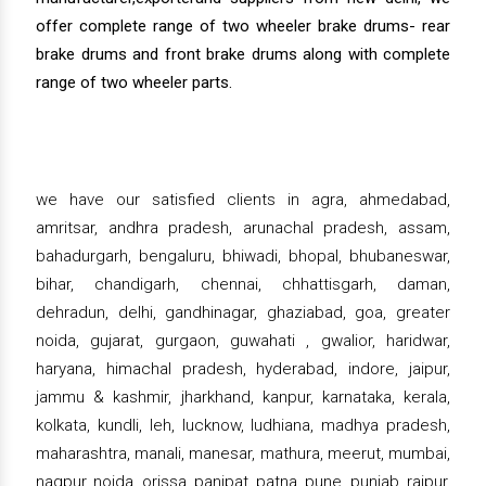
offer complete range of two wheeler brake drums- rear
brake drums and front brake drums along with complete
range of two wheeler parts.
we have our satisfied clients in agra, ahmedabad,
amritsar, andhra pradesh, arunachal pradesh, assam,
bahadurgarh, bengaluru, bhiwadi, bhopal, bhubaneswar,
bihar, chandigarh, chennai, chhattisgarh, daman,
dehradun, delhi, gandhinagar, ghaziabad, goa, greater
noida, gujarat, gurgaon, guwahati , gwalior, haridwar,
haryana, himachal pradesh, hyderabad, indore, jaipur,
jammu & kashmir, jharkhand, kanpur, karnataka, kerala,
kolkata, kundli, leh, lucknow, ludhiana, madhya pradesh,
maharashtra, manali, manesar, mathura, meerut, mumbai,
nagpur, noida, orissa, panipat, patna, pune, punjab, raipur,