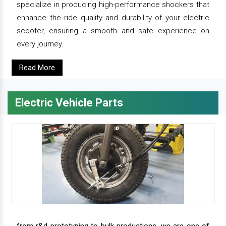
specialize in producing high-performance shockers that
enhance the ride quality and durability of your electric
scooter, ensuring a smooth and safe experience on
every journey.
Read More
Electric Vehicle Parts