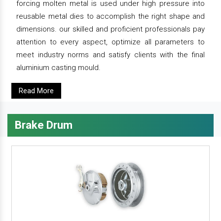
forcing molten metal is used under high pressure into
reusable metal dies to accomplish the right shape and
dimensions. our skilled and proficient professionals pay
attention to every aspect, optimize all parameters to
meet industry norms and satisfy clients with the final
aluminium casting mould.
Read More
Brake Drum