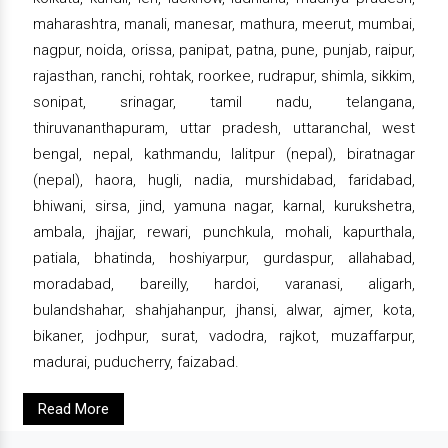
maharashtra, manali, manesar, mathura, meerut, mumbai,
nagpur, noida, orissa, panipat, patna, pune, punjab, raipur,
rajasthan, ranchi, rohtak, roorkee, rudrapur, shimla, sikkim,
sonipat, srinagar, tamil nadu, telangana,
thiruvananthapuram, uttar pradesh, uttaranchal, west
bengal, nepal, kathmandu, lalitpur (nepal), biratnagar
(nepal), haora, hugli, nadia, murshidabad, faridabad,
bhiwani, sirsa, jind, yamuna nagar, karnal, kurukshetra,
ambala, jhajjar, rewari, punchkula, mohali, kapurthala,
patiala, bhatinda, hoshiyarpur, gurdaspur, allahabad,
moradabad, bareilly, hardoi, varanasi, aligarh,
bulandshahar, shahjahanpur, jhansi, alwar, ajmer, kota,
bikaner, jodhpur, surat, vadodra, rajkot, muzaffarpur,
madurai, puducherry, faizabad.
Read More