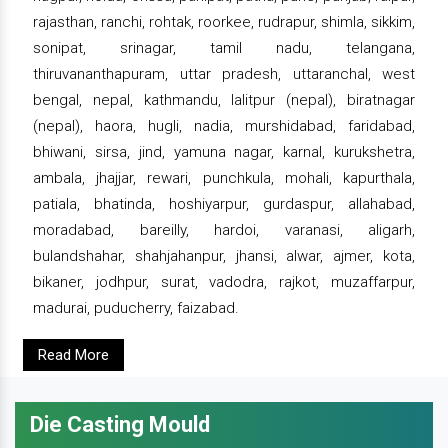
rajasthan, ranchi, rohtak, roorkee, rudrapur, shimla, sikkim,
sonipat, srinagar, tamil nadu, telangana,
thiruvananthapuram, uttar pradesh, uttaranchal, west
bengal, nepal, kathmandu, lalitpur (nepal), biratnagar
(nepal), haora, hugli, nadia, murshidabad, faridabad,
bhiwani, sirsa, jind, yamuna nagar, karnal, kurukshetra,
ambala, jhajjar, rewari, punchkula, mohali, kapurthala,
patiala, bhatinda, hoshiyarpur, gurdaspur, allahabad,
moradabad, bareilly, hardoi, varanasi, aligarh,
bulandshahar, shahjahanpur, jhansi, alwar, ajmer, kota,
bikaner, jodhpur, surat, vadodra, rajkot, muzaffarpur,
madurai, puducherry, faizabad.
Read More
Die Casting Mould