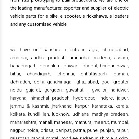
from r&d prototyping to bulk productions, we are one of
the leading manufacturer, exporter and supplier of electric
vehicle parts for e bike, e scooter, e rickshaws, e loaders
and any customised vehicle.
we have our satisfied clients in agra, ahmedabad,
amritsar, andhra pradesh, arunachal pradesh, assam,
bahadurgarh, bengaluru, bhiwadi, bhopal, bhubaneswar,
bihar, chandigarh, chennai, chhattisgarh, daman,
dehradun, delhi, gandhinagar, ghaziabad, goa, greater
noida, gujarat, gurgaon, guwahati , gwalior, haridwar,
haryana, himachal pradesh, hyderabad, indore, jaipur,
jammu & kashmir, jharkhand, kanpur, karnataka, kerala,
kolkata, kundli, leh, lucknow, ludhiana, madhya pradesh,
maharashtra, manali, manesar, mathura, meerut, mumbai,
nagpur, noida, orissa, panipat, patna, pune, punjab, raipur,
rajasthan, ranchi, rohtak, roorkee, rudrapur, shimla, sikkim,