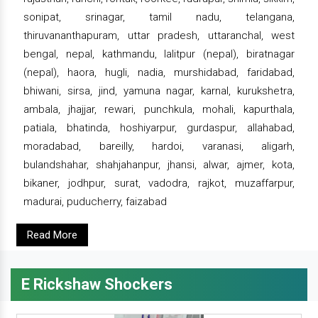
sonipat, srinagar, tamil nadu, telangana,
thiruvananthapuram, uttar pradesh, uttaranchal, west
bengal, nepal, kathmandu, lalitpur (nepal), biratnagar
(nepal), haora, hugli, nadia, murshidabad, faridabad,
bhiwani, sirsa, jind, yamuna nagar, karnal, kurukshetra,
ambala, jhajjar, rewari, punchkula, mohali, kapurthala,
patiala, bhatinda, hoshiyarpur, gurdaspur, allahabad,
moradabad, bareilly, hardoi, varanasi, aligarh,
bulandshahar, shahjahanpur, jhansi, alwar, ajmer, kota,
bikaner, jodhpur, surat, vadodra, rajkot, muzaffarpur,
madurai, puducherry, faizabad
Read More
E Rickshaw Shockers