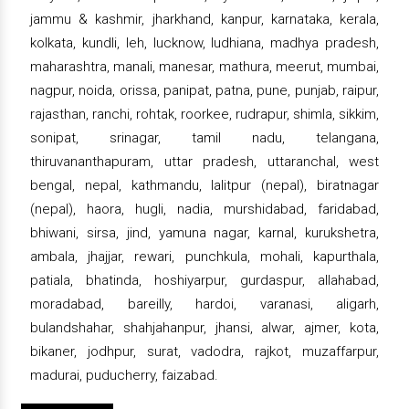
jammu & kashmir, jharkhand, kanpur, karnataka, kerala,
kolkata, kundli, leh, lucknow, ludhiana, madhya pradesh,
maharashtra, manali, manesar, mathura, meerut, mumbai,
nagpur, noida, orissa, panipat, patna, pune, punjab, raipur,
rajasthan, ranchi, rohtak, roorkee, rudrapur, shimla, sikkim,
sonipat, srinagar, tamil nadu, telangana,
thiruvananthapuram, uttar pradesh, uttaranchal, west
bengal, nepal, kathmandu, lalitpur (nepal), biratnagar
(nepal), haora, hugli, nadia, murshidabad, faridabad,
bhiwani, sirsa, jind, yamuna nagar, karnal, kurukshetra,
ambala, jhajjar, rewari, punchkula, mohali, kapurthala,
patiala, bhatinda, hoshiyarpur, gurdaspur, allahabad,
moradabad, bareilly, hardoi, varanasi, aligarh,
bulandshahar, shahjahanpur, jhansi, alwar, ajmer, kota,
bikaner, jodhpur, surat, vadodra, rajkot, muzaffarpur,
madurai, puducherry, faizabad.