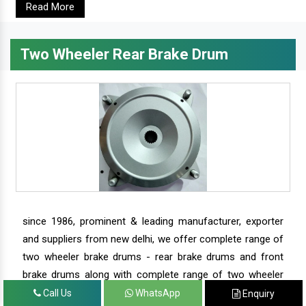
Read More
Two Wheeler Rear Brake Drum
since 1986, prominent & leading manufacturer, exporter
and suppliers from new delhi, we offer complete range of
two wheeler brake drums - rear brake drums and front
brake drums along with complete range of two wheeler
parts.
Call Us
WhatsApp
Enquiry