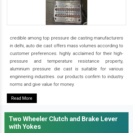
credible among top pressure die casting manufacturers
in delhi, auto die cast offers mass volumes according to
customer preferences. highly acclaimed for their high-
pressure and temperature resistance property,
aluminium pressure die cast is suitable for various
enginnering industries. our products confirm to industry
norms and give value for money.
Read More
Two Wheeler Clutch and Brake Lever
with Yokes