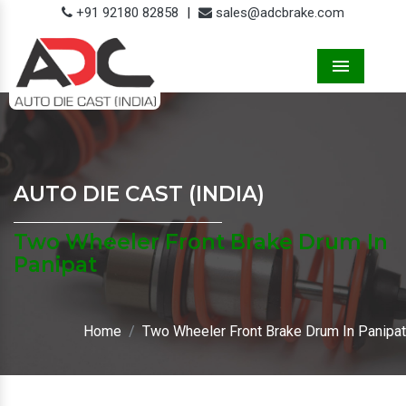
+91 92180 82858
|
sales@adcbrake.com
Menu
AUTO DIE CAST (INDIA)
Two Wheeler Front Brake Drum In
Panipat
Home
Two Wheeler Front Brake Drum In Panipat