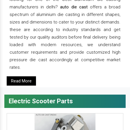
manufacturers in delhi?
auto die cast
offers a broad
spectrum of aluminium die casting in different shapes,
sizes and dimensions to cater to your distinct demands.
these are according to industry standards and get
tested by our quality auditors before final delivery. being
loaded with modern resources, we understand
customer requirements and provide customized high
pressure die cast accordingly at competitive market
rates.
Read More
Electric Scooter Parts