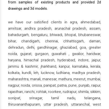
from samples of existing products and provided 2d
drawings and 3d models.
we have our satisfied clients in agra, ahmedabad,
amritsar, andhra pradesh, arunachal pradesh, assam,
bahadurgarh, bengaluru, bhiwadi, bhopal, bhubaneswar,
bihar, chandigarh, chennai, chhattisgarh, daman,
dehradun, delhi, gandhinagar, ghaziabad, goa, greater
noida, gujarat, gurgaon, guwahati , gwalior, haridwar,
haryana, himachal pradesh, hyderabad, indore, jaipur,
jammu & kashmir, jharkhand, kanpur, karnataka, kerala,
kolkata, kundli, leh, lucknow, ludhiana, madhya pradesh,
maharashtra, manali, manesar, mathura, meerut, mumbai,
nagpur, noida, orissa, panipat, patna, pune, punjab, raipur,
rajasthan, ranchi, rohtak, roorkee, rudrapur, shimla, sikkim,
sonipat, srinagar, tamil nadu, telangana,
thiruvananthapuram, uttar pradesh, uttaranchal, west