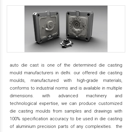
auto die cast is one of the determined die casting
mould manufacturers in delhi. our offered die casting
moulds, manufactured with high-grade materials,
conforms to industrial norms and is available in multiple
dimensions. with advanced machinery and
technological expertise, we can produce customized
die casting moulds from samples and drawings with
100% specification accuracy to be used in die casting
of aluminium precision parts of any complexities. the