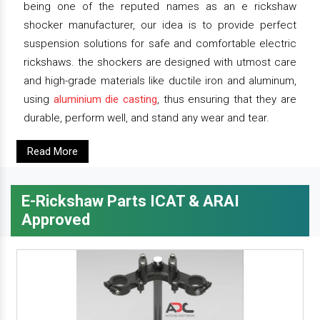
being one of the reputed names as an e rickshaw
shocker manufacturer, our idea is to provide perfect
suspension solutions for safe and comfortable electric
rickshaws. the shockers are designed with utmost care
and high-grade materials like ductile iron and aluminum,
using
aluminium die casting
, thus ensuring that they are
durable, perform well, and stand any wear and tear.
Read More
E-Rickshaw Parts ICAT & ARAI
Approved