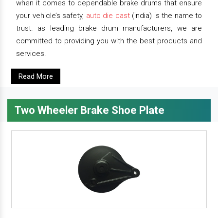
when it comes to dependable brake drums that ensure
your vehicle’s safety,
auto die cast
(india) is the name to
trust. as leading brake drum manufacturers, we are
committed to providing you with the best products and
services.
Read More
Two Wheeler Brake Shoe Plate