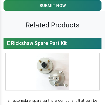
SUBMIT NOW
Related Products
E Rickshaw Spare Part Kit
an automobile spare part is a component that can be