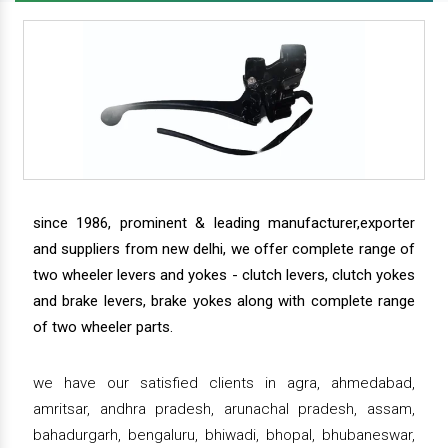
since 1986, prominent & leading manufacturer,exporter
and suppliers from new delhi, we offer complete range of
two wheeler levers and yokes - clutch levers, clutch yokes
and brake levers, brake yokes along with complete range
of two wheeler parts.
we have our satisfied clients in agra, ahmedabad,
amritsar, andhra pradesh, arunachal pradesh, assam,
bahadurgarh, bengaluru, bhiwadi, bhopal, bhubaneswar,