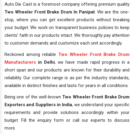
Auto Die Cast is a foremost company offering premium quality
Two Wheeler Front Brake Drum In Panipat
. We are the one-
stop, where you can get excellent products without breaking
your budget. We work on transparent business policies to keep
clients' faith in our products intact. We thoroughly pay attention
to customer demands and customize each unit accordingly.
Reckoned among reliable
Two Wheeler Front Brake Drum
Manufacturers
in Delhi
, we have made rapid progress in a
short span and our products are known for their durability and
reliability. Our complete range is as per the industry standards,
available in distinct finishes and lasts for years in all conditions.
Being one of the well-known
Two Wheeler Front Brake Drum
Exporters and Suppliers in India
, we understand your specific
requirements and provide solutions accordingly within your
budget. Fill the enquiry form or call our experts to discuss
more.