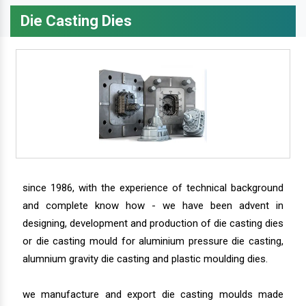
Die Casting Dies
since 1986, with the experience of technical background
and complete know how - we have been advent in
designing, development and production of die casting dies
or die casting mould for aluminium pressure die casting,
alumnium gravity die casting and plastic moulding dies.
we manufacture and export die casting moulds made