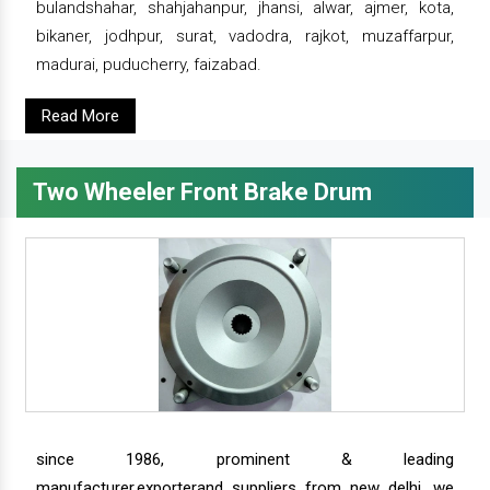
bulandshahar, shahjahanpur, jhansi, alwar, ajmer, kota,
bikaner, jodhpur, surat, vadodra, rajkot, muzaffarpur,
madurai, puducherry, faizabad.
Read More
Two Wheeler Front Brake Drum
since 1986, prominent & leading
manufacturer,exporterand suppliers from new delhi, we