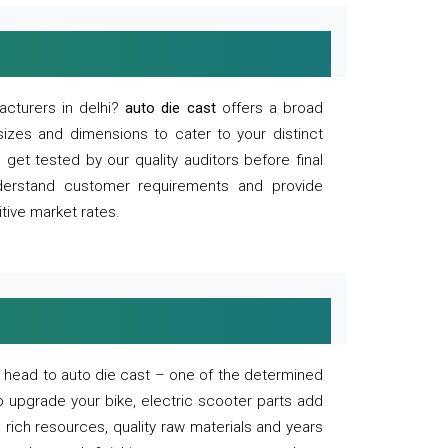
acturers in delhi?
auto die cast
offers a broad
sizes and dimensions to cater to your distinct
et tested by our quality auditors before final
derstand customer requirements and provide
tive market rates.
of, head to auto die cast – one of the determined
o upgrade your bike, electric scooter parts add
 rich resources, quality raw materials and years