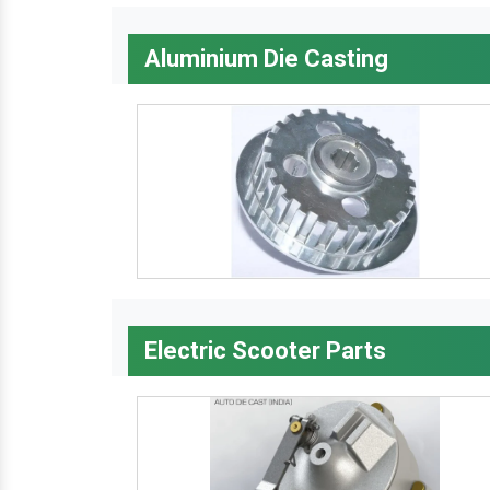
Aluminium Die Casting
Electric Scooter Parts