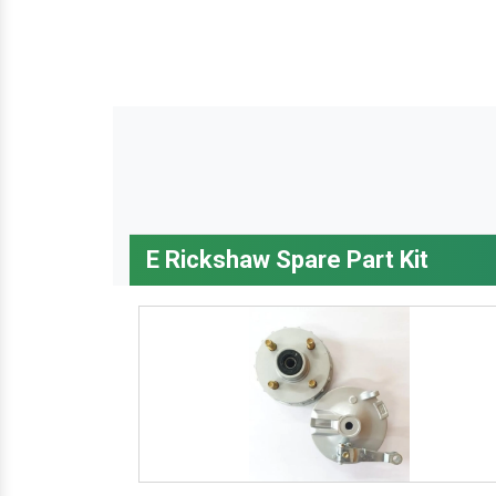
E Rickshaw Spare Part Kit