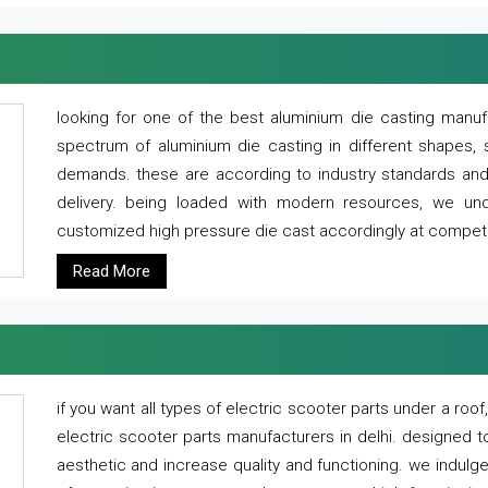
looking for one of the best aluminium die casting manuf
spectrum of aluminium die casting in different shapes, 
demands. these are according to industry standards and g
delivery. being loaded with modern resources, we un
customized high pressure die cast accordingly at competi
Read More
if you want all types of electric scooter parts under a ro
electric scooter parts manufacturers in delhi. designed t
aesthetic and increase quality and functioning. we indulge