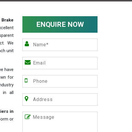
y
Brake
ENQUIRE NOW
cellent
parent
act. We
ch unit
we have
own for
industry
 in all
iers in
 form or