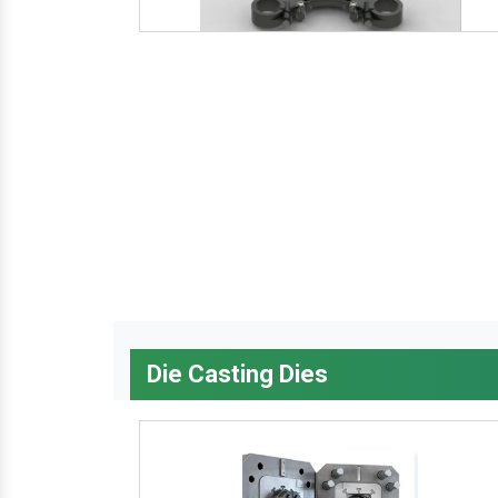
Die Casting Dies