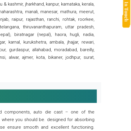
 & kashmir, jharkhand, kanpur, karnataka, kerala,
 maharashtra, manali, manesar, mathura, meerut,
ab, raipur, rajasthan, ranchi, rohtak, roorkee,
 telangana, thiruvananthapuram, uttar pradesh,
pal), biratnagar (nepal), haora, hugli, nadia,
r, karnal, kurukshetra, ambala, jhajjar, rewari,
rpur, gurdaspur, allahabad, moradabad, bareilly,
nsi, alwar, ajmer, kota, bikaner, jodhpur, surat,
 and components, auto die cast – one of the
s where you should be. designed for absorbing
se ensure smooth and excellent functioning.