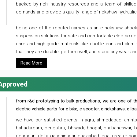
backed by rich industry resources and a team of skilled 
demands and provide a quality range of rickshaw hydraulic
being one of the reputed names as an e rickshaw shocker
suspension solutions for safe and comfortable electric r
care and high-grade materials like ductile iron and alum
that they are durable, perform well, and stand any wear and
Read More
 Approved
from r&d prototyping to bulk productions, we are one of th
electric vehicle parts for e bike, e scooter, e rickshaws, e l
we have our satisfied clients in agra, ahmedabad, amrit
bahadurgarh, bengaluru, bhiwadi, bhopal, bhubaneswar, bi
dehradun, delhi, gandhinagar, ghaziabad, goa, greater noida