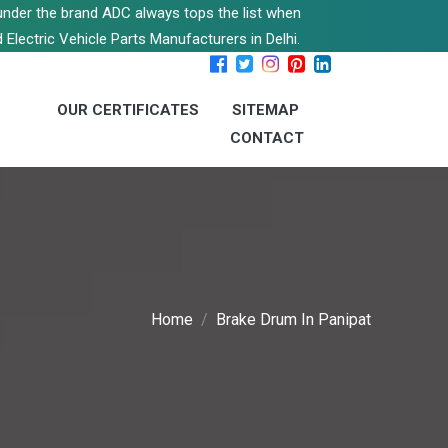
s under the brand ADC always tops the list when
 Electric Vehicle Parts Manufacturers in Delhi.
OUR CERTIFICATES
SITEMAP
CONTACT
Home
Brake Drum In Panipat