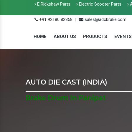
E Rickshaw Parts
Electric Scooter Parts
A
+91 92180 82858
|
sales@adcbrake.com
HOME
ABOUT US
PRODUCTS
EVENTS
AUTO DIE CAST (INDIA)
Brake Drum In Panipat