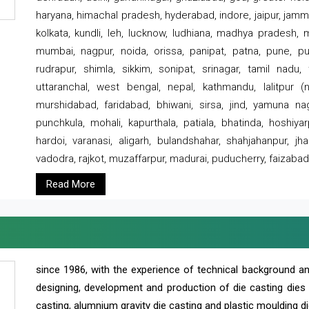
haryana, himachal pradesh, hyderabad, indore, jaipur, jammu
kolkata, kundli, leh, lucknow, ludhiana, madhya pradesh,
mumbai, nagpur, noida, orissa, panipat, patna, pune, punj
rudrapur, shimla, sikkim, sonipat, srinagar, tamil nadu,
uttaranchal, west bengal, nepal, kathmandu, lalitpur (ne
murshidabad, faridabad, bhiwani, sirsa, jind, yamuna naga
punchkula, mohali, kapurthala, patiala, bhatinda, hoshiya
hardoi, varanasi, aligarh, bulandshahar, shahjahanpur, jha
vadodra, rajkot, muzaffarpur, madurai, puducherry, faizabad
Read More
since 1986, with the experience of technical background 
designing, development and production of die casting dies
casting, alumnium gravity die casting and plastic moulding di