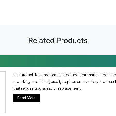
Related Products
an automobile spare part is a component that can be used
a working one. it is typically kept as an inventory that can
that require upgrading or replacement.
Read More