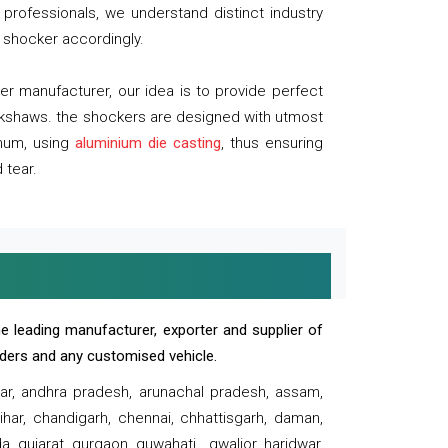
professionals, we understand distinct industry
 shocker accordingly.
 manufacturer, our idea is to provide perfect
ickshaws. the shockers are designed with utmost
inum, using
aluminium die casting
, thus ensuring
 tear.
e leading manufacturer, exporter and supplier of
oaders and any customised vehicle.
sar, andhra pradesh, arunachal pradesh, assam,
har, chandigarh, chennai, chhattisgarh, daman,
, gujarat, gurgaon, guwahati , gwalior, haridwar,