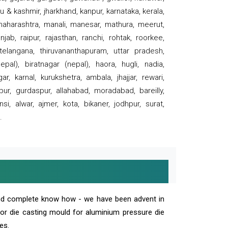
 & kashmir, jharkhand, kanpur, karnataka, kerala,
 maharashtra, manali, manesar, mathura, meerut,
ab, raipur, rajasthan, ranchi, rohtak, roorkee,
 telangana, thiruvananthapuram, uttar pradesh,
pal), biratnagar (nepal), haora, hugli, nadia,
r, karnal, kurukshetra, ambala, jhajjar, rewari,
rpur, gurdaspur, allahabad, moradabad, bareilly,
nsi, alwar, ajmer, kota, bikaner, jodhpur, surat,
.
and complete know how - we have been advent in
 or die casting mould for aluminium pressure die
es.