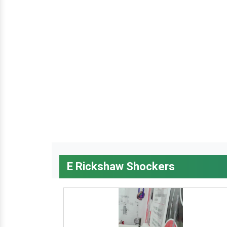
E Rickshaw Shockers