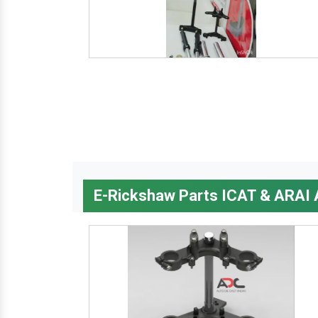
E-Rickshaw Parts ICAT & ARAI