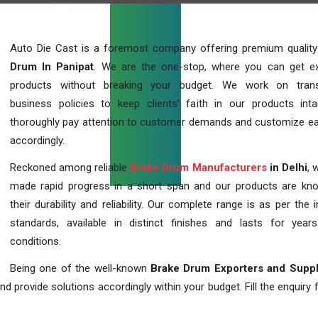
Auto Die Cast is a foremost company offering premium qualit
Drum In Panipat
. We are the one-stop, where you can get ex
products without breaking your budget. We work on trans
business policies to keep clients' faith in our products int
thoroughly pay attention to customer demands and customize ea
accordingly.
Reckoned among reliable
Brake Drum Manufacturers
in Delhi
, 
made rapid progress in a short span and our products are kn
their durability and reliability. Our complete range is as per the 
standards, available in distinct finishes and lasts for years
conditions.
Being one of the well-known
Brake Drum Exporters and Suppl
d provide solutions accordingly within your budget. Fill the enquiry