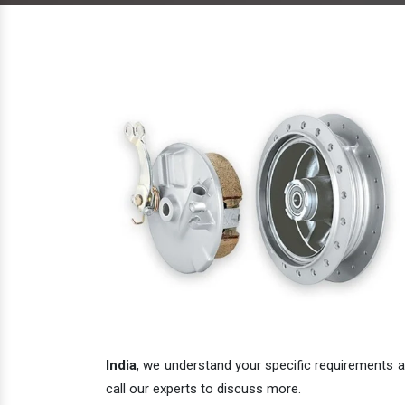
India
, we understand your specific requirements an
call our experts to discuss more.