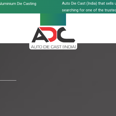
Auto Die Cast (India) that sell
luminium Die Casting
searching for one of the trusted