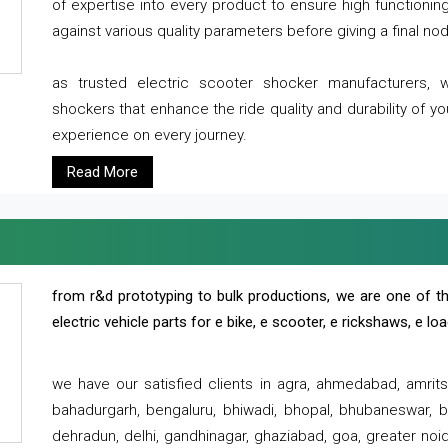
of expertise into every product to ensure high functioni
against various quality parameters before giving a final nod 
as trusted electric scooter shocker manufacturers, 
shockers that enhance the ride quality and durability of y
experience on every journey.
Read More
from r&d prototyping to bulk productions, we are one of th
electric vehicle parts for e bike, e scooter, e rickshaws, e l
we have our satisfied clients in agra, ahmedabad, amrit
bahadurgarh, bengaluru, bhiwadi, bhopal, bhubaneswar, bi
dehradun, delhi, gandhinagar, ghaziabad, goa, greater noida