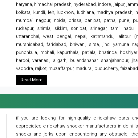
haryana, himachal pradesh, hyderabad, indore, jaipur, jammu
kolkata, kundli, leh, lucknow, ludhiana, madhya pradesh,
mumbai, nagpur, noida, orissa, panipat, patna, pune, punj
rudrapur, shimla, sikkim, sonipat, srinagar, tamil nadu,
uttaranchal, west bengal, nepal, kathmandu, lalitpur (ne
murshidabad, faridabad, bhiwani, sirsa, jind, yamuna naga
punchkula, mohali, kapurthala, patiala, bhatinda, hoshiya
hardoi, varanasi, aligarh, bulandshahar, shahjahanpur, jha
vadodra, rajkot, muzaffarpur, madurai, puducherry, faizabad
Read More
if you are looking for high-quality e-rickshaw parts
appreciated e-rickshaw shocker manufacturers in delhi i
shocks and jerks upon encountering any obstacle, the