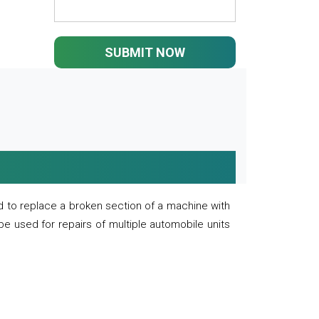
SUBMIT NOW
 to replace a broken section of a machine with
 be used for repairs of multiple automobile units