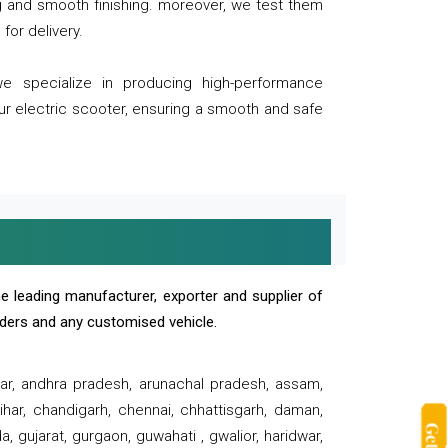
ng and smooth finishing. moreover, we test them
for delivery.
we specialize in producing high-performance
our electric scooter, ensuring a smooth and safe
e leading manufacturer, exporter and supplier of
oaders and any customised vehicle.
sar, andhra pradesh, arunachal pradesh, assam,
har, chandigarh, chennai, chhattisgarh, daman,
, gujarat, gurgaon, guwahati , gwalior, haridwar,