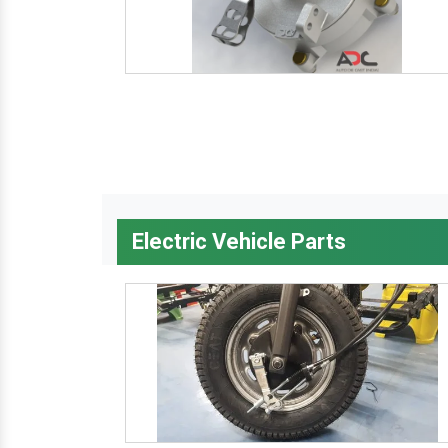
Electric Vehicle Parts