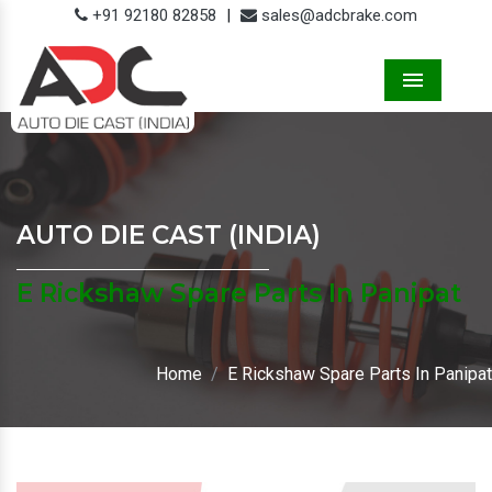
+91 92180 82858
|
sales@adcbrake.com
Menu
AUTO DIE CAST (INDIA)
E Rickshaw Spare Parts In Panipat
Home
E Rickshaw Spare Parts In Panipat