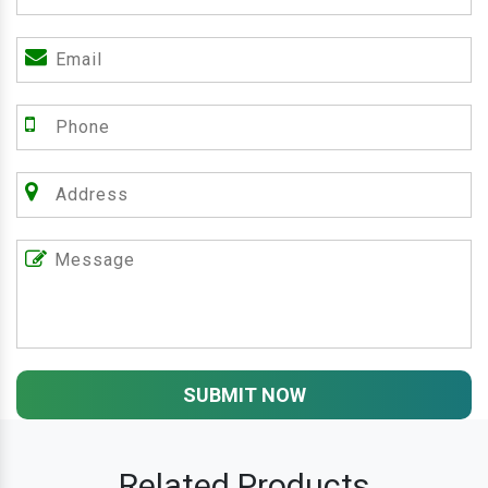
SUBMIT NOW
Related Products