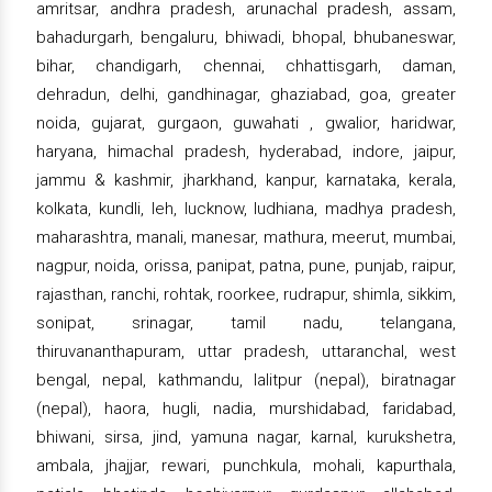
amritsar, andhra pradesh, arunachal pradesh, assam,
bahadurgarh, bengaluru, bhiwadi, bhopal, bhubaneswar,
bihar, chandigarh, chennai, chhattisgarh, daman,
dehradun, delhi, gandhinagar, ghaziabad, goa, greater
noida, gujarat, gurgaon, guwahati , gwalior, haridwar,
haryana, himachal pradesh, hyderabad, indore, jaipur,
jammu & kashmir, jharkhand, kanpur, karnataka, kerala,
kolkata, kundli, leh, lucknow, ludhiana, madhya pradesh,
maharashtra, manali, manesar, mathura, meerut, mumbai,
nagpur, noida, orissa, panipat, patna, pune, punjab, raipur,
rajasthan, ranchi, rohtak, roorkee, rudrapur, shimla, sikkim,
sonipat, srinagar, tamil nadu, telangana,
thiruvananthapuram, uttar pradesh, uttaranchal, west
bengal, nepal, kathmandu, lalitpur (nepal), biratnagar
(nepal), haora, hugli, nadia, murshidabad, faridabad,
bhiwani, sirsa, jind, yamuna nagar, karnal, kurukshetra,
ambala, jhajjar, rewari, punchkula, mohali, kapurthala,