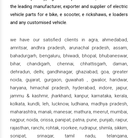
the leading manufacturer, exporter and supplier of electric
vehicle parts for e bike, e scooter, e rickshaws, e loaders
and any customised vehicle.
we have our satisfied clients in agra, ahmedabad,
amritsar, andhra pradesh, arunachal pradesh, assam,
bahadurgarh, bengaluru, bhiwadi, bhopal, bhubaneswar,
bihar, chandigarh, chennai, chhattisgarh, daman,
dehradun, delhi, gandhinagar, ghaziabad, goa, greater
noida, gujarat, gurgaon, guwahati , gwalior, haridwar,
haryana, himachal pradesh, hyderabad, indore, jaipur,
jammu & kashmir, jharkhand, kanpur, karnataka, kerala,
kolkata, kundli, leh, lucknow, ludhiana, madhya pradesh,
maharashtra, manali, manesar, mathura, meerut, mumbai,
nagpur, noida, orissa, panipat, patna, pune, punjab, raipur,
rajasthan, ranchi, rohtak, roorkee, rudrapur, shimla, sikkim,
sonipat, srinagar, tamil nadu, telangana,