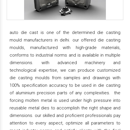
auto die cast is one of the determined die casting
mould manufacturers in delhi. our offered die casting
moulds, manufactured with high-grade materials,
conforms to industrial norms and is available in multiple
dimensions. with advanced machinery and
technological expertise, we can produce customized
die casting moulds from samples and drawings with
100% specification accuracy to be used in die casting
of aluminium precision parts of any complexities. the
forcing molten metal is used under high pressure into
reusable metal dies to accomplish the right shape and
dimensions. our skilled and proficient professionals pay
attention to every aspect, optimize all parameters to