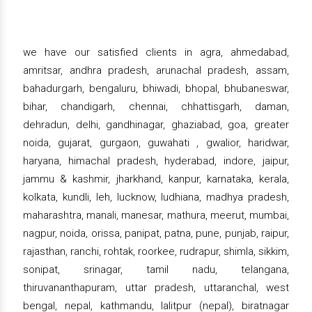
we have our satisfied clients in agra, ahmedabad,
amritsar, andhra pradesh, arunachal pradesh, assam,
bahadurgarh, bengaluru, bhiwadi, bhopal, bhubaneswar,
bihar, chandigarh, chennai, chhattisgarh, daman,
dehradun, delhi, gandhinagar, ghaziabad, goa, greater
noida, gujarat, gurgaon, guwahati , gwalior, haridwar,
haryana, himachal pradesh, hyderabad, indore, jaipur,
jammu & kashmir, jharkhand, kanpur, karnataka, kerala,
kolkata, kundli, leh, lucknow, ludhiana, madhya pradesh,
maharashtra, manali, manesar, mathura, meerut, mumbai,
nagpur, noida, orissa, panipat, patna, pune, punjab, raipur,
rajasthan, ranchi, rohtak, roorkee, rudrapur, shimla, sikkim,
sonipat, srinagar, tamil nadu, telangana,
thiruvananthapuram, uttar pradesh, uttaranchal, west
bengal, nepal, kathmandu, lalitpur (nepal), biratnagar