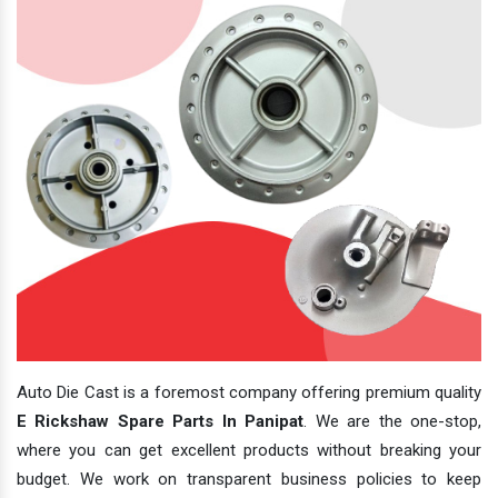
Auto Die Cast is a foremost company offering premium quality
E Rickshaw Spare Parts In Panipat
. We are the one-stop,
where you can get excellent products without breaking your
budget. We work on transparent business policies to keep