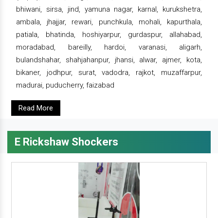
bhiwani, sirsa, jind, yamuna nagar, karnal, kurukshetra,
ambala, jhajjar, rewari, punchkula, mohali, kapurthala,
patiala, bhatinda, hoshiyarpur, gurdaspur, allahabad,
moradabad, bareilly, hardoi, varanasi, aligarh,
bulandshahar, shahjahanpur, jhansi, alwar, ajmer, kota,
bikaner, jodhpur, surat, vadodra, rajkot, muzaffarpur,
madurai, puducherry, faizabad
Read More
E Rickshaw Shockers