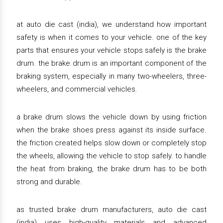
at auto die cast (india), we understand how important
safety is when it comes to your vehicle. one of the key
parts that ensures your vehicle stops safely is the brake
drum. the brake drum is an important component of the
braking system, especially in many two-wheelers, three-
wheelers, and commercial vehicles.
a brake drum slows the vehicle down by using friction
when the brake shoes press against its inside surface.
the friction created helps slow down or completely stop
the wheels, allowing the vehicle to stop safely. to handle
the heat from braking, the brake drum has to be both
strong and durable.
as trusted brake drum manufacturers, auto die cast
(india) uses high-quality materials and advanced