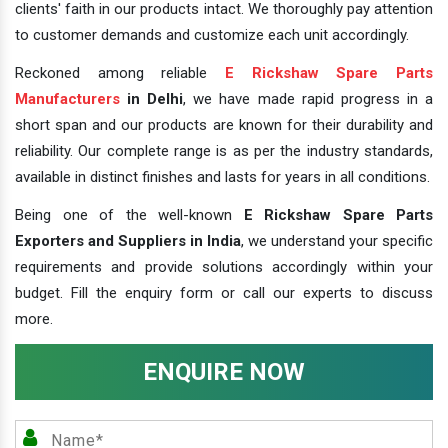
clients' faith in our products intact. We thoroughly pay attention
to customer demands and customize each unit accordingly.
Reckoned among reliable
E Rickshaw Spare Parts
Manufacturers
in Delhi
, we have made rapid progress in a
short span and our products are known for their durability and
reliability. Our complete range is as per the industry standards,
available in distinct finishes and lasts for years in all conditions.
Being one of the well-known
E Rickshaw Spare Parts
Exporters and Suppliers in India
, we understand your specific
requirements and provide solutions accordingly within your
budget. Fill the enquiry form or call our experts to discuss
more.
ENQUIRE NOW