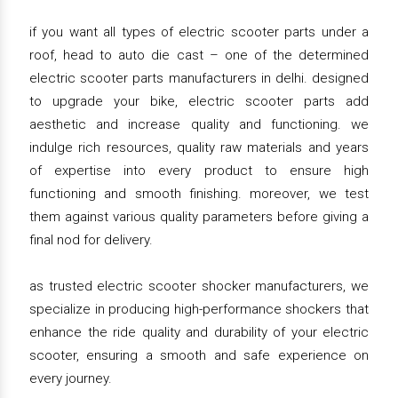
if you want all types of electric scooter parts under a
roof, head to auto die cast – one of the determined
electric scooter parts manufacturers in delhi. designed
to upgrade your bike, electric scooter parts add
aesthetic and increase quality and functioning. we
indulge rich resources, quality raw materials and years
of expertise into every product to ensure high
functioning and smooth finishing. moreover, we test
them against various quality parameters before giving a
final nod for delivery.
as trusted electric scooter shocker manufacturers, we
specialize in producing high-performance shockers that
enhance the ride quality and durability of your electric
scooter, ensuring a smooth and safe experience on
every journey.