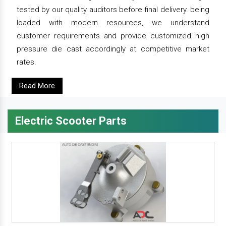
tested by our quality auditors before final delivery. being
loaded with modern resources, we understand
customer requirements and provide customized high
pressure die cast accordingly at competitive market
rates.
Read More
Electric Scooter Parts