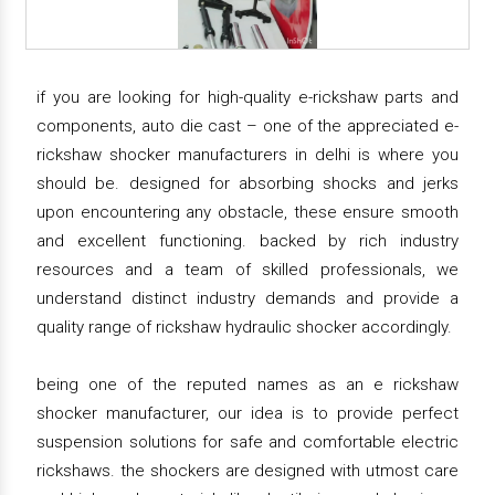
if you are looking for high-quality e-rickshaw parts and
components, auto die cast – one of the appreciated e-
rickshaw shocker manufacturers in delhi is where you
should be. designed for absorbing shocks and jerks
upon encountering any obstacle, these ensure smooth
and excellent functioning. backed by rich industry
resources and a team of skilled professionals, we
understand distinct industry demands and provide a
quality range of rickshaw hydraulic shocker accordingly.
being one of the reputed names as an e rickshaw
shocker manufacturer, our idea is to provide perfect
suspension solutions for safe and comfortable electric
rickshaws. the shockers are designed with utmost care