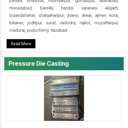
patiala, bhatinda, hoshiyarpur, gurdaspur, allahabad,
moradabad, bareilly, hardoi, varanasi, aligarh,
bulandshahar, shahjahanpur, jhansi, alwar, ajmer, kota,
bikaner, jodhpur, surat, vadodra, rajkot, muzaffarpur,
madurai, puducherry, faizabad.
Read More
Pressure Die Casting