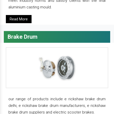
meet industry norms and satisfy clients with the final
aluminium casting mould.
Read More
Brake Drum
our range of products include e rickshaw brake drum
delhi, e rickshaw brake drum manufacturers, e rickshaw
brake drum suppliers and electric scooter brakes.