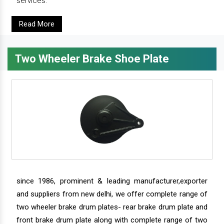
services.
Read More
Two Wheeler Brake Shoe Plate
since 1986, prominent & leading manufacturer,exporter
and suppliers from new delhi, we offer complete range of
two wheeler brake drum plates- rear brake drum plate and
front brake drum plate along with complete range of two