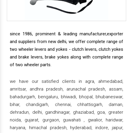
since 1986, prominent & leading manufacturer,exporter
and suppliers from new delhi, we offer complete range of
two wheeler levers and yokes - clutch levers, clutch yokes
and brake levers, brake yokes along with complete range
of two wheeler parts.
we have our satisfied clients in agra, ahmedabad,
amritsar, andhra pradesh, arunachal pradesh, assam,
bahadurgarh, bengaluru, bhiwadi, bhopal, bhubaneswar,
bihar, chandigarh, chennai, chhattisgarh, daman,
dehradun, delhi, gandhinagar, ghaziabad, goa, greater
noida, gujarat, gurgaon, guwahati , gwalior, haridwar,
haryana, himachal pradesh, hyderabad, indore, jaipur,