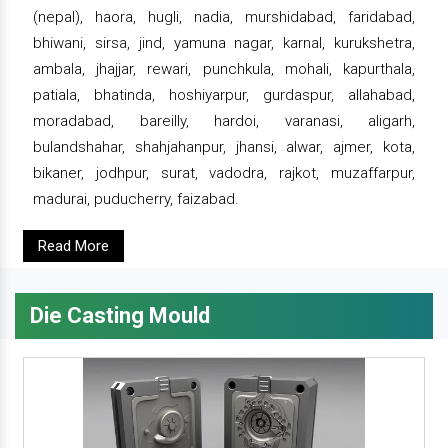
(nepal), haora, hugli, nadia, murshidabad, faridabad,
bhiwani, sirsa, jind, yamuna nagar, karnal, kurukshetra,
ambala, jhajjar, rewari, punchkula, mohali, kapurthala,
patiala, bhatinda, hoshiyarpur, gurdaspur, allahabad,
moradabad, bareilly, hardoi, varanasi, aligarh,
bulandshahar, shahjahanpur, jhansi, alwar, ajmer, kota,
bikaner, jodhpur, surat, vadodra, rajkot, muzaffarpur,
madurai, puducherry, faizabad.
Read More
Die Casting Mould