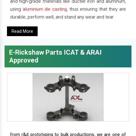
and high-grade materials like ductile iron and aluminum,
using
aluminium die casting
, thus ensuring that they are
durable, perform well, and stand any wear and tear.
Read More
E-Rickshaw Parts ICAT & ARAI
Approved
from r&d prototyping to bulk productions, we are one of