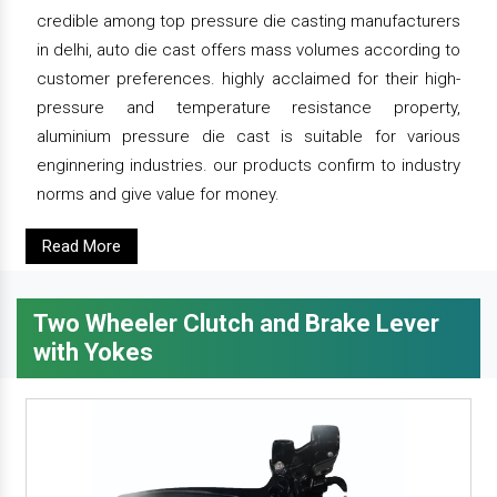
credible among top pressure die casting manufacturers
in delhi, auto die cast offers mass volumes according to
customer preferences. highly acclaimed for their high-
pressure and temperature resistance property,
aluminium pressure die cast is suitable for various
enginnering industries. our products confirm to industry
norms and give value for money.
Read More
Two Wheeler Clutch and Brake Lever
with Yokes