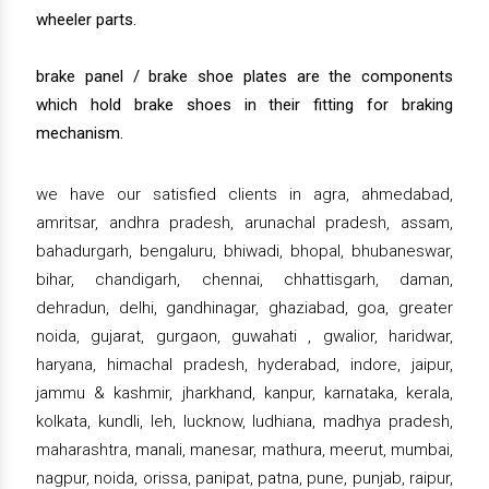
wheeler parts.
brake panel / brake shoe plates are the components
which hold brake shoes in their fitting for braking
mechanism.
we have our satisfied clients in agra, ahmedabad,
amritsar, andhra pradesh, arunachal pradesh, assam,
bahadurgarh, bengaluru, bhiwadi, bhopal, bhubaneswar,
bihar, chandigarh, chennai, chhattisgarh, daman,
dehradun, delhi, gandhinagar, ghaziabad, goa, greater
noida, gujarat, gurgaon, guwahati , gwalior, haridwar,
haryana, himachal pradesh, hyderabad, indore, jaipur,
jammu & kashmir, jharkhand, kanpur, karnataka, kerala,
kolkata, kundli, leh, lucknow, ludhiana, madhya pradesh,
maharashtra, manali, manesar, mathura, meerut, mumbai,
nagpur, noida, orissa, panipat, patna, pune, punjab, raipur,