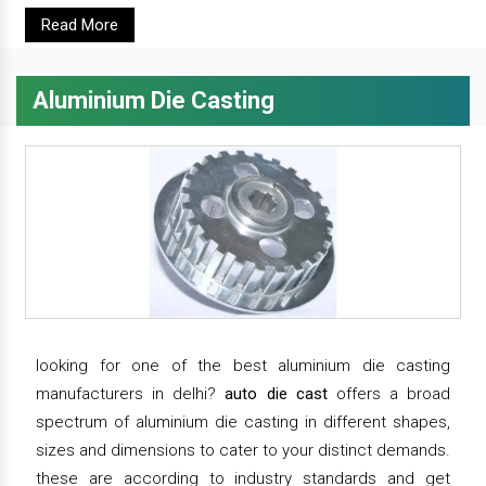
Read More
Aluminium Die Casting
looking for one of the best aluminium die casting
manufacturers in delhi?
auto die cast
offers a broad
spectrum of aluminium die casting in different shapes,
sizes and dimensions to cater to your distinct demands.
these are according to industry standards and get