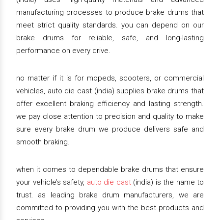
manufacturing processes to produce brake drums that
meet strict quality standards. you can depend on our
brake drums for reliable, safe, and long-lasting
performance on every drive.
no matter if it is for mopeds, scooters, or commercial
vehicles, auto die cast (india) supplies brake drums that
offer excellent braking efficiency and lasting strength.
we pay close attention to precision and quality to make
sure every brake drum we produce delivers safe and
smooth braking.
when it comes to dependable brake drums that ensure
your vehicle’s safety,
auto die cast
(india) is the name to
trust. as leading brake drum manufacturers, we are
committed to providing you with the best products and