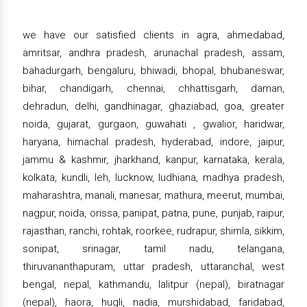
we have our satisfied clients in agra, ahmedabad,
amritsar, andhra pradesh, arunachal pradesh, assam,
bahadurgarh, bengaluru, bhiwadi, bhopal, bhubaneswar,
bihar, chandigarh, chennai, chhattisgarh, daman,
dehradun, delhi, gandhinagar, ghaziabad, goa, greater
noida, gujarat, gurgaon, guwahati , gwalior, haridwar,
haryana, himachal pradesh, hyderabad, indore, jaipur,
jammu & kashmir, jharkhand, kanpur, karnataka, kerala,
kolkata, kundli, leh, lucknow, ludhiana, madhya pradesh,
maharashtra, manali, manesar, mathura, meerut, mumbai,
nagpur, noida, orissa, panipat, patna, pune, punjab, raipur,
rajasthan, ranchi, rohtak, roorkee, rudrapur, shimla, sikkim,
sonipat, srinagar, tamil nadu, telangana,
thiruvananthapuram, uttar pradesh, uttaranchal, west
bengal, nepal, kathmandu, lalitpur (nepal), biratnagar
(nepal), haora, hugli, nadia, murshidabad, faridabad,