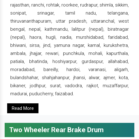
rajasthan, ranchi, rohtak, roorkee, rudrapur, shimla, sikkim,
sonipat, srinagar, tamil nadu, telangana,
thiruvananthapuram, uttar pradesh, uttaranchal, west
bengal, nepal, kathmandu, lalitpur (nepal), biratnagar
(nepal), haora, hugli, nadia, murshidabad, faridabad,
bhiwani, sirsa, jind, yamuna nagar, karnal, kurukshetra,
ambala, jhajjar, rewari, punchkula, mohali, kapurthala,
patiala, bhatinda, hoshiyarpur, gurdaspur, allahabad,
moradabad, bareilly, hardoi, varanasi, aligarh,
bulandshahar, shahjahanpur, jhansi, alwar, ajmer, kota,
bikaner, jodhpur, surat, vadodra, rajkot, muzaffarpur,
madurai, puducherry, faizabad.
Read More
Two Wheeler Rear Brake Drum