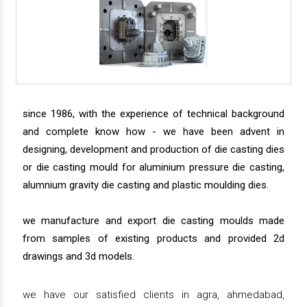
since 1986, with the experience of technical background
and complete know how - we have been advent in
designing, development and production of die casting dies
or die casting mould for aluminium pressure die casting,
alumnium gravity die casting and plastic moulding dies.
we manufacture and export die casting moulds made
from samples of existing products and provided 2d
drawings and 3d models.
we have our satisfied clients in agra, ahmedabad,