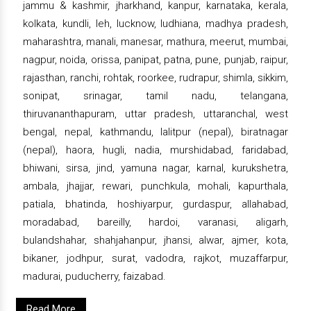
jammu & kashmir, jharkhand, kanpur, karnataka, kerala,
kolkata, kundli, leh, lucknow, ludhiana, madhya pradesh,
maharashtra, manali, manesar, mathura, meerut, mumbai,
nagpur, noida, orissa, panipat, patna, pune, punjab, raipur,
rajasthan, ranchi, rohtak, roorkee, rudrapur, shimla, sikkim,
sonipat, srinagar, tamil nadu, telangana,
thiruvananthapuram, uttar pradesh, uttaranchal, west
bengal, nepal, kathmandu, lalitpur (nepal), biratnagar
(nepal), haora, hugli, nadia, murshidabad, faridabad,
bhiwani, sirsa, jind, yamuna nagar, karnal, kurukshetra,
ambala, jhajjar, rewari, punchkula, mohali, kapurthala,
patiala, bhatinda, hoshiyarpur, gurdaspur, allahabad,
moradabad, bareilly, hardoi, varanasi, aligarh,
bulandshahar, shahjahanpur, jhansi, alwar, ajmer, kota,
bikaner, jodhpur, surat, vadodra, rajkot, muzaffarpur,
madurai, puducherry, faizabad.
Read More