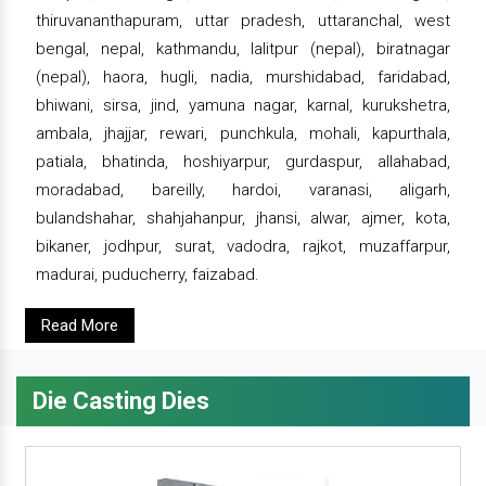
thiruvananthapuram, uttar pradesh, uttaranchal, west
bengal, nepal, kathmandu, lalitpur (nepal), biratnagar
(nepal), haora, hugli, nadia, murshidabad, faridabad,
bhiwani, sirsa, jind, yamuna nagar, karnal, kurukshetra,
ambala, jhajjar, rewari, punchkula, mohali, kapurthala,
patiala, bhatinda, hoshiyarpur, gurdaspur, allahabad,
moradabad, bareilly, hardoi, varanasi, aligarh,
bulandshahar, shahjahanpur, jhansi, alwar, ajmer, kota,
bikaner, jodhpur, surat, vadodra, rajkot, muzaffarpur,
madurai, puducherry, faizabad.
Read More
Die Casting Dies