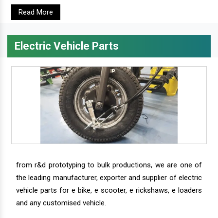
Read More
Electric Vehicle Parts
from r&d prototyping to bulk productions, we are one of
the leading manufacturer, exporter and supplier of electric
vehicle parts for e bike, e scooter, e rickshaws, e loaders
and any customised vehicle.