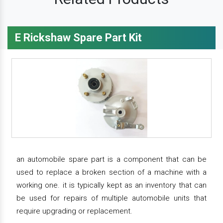
E Rickshaw Spare Part Kit
an automobile spare part is a component that can be
used to replace a broken section of a machine with a
working one. it is typically kept as an inventory that can
be used for repairs of multiple automobile units that
require upgrading or replacement.