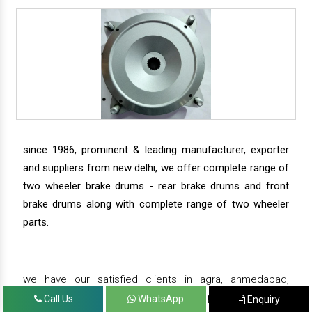
since 1986, prominent & leading manufacturer, exporter
and suppliers from new delhi, we offer complete range of
two wheeler brake drums - rear brake drums and front
brake drums along with complete range of two wheeler
parts.
we have our satisfied clients in agra, ahmedabad,
amritsar, andhra pradesh, arunachal pradesh, assam,
Call Us
WhatsApp
Enquiry