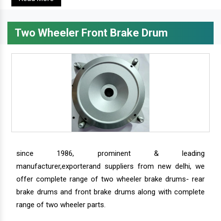
Two Wheeler Front Brake Drum
since 1986, prominent & leading
manufacturer,exporterand suppliers from new delhi, we
offer complete range of two wheeler brake drums- rear
brake drums and front brake drums along with complete
range of two wheeler parts.