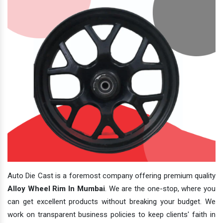
Auto Die Cast is a foremost company offering premium quality
Alloy Wheel Rim In Mumbai
. We are the one-stop, where you
can get excellent products without breaking your budget. We
work on transparent business policies to keep clients' faith in