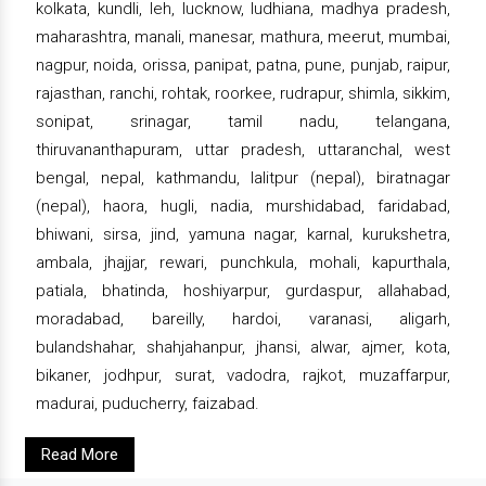
kolkata, kundli, leh, lucknow, ludhiana, madhya pradesh,
maharashtra, manali, manesar, mathura, meerut, mumbai,
nagpur, noida, orissa, panipat, patna, pune, punjab, raipur,
rajasthan, ranchi, rohtak, roorkee, rudrapur, shimla, sikkim,
sonipat, srinagar, tamil nadu, telangana,
thiruvananthapuram, uttar pradesh, uttaranchal, west
bengal, nepal, kathmandu, lalitpur (nepal), biratnagar
(nepal), haora, hugli, nadia, murshidabad, faridabad,
bhiwani, sirsa, jind, yamuna nagar, karnal, kurukshetra,
ambala, jhajjar, rewari, punchkula, mohali, kapurthala,
patiala, bhatinda, hoshiyarpur, gurdaspur, allahabad,
moradabad, bareilly, hardoi, varanasi, aligarh,
bulandshahar, shahjahanpur, jhansi, alwar, ajmer, kota,
bikaner, jodhpur, surat, vadodra, rajkot, muzaffarpur,
madurai, puducherry, faizabad.
Read More