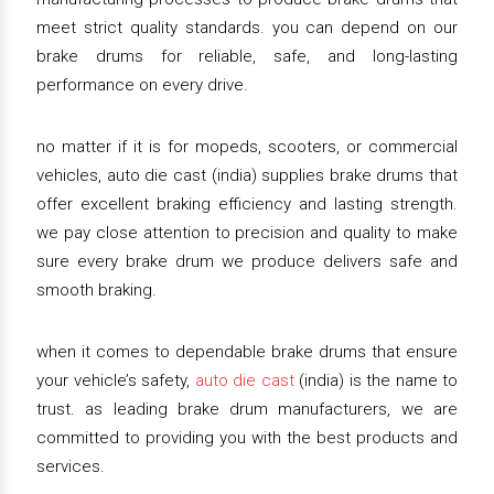
meet strict quality standards. you can depend on our
brake drums for reliable, safe, and long-lasting
performance on every drive.
no matter if it is for mopeds, scooters, or commercial
vehicles, auto die cast (india) supplies brake drums that
offer excellent braking efficiency and lasting strength.
we pay close attention to precision and quality to make
sure every brake drum we produce delivers safe and
smooth braking.
when it comes to dependable brake drums that ensure
your vehicle’s safety,
auto die cast
(india) is the name to
trust. as leading brake drum manufacturers, we are
committed to providing you with the best products and
services.