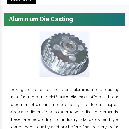
Aluminium Die Casting
looking for one of the best aluminium die casting
manufacturers in delhi?
auto die cast
offers a broad
spectrum of aluminium die casting in different shapes,
sizes and dimensions to cater to your distinct demands.
these are according to industry standards and get
tested by our quality auditors before final delivery. being