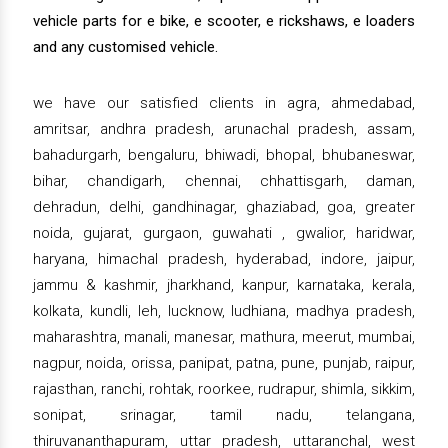
vehicle parts for e bike, e scooter, e rickshaws, e loaders
and any customised vehicle.
we have our satisfied clients in agra, ahmedabad,
amritsar, andhra pradesh, arunachal pradesh, assam,
bahadurgarh, bengaluru, bhiwadi, bhopal, bhubaneswar,
bihar, chandigarh, chennai, chhattisgarh, daman,
dehradun, delhi, gandhinagar, ghaziabad, goa, greater
noida, gujarat, gurgaon, guwahati , gwalior, haridwar,
haryana, himachal pradesh, hyderabad, indore, jaipur,
jammu & kashmir, jharkhand, kanpur, karnataka, kerala,
kolkata, kundli, leh, lucknow, ludhiana, madhya pradesh,
maharashtra, manali, manesar, mathura, meerut, mumbai,
nagpur, noida, orissa, panipat, patna, pune, punjab, raipur,
rajasthan, ranchi, rohtak, roorkee, rudrapur, shimla, sikkim,
sonipat, srinagar, tamil nadu, telangana,
thiruvananthapuram, uttar pradesh, uttaranchal, west