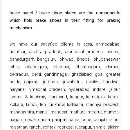
brake panel / brake shoe plates are the components
which hold brake shoes in their fitting for braking
mechanism.
we have our satisfied clients in agra, ahmedabad,
amritsar, andhra pradesh, arunachal pradesh, assam,
bahadurgarh, bengaluru, bhiwadi, bhopal, bhubaneswar,
bihar, chandigarh, chennai, chhattisgarh, daman,
dehradun, delhi, gandhinagar, ghaziabad, goa, greater
noida, gujarat, gurgaon, guwahati , gwalior, haridwar,
haryana, himachal pradesh, hyderabad, indore, jaipur,
jammu & kashmir, jharkhand, kanpur, karnataka, kerala,
kolkata, kundli, leh, lucknow, ludhiana, madhya pradesh,
maharashtra, manali, manesar, mathura, meerut, mumbai,
nagpur, noida, orissa, panipat, patna, pune, punjab, raipur,
rajasthan, ranchi, rohtak, roorkee, rudrapur, shimla, sikkim,