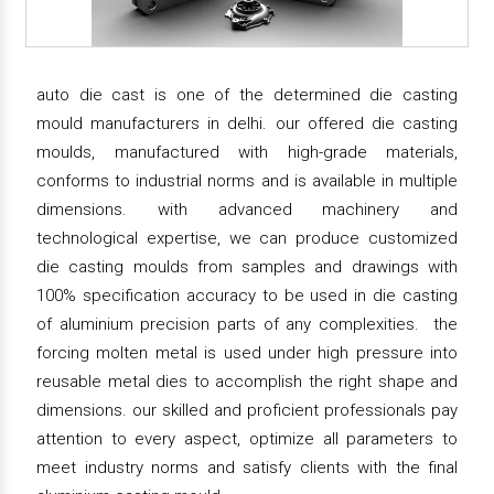
auto die cast is one of the determined die casting
mould manufacturers in delhi. our offered die casting
moulds, manufactured with high-grade materials,
conforms to industrial norms and is available in multiple
dimensions. with advanced machinery and
technological expertise, we can produce customized
die casting moulds from samples and drawings with
100% specification accuracy to be used in die casting
of aluminium precision parts of any complexities. the
forcing molten metal is used under high pressure into
reusable metal dies to accomplish the right shape and
dimensions. our skilled and proficient professionals pay
attention to every aspect, optimize all parameters to
meet industry norms and satisfy clients with the final