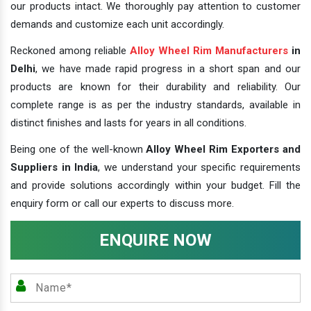
our products intact. We thoroughly pay attention to customer
demands and customize each unit accordingly.
Reckoned among reliable
Alloy Wheel Rim Manufacturers
in
Delhi
, we have made rapid progress in a short span and our
products are known for their durability and reliability. Our
complete range is as per the industry standards, available in
distinct finishes and lasts for years in all conditions.
Being one of the well-known
Alloy Wheel Rim Exporters and
Suppliers in India
, we understand your specific requirements
and provide solutions accordingly within your budget. Fill the
enquiry form or call our experts to discuss more.
ENQUIRE NOW