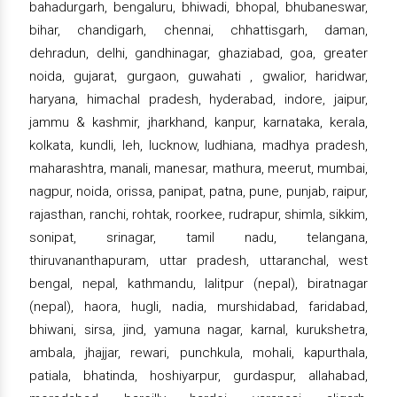
bahadurgarh, bengaluru, bhiwadi, bhopal, bhubaneswar,
bihar, chandigarh, chennai, chhattisgarh, daman,
dehradun, delhi, gandhinagar, ghaziabad, goa, greater
noida, gujarat, gurgaon, guwahati , gwalior, haridwar,
haryana, himachal pradesh, hyderabad, indore, jaipur,
jammu & kashmir, jharkhand, kanpur, karnataka, kerala,
kolkata, kundli, leh, lucknow, ludhiana, madhya pradesh,
maharashtra, manali, manesar, mathura, meerut, mumbai,
nagpur, noida, orissa, panipat, patna, pune, punjab, raipur,
rajasthan, ranchi, rohtak, roorkee, rudrapur, shimla, sikkim,
sonipat, srinagar, tamil nadu, telangana,
thiruvananthapuram, uttar pradesh, uttaranchal, west
bengal, nepal, kathmandu, lalitpur (nepal), biratnagar
(nepal), haora, hugli, nadia, murshidabad, faridabad,
bhiwani, sirsa, jind, yamuna nagar, karnal, kurukshetra,
ambala, jhajjar, rewari, punchkula, mohali, kapurthala,
patiala, bhatinda, hoshiyarpur, gurdaspur, allahabad,