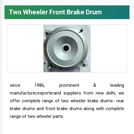
Two Wheeler Front Brake Drum
since 1986, prominent & leading
manufacturer,exporterand suppliers from new delhi, we
offer complete range of two wheeler brake drums- rear
brake drums and front brake drums along with complete
range of two wheeler parts.