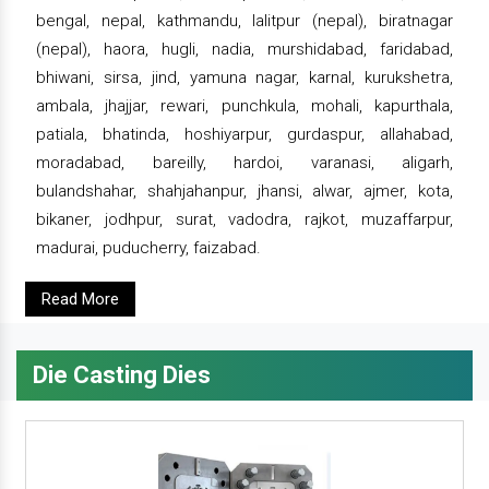
bengal, nepal, kathmandu, lalitpur (nepal), biratnagar
(nepal), haora, hugli, nadia, murshidabad, faridabad,
bhiwani, sirsa, jind, yamuna nagar, karnal, kurukshetra,
ambala, jhajjar, rewari, punchkula, mohali, kapurthala,
patiala, bhatinda, hoshiyarpur, gurdaspur, allahabad,
moradabad, bareilly, hardoi, varanasi, aligarh,
bulandshahar, shahjahanpur, jhansi, alwar, ajmer, kota,
bikaner, jodhpur, surat, vadodra, rajkot, muzaffarpur,
madurai, puducherry, faizabad.
Read More
Die Casting Dies