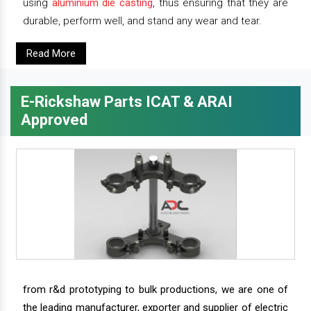
using
aluminium die casting
, thus ensuring that they are
durable, perform well, and stand any wear and tear.
Read More
E-Rickshaw Parts ICAT & ARAI
Approved
from r&d prototyping to bulk productions, we are one of
the leading manufacturer, exporter and supplier of electric