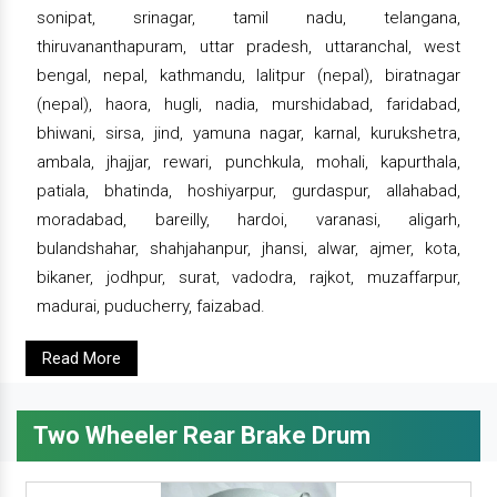
sonipat, srinagar, tamil nadu, telangana,
thiruvananthapuram, uttar pradesh, uttaranchal, west
bengal, nepal, kathmandu, lalitpur (nepal), biratnagar
(nepal), haora, hugli, nadia, murshidabad, faridabad,
bhiwani, sirsa, jind, yamuna nagar, karnal, kurukshetra,
ambala, jhajjar, rewari, punchkula, mohali, kapurthala,
patiala, bhatinda, hoshiyarpur, gurdaspur, allahabad,
moradabad, bareilly, hardoi, varanasi, aligarh,
bulandshahar, shahjahanpur, jhansi, alwar, ajmer, kota,
bikaner, jodhpur, surat, vadodra, rajkot, muzaffarpur,
madurai, puducherry, faizabad.
Read More
Two Wheeler Rear Brake Drum