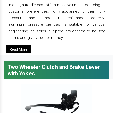
in delhi, auto die cast offers mass volumes according to
customer preferences. highly acclaimed for their high-
pressure and temperature resistance property,
aluminium pressure die cast is suitable for various
enginnering industries. our products confirm to industry
norms and give value for money.
Read More
Two Wheeler Clutch and Brake Lever
with Yokes