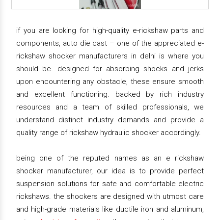
if you are looking for high-quality e-rickshaw parts and
components, auto die cast – one of the appreciated e-
rickshaw shocker manufacturers in delhi is where you
should be. designed for absorbing shocks and jerks
upon encountering any obstacle, these ensure smooth
and excellent functioning. backed by rich industry
resources and a team of skilled professionals, we
understand distinct industry demands and provide a
quality range of rickshaw hydraulic shocker accordingly.
being one of the reputed names as an e rickshaw
shocker manufacturer, our idea is to provide perfect
suspension solutions for safe and comfortable electric
rickshaws. the shockers are designed with utmost care
and high-grade materials like ductile iron and aluminum,