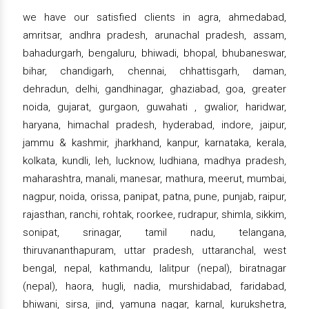
we have our satisfied clients in agra, ahmedabad,
amritsar, andhra pradesh, arunachal pradesh, assam,
bahadurgarh, bengaluru, bhiwadi, bhopal, bhubaneswar,
bihar, chandigarh, chennai, chhattisgarh, daman,
dehradun, delhi, gandhinagar, ghaziabad, goa, greater
noida, gujarat, gurgaon, guwahati , gwalior, haridwar,
haryana, himachal pradesh, hyderabad, indore, jaipur,
jammu & kashmir, jharkhand, kanpur, karnataka, kerala,
kolkata, kundli, leh, lucknow, ludhiana, madhya pradesh,
maharashtra, manali, manesar, mathura, meerut, mumbai,
nagpur, noida, orissa, panipat, patna, pune, punjab, raipur,
rajasthan, ranchi, rohtak, roorkee, rudrapur, shimla, sikkim,
sonipat, srinagar, tamil nadu, telangana,
thiruvananthapuram, uttar pradesh, uttaranchal, west
bengal, nepal, kathmandu, lalitpur (nepal), biratnagar
(nepal), haora, hugli, nadia, murshidabad, faridabad,
bhiwani, sirsa, jind, yamuna nagar, karnal, kurukshetra,