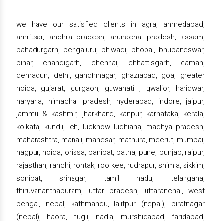
we have our satisfied clients in agra, ahmedabad,
amritsar, andhra pradesh, arunachal pradesh, assam,
bahadurgarh, bengaluru, bhiwadi, bhopal, bhubaneswar,
bihar, chandigarh, chennai, chhattisgarh, daman,
dehradun, delhi, gandhinagar, ghaziabad, goa, greater
noida, gujarat, gurgaon, guwahati , gwalior, haridwar,
haryana, himachal pradesh, hyderabad, indore, jaipur,
jammu & kashmir, jharkhand, kanpur, karnataka, kerala,
kolkata, kundli, leh, lucknow, ludhiana, madhya pradesh,
maharashtra, manali, manesar, mathura, meerut, mumbai,
nagpur, noida, orissa, panipat, patna, pune, punjab, raipur,
rajasthan, ranchi, rohtak, roorkee, rudrapur, shimla, sikkim,
sonipat, srinagar, tamil nadu, telangana,
thiruvananthapuram, uttar pradesh, uttaranchal, west
bengal, nepal, kathmandu, lalitpur (nepal), biratnagar
(nepal), haora, hugli, nadia, murshidabad, faridabad,