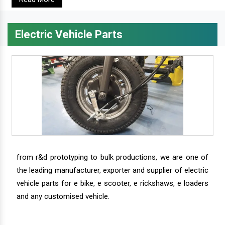
Electric Vehicle Parts
from r&d prototyping to bulk productions, we are one of
the leading manufacturer, exporter and supplier of electric
vehicle parts for e bike, e scooter, e rickshaws, e loaders
and any customised vehicle.