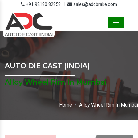
+91 92180 82858
|
sales@adcbrake.com
Menu
AUTO DIE CAST (INDIA)
Alloy Wheel Rim In Mumbai
Home
Alloy Wheel Rim In Mumbai