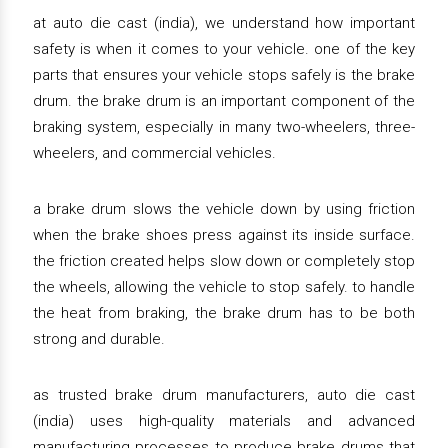
at auto die cast (india), we understand how important
safety is when it comes to your vehicle. one of the key
parts that ensures your vehicle stops safely is the brake
drum. the brake drum is an important component of the
braking system, especially in many two-wheelers, three-
wheelers, and commercial vehicles.
a brake drum slows the vehicle down by using friction
when the brake shoes press against its inside surface.
the friction created helps slow down or completely stop
the wheels, allowing the vehicle to stop safely. to handle
the heat from braking, the brake drum has to be both
strong and durable.
as trusted brake drum manufacturers, auto die cast
(india) uses high-quality materials and advanced
manufacturing processes to produce brake drums that