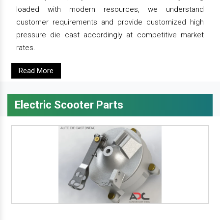
loaded with modern resources, we understand
customer requirements and provide customized high
pressure die cast accordingly at competitive market
rates.
Read More
Electric Scooter Parts