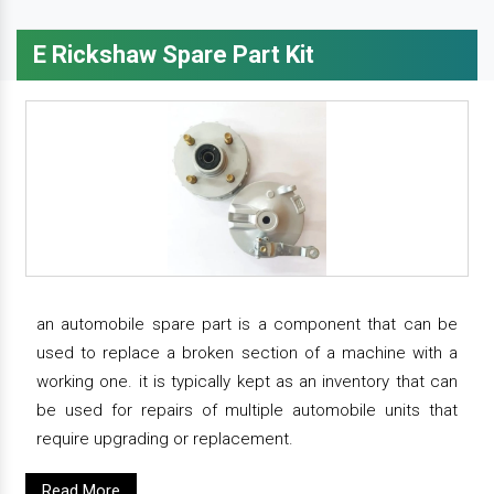
E Rickshaw Spare Part Kit
an automobile spare part is a component that can be
used to replace a broken section of a machine with a
working one. it is typically kept as an inventory that can
be used for repairs of multiple automobile units that
require upgrading or replacement.
Read More