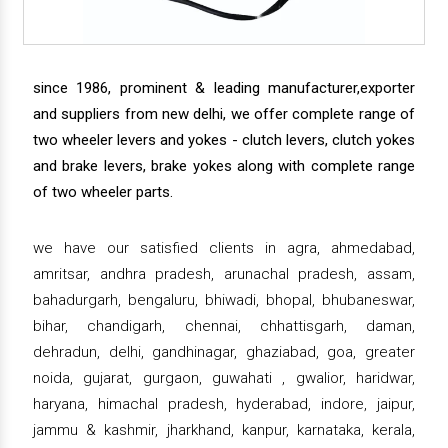
since 1986, prominent & leading manufacturer,exporter
and suppliers from new delhi, we offer complete range of
two wheeler levers and yokes - clutch levers, clutch yokes
and brake levers, brake yokes along with complete range
of two wheeler parts.
we have our satisfied clients in agra, ahmedabad,
amritsar, andhra pradesh, arunachal pradesh, assam,
bahadurgarh, bengaluru, bhiwadi, bhopal, bhubaneswar,
bihar, chandigarh, chennai, chhattisgarh, daman,
dehradun, delhi, gandhinagar, ghaziabad, goa, greater
noida, gujarat, gurgaon, guwahati , gwalior, haridwar,
haryana, himachal pradesh, hyderabad, indore, jaipur,
jammu & kashmir, jharkhand, kanpur, karnataka, kerala,