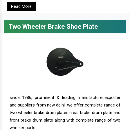
Read More
Two Wheeler Brake Shoe Plate
since 1986, prominent & leading manufacturer,exporter
and suppliers from new delhi, we offer complete range of
two wheeler brake drum plates- rear brake drum plate and
front brake drum plate along with complete range of two
wheeler parts.