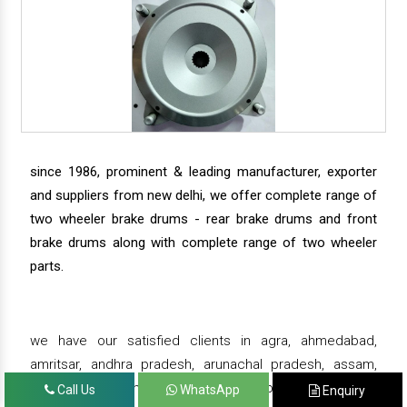
since 1986, prominent & leading manufacturer, exporter
and suppliers from new delhi, we offer complete range of
two wheeler brake drums - rear brake drums and front
brake drums along with complete range of two wheeler
parts.
we have our satisfied clients in agra, ahmedabad,
amritsar, andhra pradesh, arunachal pradesh, assam,
bahadurgarh, bengaluru, bhiwadi, bhopal, bhubaneswar,
Call Us
WhatsApp
Enquiry