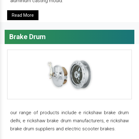
aluminium casting mould.
Read More
Brake Drum
our range of products include e rickshaw brake drum
delhi, e rickshaw brake drum manufacturers, e rickshaw
brake drum suppliers and electric scooter brakes.