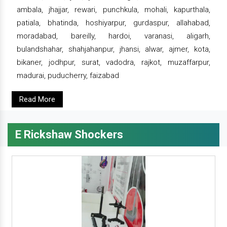
ambala, jhajjar, rewari, punchkula, mohali, kapurthala,
patiala, bhatinda, hoshiyarpur, gurdaspur, allahabad,
moradabad, bareilly, hardoi, varanasi, aligarh,
bulandshahar, shahjahanpur, jhansi, alwar, ajmer, kota,
bikaner, jodhpur, surat, vadodra, rajkot, muzaffarpur,
madurai, puducherry, faizabad
Read More
E Rickshaw Shockers