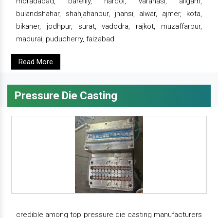
moradabad, bareilly, hardoi, varanasi, aligarh,
bulandshahar, shahjahanpur, jhansi, alwar, ajmer, kota,
bikaner, jodhpur, surat, vadodra, rajkot, muzaffarpur,
madurai, puducherry, faizabad.
Read More
Pressure Die Casting
credible among top pressure die casting manufacturers