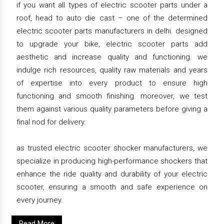
if you want all types of electric scooter parts under a
roof, head to auto die cast – one of the determined
electric scooter parts manufacturers in delhi. designed
to upgrade your bike, electric scooter parts add
aesthetic and increase quality and functioning. we
indulge rich resources, quality raw materials and years
of expertise into every product to ensure high
functioning and smooth finishing. moreover, we test
them against various quality parameters before giving a
final nod for delivery.
as trusted electric scooter shocker manufacturers, we
specialize in producing high-performance shockers that
enhance the ride quality and durability of your electric
scooter, ensuring a smooth and safe experience on
every journey.
Read More