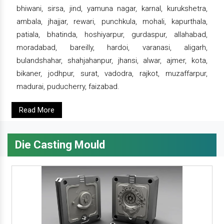
bhiwani, sirsa, jind, yamuna nagar, karnal, kurukshetra,
ambala, jhajjar, rewari, punchkula, mohali, kapurthala,
patiala, bhatinda, hoshiyarpur, gurdaspur, allahabad,
moradabad, bareilly, hardoi, varanasi, aligarh,
bulandshahar, shahjahanpur, jhansi, alwar, ajmer, kota,
bikaner, jodhpur, surat, vadodra, rajkot, muzaffarpur,
madurai, puducherry, faizabad.
Read More
Die Casting Mould