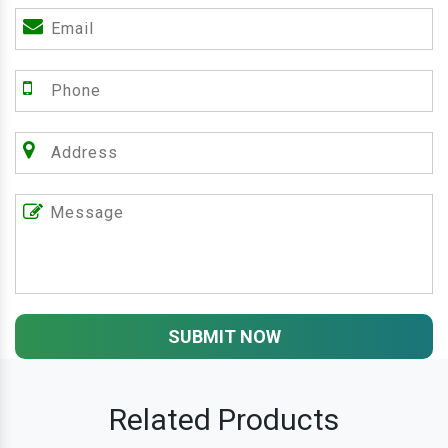
SUBMIT NOW
Related Products