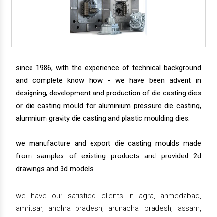
since 1986, with the experience of technical background
and complete know how - we have been advent in
designing, development and production of die casting dies
or die casting mould for aluminium pressure die casting,
alumnium gravity die casting and plastic moulding dies.
we manufacture and export die casting moulds made
from samples of existing products and provided 2d
drawings and 3d models.
we have our satisfied clients in agra, ahmedabad,
amritsar, andhra pradesh, arunachal pradesh, assam,