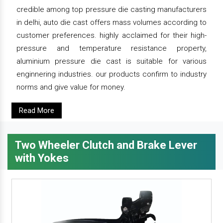
credible among top pressure die casting manufacturers
in delhi, auto die cast offers mass volumes according to
customer preferences. highly acclaimed for their high-
pressure and temperature resistance property,
aluminium pressure die cast is suitable for various
enginnering industries. our products confirm to industry
norms and give value for money.
Read More
Two Wheeler Clutch and Brake Lever
with Yokes