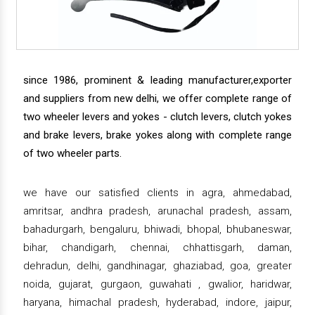
since 1986, prominent & leading manufacturer,exporter
and suppliers from new delhi, we offer complete range of
two wheeler levers and yokes - clutch levers, clutch yokes
and brake levers, brake yokes along with complete range
of two wheeler parts.
we have our satisfied clients in agra, ahmedabad,
amritsar, andhra pradesh, arunachal pradesh, assam,
bahadurgarh, bengaluru, bhiwadi, bhopal, bhubaneswar,
bihar, chandigarh, chennai, chhattisgarh, daman,
dehradun, delhi, gandhinagar, ghaziabad, goa, greater
noida, gujarat, gurgaon, guwahati , gwalior, haridwar,
haryana, himachal pradesh, hyderabad, indore, jaipur,