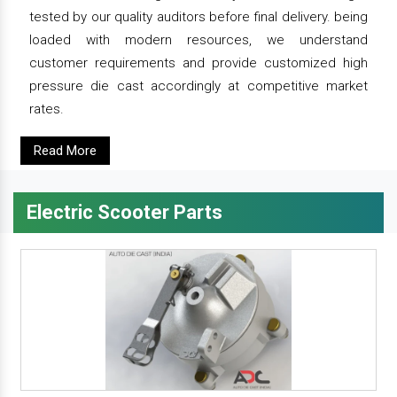
tested by our quality auditors before final delivery. being
loaded with modern resources, we understand
customer requirements and provide customized high
pressure die cast accordingly at competitive market
rates.
Read More
Electric Scooter Parts