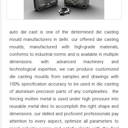
auto die cast is one of the determined die casting
mould manufacturers in delhi. our offered die casting
moulds, manufactured with high-grade materials,
conforms to industrial norms and is available in multiple
dimensions. with advanced machinery and
technological expertise, we can produce customized
die casting moulds from samples and drawings with
100% specification accuracy to be used in die casting
of aluminium precision parts of any complexities. the
forcing molten metal is used under high pressure into
reusable metal dies to accomplish the right shape and
dimensions. our skilled and proficient professionals pay
attention to every aspect, optimize all parameters to