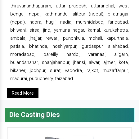
thiruvananthapuram, uttar pradesh, uttaranchal, west
bengal, nepal, kathmandu, lalitpur (nepal), biratnagar
(nepal), haora, hugli, nadia, murshidabad, faridabad,
bhiwani, sirsa, jind, yamuna nagar, karnal, kurukshetra,
ambala, jhajjar, rewari, punchkula, mohali, kapurthala,
patiala, bhatinda, hoshiyarpur, gurdaspur, allahabad,
moradabad, bareilly, hardoi, varanasi, aligarh,
bulandshahar, shahjahanpur, jhansi, alwar, ajmer, kota,
bikaner, jodhpur, surat, vadodra, rajkot, muzaffarpur,
madurai, puducherry, faizabad.
Read More
Die Casting Dies