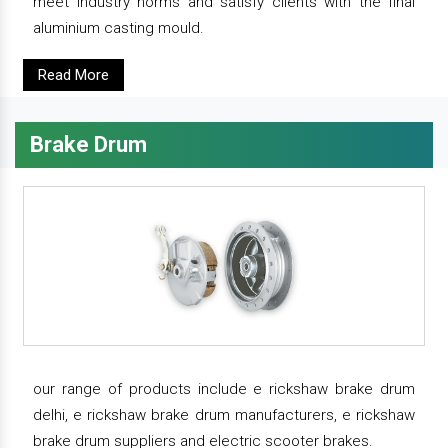
meet industry norms and satisfy clients with the final
aluminium casting mould.
Read More
Brake Drum
our range of products include e rickshaw brake drum
delhi, e rickshaw brake drum manufacturers, e rickshaw
brake drum suppliers and electric scooter brakes.