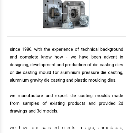
since 1986, with the experience of technical background
and complete know how - we have been advent in
designing, development and production of die casting dies
or die casting mould for aluminium pressure die casting,
alumnium gravity die casting and plastic moulding dies.
we manufacture and export die casting moulds made
from samples of existing products and provided 2d
drawings and 3d models.
we have our satisfied clients in agra, ahmedabad,