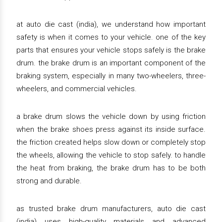
at auto die cast (india), we understand how important
safety is when it comes to your vehicle. one of the key
parts that ensures your vehicle stops safely is the brake
drum. the brake drum is an important component of the
braking system, especially in many two-wheelers, three-
wheelers, and commercial vehicles.
a brake drum slows the vehicle down by using friction
when the brake shoes press against its inside surface.
the friction created helps slow down or completely stop
the wheels, allowing the vehicle to stop safely. to handle
the heat from braking, the brake drum has to be both
strong and durable.
as trusted brake drum manufacturers, auto die cast
(india) uses high-quality materials and advanced