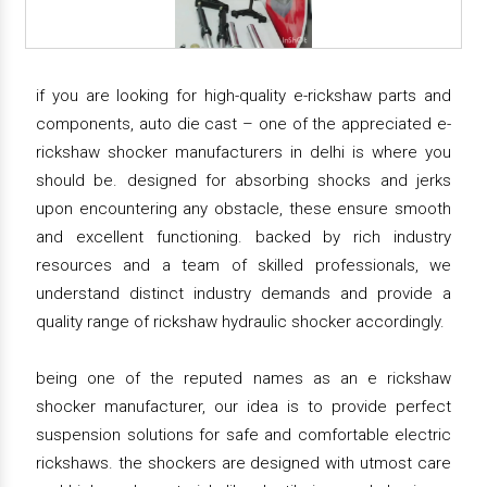
if you are looking for high-quality e-rickshaw parts and
components, auto die cast – one of the appreciated e-
rickshaw shocker manufacturers in delhi is where you
should be. designed for absorbing shocks and jerks
upon encountering any obstacle, these ensure smooth
and excellent functioning. backed by rich industry
resources and a team of skilled professionals, we
understand distinct industry demands and provide a
quality range of rickshaw hydraulic shocker accordingly.
being one of the reputed names as an e rickshaw
shocker manufacturer, our idea is to provide perfect
suspension solutions for safe and comfortable electric
rickshaws. the shockers are designed with utmost care