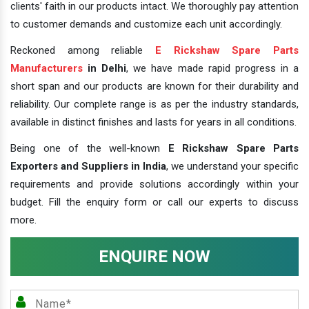
clients' faith in our products intact. We thoroughly pay attention
to customer demands and customize each unit accordingly.
Reckoned among reliable
E Rickshaw Spare Parts
Manufacturers
in Delhi
, we have made rapid progress in a
short span and our products are known for their durability and
reliability. Our complete range is as per the industry standards,
available in distinct finishes and lasts for years in all conditions.
Being one of the well-known
E Rickshaw Spare Parts
Exporters and Suppliers in India
, we understand your specific
requirements and provide solutions accordingly within your
budget. Fill the enquiry form or call our experts to discuss
more.
ENQUIRE NOW