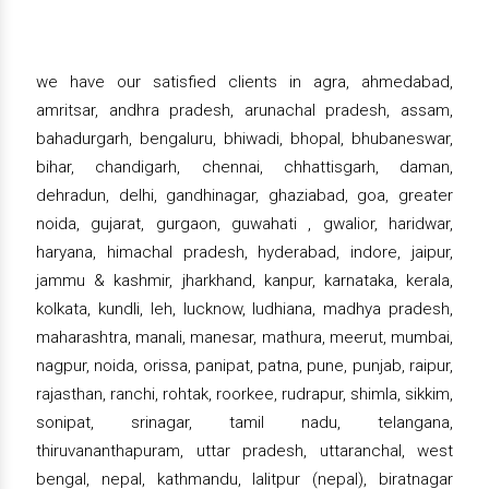
we have our satisfied clients in agra, ahmedabad,
amritsar, andhra pradesh, arunachal pradesh, assam,
bahadurgarh, bengaluru, bhiwadi, bhopal, bhubaneswar,
bihar, chandigarh, chennai, chhattisgarh, daman,
dehradun, delhi, gandhinagar, ghaziabad, goa, greater
noida, gujarat, gurgaon, guwahati , gwalior, haridwar,
haryana, himachal pradesh, hyderabad, indore, jaipur,
jammu & kashmir, jharkhand, kanpur, karnataka, kerala,
kolkata, kundli, leh, lucknow, ludhiana, madhya pradesh,
maharashtra, manali, manesar, mathura, meerut, mumbai,
nagpur, noida, orissa, panipat, patna, pune, punjab, raipur,
rajasthan, ranchi, rohtak, roorkee, rudrapur, shimla, sikkim,
sonipat, srinagar, tamil nadu, telangana,
thiruvananthapuram, uttar pradesh, uttaranchal, west
bengal, nepal, kathmandu, lalitpur (nepal), biratnagar