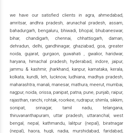
we have our satisfied clients in agra, ahmedabad,
amritsar, andhra pradesh, arunachal pradesh, assam,
bahadurgarh, bengaluru, bhiwadi, bhopal, bhubaneswar,
bihar, chandigarh, chennai, chhattisgarh, daman,
dehradun, delhi, gandhinagar, ghaziabad, goa, greater
noida, gujarat, gurgaon, guwahati , gwalior, haridwar,
haryana, himachal pradesh, hyderabad, indore, jaipur,
jammu & kashmir, jharkhand, kanpur, karnataka, kerala,
kolkata, kundli, leh, lucknow, ludhiana, madhya pradesh,
maharashtra, manali, manesar, mathura, meerut, mumbai,
nagpur, noida, orissa, panipat, patna, pune, punjab, raipur,
rajasthan, ranchi, rohtak, roorkee, rudrapur, shimla, sikkim,
sonipat, srinagar, tamil nadu, telangana,
thiruvananthapuram, uttar pradesh, uttaranchal, west
bengal, nepal, kathmandu, lalitpur (nepal), biratnagar
(nepal), haora, hugli, nadia, murshidabad, faridabad,