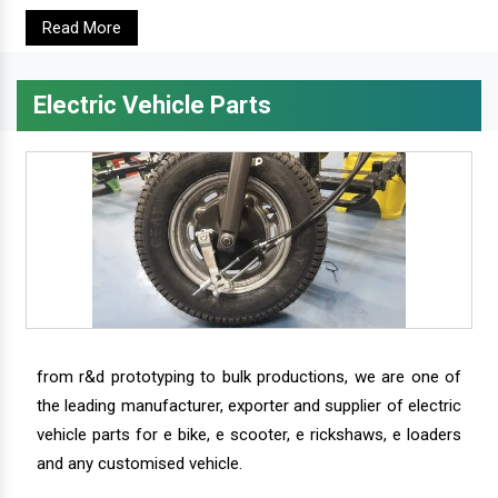
Read More
Electric Vehicle Parts
from r&d prototyping to bulk productions, we are one of
the leading manufacturer, exporter and supplier of electric
vehicle parts for e bike, e scooter, e rickshaws, e loaders
and any customised vehicle.