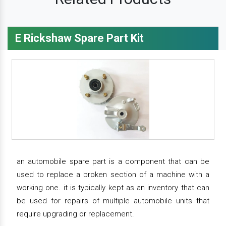
E Rickshaw Spare Part Kit
an automobile spare part is a component that can be
used to replace a broken section of a machine with a
working one. it is typically kept as an inventory that can
be used for repairs of multiple automobile units that
require upgrading or replacement.