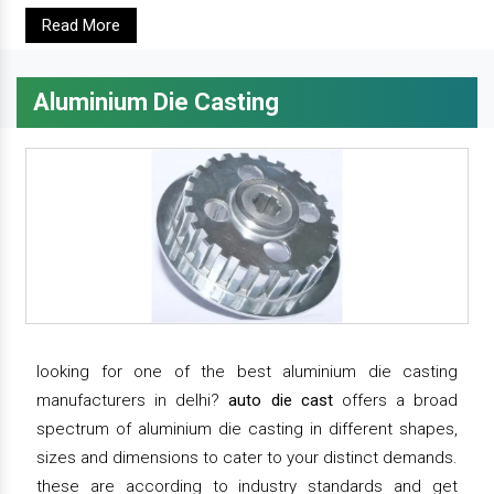
Read More
Aluminium Die Casting
looking for one of the best aluminium die casting
manufacturers in delhi?
auto die cast
offers a broad
spectrum of aluminium die casting in different shapes,
sizes and dimensions to cater to your distinct demands.
these are according to industry standards and get