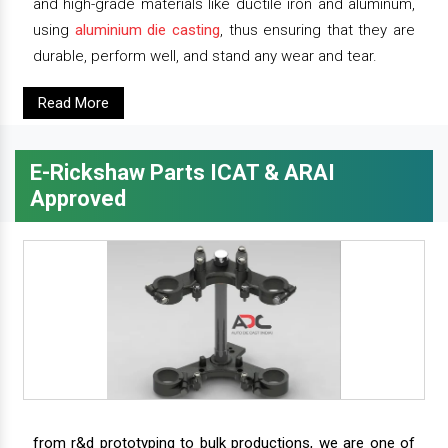
and high-grade materials like ductile iron and aluminum,
using
aluminium die casting
, thus ensuring that they are
durable, perform well, and stand any wear and tear.
Read More
E-Rickshaw Parts ICAT & ARAI
Approved
from r&d prototyping to bulk productions, we are one of