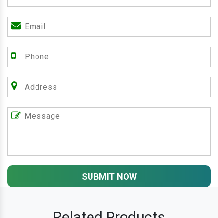
SUBMIT NOW
Related Products