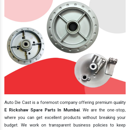
Auto Die Cast is a foremost company offering premium quality
E Rickshaw Spare Parts In Mumbai
. We are the one-stop,
where you can get excellent products without breaking your
budget. We work on transparent business policies to keep