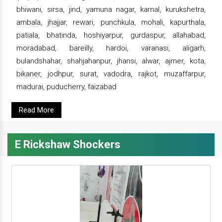
bhiwani, sirsa, jind, yamuna nagar, karnal, kurukshetra,
ambala, jhajjar, rewari, punchkula, mohali, kapurthala,
patiala, bhatinda, hoshiyarpur, gurdaspur, allahabad,
moradabad, bareilly, hardoi, varanasi, aligarh,
bulandshahar, shahjahanpur, jhansi, alwar, ajmer, kota,
bikaner, jodhpur, surat, vadodra, rajkot, muzaffarpur,
madurai, puducherry, faizabad
Read More
E Rickshaw Shockers