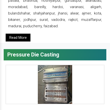
patiala, bhatinda, hoshiyarpur, gurdaspur, allahabad,
moradabad, bareilly, hardoi, varanasi, aligarh,
bulandshahar, shahjahanpur, jhansi, alwar, ajmer, kota,
bikaner, jodhpur, surat, vadodra, rajkot, muzaffarpur,
madurai, puducherry, faizabad.
Read More
Pressure Die Casting