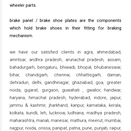
wheeler parts.
brake panel / brake shoe plates are the components
which hold brake shoes in their fitting for braking
mechanism.
we have our satisfied clients in agra, ahmedabad,
amritsar, andhra pradesh, arunachal pradesh, assam,
bahadurgarh, bengaluru, bhiwadi, bhopal, bhubaneswar,
bihar, chandigarh, chennai, chhattisgarh, daman,
dehradun, delhi, gandhinagar, ghaziabad, goa, greater
noida, gujarat, gurgaon, guwahati , gwalior, haridwar,
haryana, himachal pradesh, hyderabad, indore, jaipur,
jammu & kashmir, jharkhand, kanpur, karnataka, kerala,
kolkata, kundli, leh, lucknow, ludhiana, madhya pradesh,
maharashtra, manali, manesar, mathura, meerut, mumbai,
nagpur, noida, orissa, panipat, patna, pune, punjab, raipur,