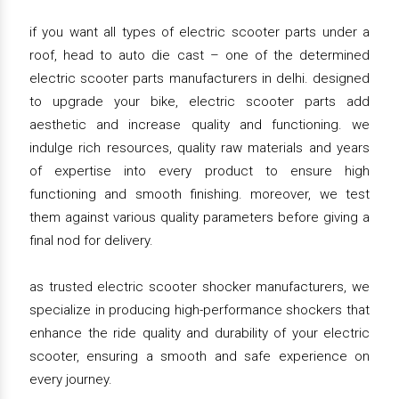
if you want all types of electric scooter parts under a
roof, head to auto die cast – one of the determined
electric scooter parts manufacturers in delhi. designed
to upgrade your bike, electric scooter parts add
aesthetic and increase quality and functioning. we
indulge rich resources, quality raw materials and years
of expertise into every product to ensure high
functioning and smooth finishing. moreover, we test
them against various quality parameters before giving a
final nod for delivery.
as trusted electric scooter shocker manufacturers, we
specialize in producing high-performance shockers that
enhance the ride quality and durability of your electric
scooter, ensuring a smooth and safe experience on
every journey.