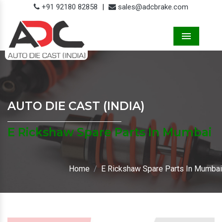
+91 92180 82858
|
sales@adcbrake.com
Menu
AUTO DIE CAST (INDIA)
E Rickshaw Spare Parts In Mumbai
Home
E Rickshaw Spare Parts In Mumbai