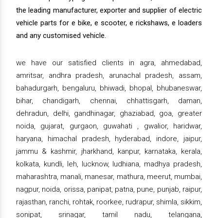
the leading manufacturer, exporter and supplier of electric
vehicle parts for e bike, e scooter, e rickshaws, e loaders
and any customised vehicle.
we have our satisfied clients in agra, ahmedabad,
amritsar, andhra pradesh, arunachal pradesh, assam,
bahadurgarh, bengaluru, bhiwadi, bhopal, bhubaneswar,
bihar, chandigarh, chennai, chhattisgarh, daman,
dehradun, delhi, gandhinagar, ghaziabad, goa, greater
noida, gujarat, gurgaon, guwahati , gwalior, haridwar,
haryana, himachal pradesh, hyderabad, indore, jaipur,
jammu & kashmir, jharkhand, kanpur, karnataka, kerala,
kolkata, kundli, leh, lucknow, ludhiana, madhya pradesh,
maharashtra, manali, manesar, mathura, meerut, mumbai,
nagpur, noida, orissa, panipat, patna, pune, punjab, raipur,
rajasthan, ranchi, rohtak, roorkee, rudrapur, shimla, sikkim,
sonipat, srinagar, tamil nadu, telangana,