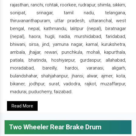
rajasthan, ranchi, rohtak, roorkee, rudrapur, shimla, sikkim,
sonipat, srinagar, tamil nadu, telangana,
thiruvananthapuram, uttar pradesh, uttaranchal, west
bengal, nepal, kathmandu, lalitpur (nepal), biratnagar
(nepal), haora, hugli, nadia, murshidabad, faridabad,
bhiwani, sirsa, jind, yamuna nagar, karnal, kurukshetra,
ambala, jhajjar, rewari, punchkula, mohali, kapurthala,
patiala, bhatinda, hoshiyarpur, gurdaspur, allahabad,
moradabad, bareilly, hardoi, varanasi, aligarh,
bulandshahar, shahjahanpur, jhansi, alwar, ajmer, kota,
bikaner, jodhpur, surat, vadodra, rajkot, muzaffarpur,
madurai, puducherry, faizabad.
Read More
Two Wheeler Rear Brake Drum