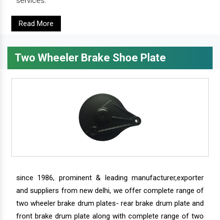
services.
Read More
Two Wheeler Brake Shoe Plate
since 1986, prominent & leading manufacturer,exporter
and suppliers from new delhi, we offer complete range of
two wheeler brake drum plates- rear brake drum plate and
front brake drum plate along with complete range of two