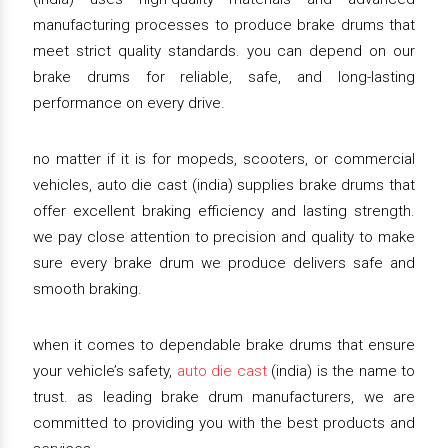
manufacturing processes to produce brake drums that
meet strict quality standards. you can depend on our
brake drums for reliable, safe, and long-lasting
performance on every drive.
no matter if it is for mopeds, scooters, or commercial
vehicles, auto die cast (india) supplies brake drums that
offer excellent braking efficiency and lasting strength.
we pay close attention to precision and quality to make
sure every brake drum we produce delivers safe and
smooth braking.
when it comes to dependable brake drums that ensure
your vehicle’s safety,
auto die cast
(india) is the name to
trust. as leading brake drum manufacturers, we are
committed to providing you with the best products and