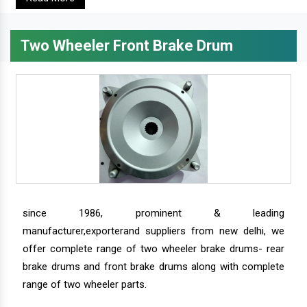
Two Wheeler Front Brake Drum
since 1986, prominent & leading
manufacturer,exporterand suppliers from new delhi, we
offer complete range of two wheeler brake drums- rear
brake drums and front brake drums along with complete
range of two wheeler parts.