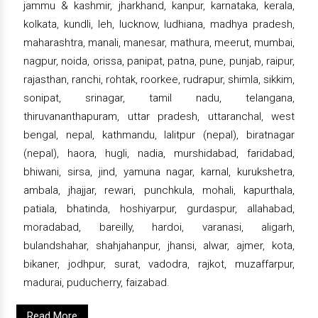
jammu & kashmir, jharkhand, kanpur, karnataka, kerala,
kolkata, kundli, leh, lucknow, ludhiana, madhya pradesh,
maharashtra, manali, manesar, mathura, meerut, mumbai,
nagpur, noida, orissa, panipat, patna, pune, punjab, raipur,
rajasthan, ranchi, rohtak, roorkee, rudrapur, shimla, sikkim,
sonipat, srinagar, tamil nadu, telangana,
thiruvananthapuram, uttar pradesh, uttaranchal, west
bengal, nepal, kathmandu, lalitpur (nepal), biratnagar
(nepal), haora, hugli, nadia, murshidabad, faridabad,
bhiwani, sirsa, jind, yamuna nagar, karnal, kurukshetra,
ambala, jhajjar, rewari, punchkula, mohali, kapurthala,
patiala, bhatinda, hoshiyarpur, gurdaspur, allahabad,
moradabad, bareilly, hardoi, varanasi, aligarh,
bulandshahar, shahjahanpur, jhansi, alwar, ajmer, kota,
bikaner, jodhpur, surat, vadodra, rajkot, muzaffarpur,
madurai, puducherry, faizabad.
Read More