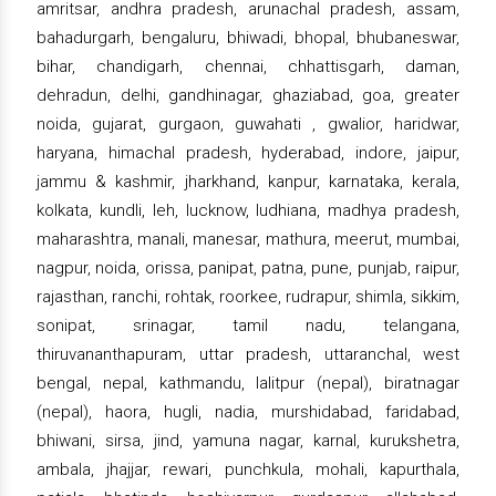
amritsar, andhra pradesh, arunachal pradesh, assam,
bahadurgarh, bengaluru, bhiwadi, bhopal, bhubaneswar,
bihar, chandigarh, chennai, chhattisgarh, daman,
dehradun, delhi, gandhinagar, ghaziabad, goa, greater
noida, gujarat, gurgaon, guwahati , gwalior, haridwar,
haryana, himachal pradesh, hyderabad, indore, jaipur,
jammu & kashmir, jharkhand, kanpur, karnataka, kerala,
kolkata, kundli, leh, lucknow, ludhiana, madhya pradesh,
maharashtra, manali, manesar, mathura, meerut, mumbai,
nagpur, noida, orissa, panipat, patna, pune, punjab, raipur,
rajasthan, ranchi, rohtak, roorkee, rudrapur, shimla, sikkim,
sonipat, srinagar, tamil nadu, telangana,
thiruvananthapuram, uttar pradesh, uttaranchal, west
bengal, nepal, kathmandu, lalitpur (nepal), biratnagar
(nepal), haora, hugli, nadia, murshidabad, faridabad,
bhiwani, sirsa, jind, yamuna nagar, karnal, kurukshetra,
ambala, jhajjar, rewari, punchkula, mohali, kapurthala,