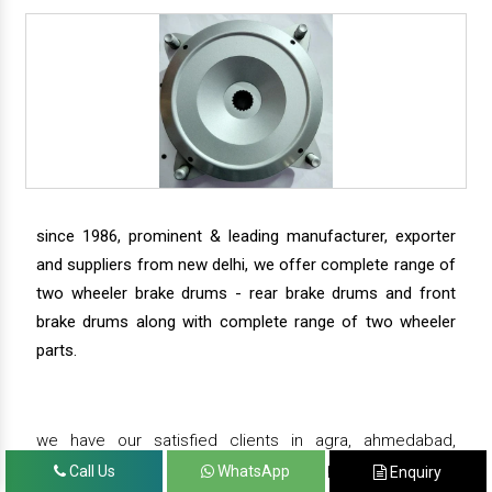
since 1986, prominent & leading manufacturer, exporter
and suppliers from new delhi, we offer complete range of
two wheeler brake drums - rear brake drums and front
brake drums along with complete range of two wheeler
parts.
we have our satisfied clients in agra, ahmedabad,
amritsar, andhra pradesh, arunachal pradesh, assam,
Call Us
WhatsApp
Enquiry