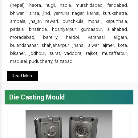
(nepal), haora, hugli, nadia, murshidabad, faridabad,
bhiwani, sirsa, jind, yamuna nagar, karnal, kurukshetra,
ambala, jhajjar, rewari, punchkula, mohali, kapurthala,
patiala, bhatinda, hoshiyarpur, gurdaspur, allahabad,
moradabad, bareilly, hardoi, varanasi, aligarh,
bulandshahar, shahjahanpur, jhansi, alwar, ajmer, kota,
bikaner, jodhpur, surat, vadodra, rajkot, muzaffarpur,
madurai, puducherry, faizabad.
Read More
Die Casting Mould