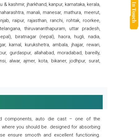
 & kashmir, jharkhand, kanpur, karnataka, kerala,
 maharashtra, manali, manesar, mathura, meerut,
ab, raipur, rajasthan, ranchi, rohtak, roorkee,
 telangana, thiruvananthapuram, uttar pradesh,
pal), biratnagar (nepal), haora, hugli, nadia,
r, karnal, kurukshetra, ambala, jhajjar, rewari,
rpur, gurdaspur, allahabad, moradabad, bareilly,
nsi, alwar, ajmer, kota, bikaner, jodhpur, surat,
 and components, auto die cast – one of the
s where you should be. designed for absorbing
se ensure smooth and excellent functioning.