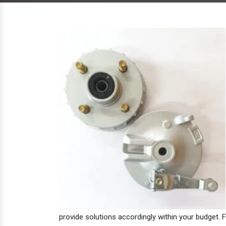
provide solutions accordingly within your budget. F