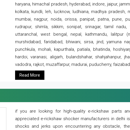
haryana, himachal pradesh, hyderabad, indore, jaipur, jammu
kolkata, kundli, leh, lucknow, ludhiana, madhya pradesh,
mumbai, nagpur, noida, orissa, panipat, patna, pune, punj
rudrapur, shimla, sikkim, sonipat, srinagar, tamil nadu,
uttaranchal, west bengal, nepal, kathmandu, lalitpur (ne
murshidabad, faridabad, bhiwani, sirsa, jind, yamuna naga
punchkula, mohali, kapurthala, patiala, bhatinda, hoshiya
hardoi, varanasi, aligarh, bulandshahar, shahjahanpur, jha
vadodra, rajkot, muzaffarpur, madurai, puducherry, faizabad
Read More
if you are looking for high-quality e-rickshaw parts
appreciated e-rickshaw shocker manufacturers in delhi i
shocks and jerks upon encountering any obstacle, the