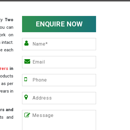
ity
Two
ENQUIRE NOW
you can
work on
 intact.
ze each
rers
in
roducts
s as per
years in
rs and
nts and