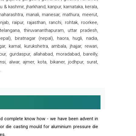
 & kashmir, jharkhand, kanpur, karnataka, kerala,
 maharashtra, manali, manesar, mathura, meerut,
ab, raipur, rajasthan, ranchi, rohtak, roorkee,
 telangana, thiruvananthapuram, uttar pradesh,
pal), biratnagar (nepal), haora, hugli, nadia,
r, karnal, kurukshetra, ambala, jhajjar, rewari,
rpur, gurdaspur, allahabad, moradabad, bareilly,
nsi, alwar, ajmer, kota, bikaner, jodhpur, surat,
.
and complete know how - we have been advent in
 or die casting mould for aluminium pressure die
es.