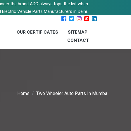
s under the brand ADC always tops the list when
 Electric Vehicle Parts Manufacturers in Delhi.
OUR CERTIFICATES
SITEMAP
CONTACT
Home
Two Wheeler Auto Parts In Mumbai