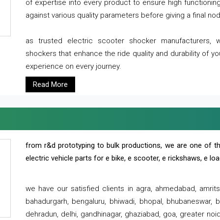
of expertise into every product to ensure high functioni
against various quality parameters before giving a final nod 
as trusted electric scooter shocker manufacturers, 
shockers that enhance the ride quality and durability of y
experience on every journey.
Read More
from r&d prototyping to bulk productions, we are one of th
electric vehicle parts for e bike, e scooter, e rickshaws, e l
we have our satisfied clients in agra, ahmedabad, amrit
bahadurgarh, bengaluru, bhiwadi, bhopal, bhubaneswar, bi
dehradun, delhi, gandhinagar, ghaziabad, goa, greater noida