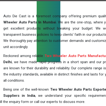
Auto Die Cast is a foremost company offering premium qual
Wheeler Auto Parts In Mumbai
. We are the one-stop, where 
get excellent products without breaking your budget. We 
transparent business policies to keep clients' faith in our products
We thoroughly pay attention to customer demands and customi
unit accordingly.
Reckoned among reliable
Two Wheeler Auto Parts Manufactu
Delhi
, we have made rapid progress in a short span and our p
are known for their durability and reliability. Our complete range i
the industry standards, available in distinct finishes and lasts for 
all conditions.
Being one of the well-known
Two Wheeler Auto Parts Exporte
Suppliers in India
, we understand your specific requireme
ill the enquiry form or call our experts to discuss more.