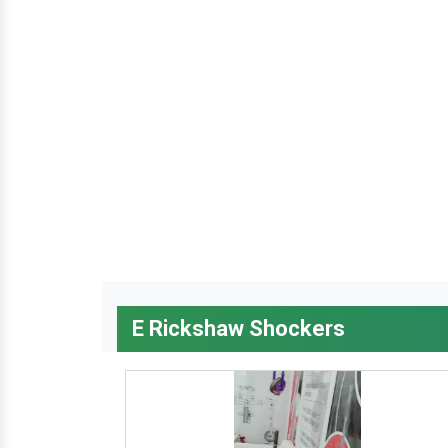
E Rickshaw Shockers