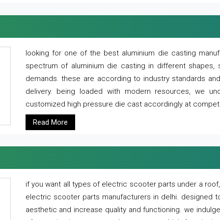
looking for one of the best aluminium die casting manuf
spectrum of aluminium die casting in different shapes, 
demands. these are according to industry standards and g
delivery. being loaded with modern resources, we un
customized high pressure die cast accordingly at competi
Read More
if you want all types of electric scooter parts under a ro
electric scooter parts manufacturers in delhi. designed t
aesthetic and increase quality and functioning. we indulge