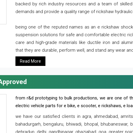
backed by rich industry resources and a team of skilled 
demands and provide a quality range of rickshaw hydraulic
being one of the reputed names as an e rickshaw shocker
suspension solutions for safe and comfortable electric r
care and high-grade materials like ductile iron and alum
that they are durable, perform well, and stand any wear and
Read More
 Approved
from r&d prototyping to bulk productions, we are one of th
electric vehicle parts for e bike, e scooter, e rickshaws, e l
we have our satisfied clients in agra, ahmedabad, amrit
bahadurgarh, bengaluru, bhiwadi, bhopal, bhubaneswar, bi
dehradun, delhi, gandhinagar, ghaziabad, goa, greater noida