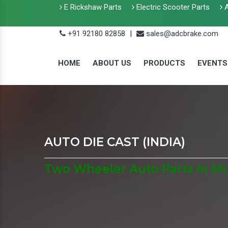
E Rickshaw Parts
Electric Scooter Parts
A
+91 92180 82858
|
sales@adcbrake.com
HOME
ABOUT US
PRODUCTS
EVENTS
AUTO DIE CAST (INDIA)
Two Wheeler Auto Parts In M