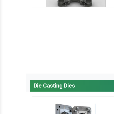
Die Casting Dies