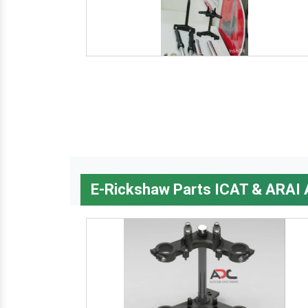
E-Rickshaw Parts ICAT & ARAI