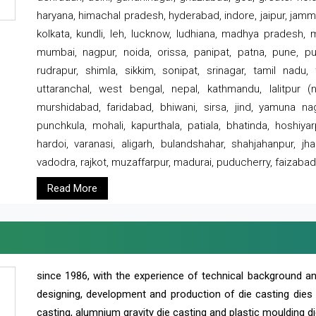
haryana, himachal pradesh, hyderabad, indore, jaipur, jammu
kolkata, kundli, leh, lucknow, ludhiana, madhya pradesh,
mumbai, nagpur, noida, orissa, panipat, patna, pune, punj
rudrapur, shimla, sikkim, sonipat, srinagar, tamil nadu,
uttaranchal, west bengal, nepal, kathmandu, lalitpur (ne
murshidabad, faridabad, bhiwani, sirsa, jind, yamuna naga
punchkula, mohali, kapurthala, patiala, bhatinda, hoshiya
hardoi, varanasi, aligarh, bulandshahar, shahjahanpur, jha
vadodra, rajkot, muzaffarpur, madurai, puducherry, faizabad
Read More
since 1986, with the experience of technical background 
designing, development and production of die casting dies
casting, alumnium gravity die casting and plastic moulding di