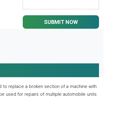
SUBMIT NOW
 to replace a broken section of a machine with
 be used for repairs of multiple automobile units