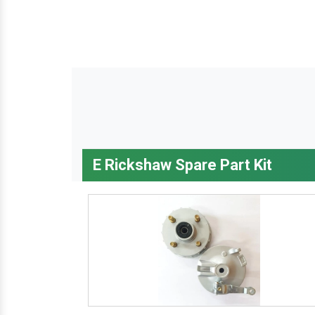
E Rickshaw Spare Part Kit