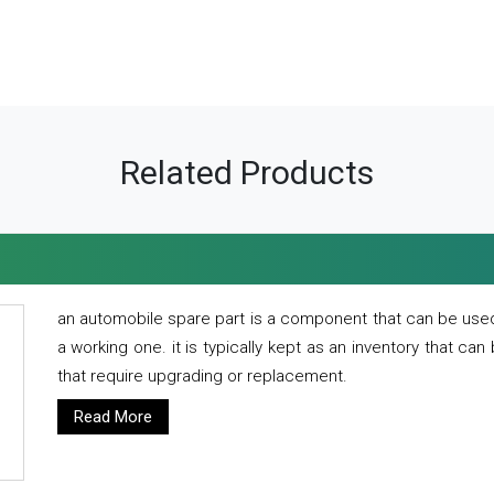
Related Products
an automobile spare part is a component that can be used
a working one. it is typically kept as an inventory that can
that require upgrading or replacement.
Read More