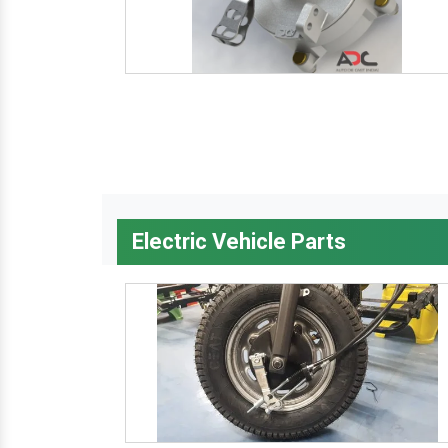
Electric Vehicle Parts