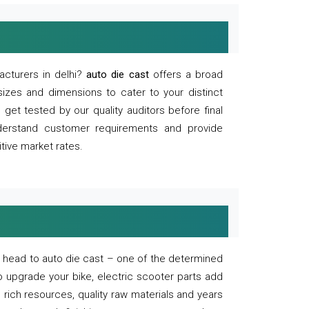
acturers in delhi?
auto die cast
offers a broad
sizes and dimensions to cater to your distinct
et tested by our quality auditors before final
derstand customer requirements and provide
tive market rates.
of, head to auto die cast – one of the determined
o upgrade your bike, electric scooter parts add
 rich resources, quality raw materials and years