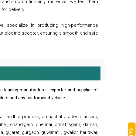
ng and smooth finishing. moreover, we test them
for delivery.
we specialize in producing high-performance
our electric scooter, ensuring a smooth and safe
e leading manufacturer, exporter and supplier of
oaders and any customised vehicle.
sar, andhra pradesh, arunachal pradesh, assam,
har, chandigarh, chennai, chhattisgarh, daman,
, gujarat, gurgaon, guwahati , gwalior, haridwar,