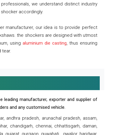
professionals, we understand distinct industry
 shocker accordingly.
 manufacturer, our idea is to provide perfect
ickshaws. the shockers are designed with utmost
inum, using
aluminium die casting
, thus ensuring
 tear.
e leading manufacturer, exporter and supplier of
oaders and any customised vehicle.
sar, andhra pradesh, arunachal pradesh, assam,
har, chandigarh, chennai, chhattisgarh, daman,
, gujarat, gurgaon, guwahati , gwalior, haridwar,