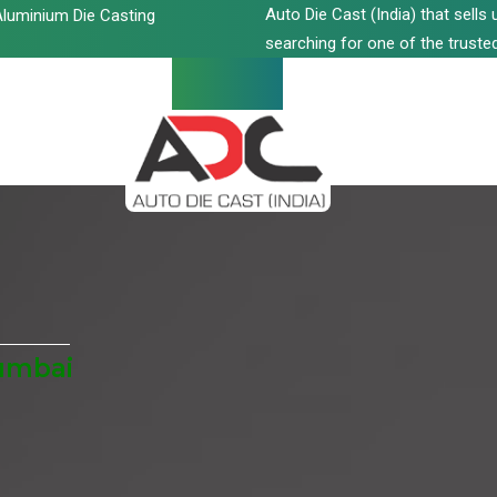
Auto Die Cast (India) that sell
luminium Die Casting
searching for one of the trusted
umbai