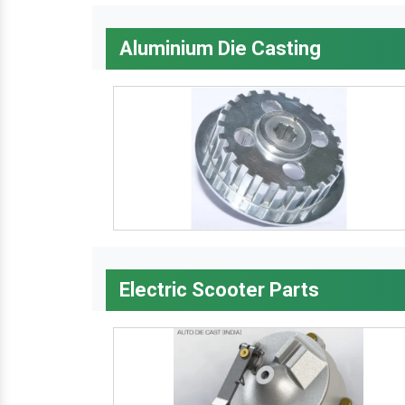
Aluminium Die Casting
Electric Scooter Parts