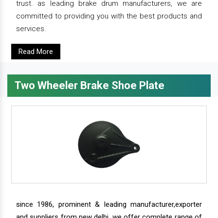
trust. as leading brake drum manufacturers, we are
committed to providing you with the best products and
services.
Read More
Two Wheeler Brake Shoe Plate
since 1986, prominent & leading manufacturer,exporter
and suppliers from new delhi, we offer complete range of