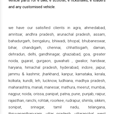
vehicle parts for e bike, e scooter, e rickshaws, e loaders
and any customised vehicle.
we have our satisfied clients in agra, ahmedabad,
amritsar, andhra pradesh, arunachal pradesh, assam,
bahadurgarh, bengaluru, bhiwadi, bhopal, bhubaneswar,
bihar, chandigarh, chennai, chhattisgarh, daman,
dehradun, delhi, gandhinagar, ghaziabad, goa, greater
noida, gujarat, gurgaon, guwahati , gwalior, haridwar,
haryana, himachal pradesh, hyderabad, indore, jaipur,
jammu & kashmir, jharkhand, kanpur, karnataka, kerala,
kolkata, kundli, leh, lucknow, ludhiana, madhya pradesh,
maharashtra, manali, manesar, mathura, meerut, mumbai,
nagpur, noida, orissa, panipat, patna, pune, punjab, raipur,
rajasthan, ranchi, rohtak, roorkee, rudrapur, shimla, sikkim,
sonipat, srinagar, tamil nadu, telangana,
thiruvananthapuram, uttar pradesh, uttaranchal, west