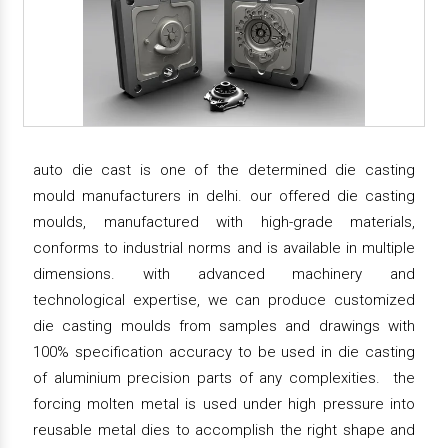
auto die cast is one of the determined die casting
mould manufacturers in delhi. our offered die casting
moulds, manufactured with high-grade materials,
conforms to industrial norms and is available in multiple
dimensions. with advanced machinery and
technological expertise, we can produce customized
die casting moulds from samples and drawings with
100% specification accuracy to be used in die casting
of aluminium precision parts of any complexities. the
forcing molten metal is used under high pressure into
reusable metal dies to accomplish the right shape and