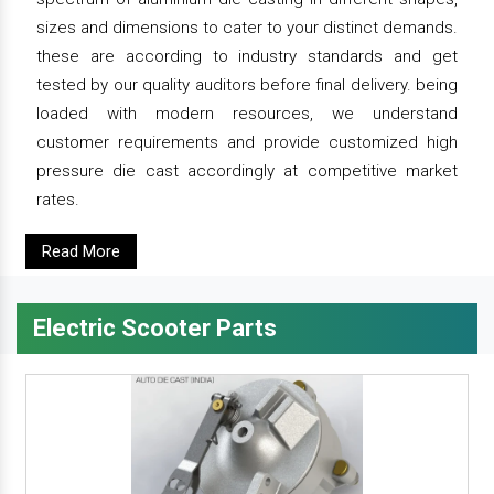
sizes and dimensions to cater to your distinct demands.
these are according to industry standards and get
tested by our quality auditors before final delivery. being
loaded with modern resources, we understand
customer requirements and provide customized high
pressure die cast accordingly at competitive market
rates.
Read More
Electric Scooter Parts