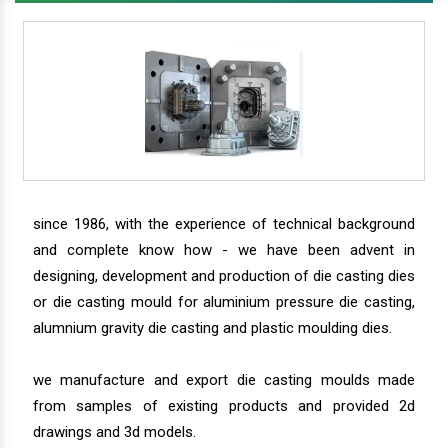
since 1986, with the experience of technical background
and complete know how - we have been advent in
designing, development and production of die casting dies
or die casting mould for aluminium pressure die casting,
alumnium gravity die casting and plastic moulding dies.
we manufacture and export die casting moulds made
from samples of existing products and provided 2d
drawings and 3d models.