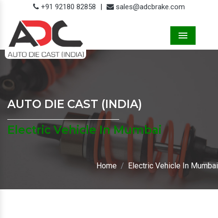
+91 92180 82858
|
sales@adcbrake.com
Menu
AUTO DIE CAST (INDIA)
Electric Vehicle In Mumbai
Home
Electric Vehicle In Mumbai