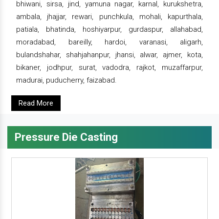
bhiwani, sirsa, jind, yamuna nagar, karnal, kurukshetra,
ambala, jhajjar, rewari, punchkula, mohali, kapurthala,
patiala, bhatinda, hoshiyarpur, gurdaspur, allahabad,
moradabad, bareilly, hardoi, varanasi, aligarh,
bulandshahar, shahjahanpur, jhansi, alwar, ajmer, kota,
bikaner, jodhpur, surat, vadodra, rajkot, muzaffarpur,
madurai, puducherry, faizabad.
Read More
Pressure Die Casting