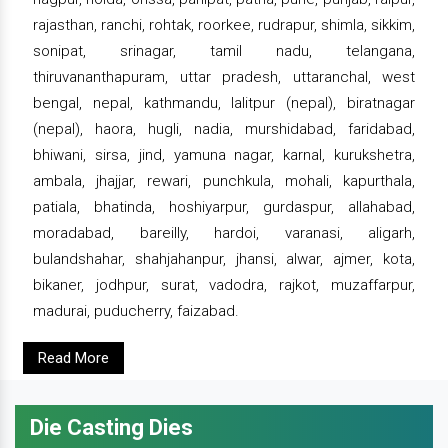
rajasthan, ranchi, rohtak, roorkee, rudrapur, shimla, sikkim,
sonipat, srinagar, tamil nadu, telangana,
thiruvananthapuram, uttar pradesh, uttaranchal, west
bengal, nepal, kathmandu, lalitpur (nepal), biratnagar
(nepal), haora, hugli, nadia, murshidabad, faridabad,
bhiwani, sirsa, jind, yamuna nagar, karnal, kurukshetra,
ambala, jhajjar, rewari, punchkula, mohali, kapurthala,
patiala, bhatinda, hoshiyarpur, gurdaspur, allahabad,
moradabad, bareilly, hardoi, varanasi, aligarh,
bulandshahar, shahjahanpur, jhansi, alwar, ajmer, kota,
bikaner, jodhpur, surat, vadodra, rajkot, muzaffarpur,
madurai, puducherry, faizabad.
Read More
Die Casting Dies