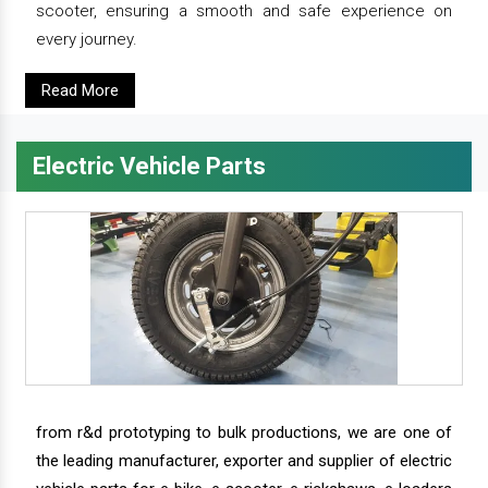
scooter, ensuring a smooth and safe experience on
every journey.
Read More
Electric Vehicle Parts
from r&d prototyping to bulk productions, we are one of
the leading manufacturer, exporter and supplier of electric