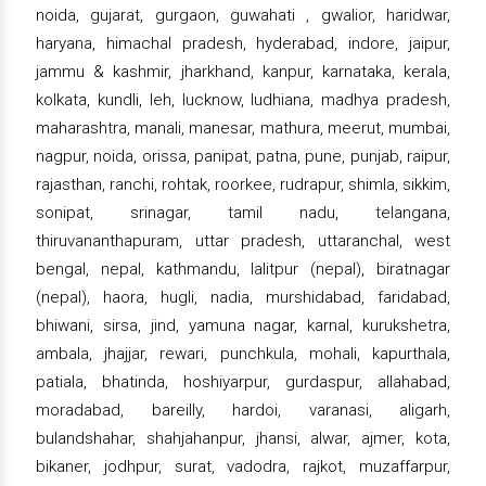
noida, gujarat, gurgaon, guwahati , gwalior, haridwar,
haryana, himachal pradesh, hyderabad, indore, jaipur,
jammu & kashmir, jharkhand, kanpur, karnataka, kerala,
kolkata, kundli, leh, lucknow, ludhiana, madhya pradesh,
maharashtra, manali, manesar, mathura, meerut, mumbai,
nagpur, noida, orissa, panipat, patna, pune, punjab, raipur,
rajasthan, ranchi, rohtak, roorkee, rudrapur, shimla, sikkim,
sonipat, srinagar, tamil nadu, telangana,
thiruvananthapuram, uttar pradesh, uttaranchal, west
bengal, nepal, kathmandu, lalitpur (nepal), biratnagar
(nepal), haora, hugli, nadia, murshidabad, faridabad,
bhiwani, sirsa, jind, yamuna nagar, karnal, kurukshetra,
ambala, jhajjar, rewari, punchkula, mohali, kapurthala,
patiala, bhatinda, hoshiyarpur, gurdaspur, allahabad,
moradabad, bareilly, hardoi, varanasi, aligarh,
bulandshahar, shahjahanpur, jhansi, alwar, ajmer, kota,
bikaner, jodhpur, surat, vadodra, rajkot, muzaffarpur,