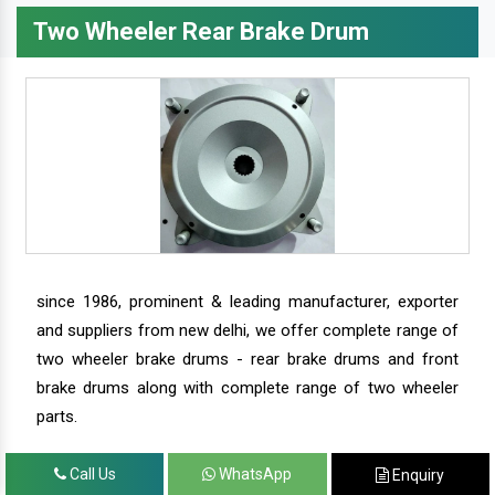
Two Wheeler Rear Brake Drum
since 1986, prominent & leading manufacturer, exporter
and suppliers from new delhi, we offer complete range of
two wheeler brake drums - rear brake drums and front
brake drums along with complete range of two wheeler
parts.
Call Us
WhatsApp
Enquiry