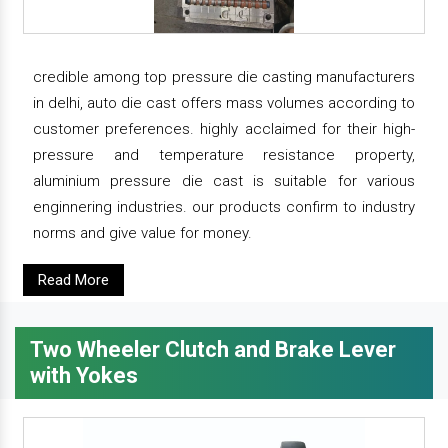
credible among top pressure die casting manufacturers
in delhi, auto die cast offers mass volumes according to
customer preferences. highly acclaimed for their high-
pressure and temperature resistance property,
aluminium pressure die cast is suitable for various
enginnering industries. our products confirm to industry
norms and give value for money.
Read More
Two Wheeler Clutch and Brake Lever
with Yokes