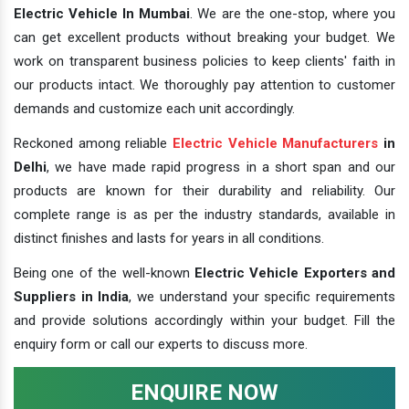
Electric Vehicle In Mumbai
. We are the one-stop, where you
can get excellent products without breaking your budget. We
work on transparent business policies to keep clients' faith in
our products intact. We thoroughly pay attention to customer
demands and customize each unit accordingly.
Reckoned among reliable
Electric Vehicle Manufacturers
in
Delhi
, we have made rapid progress in a short span and our
products are known for their durability and reliability. Our
complete range is as per the industry standards, available in
distinct finishes and lasts for years in all conditions.
Being one of the well-known
Electric Vehicle Exporters and
Suppliers in India
, we understand your specific requirements
and provide solutions accordingly within your budget. Fill the
enquiry form or call our experts to discuss more.
ENQUIRE NOW