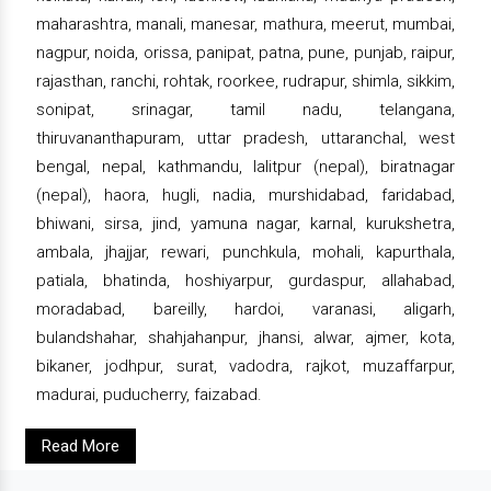
maharashtra, manali, manesar, mathura, meerut, mumbai,
nagpur, noida, orissa, panipat, patna, pune, punjab, raipur,
rajasthan, ranchi, rohtak, roorkee, rudrapur, shimla, sikkim,
sonipat, srinagar, tamil nadu, telangana,
thiruvananthapuram, uttar pradesh, uttaranchal, west
bengal, nepal, kathmandu, lalitpur (nepal), biratnagar
(nepal), haora, hugli, nadia, murshidabad, faridabad,
bhiwani, sirsa, jind, yamuna nagar, karnal, kurukshetra,
ambala, jhajjar, rewari, punchkula, mohali, kapurthala,
patiala, bhatinda, hoshiyarpur, gurdaspur, allahabad,
moradabad, bareilly, hardoi, varanasi, aligarh,
bulandshahar, shahjahanpur, jhansi, alwar, ajmer, kota,
bikaner, jodhpur, surat, vadodra, rajkot, muzaffarpur,
madurai, puducherry, faizabad.
Read More