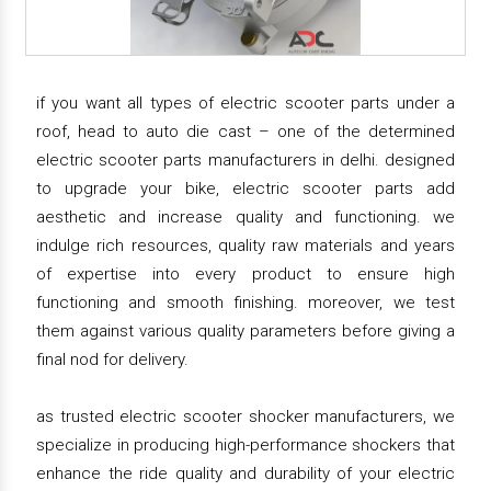
if you want all types of electric scooter parts under a
roof, head to auto die cast – one of the determined
electric scooter parts manufacturers in delhi. designed
to upgrade your bike, electric scooter parts add
aesthetic and increase quality and functioning. we
indulge rich resources, quality raw materials and years
of expertise into every product to ensure high
functioning and smooth finishing. moreover, we test
them against various quality parameters before giving a
final nod for delivery.
as trusted electric scooter shocker manufacturers, we
specialize in producing high-performance shockers that
enhance the ride quality and durability of your electric