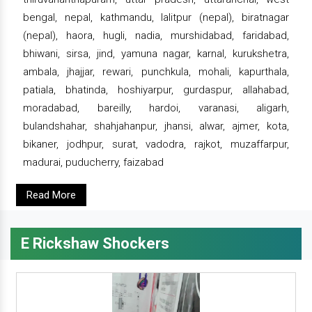
bengal, nepal, kathmandu, lalitpur (nepal), biratnagar
(nepal), haora, hugli, nadia, murshidabad, faridabad,
bhiwani, sirsa, jind, yamuna nagar, karnal, kurukshetra,
ambala, jhajjar, rewari, punchkula, mohali, kapurthala,
patiala, bhatinda, hoshiyarpur, gurdaspur, allahabad,
moradabad, bareilly, hardoi, varanasi, aligarh,
bulandshahar, shahjahanpur, jhansi, alwar, ajmer, kota,
bikaner, jodhpur, surat, vadodra, rajkot, muzaffarpur,
madurai, puducherry, faizabad
Read More
E Rickshaw Shockers