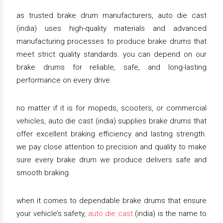
as trusted brake drum manufacturers, auto die cast
(india) uses high-quality materials and advanced
manufacturing processes to produce brake drums that
meet strict quality standards. you can depend on our
brake drums for reliable, safe, and long-lasting
performance on every drive.
no matter if it is for mopeds, scooters, or commercial
vehicles, auto die cast (india) supplies brake drums that
offer excellent braking efficiency and lasting strength.
we pay close attention to precision and quality to make
sure every brake drum we produce delivers safe and
smooth braking.
when it comes to dependable brake drums that ensure
your vehicle’s safety,
auto die cast
(india) is the name to