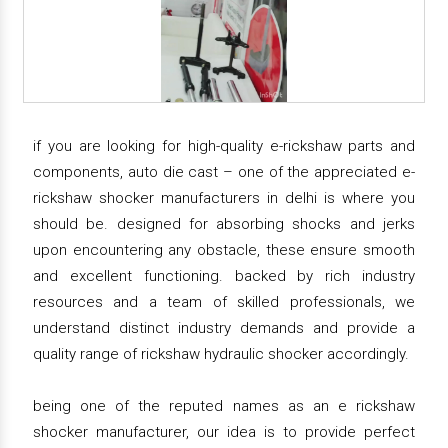
if you are looking for high-quality e-rickshaw parts and
components, auto die cast – one of the appreciated e-
rickshaw shocker manufacturers in delhi is where you
should be. designed for absorbing shocks and jerks
upon encountering any obstacle, these ensure smooth
and excellent functioning. backed by rich industry
resources and a team of skilled professionals, we
understand distinct industry demands and provide a
quality range of rickshaw hydraulic shocker accordingly.
being one of the reputed names as an e rickshaw
shocker manufacturer, our idea is to provide perfect