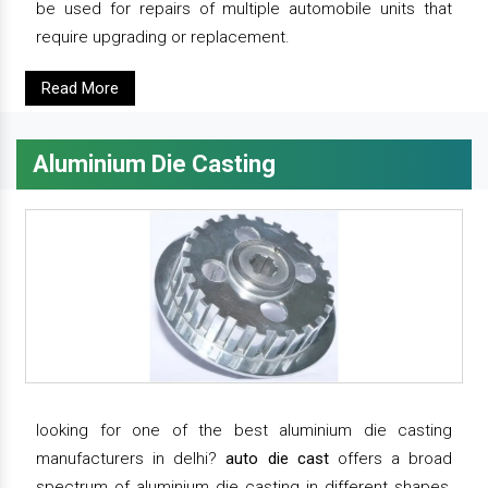
be used for repairs of multiple automobile units that
require upgrading or replacement.
Read More
Aluminium Die Casting
looking for one of the best aluminium die casting
manufacturers in delhi?
auto die cast
offers a broad
spectrum of aluminium die casting in different shapes,