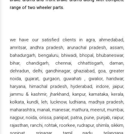
range of two wheeler parts.
we have our satisfied clients in agra, ahmedabad,
amritsar, andhra pradesh, arunachal pradesh, assam,
bahadurgarh, bengaluru, bhiwadi, bhopal, bhubaneswar,
bihar, chandigarh, chennai, chhattisgarh, daman,
dehradun, delhi, gandhinagar, ghaziabad, goa, greater
noida, gujarat, gurgaon, guwahati , gwalior, haridwar,
haryana, himachal pradesh, hyderabad, indore, jaipur,
jammu & kashmir, jharkhand, kanpur, karnataka, kerala,
kolkata, kundli, leh, lucknow, ludhiana, madhya pradesh,
maharashtra, manali, manesar, mathura, meerut, mumbai,
nagpur, noida, orissa, panipat, patna, pune, punjab, raipur,
rajasthan, ranchi, rohtak, roorkee, rudrapur, shimla, sikkim,
sonipat, srinagar, tamil nadu, telangana,