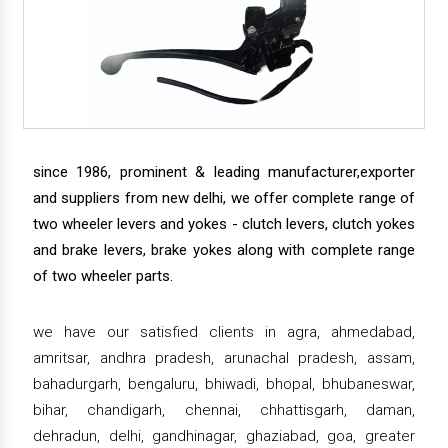
since 1986, prominent & leading manufacturer,exporter
and suppliers from new delhi, we offer complete range of
two wheeler levers and yokes - clutch levers, clutch yokes
and brake levers, brake yokes along with complete range
of two wheeler parts.
we have our satisfied clients in agra, ahmedabad,
amritsar, andhra pradesh, arunachal pradesh, assam,
bahadurgarh, bengaluru, bhiwadi, bhopal, bhubaneswar,
bihar, chandigarh, chennai, chhattisgarh, daman,
dehradun, delhi, gandhinagar, ghaziabad, goa, greater