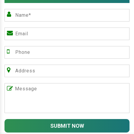
SUBMIT NOW