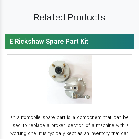
Related Products
E Rickshaw Spare Part Kit
an automobile spare part is a component that can be
used to replace a broken section of a machine with a
working one. it is typically kept as an inventory that can