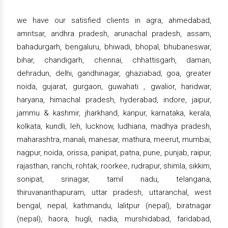
we have our satisfied clients in agra, ahmedabad,
amritsar, andhra pradesh, arunachal pradesh, assam,
bahadurgarh, bengaluru, bhiwadi, bhopal, bhubaneswar,
bihar, chandigarh, chennai, chhattisgarh, daman,
dehradun, delhi, gandhinagar, ghaziabad, goa, greater
noida, gujarat, gurgaon, guwahati , gwalior, haridwar,
haryana, himachal pradesh, hyderabad, indore, jaipur,
jammu & kashmir, jharkhand, kanpur, karnataka, kerala,
kolkata, kundli, leh, lucknow, ludhiana, madhya pradesh,
maharashtra, manali, manesar, mathura, meerut, mumbai,
nagpur, noida, orissa, panipat, patna, pune, punjab, raipur,
rajasthan, ranchi, rohtak, roorkee, rudrapur, shimla, sikkim,
sonipat, srinagar, tamil nadu, telangana,
thiruvananthapuram, uttar pradesh, uttaranchal, west
bengal, nepal, kathmandu, lalitpur (nepal), biratnagar
(nepal), haora, hugli, nadia, murshidabad, faridabad,