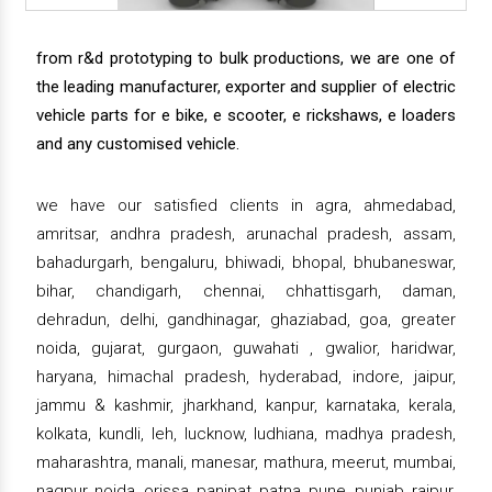
from r&d prototyping to bulk productions, we are one of
the leading manufacturer, exporter and supplier of electric
vehicle parts for e bike, e scooter, e rickshaws, e loaders
and any customised vehicle.
we have our satisfied clients in agra, ahmedabad,
amritsar, andhra pradesh, arunachal pradesh, assam,
bahadurgarh, bengaluru, bhiwadi, bhopal, bhubaneswar,
bihar, chandigarh, chennai, chhattisgarh, daman,
dehradun, delhi, gandhinagar, ghaziabad, goa, greater
noida, gujarat, gurgaon, guwahati , gwalior, haridwar,
haryana, himachal pradesh, hyderabad, indore, jaipur,
jammu & kashmir, jharkhand, kanpur, karnataka, kerala,
kolkata, kundli, leh, lucknow, ludhiana, madhya pradesh,
maharashtra, manali, manesar, mathura, meerut, mumbai,
nagpur, noida, orissa, panipat, patna, pune, punjab, raipur,