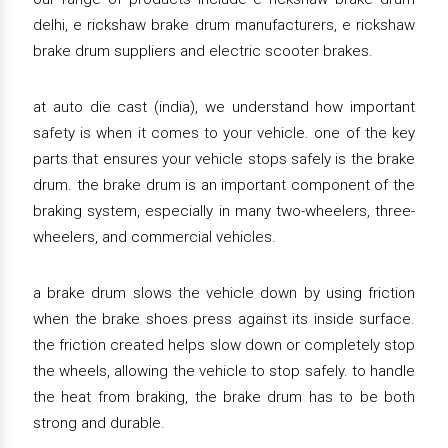
delhi, e rickshaw brake drum manufacturers, e rickshaw
brake drum suppliers and electric scooter brakes.
at auto die cast (india), we understand how important
safety is when it comes to your vehicle. one of the key
parts that ensures your vehicle stops safely is the brake
drum. the brake drum is an important component of the
braking system, especially in many two-wheelers, three-
wheelers, and commercial vehicles.
a brake drum slows the vehicle down by using friction
when the brake shoes press against its inside surface.
the friction created helps slow down or completely stop
the wheels, allowing the vehicle to stop safely. to handle
the heat from braking, the brake drum has to be both
strong and durable.