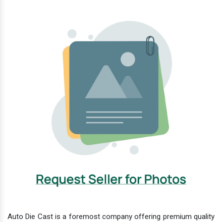
Auto Die Cast is a foremost company offering premium quality