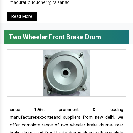
madurai, puducherry, faizabad.
Read More
Two Wheeler Front Brake Drum
since 1986, prominent & leading
manufacturer,exporterand suppliers from new delhi, we
offer complete range of two wheeler brake drums- rear
brake drums and front brake drums along with complete