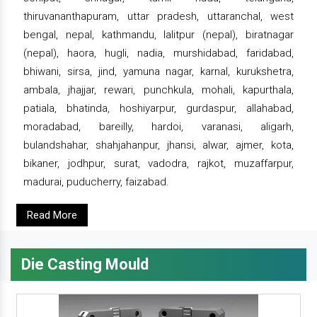
thiruvananthapuram, uttar pradesh, uttaranchal, west
bengal, nepal, kathmandu, lalitpur (nepal), biratnagar
(nepal), haora, hugli, nadia, murshidabad, faridabad,
bhiwani, sirsa, jind, yamuna nagar, karnal, kurukshetra,
ambala, jhajjar, rewari, punchkula, mohali, kapurthala,
patiala, bhatinda, hoshiyarpur, gurdaspur, allahabad,
moradabad, bareilly, hardoi, varanasi, aligarh,
bulandshahar, shahjahanpur, jhansi, alwar, ajmer, kota,
bikaner, jodhpur, surat, vadodra, rajkot, muzaffarpur,
madurai, puducherry, faizabad.
Read More
Die Casting Mould