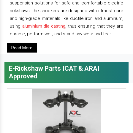
suspension solutions for safe and comfortable electric
rickshaws. the shockers are designed with utmost care
and high-grade materials like ductile iron and aluminum,
using
aluminium die casting
, thus ensuring that they are
durable, perform well, and stand any wear and tear.
Read More
E-Rickshaw Parts ICAT & ARAI
Approved