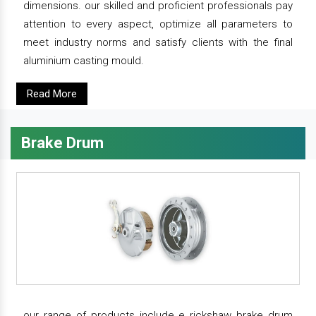
dimensions. our skilled and proficient professionals pay
attention to every aspect, optimize all parameters to
meet industry norms and satisfy clients with the final
aluminium casting mould.
Read More
Brake Drum
our range of products include e rickshaw brake drum