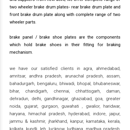
two wheeler brake drum plates- rear brake drum plate and
front brake drum plate along with complete range of two
wheeler parts.
brake panel / brake shoe plates are the components
which hold brake shoes in their fitting for braking
mechanism.
we have our satisfied clients in agra, ahmedabad,
amritsar, andhra pradesh, arunachal pradesh, assam,
bahadurgarh, bengaluru, bhiwadi, bhopal, bhubaneswar,
bihar, chandigarh, chennai, chhattisgarh, daman,
dehradun, delhi, gandhinagar, ghaziabad, goa, greater
noida, gujarat, gurgaon, guwahati , gwalior, haridwar,
haryana, himachal pradesh, hyderabad, indore, jaipur,
jammu & kashmir, jharkhand, kanpur, karnataka, kerala,
kolkata, kundli, leh, lucknow, ludhiana, madhya pradesh,