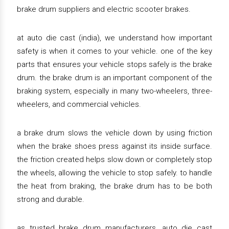
brake drum suppliers and electric scooter brakes.
at auto die cast (india), we understand how important
safety is when it comes to your vehicle. one of the key
parts that ensures your vehicle stops safely is the brake
drum. the brake drum is an important component of the
braking system, especially in many two-wheelers, three-
wheelers, and commercial vehicles.
a brake drum slows the vehicle down by using friction
when the brake shoes press against its inside surface.
the friction created helps slow down or completely stop
the wheels, allowing the vehicle to stop safely. to handle
the heat from braking, the brake drum has to be both
strong and durable.
as trusted brake drum manufacturers, auto die cast