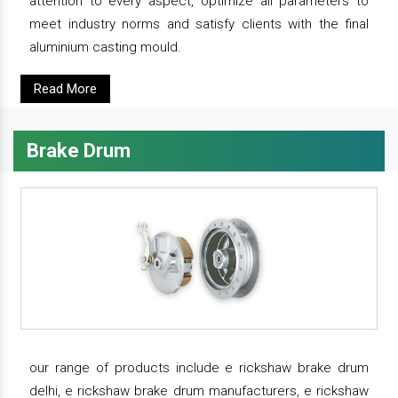
attention to every aspect, optimize all parameters to
meet industry norms and satisfy clients with the final
aluminium casting mould.
Read More
Brake Drum
our range of products include e rickshaw brake drum
delhi, e rickshaw brake drum manufacturers, e rickshaw