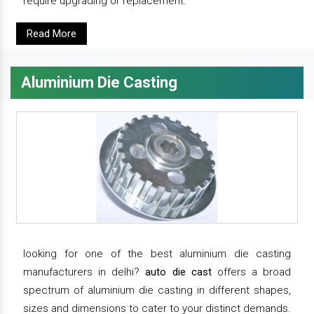
require upgrading or replacement.
Read More
Aluminium Die Casting
looking for one of the best aluminium die casting
manufacturers in delhi?
auto die cast
offers a broad
spectrum of aluminium die casting in different shapes,
sizes and dimensions to cater to your distinct demands.