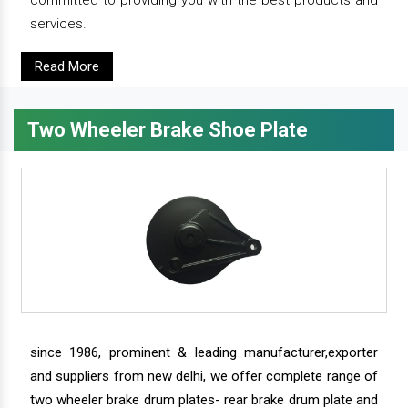
services.
Read More
Two Wheeler Brake Shoe Plate
since 1986, prominent & leading manufacturer,exporter
and suppliers from new delhi, we offer complete range of
two wheeler brake drum plates- rear brake drum plate and