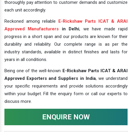
thoroughly pay attention to customer demands and customize
each unit accordingly.
Reckoned among reliable
E-Rickshaw Parts ICAT & ARAI
Approved Manufacturers
in Delhi
, we have made rapid
progress in a short span and our products are known for their
durability and reliability. Our complete range is as per the
industry standards, available in distinct finishes and lasts for
years in all conditions.
Being one of the well-known
E-Rickshaw Parts ICAT & ARAI
Approved Exporters and Suppliers in India
, we understand
your specific requirements and provide solutions accordingly
within your budget. Fill the enquiry form or call our experts to
discuss more.
ENQUIRE NOW