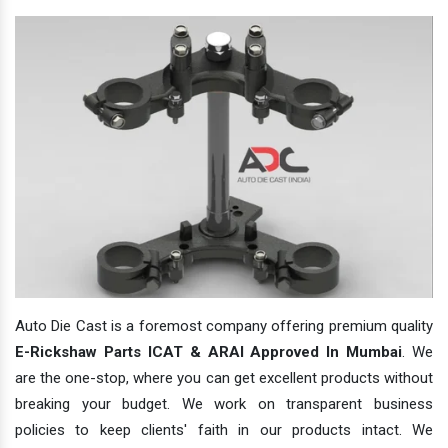
Auto Die Cast is a foremost company offering premium quality
E-Rickshaw Parts ICAT & ARAI Approved In Mumbai
. We
are the one-stop, where you can get excellent products without
breaking your budget. We work on transparent business
policies to keep clients' faith in our products intact. We