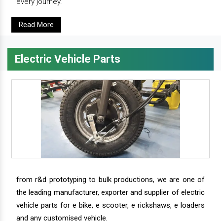
every journey.
Read More
Electric Vehicle Parts
from r&d prototyping to bulk productions, we are one of
the leading manufacturer, exporter and supplier of electric
vehicle parts for e bike, e scooter, e rickshaws, e loaders
and any customised vehicle.