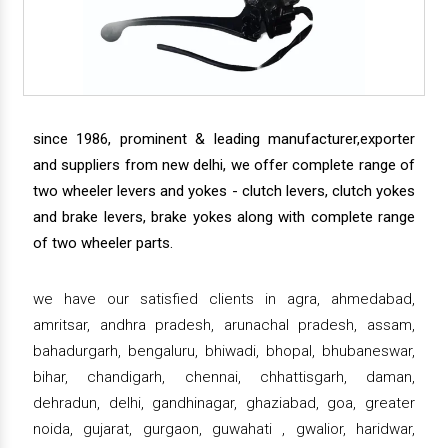
since 1986, prominent & leading manufacturer,exporter
and suppliers from new delhi, we offer complete range of
two wheeler levers and yokes - clutch levers, clutch yokes
and brake levers, brake yokes along with complete range
of two wheeler parts.
we have our satisfied clients in agra, ahmedabad,
amritsar, andhra pradesh, arunachal pradesh, assam,
bahadurgarh, bengaluru, bhiwadi, bhopal, bhubaneswar,
bihar, chandigarh, chennai, chhattisgarh, daman,
dehradun, delhi, gandhinagar, ghaziabad, goa, greater
noida, gujarat, gurgaon, guwahati , gwalior, haridwar,