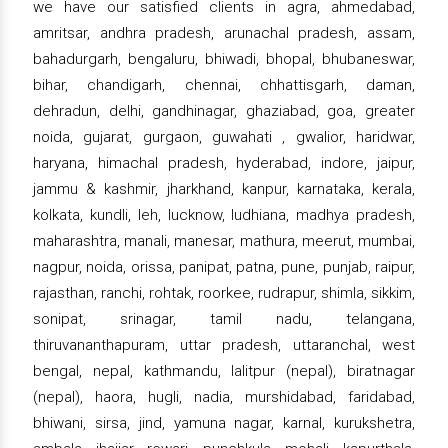
we have our satisfied clients in agra, ahmedabad,
amritsar, andhra pradesh, arunachal pradesh, assam,
bahadurgarh, bengaluru, bhiwadi, bhopal, bhubaneswar,
bihar, chandigarh, chennai, chhattisgarh, daman,
dehradun, delhi, gandhinagar, ghaziabad, goa, greater
noida, gujarat, gurgaon, guwahati , gwalior, haridwar,
haryana, himachal pradesh, hyderabad, indore, jaipur,
jammu & kashmir, jharkhand, kanpur, karnataka, kerala,
kolkata, kundli, leh, lucknow, ludhiana, madhya pradesh,
maharashtra, manali, manesar, mathura, meerut, mumbai,
nagpur, noida, orissa, panipat, patna, pune, punjab, raipur,
rajasthan, ranchi, rohtak, roorkee, rudrapur, shimla, sikkim,
sonipat, srinagar, tamil nadu, telangana,
thiruvananthapuram, uttar pradesh, uttaranchal, west
bengal, nepal, kathmandu, lalitpur (nepal), biratnagar
(nepal), haora, hugli, nadia, murshidabad, faridabad,
bhiwani, sirsa, jind, yamuna nagar, karnal, kurukshetra,