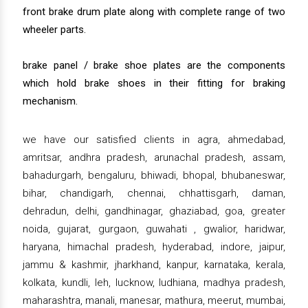
front brake drum plate along with complete range of two
wheeler parts.
brake panel / brake shoe plates are the components
which hold brake shoes in their fitting for braking
mechanism.
we have our satisfied clients in agra, ahmedabad,
amritsar, andhra pradesh, arunachal pradesh, assam,
bahadurgarh, bengaluru, bhiwadi, bhopal, bhubaneswar,
bihar, chandigarh, chennai, chhattisgarh, daman,
dehradun, delhi, gandhinagar, ghaziabad, goa, greater
noida, gujarat, gurgaon, guwahati , gwalior, haridwar,
haryana, himachal pradesh, hyderabad, indore, jaipur,
jammu & kashmir, jharkhand, kanpur, karnataka, kerala,
kolkata, kundli, leh, lucknow, ludhiana, madhya pradesh,
maharashtra, manali, manesar, mathura, meerut, mumbai,