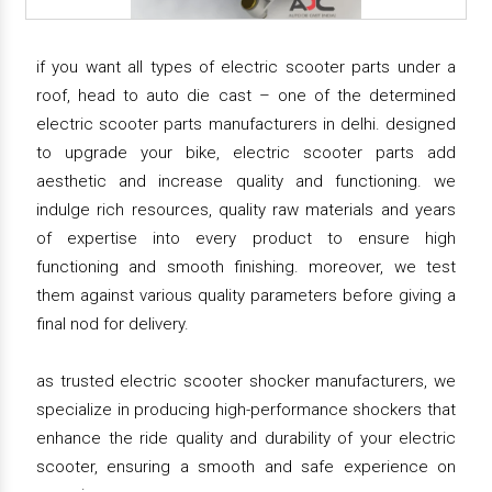
if you want all types of electric scooter parts under a
roof, head to auto die cast – one of the determined
electric scooter parts manufacturers in delhi. designed
to upgrade your bike, electric scooter parts add
aesthetic and increase quality and functioning. we
indulge rich resources, quality raw materials and years
of expertise into every product to ensure high
functioning and smooth finishing. moreover, we test
them against various quality parameters before giving a
final nod for delivery.
as trusted electric scooter shocker manufacturers, we
specialize in producing high-performance shockers that
enhance the ride quality and durability of your electric
scooter, ensuring a smooth and safe experience on