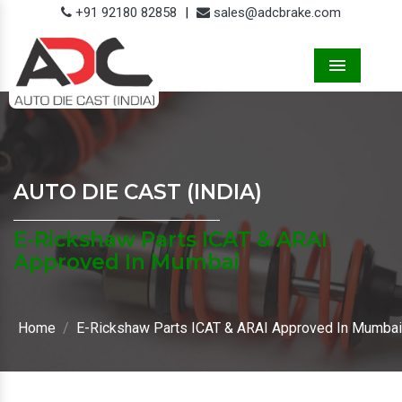
+91 92180 82858
|
sales@adcbrake.com
Menu
AUTO DIE CAST (INDIA)
E-Rickshaw Parts ICAT & ARAI
Approved In Mumbai
Home
E-Rickshaw Parts ICAT & ARAI Approved In Mumbai