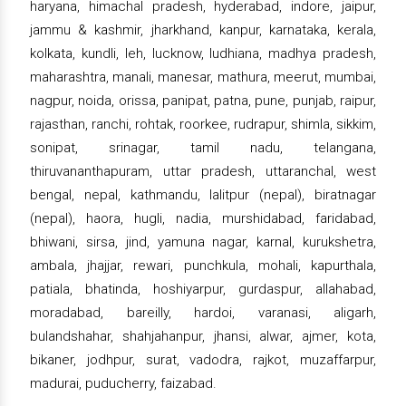
haryana, himachal pradesh, hyderabad, indore, jaipur,
jammu & kashmir, jharkhand, kanpur, karnataka, kerala,
kolkata, kundli, leh, lucknow, ludhiana, madhya pradesh,
maharashtra, manali, manesar, mathura, meerut, mumbai,
nagpur, noida, orissa, panipat, patna, pune, punjab, raipur,
rajasthan, ranchi, rohtak, roorkee, rudrapur, shimla, sikkim,
sonipat, srinagar, tamil nadu, telangana,
thiruvananthapuram, uttar pradesh, uttaranchal, west
bengal, nepal, kathmandu, lalitpur (nepal), biratnagar
(nepal), haora, hugli, nadia, murshidabad, faridabad,
bhiwani, sirsa, jind, yamuna nagar, karnal, kurukshetra,
ambala, jhajjar, rewari, punchkula, mohali, kapurthala,
patiala, bhatinda, hoshiyarpur, gurdaspur, allahabad,
moradabad, bareilly, hardoi, varanasi, aligarh,
bulandshahar, shahjahanpur, jhansi, alwar, ajmer, kota,
bikaner, jodhpur, surat, vadodra, rajkot, muzaffarpur,
madurai, puducherry, faizabad.