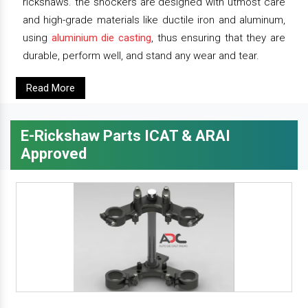
rickshaws. the shockers are designed with utmost care
and high-grade materials like ductile iron and aluminum,
using
aluminium die casting
, thus ensuring that they are
durable, perform well, and stand any wear and tear.
Read More
E-Rickshaw Parts ICAT & ARAI
Approved