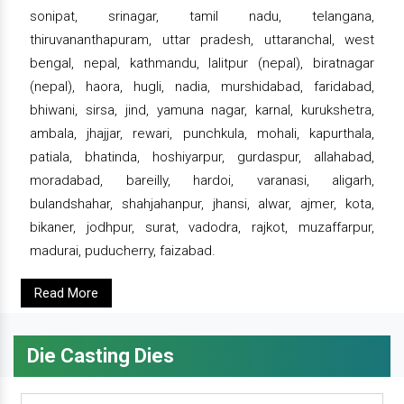
sonipat, srinagar, tamil nadu, telangana,
thiruvananthapuram, uttar pradesh, uttaranchal, west
bengal, nepal, kathmandu, lalitpur (nepal), biratnagar
(nepal), haora, hugli, nadia, murshidabad, faridabad,
bhiwani, sirsa, jind, yamuna nagar, karnal, kurukshetra,
ambala, jhajjar, rewari, punchkula, mohali, kapurthala,
patiala, bhatinda, hoshiyarpur, gurdaspur, allahabad,
moradabad, bareilly, hardoi, varanasi, aligarh,
bulandshahar, shahjahanpur, jhansi, alwar, ajmer, kota,
bikaner, jodhpur, surat, vadodra, rajkot, muzaffarpur,
madurai, puducherry, faizabad.
Read More
Die Casting Dies