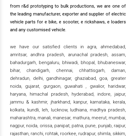
from r&d prototyping to bulk productions, we are one of
the leading manufacturer, exporter and supplier of electric
vehicle parts for e bike, e scooter, e rickshaws, e loaders
and any customised vehicle.
we have our satisfied clients in agra, ahmedabad,
amritsar, andhra pradesh, arunachal pradesh, assam,
bahadurgarh, bengaluru, bhiwadi, bhopal, bhubaneswar,
bihar, chandigarh, chennai, chhattisgarh, daman,
dehradun, delhi, gandhinagar, ghaziabad, goa, greater
noida, gujarat, gurgaon, guwahati , gwalior, haridwar,
haryana, himachal pradesh, hyderabad, indore, jaipur,
jammu & kashmir, jharkhand, kanpur, karnataka, kerala,
kolkata, kundli, leh, lucknow, ludhiana, madhya pradesh,
maharashtra, manali, manesar, mathura, meerut, mumbai,
nagpur, noida, orissa, panipat, patna, pune, punjab, raipur,
rajasthan, ranchi, rohtak, roorkee, rudrapur, shimla, sikkim,