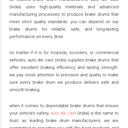
(india) uses high-quality materials and advanced
manufacturing processes to produce brake drums that
meet strict quality standards. you can depend on our
brake drums for reliable, safe, and long-lasting
performance on every drive.
no matter if it is for mopeds, scooters, or commercial
vehicles, auto die cast (india) supplies brake drums that
offer excellent braking efficiency and lasting strength.
we pay close attention to precision and quality to make
sure every brake drum we produce delivers safe and
smooth braking.
when it comes to dependable brake drums that ensure
your vehicle’s safety,
auto die cast
(india) is the name to
trust. as leading brake drum manufacturers, we are
committed to providing you with the best products and