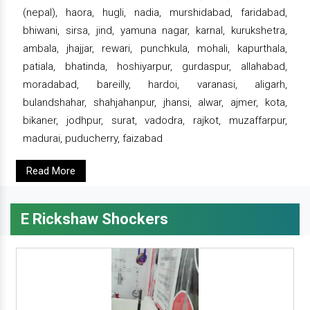
(nepal), haora, hugli, nadia, murshidabad, faridabad,
bhiwani, sirsa, jind, yamuna nagar, karnal, kurukshetra,
ambala, jhajjar, rewari, punchkula, mohali, kapurthala,
patiala, bhatinda, hoshiyarpur, gurdaspur, allahabad,
moradabad, bareilly, hardoi, varanasi, aligarh,
bulandshahar, shahjahanpur, jhansi, alwar, ajmer, kota,
bikaner, jodhpur, surat, vadodra, rajkot, muzaffarpur,
madurai, puducherry, faizabad
Read More
E Rickshaw Shockers