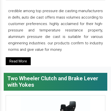
credible among top pressure die casting manufacturers
in delhi, auto die cast offers mass volumes according to
customer preferences. highly acclaimed for their high-
pressure and temperature resistance property,
aluminium pressure die cast is suitable for various
enginnering industries. our products confirm to industry
norms and give value for money.
Read More
Two Wheeler Clutch and Brake Lever
with Yokes