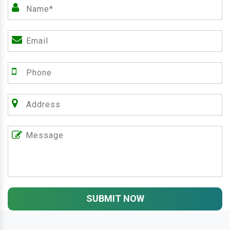
SUBMIT NOW