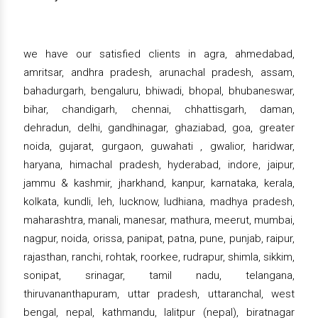
we have our satisfied clients in agra, ahmedabad,
amritsar, andhra pradesh, arunachal pradesh, assam,
bahadurgarh, bengaluru, bhiwadi, bhopal, bhubaneswar,
bihar, chandigarh, chennai, chhattisgarh, daman,
dehradun, delhi, gandhinagar, ghaziabad, goa, greater
noida, gujarat, gurgaon, guwahati , gwalior, haridwar,
haryana, himachal pradesh, hyderabad, indore, jaipur,
jammu & kashmir, jharkhand, kanpur, karnataka, kerala,
kolkata, kundli, leh, lucknow, ludhiana, madhya pradesh,
maharashtra, manali, manesar, mathura, meerut, mumbai,
nagpur, noida, orissa, panipat, patna, pune, punjab, raipur,
rajasthan, ranchi, rohtak, roorkee, rudrapur, shimla, sikkim,
sonipat, srinagar, tamil nadu, telangana,
thiruvananthapuram, uttar pradesh, uttaranchal, west
bengal, nepal, kathmandu, lalitpur (nepal), biratnagar