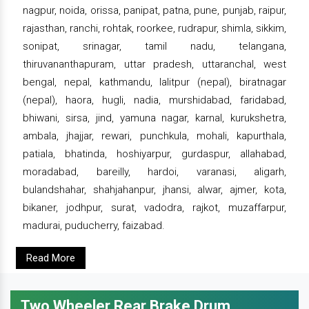
nagpur, noida, orissa, panipat, patna, pune, punjab, raipur,
rajasthan, ranchi, rohtak, roorkee, rudrapur, shimla, sikkim,
sonipat, srinagar, tamil nadu, telangana,
thiruvananthapuram, uttar pradesh, uttaranchal, west
bengal, nepal, kathmandu, lalitpur (nepal), biratnagar
(nepal), haora, hugli, nadia, murshidabad, faridabad,
bhiwani, sirsa, jind, yamuna nagar, karnal, kurukshetra,
ambala, jhajjar, rewari, punchkula, mohali, kapurthala,
patiala, bhatinda, hoshiyarpur, gurdaspur, allahabad,
moradabad, bareilly, hardoi, varanasi, aligarh,
bulandshahar, shahjahanpur, jhansi, alwar, ajmer, kota,
bikaner, jodhpur, surat, vadodra, rajkot, muzaffarpur,
madurai, puducherry, faizabad.
Read More
Two Wheeler Rear Brake Drum