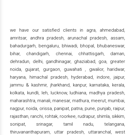
we have our satisfied clients in agra, ahmedabad,
amritsar, andhra pradesh, arunachal pradesh, assam,
bahadurgarh, bengaluru, bhiwadi, bhopal, bhubaneswar,
bihar, chandigarh, chennai, chhattisgarh, daman,
dehradun, delhi, gandhinagar, ghaziabad, goa, greater
noida, gujarat, gurgaon, guwahati , gwalior, haridwar,
haryana, himachal pradesh, hyderabad, indore, jaipur,
jammu & kashmir, jharkhand, kanpur, karnataka, kerala,
kolkata, kundli, leh, lucknow, ludhiana, madhya pradesh,
maharashtra, manali, manesar, mathura, meerut, mumbai,
nagpur, noida, orissa, panipat, patna, pune, punjab, raipur,
rajasthan, ranchi, rohtak, roorkee, rudrapur, shimla, sikkim,
sonipat, srinagar, tamil nadu, telangana,
thiruvananthapuram, uttar pradesh, uttaranchal, west