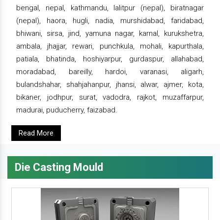
bengal, nepal, kathmandu, lalitpur (nepal), biratnagar
(nepal), haora, hugli, nadia, murshidabad, faridabad,
bhiwani, sirsa, jind, yamuna nagar, karnal, kurukshetra,
ambala, jhajjar, rewari, punchkula, mohali, kapurthala,
patiala, bhatinda, hoshiyarpur, gurdaspur, allahabad,
moradabad, bareilly, hardoi, varanasi, aligarh,
bulandshahar, shahjahanpur, jhansi, alwar, ajmer, kota,
bikaner, jodhpur, surat, vadodra, rajkot, muzaffarpur,
madurai, puducherry, faizabad.
Read More
Die Casting Mould