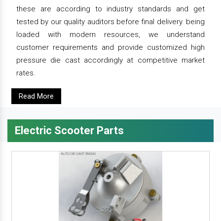
these are according to industry standards and get
tested by our quality auditors before final delivery. being
loaded with modern resources, we understand
customer requirements and provide customized high
pressure die cast accordingly at competitive market
rates.
Read More
Electric Scooter Parts