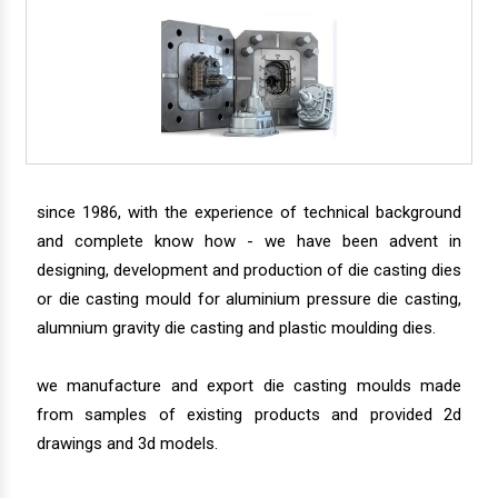
since 1986, with the experience of technical background
and complete know how - we have been advent in
designing, development and production of die casting dies
or die casting mould for aluminium pressure die casting,
alumnium gravity die casting and plastic moulding dies.
we manufacture and export die casting moulds made
from samples of existing products and provided 2d
drawings and 3d models.