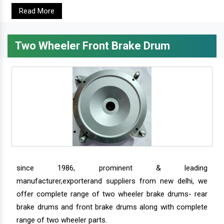
Read More
Two Wheeler Front Brake Drum
since 1986, prominent & leading
manufacturer,exporterand suppliers from new delhi, we
offer complete range of two wheeler brake drums- rear
brake drums and front brake drums along with complete
range of two wheeler parts.