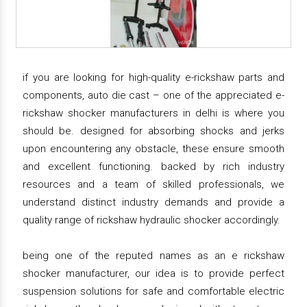
if you are looking for high-quality e-rickshaw parts and
components, auto die cast – one of the appreciated e-
rickshaw shocker manufacturers in delhi is where you
should be. designed for absorbing shocks and jerks
upon encountering any obstacle, these ensure smooth
and excellent functioning. backed by rich industry
resources and a team of skilled professionals, we
understand distinct industry demands and provide a
quality range of rickshaw hydraulic shocker accordingly.
being one of the reputed names as an e rickshaw
shocker manufacturer, our idea is to provide perfect
suspension solutions for safe and comfortable electric