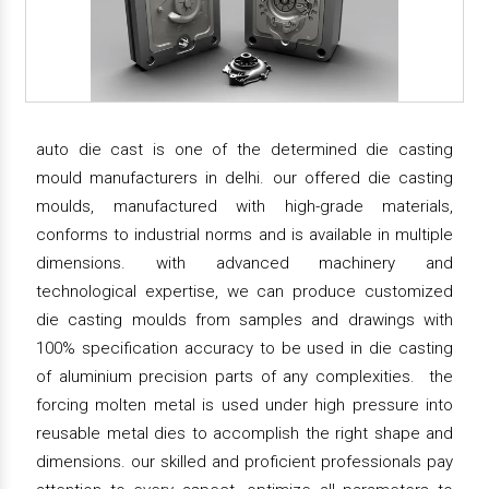
auto die cast is one of the determined die casting
mould manufacturers in delhi. our offered die casting
moulds, manufactured with high-grade materials,
conforms to industrial norms and is available in multiple
dimensions. with advanced machinery and
technological expertise, we can produce customized
die casting moulds from samples and drawings with
100% specification accuracy to be used in die casting
of aluminium precision parts of any complexities. the
forcing molten metal is used under high pressure into
reusable metal dies to accomplish the right shape and
dimensions. our skilled and proficient professionals pay