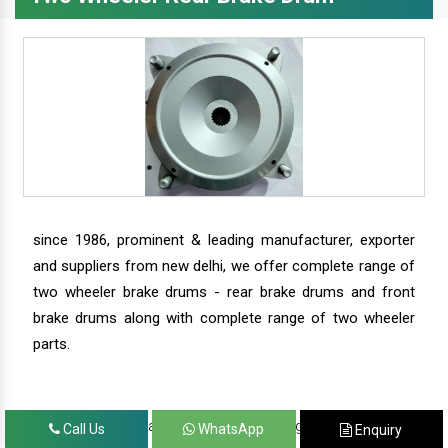
since 1986, prominent & leading manufacturer, exporter
and suppliers from new delhi, we offer complete range of
two wheeler brake drums - rear brake drums and front
brake drums along with complete range of two wheeler
parts.
we have our satisfied clients in agra, ahmedabad,
Call Us
WhatsApp
Enquiry