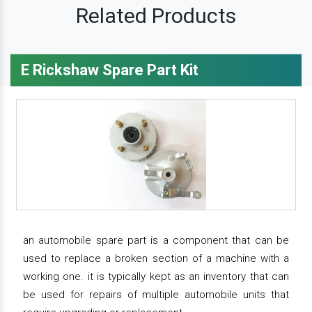
Related Products
E Rickshaw Spare Part Kit
an automobile spare part is a component that can be
used to replace a broken section of a machine with a
working one. it is typically kept as an inventory that can
be used for repairs of multiple automobile units that