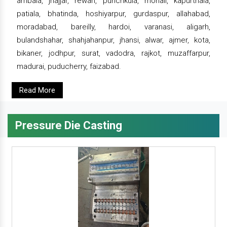
ambala, jhajjar, rewari, punchkula, mohali, kapurthala,
patiala, bhatinda, hoshiyarpur, gurdaspur, allahabad,
moradabad, bareilly, hardoi, varanasi, aligarh,
bulandshahar, shahjahanpur, jhansi, alwar, ajmer, kota,
bikaner, jodhpur, surat, vadodra, rajkot, muzaffarpur,
madurai, puducherry, faizabad.
Read More
Pressure Die Casting