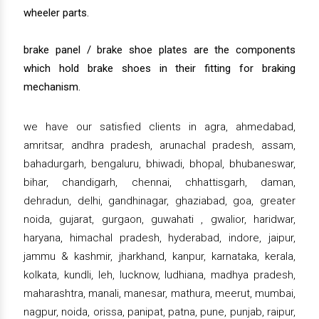
wheeler parts.
brake panel / brake shoe plates are the components
which hold brake shoes in their fitting for braking
mechanism.
we have our satisfied clients in agra, ahmedabad,
amritsar, andhra pradesh, arunachal pradesh, assam,
bahadurgarh, bengaluru, bhiwadi, bhopal, bhubaneswar,
bihar, chandigarh, chennai, chhattisgarh, daman,
dehradun, delhi, gandhinagar, ghaziabad, goa, greater
noida, gujarat, gurgaon, guwahati , gwalior, haridwar,
haryana, himachal pradesh, hyderabad, indore, jaipur,
jammu & kashmir, jharkhand, kanpur, karnataka, kerala,
kolkata, kundli, leh, lucknow, ludhiana, madhya pradesh,
maharashtra, manali, manesar, mathura, meerut, mumbai,
nagpur, noida, orissa, panipat, patna, pune, punjab, raipur,