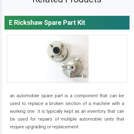
E Rickshaw Spare Part Kit
an automobile spare part is a component that can be
used to replace a broken section of a machine with a
working one. it is typically kept as an inventory that can
be used for repairs of multiple automobile units that
require upgrading or replacement.