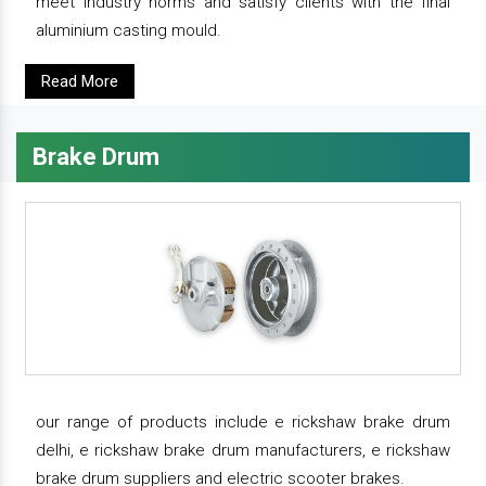
meet industry norms and satisfy clients with the final
aluminium casting mould.
Read More
Brake Drum
our range of products include e rickshaw brake drum
delhi, e rickshaw brake drum manufacturers, e rickshaw
brake drum suppliers and electric scooter brakes.