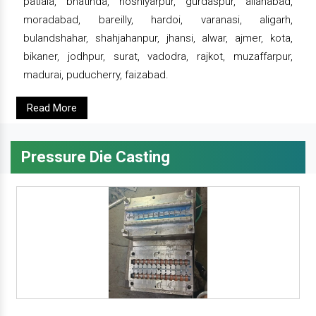
patiala, bhatinda, hoshiyarpur, gurdaspur, allahabad,
moradabad, bareilly, hardoi, varanasi, aligarh,
bulandshahar, shahjahanpur, jhansi, alwar, ajmer, kota,
bikaner, jodhpur, surat, vadodra, rajkot, muzaffarpur,
madurai, puducherry, faizabad.
Read More
Pressure Die Casting