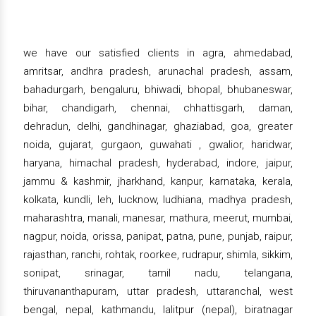
we have our satisfied clients in agra, ahmedabad,
amritsar, andhra pradesh, arunachal pradesh, assam,
bahadurgarh, bengaluru, bhiwadi, bhopal, bhubaneswar,
bihar, chandigarh, chennai, chhattisgarh, daman,
dehradun, delhi, gandhinagar, ghaziabad, goa, greater
noida, gujarat, gurgaon, guwahati , gwalior, haridwar,
haryana, himachal pradesh, hyderabad, indore, jaipur,
jammu & kashmir, jharkhand, kanpur, karnataka, kerala,
kolkata, kundli, leh, lucknow, ludhiana, madhya pradesh,
maharashtra, manali, manesar, mathura, meerut, mumbai,
nagpur, noida, orissa, panipat, patna, pune, punjab, raipur,
rajasthan, ranchi, rohtak, roorkee, rudrapur, shimla, sikkim,
sonipat, srinagar, tamil nadu, telangana,
thiruvananthapuram, uttar pradesh, uttaranchal, west
bengal, nepal, kathmandu, lalitpur (nepal), biratnagar