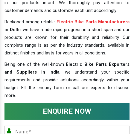
in our products intact. We thoroughly pay attention to
customer demands and customize each unit accordingly.
Reckoned among reliable
Electric Bike Parts Manufacturers
in Delhi
, we have made rapid progress in a short span and our
products are known for their durability and reliability. Our
complete range is as per the industry standards, available in
distinct finishes and lasts for years in all conditions.
Being one of the well-known
Electric Bike Parts Exporters
and Suppliers in India
, we understand your specific
requirements and provide solutions accordingly within your
budget. Fill the enquiry form or call our experts to discuss
more.
ENQUIRE NOW