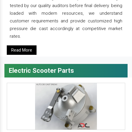
tested by our quality auditors before final delivery. being
loaded with modern resources, we understand
customer requirements and provide customized high
pressure die cast accordingly at competitive market
rates.
Read More
Electric Scooter Parts