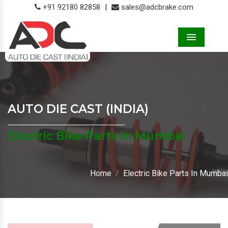
+91 92180 82858
|
sales@adcbrake.com
Menu
AUTO DIE CAST (INDIA)
Electric Bike Parts In Mumbai
Home
Electric Bike Parts In Mumbai