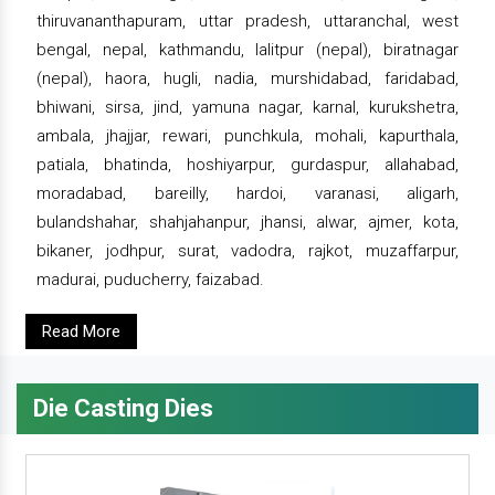
thiruvananthapuram, uttar pradesh, uttaranchal, west
bengal, nepal, kathmandu, lalitpur (nepal), biratnagar
(nepal), haora, hugli, nadia, murshidabad, faridabad,
bhiwani, sirsa, jind, yamuna nagar, karnal, kurukshetra,
ambala, jhajjar, rewari, punchkula, mohali, kapurthala,
patiala, bhatinda, hoshiyarpur, gurdaspur, allahabad,
moradabad, bareilly, hardoi, varanasi, aligarh,
bulandshahar, shahjahanpur, jhansi, alwar, ajmer, kota,
bikaner, jodhpur, surat, vadodra, rajkot, muzaffarpur,
madurai, puducherry, faizabad.
Read More
Die Casting Dies