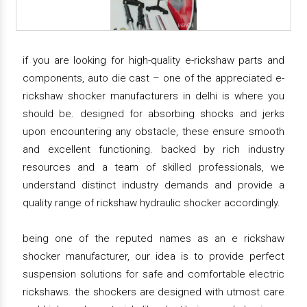
if you are looking for high-quality e-rickshaw parts and
components, auto die cast – one of the appreciated e-
rickshaw shocker manufacturers in delhi is where you
should be. designed for absorbing shocks and jerks
upon encountering any obstacle, these ensure smooth
and excellent functioning. backed by rich industry
resources and a team of skilled professionals, we
understand distinct industry demands and provide a
quality range of rickshaw hydraulic shocker accordingly.
being one of the reputed names as an e rickshaw
shocker manufacturer, our idea is to provide perfect
suspension solutions for safe and comfortable electric
rickshaws. the shockers are designed with utmost care