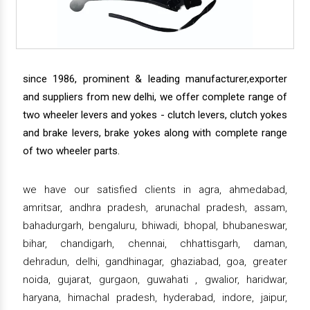
since 1986, prominent & leading manufacturer,exporter
and suppliers from new delhi, we offer complete range of
two wheeler levers and yokes - clutch levers, clutch yokes
and brake levers, brake yokes along with complete range
of two wheeler parts.
we have our satisfied clients in agra, ahmedabad,
amritsar, andhra pradesh, arunachal pradesh, assam,
bahadurgarh, bengaluru, bhiwadi, bhopal, bhubaneswar,
bihar, chandigarh, chennai, chhattisgarh, daman,
dehradun, delhi, gandhinagar, ghaziabad, goa, greater
noida, gujarat, gurgaon, guwahati , gwalior, haridwar,
haryana, himachal pradesh, hyderabad, indore, jaipur,