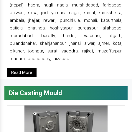
(nepal), haora, hugli, nadia, murshidabad, faridabad,
bhiwani, sirsa, jind, yamuna nagar, karnal, kurukshetra,
ambala, jhajjar, rewari, punchkula, mohali, kapurthala,
patiala, bhatinda, hoshiyarpur, gurdaspur, allahabad,
moradabad, bareilly, hardoi, varanasi, aligarh,
bulandshahar, shahjahanpur, jhansi, alwar, ajmer, kota,
bikaner, jodhpur, surat, vadodra, rajkot, muzaffarpur,
madurai, puducherry, faizabad.
Read More
Die Casting Mould