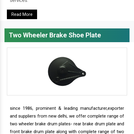
services.
Read More
Two Wheeler Brake Shoe Plate
since 1986, prominent & leading manufacturer,exporter
and suppliers from new delhi, we offer complete range of
two wheeler brake drum plates- rear brake drum plate and
front brake drum plate along with complete range of two