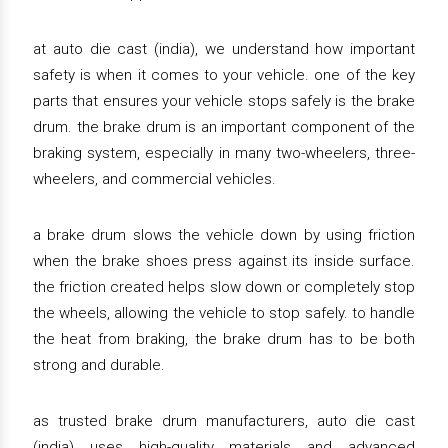
at auto die cast (india), we understand how important
safety is when it comes to your vehicle. one of the key
parts that ensures your vehicle stops safely is the brake
drum. the brake drum is an important component of the
braking system, especially in many two-wheelers, three-
wheelers, and commercial vehicles.
a brake drum slows the vehicle down by using friction
when the brake shoes press against its inside surface.
the friction created helps slow down or completely stop
the wheels, allowing the vehicle to stop safely. to handle
the heat from braking, the brake drum has to be both
strong and durable.
as trusted brake drum manufacturers, auto die cast
(india) uses high-quality materials and advanced