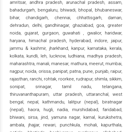
amritsar, andhra pradesh, arunachal pradesh, assam,
bahadurgarh, bengaluru, bhiwadi, bhopal, bhubaneswar,
bihar, chandigarh, chennai, chhattisgarh, daman,
dehradun, delhi, gandhinagar, ghaziabad, goa, greater
noida, gujarat, gurgaon, guwahati , gwalior, haridwar,
haryana, himachal pradesh, hyderabad, indore, jaipur,
jammu & kashmir, jharkhand, kanpur, karnataka, kerala,
kolkata, kundli, leh, lucknow, ludhiana, madhya pradesh,
maharashtra, manali, manesar, mathura, meerut, mumbai,
nagpur, noida, orissa, panipat, patna, pune, punjab, raipur,
rajasthan, ranchi, rohtak, roorkee, rudrapur, shimla, sikkim,
sonipat, srinagar, tamil nadu, telangana,
thiruvananthapuram, uttar pradesh, uttaranchal, west
bengal, nepal, kathmandu, lalitpur (nepal), biratnagar
(nepal), haora, hugli, nadia, murshidabad, faridabad,
bhiwani, sirsa, jind, yamuna nagar, karnal, kurukshetra,
ambala, jhajjar, rewari, punchkula, mohali, kapurthala,