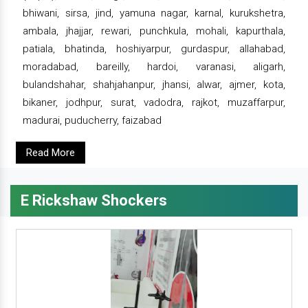
bhiwani, sirsa, jind, yamuna nagar, karnal, kurukshetra,
ambala, jhajjar, rewari, punchkula, mohali, kapurthala,
patiala, bhatinda, hoshiyarpur, gurdaspur, allahabad,
moradabad, bareilly, hardoi, varanasi, aligarh,
bulandshahar, shahjahanpur, jhansi, alwar, ajmer, kota,
bikaner, jodhpur, surat, vadodra, rajkot, muzaffarpur,
madurai, puducherry, faizabad
Read More
E Rickshaw Shockers