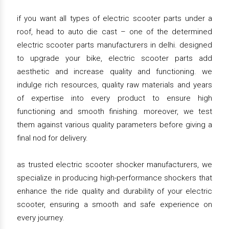
if you want all types of electric scooter parts under a
roof, head to auto die cast – one of the determined
electric scooter parts manufacturers in delhi. designed
to upgrade your bike, electric scooter parts add
aesthetic and increase quality and functioning. we
indulge rich resources, quality raw materials and years
of expertise into every product to ensure high
functioning and smooth finishing. moreover, we test
them against various quality parameters before giving a
final nod for delivery.
as trusted electric scooter shocker manufacturers, we
specialize in producing high-performance shockers that
enhance the ride quality and durability of your electric
scooter, ensuring a smooth and safe experience on
every journey.