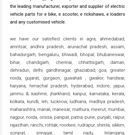
the leading manufacturer, exporter and supplier of electric
vehicle parts for e bike, e scooter, e rickshaws, e loaders
and any customised vehicle.
we have our satisfied clients in agra, ahmedabad,
amritsar, andhra pradesh, arunachal pradesh, assam,
bahadurgarh, bengaluru, bhiwadi, bhopal, bhubaneswar,
bihar, chandigarh, chennai, chhattisgarh, daman,
dehradun, delhi, gandhinagar, ghaziabad, goa, greater
noida, gujarat, gurgaon, guwahati , gwalior, haridwar,
haryana, himachal pradesh, hyderabad, indore, jaipur,
jammu & kashmir, jharkhand, kanpur, karnataka, kerala,
kolkata, kundli, leh, lucknow, ludhiana, madhya pradesh,
maharashtra, manali, manesar, mathura, meerut, mumbai,
nagpur, noida, orissa, panipat, patna, pune, punjab, raipur,
rajasthan, ranchi, rohtak, roorkee, rudrapur, shimla, sikkim,
sonipat, srinagar, tamil nadu, telangana,