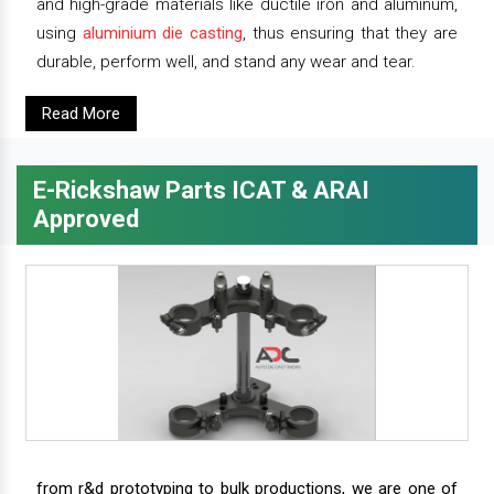
and high-grade materials like ductile iron and aluminum,
using
aluminium die casting
, thus ensuring that they are
durable, perform well, and stand any wear and tear.
Read More
E-Rickshaw Parts ICAT & ARAI
Approved
from r&d prototyping to bulk productions, we are one of