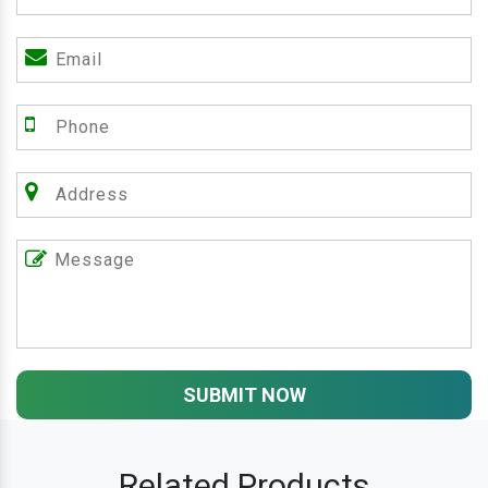
SUBMIT NOW
Related Products