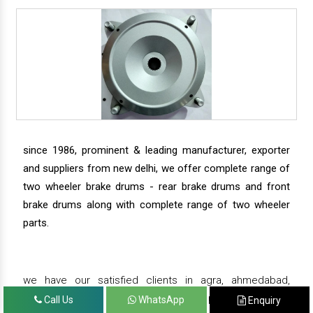
since 1986, prominent & leading manufacturer, exporter
and suppliers from new delhi, we offer complete range of
two wheeler brake drums - rear brake drums and front
brake drums along with complete range of two wheeler
parts.
we have our satisfied clients in agra, ahmedabad,
amritsar, andhra pradesh, arunachal pradesh, assam,
Call Us
WhatsApp
Enquiry