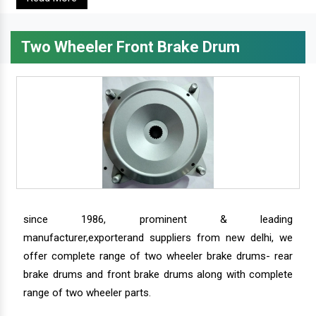
Two Wheeler Front Brake Drum
since 1986, prominent & leading
manufacturer,exporterand suppliers from new delhi, we
offer complete range of two wheeler brake drums- rear
brake drums and front brake drums along with complete
range of two wheeler parts.