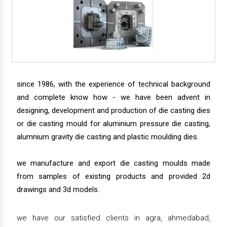
since 1986, with the experience of technical background
and complete know how - we have been advent in
designing, development and production of die casting dies
or die casting mould for aluminium pressure die casting,
alumnium gravity die casting and plastic moulding dies.
we manufacture and export die casting moulds made
from samples of existing products and provided 2d
drawings and 3d models.
we have our satisfied clients in agra, ahmedabad,