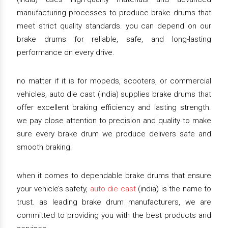
manufacturing processes to produce brake drums that
meet strict quality standards. you can depend on our
brake drums for reliable, safe, and long-lasting
performance on every drive.
no matter if it is for mopeds, scooters, or commercial
vehicles, auto die cast (india) supplies brake drums that
offer excellent braking efficiency and lasting strength.
we pay close attention to precision and quality to make
sure every brake drum we produce delivers safe and
smooth braking.
when it comes to dependable brake drums that ensure
your vehicle’s safety,
auto die cast
(india) is the name to
trust. as leading brake drum manufacturers, we are
committed to providing you with the best products and