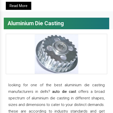
Read More
Aluminium Die Casting
looking for one of the best aluminium die casting
manufacturers in delhi?
auto die cast
offers a broad
spectrum of aluminium die casting in different shapes,
sizes and dimensions to cater to your distinct demands.
these are according to industry standards and get