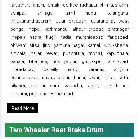
rajasthan, ranchi, rohtak, roorkee, rudrapur, shimla, sikkim,
sonipat, srinagar, tamil nadu, telangana,
thiruvananthapuram, uttar pradesh, uttaranchal, west
bengal, nepal, kathmandu, lalitpur (nepal), biratnagar
(nepal), haora, hugli, nadia, murshidabad, faridabad,
bhiwani, sirsa, jind, yamuna nagar, karnal, kurukshetra,
ambala, jhajjar, rewari, punchkula, mohali, kapurthala,
patiala, bhatinda, hoshiyarpur, gurdaspur, allahabad,
moradabad, bareilly, hardoi, varanasi, aligarh,
bulandshahar, shahjahanpur, jhansi, alwar, ajmer, kota,
bikaner, jodhpur, surat, vadodra, rajkot, muzaffarpur,
madurai, puducherry, faizabad.
Read More
Two Wheeler Rear Brake Drum