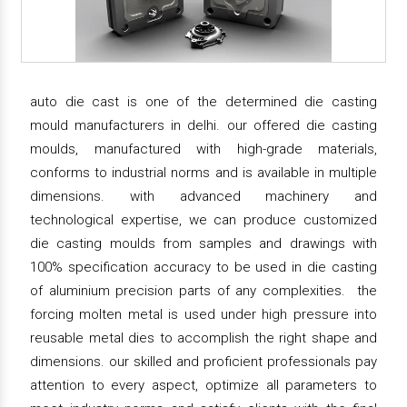
auto die cast is one of the determined die casting
mould manufacturers in delhi. our offered die casting
moulds, manufactured with high-grade materials,
conforms to industrial norms and is available in multiple
dimensions. with advanced machinery and
technological expertise, we can produce customized
die casting moulds from samples and drawings with
100% specification accuracy to be used in die casting
of aluminium precision parts of any complexities. the
forcing molten metal is used under high pressure into
reusable metal dies to accomplish the right shape and
dimensions. our skilled and proficient professionals pay
attention to every aspect, optimize all parameters to