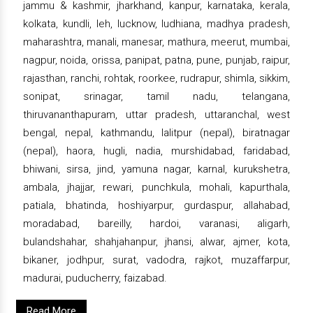
jammu & kashmir, jharkhand, kanpur, karnataka, kerala,
kolkata, kundli, leh, lucknow, ludhiana, madhya pradesh,
maharashtra, manali, manesar, mathura, meerut, mumbai,
nagpur, noida, orissa, panipat, patna, pune, punjab, raipur,
rajasthan, ranchi, rohtak, roorkee, rudrapur, shimla, sikkim,
sonipat, srinagar, tamil nadu, telangana,
thiruvananthapuram, uttar pradesh, uttaranchal, west
bengal, nepal, kathmandu, lalitpur (nepal), biratnagar
(nepal), haora, hugli, nadia, murshidabad, faridabad,
bhiwani, sirsa, jind, yamuna nagar, karnal, kurukshetra,
ambala, jhajjar, rewari, punchkula, mohali, kapurthala,
patiala, bhatinda, hoshiyarpur, gurdaspur, allahabad,
moradabad, bareilly, hardoi, varanasi, aligarh,
bulandshahar, shahjahanpur, jhansi, alwar, ajmer, kota,
bikaner, jodhpur, surat, vadodra, rajkot, muzaffarpur,
madurai, puducherry, faizabad.
Read More