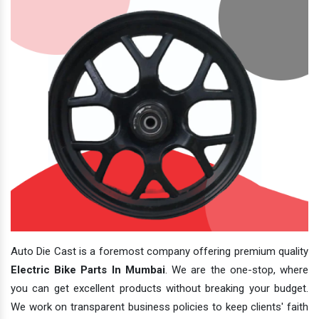
Auto Die Cast is a foremost company offering premium quality
Electric Bike Parts In Mumbai
. We are the one-stop, where
you can get excellent products without breaking your budget.
We work on transparent business policies to keep clients' faith