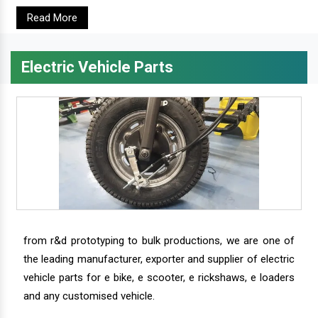
Read More
Electric Vehicle Parts
from r&d prototyping to bulk productions, we are one of
the leading manufacturer, exporter and supplier of electric
vehicle parts for e bike, e scooter, e rickshaws, e loaders
and any customised vehicle.