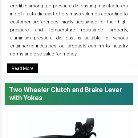
credible among top pressure die casting manufacturers
in delhi, auto die cast offers mass volumes according to
customer preferences. highly acclaimed for their high-
pressure and temperature resistance property,
aluminium pressure die cast is suitable for various
enginnering industries. our products confirm to industry
norms and give value for money.
Read More
Two Wheeler Clutch and Brake Lever
with Yokes