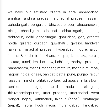
we have our satisfied clients in agra, ahmedabad,
amritsar, andhra pradesh, arunachal pradesh, assam,
bahadurgarh, bengaluru, bhiwadi, bhopal, bhubaneswar,
bihar, chandigarh, chennai, chhattisgarh, daman,
dehradun, delhi, gandhinagar, ghaziabad, goa, greater
noida, gujarat, gurgaon, guwahati , gwalior, haridwar,
haryana, himachal pradesh, hyderabad, indore, jaipur,
jammu & kashmir, jharkhand, kanpur, karnataka, kerala,
kolkata, kundli, leh, lucknow, ludhiana, madhya pradesh,
maharashtra, manali, manesar, mathura, meerut, mumbai,
nagpur, noida, orissa, panipat, patna, pune, punjab, raipur,
rajasthan, ranchi, rohtak, roorkee, rudrapur, shimla, sikkim,
sonipat, srinagar, tamil nadu, telangana,
thiruvananthapuram, uttar pradesh, uttaranchal, west
bengal, nepal, kathmandu, lalitpur (nepal), biratnagar
(nepal), haora, hugli, nadia, murshidabad, faridabad,