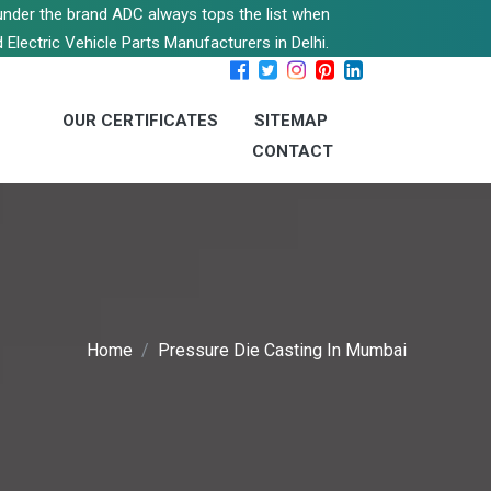
s under the brand ADC always tops the list when
 Electric Vehicle Parts Manufacturers in Delhi.
OUR CERTIFICATES
SITEMAP
CONTACT
Home
Pressure Die Casting In Mumbai