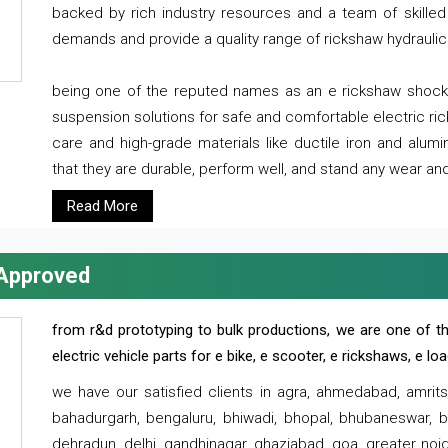
backed by rich industry resources and a team of skilled 
demands and provide a quality range of rickshaw hydraulic
being one of the reputed names as an e rickshaw shocker
suspension solutions for safe and comfortable electric r
care and high-grade materials like ductile iron and alum
that they are durable, perform well, and stand any wear and
Read More
 Approved
from r&d prototyping to bulk productions, we are one of th
electric vehicle parts for e bike, e scooter, e rickshaws, e l
we have our satisfied clients in agra, ahmedabad, amrit
bahadurgarh, bengaluru, bhiwadi, bhopal, bhubaneswar, bi
dehradun, delhi, gandhinagar, ghaziabad, goa, greater noida