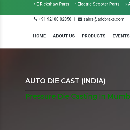
E Rickshaw Parts
Electric Scooter Parts
A
+91 92180 82858
|
sales@adcbrake.com
HOME
ABOUT US
PRODUCTS
EVENTS
AUTO DIE CAST (INDIA)
Pressure Die Casting In Mumb