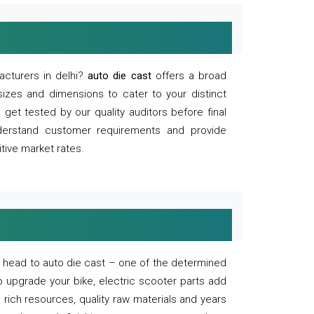
acturers in delhi?
auto die cast
offers a broad
sizes and dimensions to cater to your distinct
et tested by our quality auditors before final
derstand customer requirements and provide
tive market rates.
of, head to auto die cast – one of the determined
o upgrade your bike, electric scooter parts add
 rich resources, quality raw materials and years