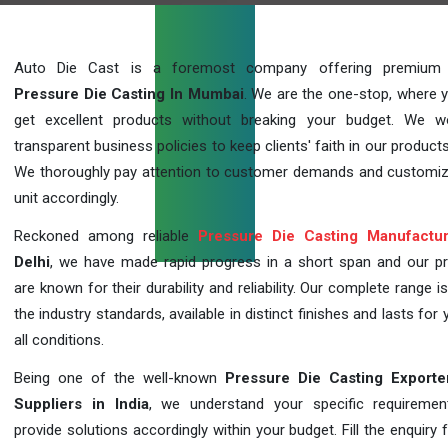
Auto Die Cast is a foremost company offering premium q
Pressure Die Casting In Mumbai
. We are the one-stop, where 
get excellent products without breaking your budget. We 
transparent business policies to keep clients' faith in our products
We thoroughly pay attention to customer demands and customi
unit accordingly.
Reckoned among reliable
Pressure Die Casting Manufactur
Delhi
, we have made rapid progress in a short span and our p
are known for their durability and reliability. Our complete range i
the industry standards, available in distinct finishes and lasts for 
all conditions.
Being one of the well-known
Pressure Die Casting Exporte
Suppliers in India
, we understand your specific requireme
provide solutions accordingly within your budget. Fill the enquiry