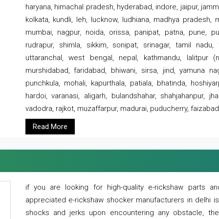
haryana, himachal pradesh, hyderabad, indore, jaipur, jammu
kolkata, kundli, leh, lucknow, ludhiana, madhya pradesh,
mumbai, nagpur, noida, orissa, panipat, patna, pune, punj
rudrapur, shimla, sikkim, sonipat, srinagar, tamil nadu,
uttaranchal, west bengal, nepal, kathmandu, lalitpur (ne
murshidabad, faridabad, bhiwani, sirsa, jind, yamuna naga
punchkula, mohali, kapurthala, patiala, bhatinda, hoshiya
hardoi, varanasi, aligarh, bulandshahar, shahjahanpur, jha
vadodra, rajkot, muzaffarpur, madurai, puducherry, faizabad
Read More
if you are looking for high-quality e-rickshaw parts
appreciated e-rickshaw shocker manufacturers in delhi i
shocks and jerks upon encountering any obstacle, the