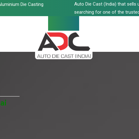
Auto Die Cast (India) that sell
luminium Die Casting
searching for one of the trusted
ai