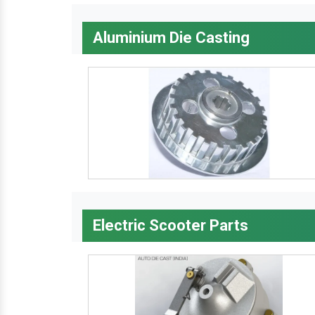
Aluminium Die Casting
Electric Scooter Parts