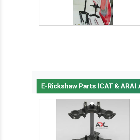
E-Rickshaw Parts ICAT & ARAI