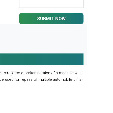
SUBMIT NOW
 to replace a broken section of a machine with
 be used for repairs of multiple automobile units