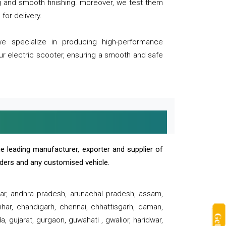
ng and smooth finishing. moreover, we test them
for delivery.
we specialize in producing high-performance
our electric scooter, ensuring a smooth and safe
e leading manufacturer, exporter and supplier of
oaders and any customised vehicle.
sar, andhra pradesh, arunachal pradesh, assam,
har, chandigarh, chennai, chhattisgarh, daman,
, gujarat, gurgaon, guwahati , gwalior, haridwar,