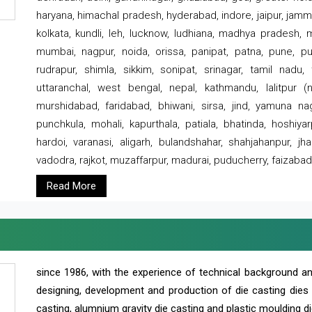
haryana, himachal pradesh, hyderabad, indore, jaipur, jammu
kolkata, kundli, leh, lucknow, ludhiana, madhya pradesh,
mumbai, nagpur, noida, orissa, panipat, patna, pune, punj
rudrapur, shimla, sikkim, sonipat, srinagar, tamil nadu,
uttaranchal, west bengal, nepal, kathmandu, lalitpur (ne
murshidabad, faridabad, bhiwani, sirsa, jind, yamuna naga
punchkula, mohali, kapurthala, patiala, bhatinda, hoshiya
hardoi, varanasi, aligarh, bulandshahar, shahjahanpur, jha
vadodra, rajkot, muzaffarpur, madurai, puducherry, faizabad
Read More
since 1986, with the experience of technical background 
designing, development and production of die casting dies
casting, alumnium gravity die casting and plastic moulding di