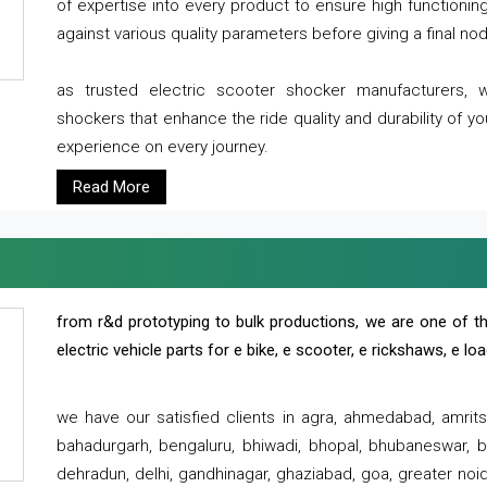
of expertise into every product to ensure high functioni
against various quality parameters before giving a final nod 
as trusted electric scooter shocker manufacturers, 
shockers that enhance the ride quality and durability of y
experience on every journey.
Read More
from r&d prototyping to bulk productions, we are one of th
electric vehicle parts for e bike, e scooter, e rickshaws, e l
we have our satisfied clients in agra, ahmedabad, amrit
bahadurgarh, bengaluru, bhiwadi, bhopal, bhubaneswar, bi
dehradun, delhi, gandhinagar, ghaziabad, goa, greater noida