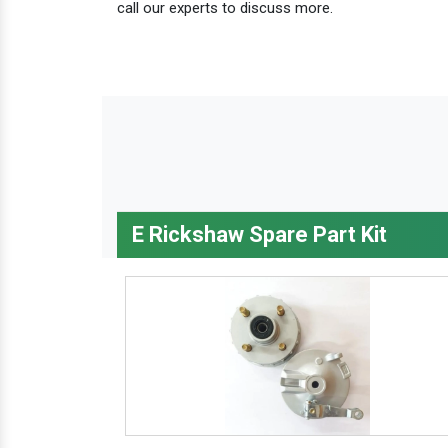
call our experts to discuss more.
E Rickshaw Spare Part Kit