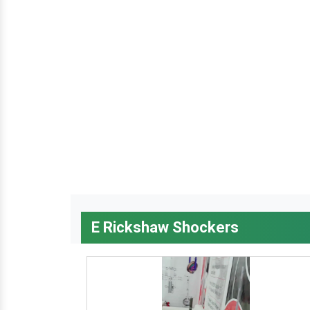
E Rickshaw Shockers