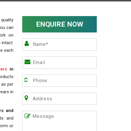
uality
ENQUIRE NOW
you can
work on
 intact.
ze each
ers
in
roducts
s as per
years in
rs and
nts and
 form or