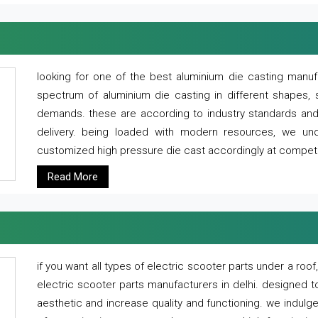
looking for one of the best aluminium die casting manuf
spectrum of aluminium die casting in different shapes, 
demands. these are according to industry standards and g
delivery. being loaded with modern resources, we un
customized high pressure die cast accordingly at competi
Read More
if you want all types of electric scooter parts under a ro
electric scooter parts manufacturers in delhi. designed t
aesthetic and increase quality and functioning. we indulge