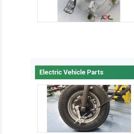
Electric Vehicle Parts