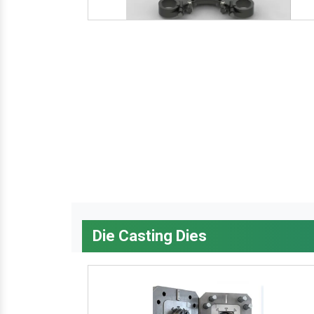
Die Casting Dies