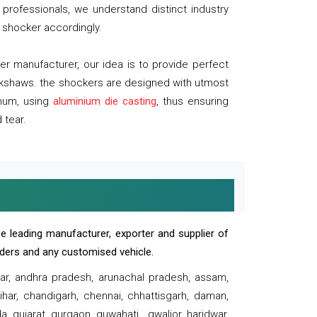
professionals, we understand distinct industry
 shocker accordingly.
 manufacturer, our idea is to provide perfect
ickshaws. the shockers are designed with utmost
inum, using
aluminium die casting
, thus ensuring
 tear.
e leading manufacturer, exporter and supplier of
oaders and any customised vehicle.
sar, andhra pradesh, arunachal pradesh, assam,
har, chandigarh, chennai, chhattisgarh, daman,
, gujarat, gurgaon, guwahati , gwalior, haridwar,