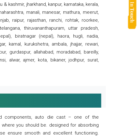
 & kashmir, jharkhand, kanpur, karnataka, kerala,
 maharashtra, manali, manesar, mathura, meerut,
ab, raipur, rajasthan, ranchi, rohtak, roorkee,
 telangana, thiruvananthapuram, uttar pradesh,
pal), biratnagar (nepal), haora, hugli, nadia,
r, karnal, kurukshetra, ambala, jhajjar, rewari,
rpur, gurdaspur, allahabad, moradabad, bareilly,
nsi, alwar, ajmer, kota, bikaner, jodhpur, surat,
 and components, auto die cast – one of the
s where you should be. designed for absorbing
se ensure smooth and excellent functioning.