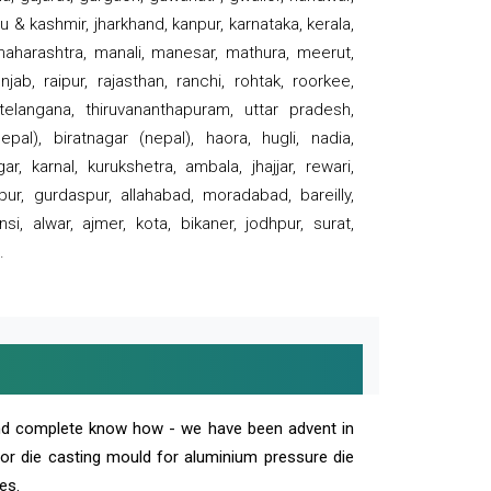
 & kashmir, jharkhand, kanpur, karnataka, kerala,
 maharashtra, manali, manesar, mathura, meerut,
ab, raipur, rajasthan, ranchi, rohtak, roorkee,
 telangana, thiruvananthapuram, uttar pradesh,
pal), biratnagar (nepal), haora, hugli, nadia,
r, karnal, kurukshetra, ambala, jhajjar, rewari,
rpur, gurdaspur, allahabad, moradabad, bareilly,
nsi, alwar, ajmer, kota, bikaner, jodhpur, surat,
.
and complete know how - we have been advent in
 or die casting mould for aluminium pressure die
es.