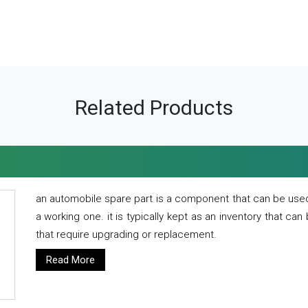
Related Products
an automobile spare part is a component that can be used
a working one. it is typically kept as an inventory that can
that require upgrading or replacement.
Read More