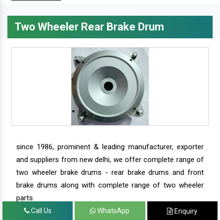
Two Wheeler Rear Brake Drum
since 1986, prominent & leading manufacturer, exporter
and suppliers from new delhi, we offer complete range of
two wheeler brake drums - rear brake drums and front
brake drums along with complete range of two wheeler
parts.
Call Us
WhatsApp
Enquiry