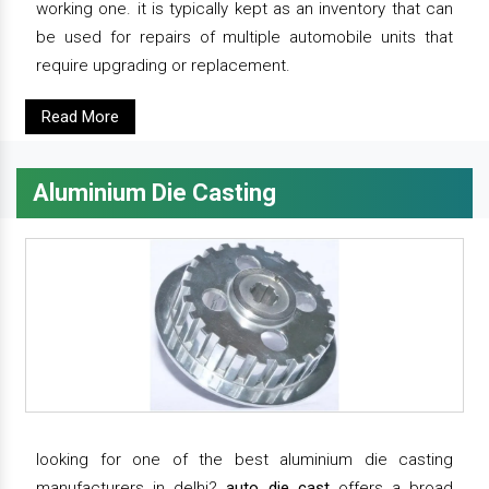
working one. it is typically kept as an inventory that can
be used for repairs of multiple automobile units that
require upgrading or replacement.
Read More
Aluminium Die Casting
looking for one of the best aluminium die casting
manufacturers in delhi?
auto die cast
offers a broad