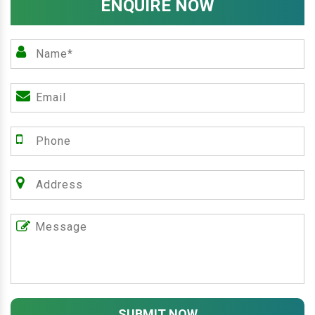
ENQUIRE NOW
SUBMIT NOW