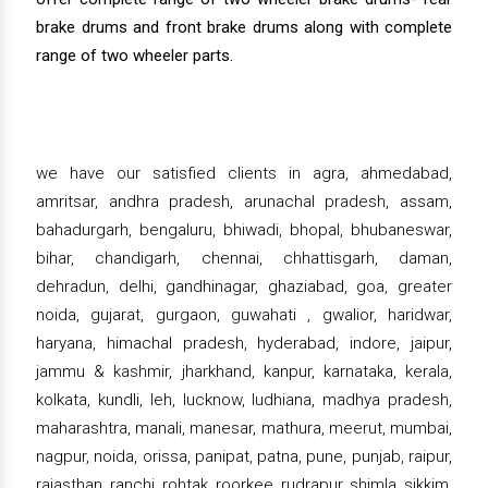
brake drums and front brake drums along with complete
range of two wheeler parts.
we have our satisfied clients in agra, ahmedabad,
amritsar, andhra pradesh, arunachal pradesh, assam,
bahadurgarh, bengaluru, bhiwadi, bhopal, bhubaneswar,
bihar, chandigarh, chennai, chhattisgarh, daman,
dehradun, delhi, gandhinagar, ghaziabad, goa, greater
noida, gujarat, gurgaon, guwahati , gwalior, haridwar,
haryana, himachal pradesh, hyderabad, indore, jaipur,
jammu & kashmir, jharkhand, kanpur, karnataka, kerala,
kolkata, kundli, leh, lucknow, ludhiana, madhya pradesh,
maharashtra, manali, manesar, mathura, meerut, mumbai,
nagpur, noida, orissa, panipat, patna, pune, punjab, raipur,
rajasthan, ranchi, rohtak, roorkee, rudrapur, shimla, sikkim,