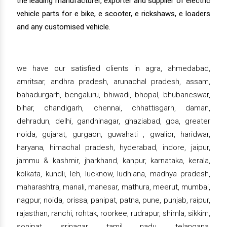
the leading manufacturer, exporter and supplier of electric
vehicle parts for e bike, e scooter, e rickshaws, e loaders
and any customised vehicle.
we have our satisfied clients in agra, ahmedabad,
amritsar, andhra pradesh, arunachal pradesh, assam,
bahadurgarh, bengaluru, bhiwadi, bhopal, bhubaneswar,
bihar, chandigarh, chennai, chhattisgarh, daman,
dehradun, delhi, gandhinagar, ghaziabad, goa, greater
noida, gujarat, gurgaon, guwahati , gwalior, haridwar,
haryana, himachal pradesh, hyderabad, indore, jaipur,
jammu & kashmir, jharkhand, kanpur, karnataka, kerala,
kolkata, kundli, leh, lucknow, ludhiana, madhya pradesh,
maharashtra, manali, manesar, mathura, meerut, mumbai,
nagpur, noida, orissa, panipat, patna, pune, punjab, raipur,
rajasthan, ranchi, rohtak, roorkee, rudrapur, shimla, sikkim,
sonipat, srinagar, tamil nadu, telangana,