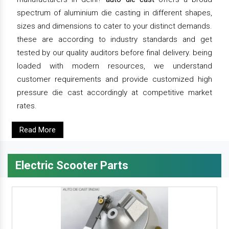
spectrum of aluminium die casting in different shapes,
sizes and dimensions to cater to your distinct demands.
these are according to industry standards and get
tested by our quality auditors before final delivery. being
loaded with modern resources, we understand
customer requirements and provide customized high
pressure die cast accordingly at competitive market
rates.
Read More
Electric Scooter Parts