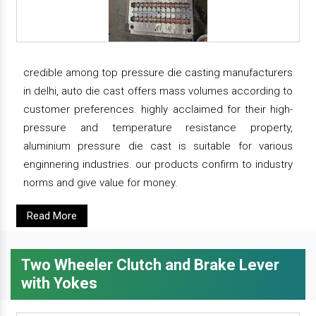
credible among top pressure die casting manufacturers
in delhi, auto die cast offers mass volumes according to
customer preferences. highly acclaimed for their high-
pressure and temperature resistance property,
aluminium pressure die cast is suitable for various
enginnering industries. our products confirm to industry
norms and give value for money.
Read More
Two Wheeler Clutch and Brake Lever
with Yokes