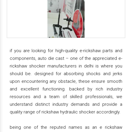
if you are looking for high-quality e-rickshaw parts and
components, auto die cast – one of the appreciated e-
rickshaw shocker manufacturers in delhi is where you
should be. designed for absorbing shocks and jerks
upon encountering any obstacle, these ensure smooth
and excellent functioning. backed by rich industry
resources and a team of skilled professionals, we
understand distinct industry demands and provide a
quality range of rickshaw hydraulic shocker accordingly.
being one of the reputed names as an e rickshaw