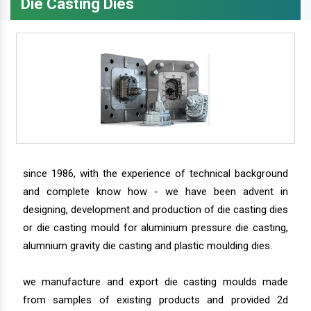
Die Casting Dies
since 1986, with the experience of technical background
and complete know how - we have been advent in
designing, development and production of die casting dies
or die casting mould for aluminium pressure die casting,
alumnium gravity die casting and plastic moulding dies.
we manufacture and export die casting moulds made
from samples of existing products and provided 2d