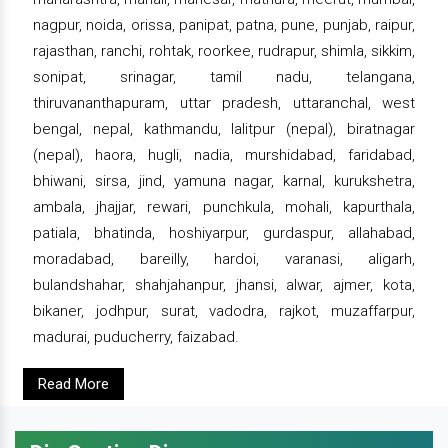
nagpur, noida, orissa, panipat, patna, pune, punjab, raipur,
rajasthan, ranchi, rohtak, roorkee, rudrapur, shimla, sikkim,
sonipat, srinagar, tamil nadu, telangana,
thiruvananthapuram, uttar pradesh, uttaranchal, west
bengal, nepal, kathmandu, lalitpur (nepal), biratnagar
(nepal), haora, hugli, nadia, murshidabad, faridabad,
bhiwani, sirsa, jind, yamuna nagar, karnal, kurukshetra,
ambala, jhajjar, rewari, punchkula, mohali, kapurthala,
patiala, bhatinda, hoshiyarpur, gurdaspur, allahabad,
moradabad, bareilly, hardoi, varanasi, aligarh,
bulandshahar, shahjahanpur, jhansi, alwar, ajmer, kota,
bikaner, jodhpur, surat, vadodra, rajkot, muzaffarpur,
madurai, puducherry, faizabad.
Read More