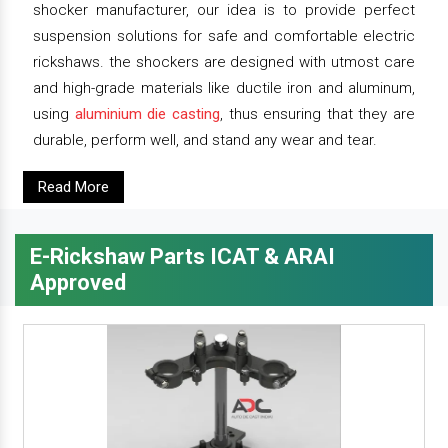
shocker manufacturer, our idea is to provide perfect
suspension solutions for safe and comfortable electric
rickshaws. the shockers are designed with utmost care
and high-grade materials like ductile iron and aluminum,
using
aluminium die casting
, thus ensuring that they are
durable, perform well, and stand any wear and tear.
Read More
E-Rickshaw Parts ICAT & ARAI
Approved