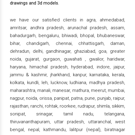
drawings and 3d models.
we have our satisfied clients in agra, ahmedabad,
amritsar, andhra pradesh, arunachal pradesh, assam,
bahadurgarh, bengaluru, bhiwadi, bhopal, bhubaneswar,
bihar, chandigarh, chennai, chhattisgarh, daman,
dehradun, delhi, gandhinagar, ghaziabad, goa, greater
noida, gujarat, gurgaon, guwahati , gwalior, haridwar,
haryana, himachal pradesh, hyderabad, indore, jaipur,
jammu & kashmir, jharkhand, kanpur, karnataka, kerala,
kolkata, kundli, leh, lucknow, ludhiana, madhya pradesh,
maharashtra, manali, manesar, mathura, meerut, mumbai,
nagpur, noida, orissa, panipat, patna, pune, punjab, raipur,
rajasthan, ranchi, rohtak, roorkee, rudrapur, shimla, sikkim,
sonipat, srinagar, tamil nadu, telangana,
thiruvananthapuram, uttar pradesh, uttaranchal, west
bengal, nepal, kathmandu, lalitpur (nepal), biratnagar