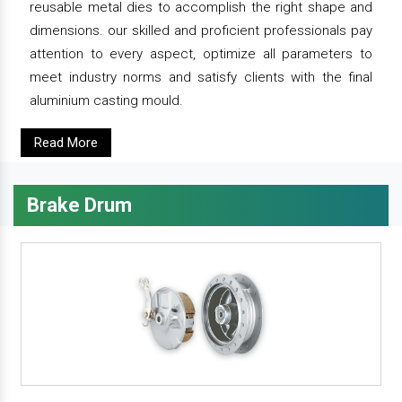
reusable metal dies to accomplish the right shape and
dimensions. our skilled and proficient professionals pay
attention to every aspect, optimize all parameters to
meet industry norms and satisfy clients with the final
aluminium casting mould.
Read More
Brake Drum