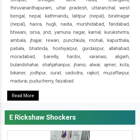
thiruvananthapuram, uttar pradesh, uttaranchal, west
bengal, nepal, kathmandu, lalitpur (nepal), biratnagar
(nepal), haora, hugli, nadia, murshidabad, faridabad,
bhiwani, sirsa, jind, yamuna nagar, karnal, kurukshetra,
ambala, jhajjar, rewari, punchkula, mohali, kapurthala,
patiala, bhatinda, hoshiyarpur, gurdaspur, allahabad,
moradabad, bareilly, hardoi, varanasi, aligarh,
bulandshahar, shahjahanpur, jhansi, alwar, ajmer, kota,
bikaner, jodhpur, surat, vadodra, rajkot, muzaffarpur,
madurai, puducherry, faizabad
Read More
E Rickshaw Shockers