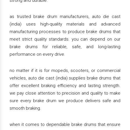
strong and durable.
as trusted brake drum manufacturers, auto die cast
(india) uses high-quality materials and advanced
manufacturing processes to produce brake drums that
meet strict quality standards. you can depend on our
brake drums for reliable, safe, and long-lasting
performance on every drive.
no matter if it is for mopeds, scooters, or commercial
vehicles, auto die cast (india) supplies brake drums that
offer excellent braking efficiency and lasting strength.
we pay close attention to precision and quality to make
sure every brake drum we produce delivers safe and
smooth braking.
when it comes to dependable brake drums that ensure