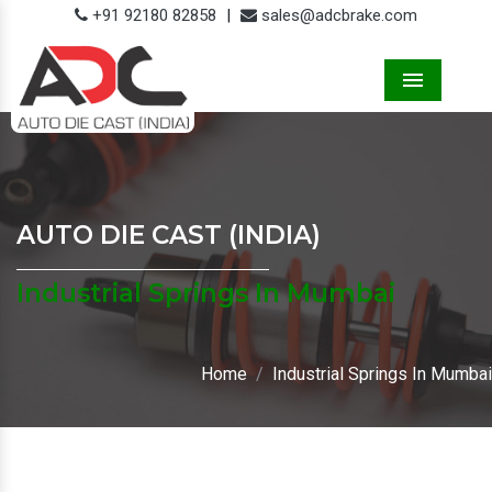
+91 92180 82858
|
sales@adcbrake.com
Menu
AUTO DIE CAST (INDIA)
Industrial Springs In Mumbai
Home
Industrial Springs In Mumbai