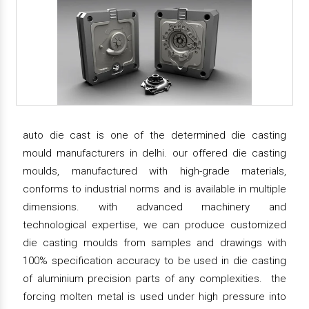
auto die cast is one of the determined die casting
mould manufacturers in delhi. our offered die casting
moulds, manufactured with high-grade materials,
conforms to industrial norms and is available in multiple
dimensions. with advanced machinery and
technological expertise, we can produce customized
die casting moulds from samples and drawings with
100% specification accuracy to be used in die casting
of aluminium precision parts of any complexities. the
forcing molten metal is used under high pressure into