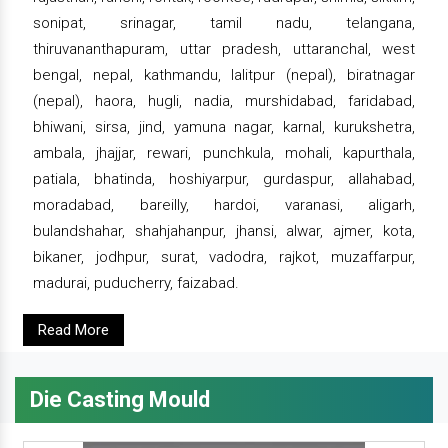
sonipat, srinagar, tamil nadu, telangana,
thiruvananthapuram, uttar pradesh, uttaranchal, west
bengal, nepal, kathmandu, lalitpur (nepal), biratnagar
(nepal), haora, hugli, nadia, murshidabad, faridabad,
bhiwani, sirsa, jind, yamuna nagar, karnal, kurukshetra,
ambala, jhajjar, rewari, punchkula, mohali, kapurthala,
patiala, bhatinda, hoshiyarpur, gurdaspur, allahabad,
moradabad, bareilly, hardoi, varanasi, aligarh,
bulandshahar, shahjahanpur, jhansi, alwar, ajmer, kota,
bikaner, jodhpur, surat, vadodra, rajkot, muzaffarpur,
madurai, puducherry, faizabad.
Read More
Die Casting Mould