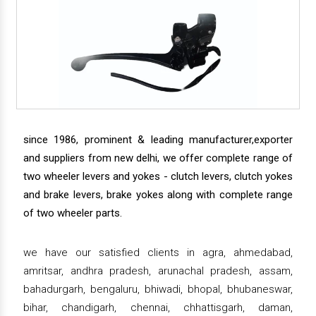
since 1986, prominent & leading manufacturer,exporter
and suppliers from new delhi, we offer complete range of
two wheeler levers and yokes - clutch levers, clutch yokes
and brake levers, brake yokes along with complete range
of two wheeler parts.
we have our satisfied clients in agra, ahmedabad,
amritsar, andhra pradesh, arunachal pradesh, assam,
bahadurgarh, bengaluru, bhiwadi, bhopal, bhubaneswar,
bihar, chandigarh, chennai, chhattisgarh, daman,