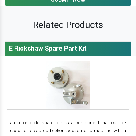
Related Products
E Rickshaw Spare Part Kit
an automobile spare part is a component that can be
used to replace a broken section of a machine with a