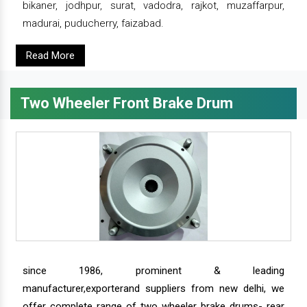
bikaner, jodhpur, surat, vadodra, rajkot, muzaffarpur,
madurai, puducherry, faizabad.
Read More
Two Wheeler Front Brake Drum
since 1986, prominent & leading
manufacturer,exporterand suppliers from new delhi, we
offer complete range of two wheeler brake drums- rear