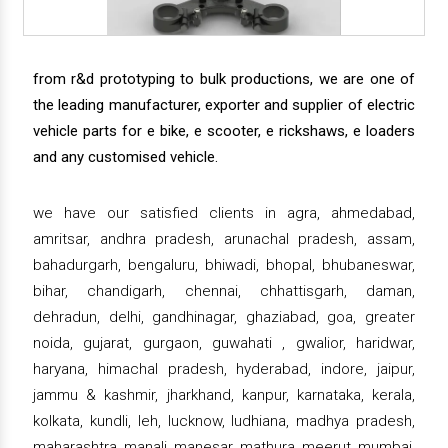
from r&d prototyping to bulk productions, we are one of
the leading manufacturer, exporter and supplier of electric
vehicle parts for e bike, e scooter, e rickshaws, e loaders
and any customised vehicle.
we have our satisfied clients in agra, ahmedabad,
amritsar, andhra pradesh, arunachal pradesh, assam,
bahadurgarh, bengaluru, bhiwadi, bhopal, bhubaneswar,
bihar, chandigarh, chennai, chhattisgarh, daman,
dehradun, delhi, gandhinagar, ghaziabad, goa, greater
noida, gujarat, gurgaon, guwahati , gwalior, haridwar,
haryana, himachal pradesh, hyderabad, indore, jaipur,
jammu & kashmir, jharkhand, kanpur, karnataka, kerala,
kolkata, kundli, leh, lucknow, ludhiana, madhya pradesh,
maharashtra, manali, manesar, mathura, meerut, mumbai,