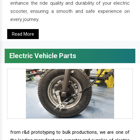
enhance the ride quality and durability of your electric
scooter, ensuring a smooth and safe experience on
every journey.
Read More
Electric Vehicle Parts
from r&d prototyping to bulk productions, we are one of