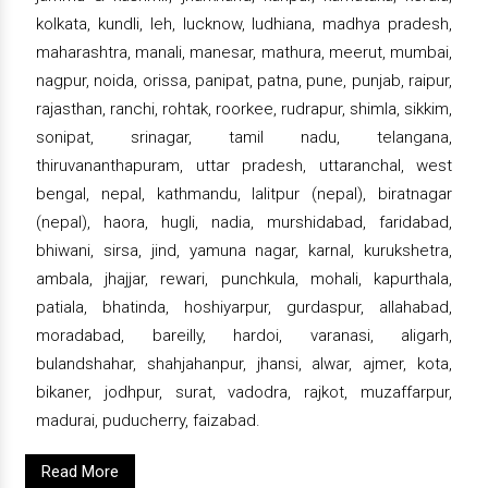
kolkata, kundli, leh, lucknow, ludhiana, madhya pradesh,
maharashtra, manali, manesar, mathura, meerut, mumbai,
nagpur, noida, orissa, panipat, patna, pune, punjab, raipur,
rajasthan, ranchi, rohtak, roorkee, rudrapur, shimla, sikkim,
sonipat, srinagar, tamil nadu, telangana,
thiruvananthapuram, uttar pradesh, uttaranchal, west
bengal, nepal, kathmandu, lalitpur (nepal), biratnagar
(nepal), haora, hugli, nadia, murshidabad, faridabad,
bhiwani, sirsa, jind, yamuna nagar, karnal, kurukshetra,
ambala, jhajjar, rewari, punchkula, mohali, kapurthala,
patiala, bhatinda, hoshiyarpur, gurdaspur, allahabad,
moradabad, bareilly, hardoi, varanasi, aligarh,
bulandshahar, shahjahanpur, jhansi, alwar, ajmer, kota,
bikaner, jodhpur, surat, vadodra, rajkot, muzaffarpur,
madurai, puducherry, faizabad.
Read More