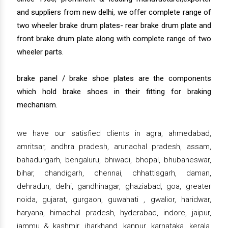
and suppliers from new delhi, we offer complete range of
two wheeler brake drum plates- rear brake drum plate and
front brake drum plate along with complete range of two
wheeler parts.
brake panel / brake shoe plates are the components
which hold brake shoes in their fitting for braking
mechanism.
we have our satisfied clients in agra, ahmedabad,
amritsar, andhra pradesh, arunachal pradesh, assam,
bahadurgarh, bengaluru, bhiwadi, bhopal, bhubaneswar,
bihar, chandigarh, chennai, chhattisgarh, daman,
dehradun, delhi, gandhinagar, ghaziabad, goa, greater
noida, gujarat, gurgaon, guwahati , gwalior, haridwar,
haryana, himachal pradesh, hyderabad, indore, jaipur,
jammu & kashmir, jharkhand, kanpur, karnataka, kerala,