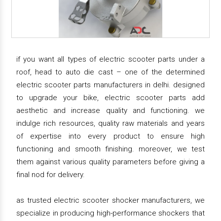
if you want all types of electric scooter parts under a
roof, head to auto die cast – one of the determined
electric scooter parts manufacturers in delhi. designed
to upgrade your bike, electric scooter parts add
aesthetic and increase quality and functioning. we
indulge rich resources, quality raw materials and years
of expertise into every product to ensure high
functioning and smooth finishing. moreover, we test
them against various quality parameters before giving a
final nod for delivery.
as trusted electric scooter shocker manufacturers, we
specialize in producing high-performance shockers that