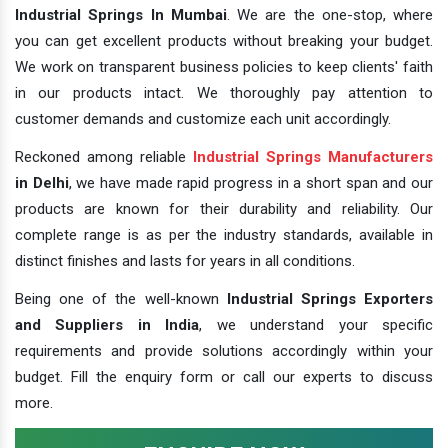
Industrial Springs In Mumbai
. We are the one-stop, where
you can get excellent products without breaking your budget.
We work on transparent business policies to keep clients' faith
in our products intact. We thoroughly pay attention to
customer demands and customize each unit accordingly.
Reckoned among reliable
Industrial Springs Manufacturers
in Delhi
, we have made rapid progress in a short span and our
products are known for their durability and reliability. Our
complete range is as per the industry standards, available in
distinct finishes and lasts for years in all conditions.
Being one of the well-known
Industrial Springs Exporters
and Suppliers in India
, we understand your specific
requirements and provide solutions accordingly within your
budget. Fill the enquiry form or call our experts to discuss
more.