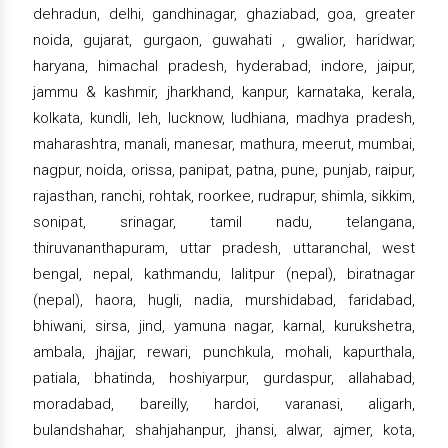
dehradun, delhi, gandhinagar, ghaziabad, goa, greater
noida, gujarat, gurgaon, guwahati , gwalior, haridwar,
haryana, himachal pradesh, hyderabad, indore, jaipur,
jammu & kashmir, jharkhand, kanpur, karnataka, kerala,
kolkata, kundli, leh, lucknow, ludhiana, madhya pradesh,
maharashtra, manali, manesar, mathura, meerut, mumbai,
nagpur, noida, orissa, panipat, patna, pune, punjab, raipur,
rajasthan, ranchi, rohtak, roorkee, rudrapur, shimla, sikkim,
sonipat, srinagar, tamil nadu, telangana,
thiruvananthapuram, uttar pradesh, uttaranchal, west
bengal, nepal, kathmandu, lalitpur (nepal), biratnagar
(nepal), haora, hugli, nadia, murshidabad, faridabad,
bhiwani, sirsa, jind, yamuna nagar, karnal, kurukshetra,
ambala, jhajjar, rewari, punchkula, mohali, kapurthala,
patiala, bhatinda, hoshiyarpur, gurdaspur, allahabad,
moradabad, bareilly, hardoi, varanasi, aligarh,
bulandshahar, shahjahanpur, jhansi, alwar, ajmer, kota,