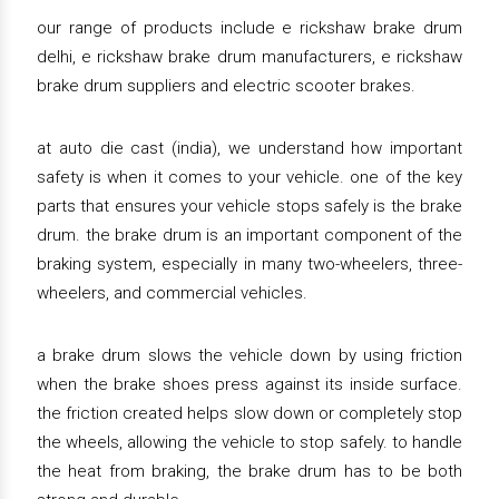
our range of products include e rickshaw brake drum
delhi, e rickshaw brake drum manufacturers, e rickshaw
brake drum suppliers and electric scooter brakes.
at auto die cast (india), we understand how important
safety is when it comes to your vehicle. one of the key
parts that ensures your vehicle stops safely is the brake
drum. the brake drum is an important component of the
braking system, especially in many two-wheelers, three-
wheelers, and commercial vehicles.
a brake drum slows the vehicle down by using friction
when the brake shoes press against its inside surface.
the friction created helps slow down or completely stop
the wheels, allowing the vehicle to stop safely. to handle
the heat from braking, the brake drum has to be both