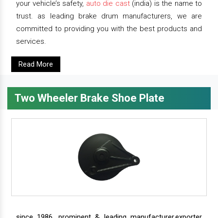
your vehicle’s safety,
auto die cast
(india) is the name to
trust. as leading brake drum manufacturers, we are
committed to providing you with the best products and
services.
Read More
Two Wheeler Brake Shoe Plate
since 1986, prominent & leading manufacturer,exporter