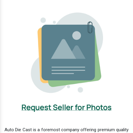
Auto Die Cast is a foremost company offering premium quality