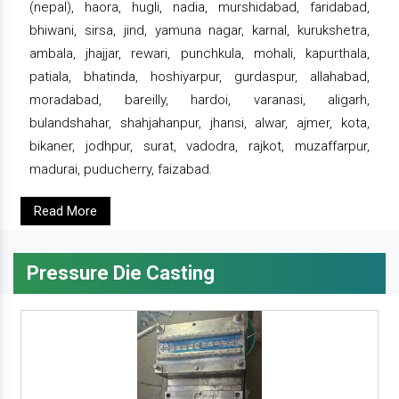
(nepal), haora, hugli, nadia, murshidabad, faridabad,
bhiwani, sirsa, jind, yamuna nagar, karnal, kurukshetra,
ambala, jhajjar, rewari, punchkula, mohali, kapurthala,
patiala, bhatinda, hoshiyarpur, gurdaspur, allahabad,
moradabad, bareilly, hardoi, varanasi, aligarh,
bulandshahar, shahjahanpur, jhansi, alwar, ajmer, kota,
bikaner, jodhpur, surat, vadodra, rajkot, muzaffarpur,
madurai, puducherry, faizabad.
Read More
Pressure Die Casting