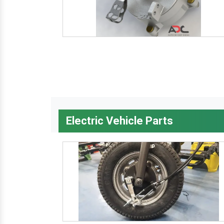
Electric Vehicle Parts