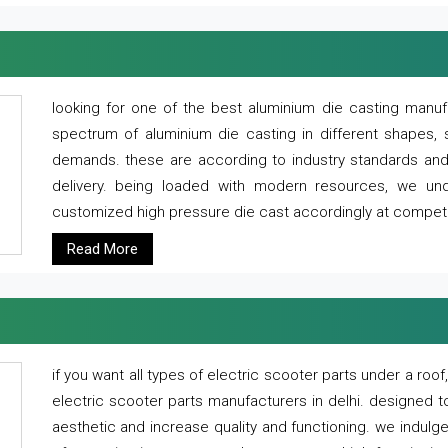
looking for one of the best aluminium die casting manuf
spectrum of aluminium die casting in different shapes, 
demands. these are according to industry standards and g
delivery. being loaded with modern resources, we un
customized high pressure die cast accordingly at competi
Read More
if you want all types of electric scooter parts under a ro
electric scooter parts manufacturers in delhi. designed t
aesthetic and increase quality and functioning. we indulge