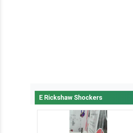
E Rickshaw Shockers