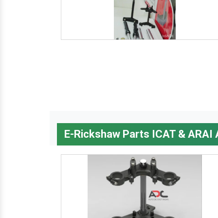
E-Rickshaw Parts ICAT & ARAI