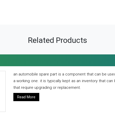
Related Products
an automobile spare part is a component that can be used
a working one. it is typically kept as an inventory that can
that require upgrading or replacement.
Read More