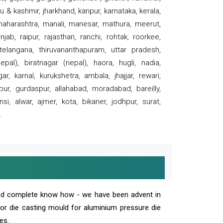
 & kashmir, jharkhand, kanpur, karnataka, kerala,
 maharashtra, manali, manesar, mathura, meerut,
ab, raipur, rajasthan, ranchi, rohtak, roorkee,
 telangana, thiruvananthapuram, uttar pradesh,
pal), biratnagar (nepal), haora, hugli, nadia,
r, karnal, kurukshetra, ambala, jhajjar, rewari,
rpur, gurdaspur, allahabad, moradabad, bareilly,
nsi, alwar, ajmer, kota, bikaner, jodhpur, surat,
.
and complete know how - we have been advent in
 or die casting mould for aluminium pressure die
es.