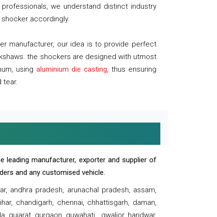
professionals, we understand distinct industry
 shocker accordingly.
 manufacturer, our idea is to provide perfect
ickshaws. the shockers are designed with utmost
inum, using
aluminium die casting
, thus ensuring
 tear.
e leading manufacturer, exporter and supplier of
oaders and any customised vehicle.
sar, andhra pradesh, arunachal pradesh, assam,
har, chandigarh, chennai, chhattisgarh, daman,
, gujarat, gurgaon, guwahati , gwalior, haridwar,