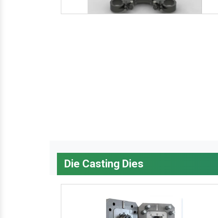
Die Casting Dies