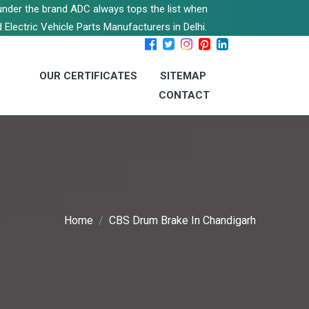
s under the brand ADC always tops the list when
 Electric Vehicle Parts Manufacturers in Delhi.
OUR CERTIFICATES
SITEMAP
CONTACT
Home
CBS Drum Brake In Chandigarh