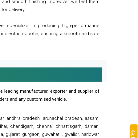
ng and smooth finishing. moreover, we test them
for delivery.
we specialize in producing high-performance
our electric scooter, ensuring a smooth and safe
e leading manufacturer, exporter and supplier of
oaders and any customised vehicle.
sar, andhra pradesh, arunachal pradesh, assam,
har, chandigarh, chennai, chhattisgarh, daman,
, gujarat, gurgaon, guwahati , gwalior, haridwar,