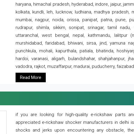
haryana, himachal pradesh, hyderabad, indore, jaipur, jammu
kolkata, kundli, leh, lucknow, ludhiana, madhya pradesh,
mumbai, nagpur, noida, orissa, panipat, patna, pune, punj
rudrapur, shimla, sikkim, sonipat, srinagar, tamil nadu,
uttaranchal, west bengal, nepal, kathmandu, lalitpur (ne
murshidabad, faridabad, bhiwani, sirsa, jind, yamuna naga
punchkula, mohali, kapurthala, patiala, bhatinda, hoshiya
hardoi, varanasi, aligarh, bulandshahar, shahjahanpur, jha
vadodra, rajkot, muzaffarpur, madurai, puducherry, faizabad
Read More
if you are looking for high-quality e-rickshaw parts
appreciated e-rickshaw shocker manufacturers in delhi i
shocks and jerks upon encountering any obstacle, the