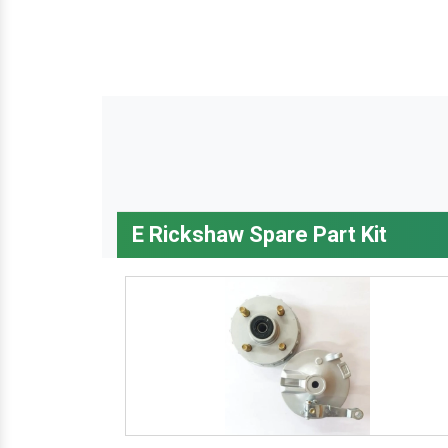
E Rickshaw Spare Part Kit