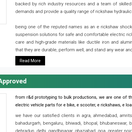
backed by rich industry resources and a team of skilled 
demands and provide a quality range of rickshaw hydraulic
being one of the reputed names as an e rickshaw shocker
suspension solutions for safe and comfortable electric r
care and high-grade materials like ductile iron and alum
that they are durable, perform well, and stand any wear and
Read More
 Approved
from r&d prototyping to bulk productions, we are one of th
electric vehicle parts for e bike, e scooter, e rickshaws, e l
we have our satisfied clients in agra, ahmedabad, amrit
bahadurgarh, bengaluru, bhiwadi, bhopal, bhubaneswar, bi
dehradun, delhi, gandhinagar, ghaziabad, goa, greater noida