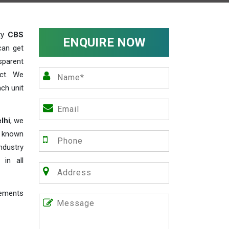
ity
CBS
ENQUIRE NOW
can get
sparent
act. We
ch unit
lhi
, we
e known
industry
 in all
rements