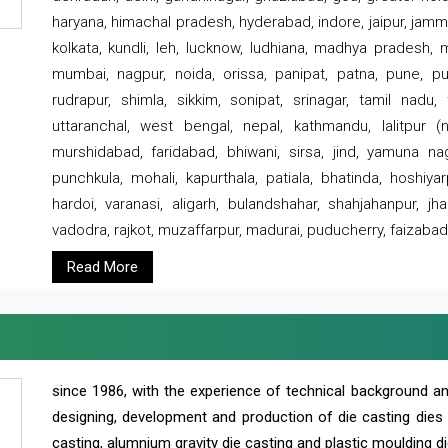
haryana, himachal pradesh, hyderabad, indore, jaipur, jammu
kolkata, kundli, leh, lucknow, ludhiana, madhya pradesh,
mumbai, nagpur, noida, orissa, panipat, patna, pune, punj
rudrapur, shimla, sikkim, sonipat, srinagar, tamil nadu,
uttaranchal, west bengal, nepal, kathmandu, lalitpur (ne
murshidabad, faridabad, bhiwani, sirsa, jind, yamuna naga
punchkula, mohali, kapurthala, patiala, bhatinda, hoshiya
hardoi, varanasi, aligarh, bulandshahar, shahjahanpur, jha
vadodra, rajkot, muzaffarpur, madurai, puducherry, faizabad
Read More
since 1986, with the experience of technical background 
designing, development and production of die casting dies
casting, alumnium gravity die casting and plastic moulding di