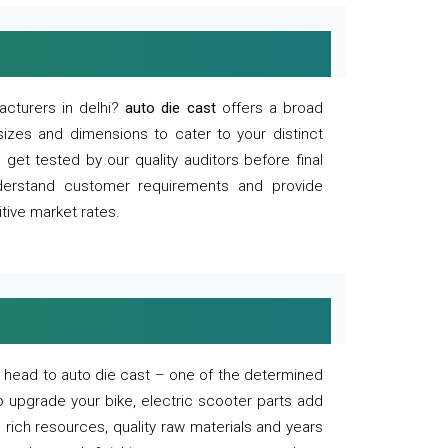
acturers in delhi?
auto die cast
offers a broad
sizes and dimensions to cater to your distinct
et tested by our quality auditors before final
derstand customer requirements and provide
tive market rates.
of, head to auto die cast – one of the determined
o upgrade your bike, electric scooter parts add
 rich resources, quality raw materials and years