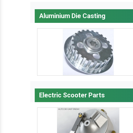
Aluminium Die Casting
Electric Scooter Parts