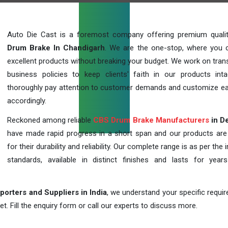
Auto Die Cast is a foremost company offering premium qual
Drum Brake In Chandigarh
. We are the one-stop, where you 
excellent products without breaking your budget. We work on tran
business policies to keep clients' faith in our products int
thoroughly pay attention to customer demands and customize ea
accordingly.
Reckoned among reliable
CBS Drum Brake Manufacturers
in De
have made rapid progress in a short span and our products ar
for their durability and reliability. Our complete range is as per the 
standards, available in distinct finishes and lasts for years
orters and Suppliers in India
, we understand your specific requi
t. Fill the enquiry form or call our experts to discuss more.