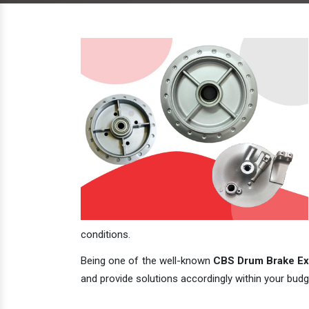
conditions.
Being one of the well-known
CBS Drum Brake Exp
and provide solutions accordingly within your budge