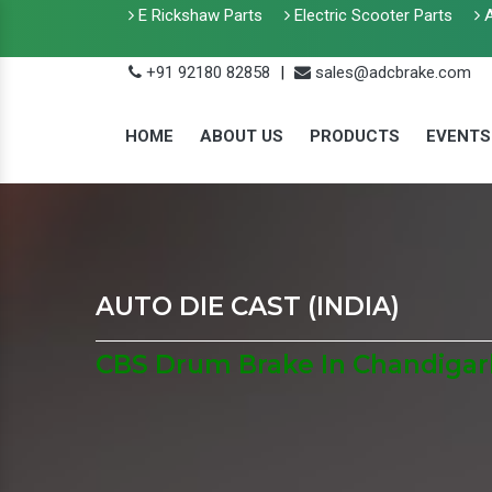
E Rickshaw Parts
Electric Scooter Parts
A
+91 92180 82858
|
sales@adcbrake.com
HOME
ABOUT US
PRODUCTS
EVENTS
AUTO DIE CAST (INDIA)
CBS Drum Brake In Chandigar