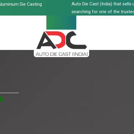
Auto Die Cast (India) that sell
luminium Die Casting
searching for one of the trusted
h