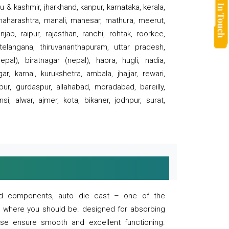
 & kashmir, jharkhand, kanpur, karnataka, kerala,
 maharashtra, manali, manesar, mathura, meerut,
ab, raipur, rajasthan, ranchi, rohtak, roorkee,
 telangana, thiruvananthapuram, uttar pradesh,
pal), biratnagar (nepal), haora, hugli, nadia,
r, karnal, kurukshetra, ambala, jhajjar, rewari,
rpur, gurdaspur, allahabad, moradabad, bareilly,
nsi, alwar, ajmer, kota, bikaner, jodhpur, surat,
 and components, auto die cast – one of the
s where you should be. designed for absorbing
se ensure smooth and excellent functioning.