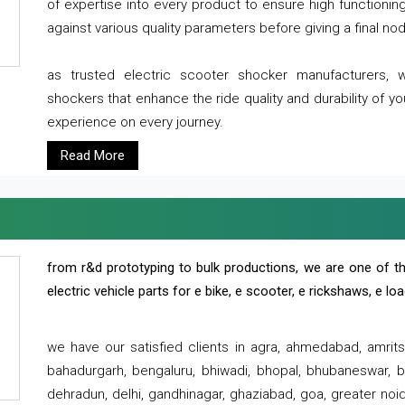
of expertise into every product to ensure high functioni
against various quality parameters before giving a final nod 
as trusted electric scooter shocker manufacturers, 
shockers that enhance the ride quality and durability of y
experience on every journey.
Read More
from r&d prototyping to bulk productions, we are one of th
electric vehicle parts for e bike, e scooter, e rickshaws, e l
we have our satisfied clients in agra, ahmedabad, amrit
bahadurgarh, bengaluru, bhiwadi, bhopal, bhubaneswar, bi
dehradun, delhi, gandhinagar, ghaziabad, goa, greater noida