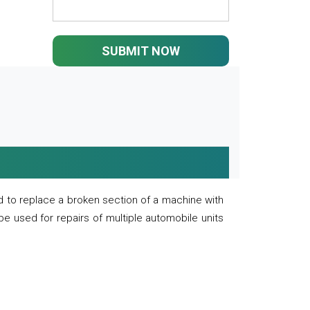
SUBMIT NOW
 to replace a broken section of a machine with
 be used for repairs of multiple automobile units