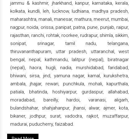
jammu & kashmir, jharkhand, kanpur, karnataka, kerala,
kolkata, kundli, leh, lucknow, ludhiana, madhya pradesh,
maharashtra, manali, manesar, mathura, meerut, mumbai,
nagpur, noida, orissa, panipat, patna, pune, punjab, raipur,
rajasthan, ranchi, rohtak, roorkee, rudrapur, shimla, sikkim,
sonipat, srinagar, tamil nadu, telangana,
thiruvananthapuram, uttar pradesh, uttaranchal, west
bengal, nepal, kathmandu, lalitpur (nepal), biratnagar
(nepal), haora, hugli, nadia, murshidabad, faridabad,
bhiwani, sirsa, jind, yamuna nagar, karnal, kurukshetra,
ambala, jhajjar, rewari, punchkula, mohali, kapurthala,
patiala, bhatinda, hoshiyarpur, gurdaspur, allahabad,
moradabad, bareilly, hardoi, varanasi, aligarh,
bulandshahar, shahjahanpur, jhansi, alwar, ajmer, kota,
bikaner, jodhpur, surat, vadodra, rajkot, muzaffarpur,
madurai, puducherry, faizabad.
Read More