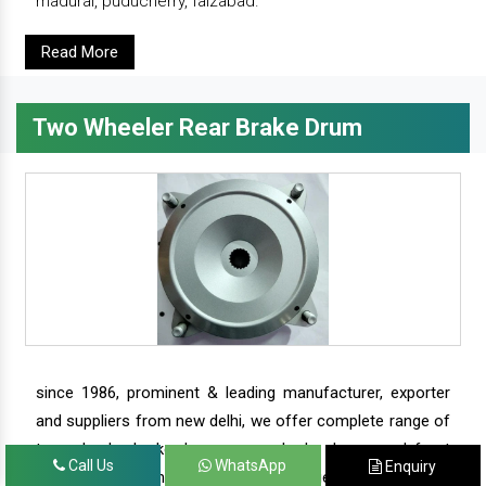
madurai, puducherry, faizabad.
Read More
Two Wheeler Rear Brake Drum
since 1986, prominent & leading manufacturer, exporter
and suppliers from new delhi, we offer complete range of
two wheeler brake drums - rear brake drums and front
Call Us
WhatsApp
Enquiry
brake drums along with complete range of two wheeler