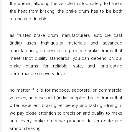
the wheels, allowing the vehicle to stop safely. to handle
the heat from braking, the brake drum has to be both
strong and durable.
as trusted brake drum manufacturers, auto die cast
(india) uses high-quality materials and advanced
manufacturing processes to produce brake drums that
meet strict quality standards. you can depend on our
brake drums for reliable, safe, and long-lasting
performance on every drive.
no matter if it is for mopeds, scooters, or commercial
vehicles, auto die cast (india) supplies brake drums that
offer excellent braking efficiency and lasting strength.
we pay close attention to precision and quality to make
sure every brake drum we produce delivers safe and
smooth braking.