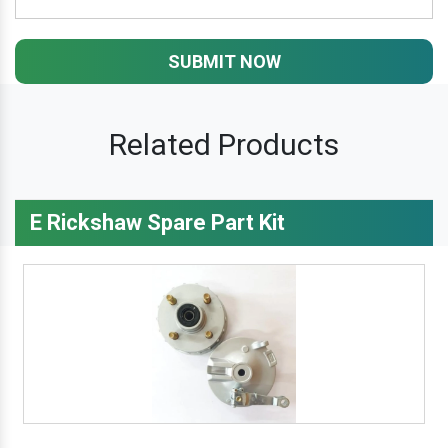
SUBMIT NOW
Related Products
E Rickshaw Spare Part Kit