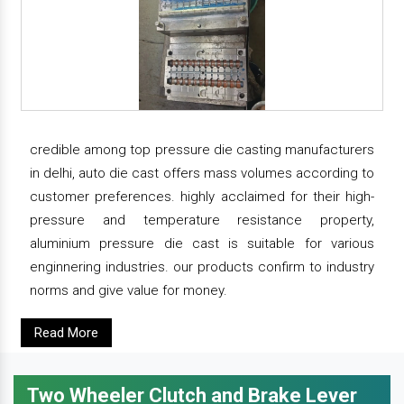
credible among top pressure die casting manufacturers
in delhi, auto die cast offers mass volumes according to
customer preferences. highly acclaimed for their high-
pressure and temperature resistance property,
aluminium pressure die cast is suitable for various
enginnering industries. our products confirm to industry
norms and give value for money.
Read More
Two Wheeler Clutch and Brake Lever