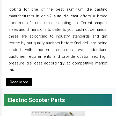
looking for one of the best aluminium die casting
manufacturers in delhi?
auto die cast
offers a broad
spectrum of aluminium die casting in different shapes,
sizes and dimensions to cater to your distinct demands.
these are according to industry standards and get
tested by our quality auditors before final delivery. being
loaded with modern resources, we understand
customer requirements and provide customized high
pressure die cast accordingly at competitive market
rates.
Read More
Electric Scooter Parts