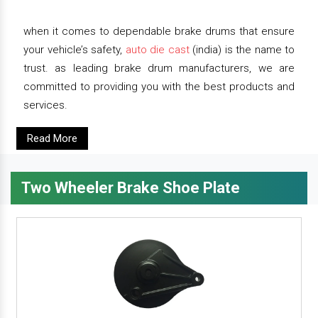
when it comes to dependable brake drums that ensure
your vehicle’s safety,
auto die cast
(india) is the name to
trust. as leading brake drum manufacturers, we are
committed to providing you with the best products and
services.
Read More
Two Wheeler Brake Shoe Plate