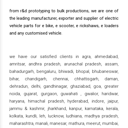
from r&d prototyping to bulk productions, we are one of
the leading manufacturer, exporter and supplier of electric
vehicle parts for e bike, e scooter, e rickshaws, e loaders
and any customised vehicle.
we have our satisfied clients in agra, ahmedabad,
amritsar, andhra pradesh, arunachal pradesh, assam,
bahadurgarh, bengaluru, bhiwadi, bhopal, bhubaneswar,
bihar, chandigarh, chennai, chhattisgarh, daman,
dehradun, delhi, gandhinagar, ghaziabad, goa, greater
noida, gujarat, gurgaon, guwahati , gwalior, haridwar,
haryana, himachal pradesh, hyderabad, indore, jaipur,
jammu & kashmir, jharkhand, kanpur, karnataka, kerala,
kolkata, kundli, leh, lucknow, ludhiana, madhya pradesh,
maharashtra, manali, manesar, mathura, meerut, mumbai,