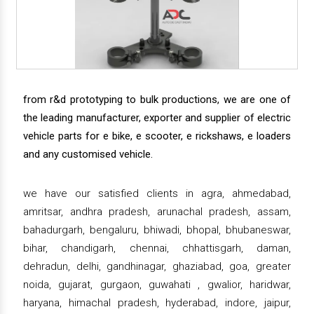
from r&d prototyping to bulk productions, we are one of
the leading manufacturer, exporter and supplier of electric
vehicle parts for e bike, e scooter, e rickshaws, e loaders
and any customised vehicle.
we have our satisfied clients in agra, ahmedabad,
amritsar, andhra pradesh, arunachal pradesh, assam,
bahadurgarh, bengaluru, bhiwadi, bhopal, bhubaneswar,
bihar, chandigarh, chennai, chhattisgarh, daman,
dehradun, delhi, gandhinagar, ghaziabad, goa, greater
noida, gujarat, gurgaon, guwahati , gwalior, haridwar,
haryana, himachal pradesh, hyderabad, indore, jaipur,