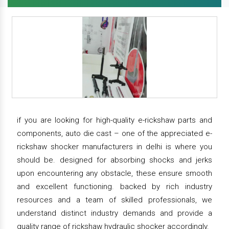
if you are looking for high-quality e-rickshaw parts and
components, auto die cast – one of the appreciated e-
rickshaw shocker manufacturers in delhi is where you
should be. designed for absorbing shocks and jerks
upon encountering any obstacle, these ensure smooth
and excellent functioning. backed by rich industry
resources and a team of skilled professionals, we
understand distinct industry demands and provide a
quality range of rickshaw hydraulic shocker accordingly.