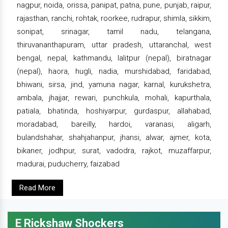
nagpur, noida, orissa, panipat, patna, pune, punjab, raipur,
rajasthan, ranchi, rohtak, roorkee, rudrapur, shimla, sikkim,
sonipat, srinagar, tamil nadu, telangana,
thiruvananthapuram, uttar pradesh, uttaranchal, west
bengal, nepal, kathmandu, lalitpur (nepal), biratnagar
(nepal), haora, hugli, nadia, murshidabad, faridabad,
bhiwani, sirsa, jind, yamuna nagar, karnal, kurukshetra,
ambala, jhajjar, rewari, punchkula, mohali, kapurthala,
patiala, bhatinda, hoshiyarpur, gurdaspur, allahabad,
moradabad, bareilly, hardoi, varanasi, aligarh,
bulandshahar, shahjahanpur, jhansi, alwar, ajmer, kota,
bikaner, jodhpur, surat, vadodra, rajkot, muzaffarpur,
madurai, puducherry, faizabad
Read More
E Rickshaw Shockers