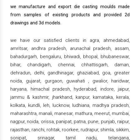
we manufacture and export die casting moulds made
from samples of existing products and provided 2d
drawings and 3d models.
we have our satisfied clients in agra, ahmedabad,
amritsar, andhra pradesh, arunachal pradesh, assam,
bahadurgarh, bengaluru, bhiwadi, bhopal, bhubaneswar,
bihar, chandigarh, chennai, chhattisgarh, daman,
dehradun, delhi, gandhinagar, ghaziabad, goa, greater
noida, gujarat, gurgaon, guwahati , gwalior, haridwar,
haryana, himachal pradesh, hyderabad, indore, jaipur,
jammu & kashmir, jharkhand, kanpur, karnataka, kerala,
kolkata, kundli, leh, lucknow, ludhiana, madhya pradesh,
maharashtra, manali, manesar, mathura, meerut, mumbai,
nagpur, noida, orissa, panipat, patna, pune, punjab, raipur,
rajasthan, ranchi, rohtak, roorkee, rudrapur, shimla, sikkim,
sonipat, srinagar, tamil nadu, telangana,