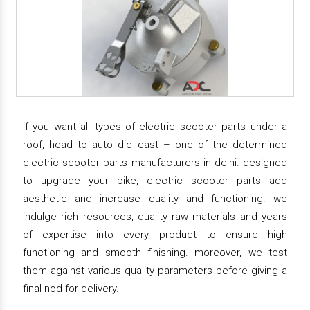
if you want all types of electric scooter parts under a
roof, head to auto die cast – one of the determined
electric scooter parts manufacturers in delhi. designed
to upgrade your bike, electric scooter parts add
aesthetic and increase quality and functioning. we
indulge rich resources, quality raw materials and years
of expertise into every product to ensure high
functioning and smooth finishing. moreover, we test
them against various quality parameters before giving a
final nod for delivery.