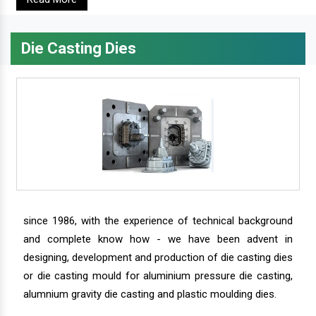
Die Casting Dies
since 1986, with the experience of technical background
and complete know how - we have been advent in
designing, development and production of die casting dies
or die casting mould for aluminium pressure die casting,
alumnium gravity die casting and plastic moulding dies.