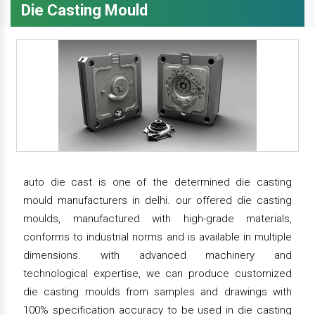
Die Casting Mould
auto die cast is one of the determined die casting
mould manufacturers in delhi. our offered die casting
moulds, manufactured with high-grade materials,
conforms to industrial norms and is available in multiple
dimensions. with advanced machinery and
technological expertise, we can produce customized
die casting moulds from samples and drawings with
100% specification accuracy to be used in die casting