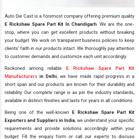
Auto Die Cast is a foremost company offering premium quality
E Rickshaw Spare Part Kit In Chandigarh
. We are the one-
stop, where you can get excellent products without breaking
your budget. We work on transparent business policies to keep
clients' faith in our products intact. We thoroughly pay attention
to customer demands and customize each unit accordingly.
Reckoned among reliable
E Rickshaw Spare Part Kit
Manufacturers
in Delhi
, we have made rapid progress in a
short span and our products are known for their durability and
reliability. Our complete range is as per the industry standards,
available in distinct finishes and lasts for years in all conditions.
Being one of the well-known
E Rickshaw Spare Part Kit
Exporters and Suppliers in India
, we understand your specific
requirements and provide solutions accordingly within your
budget. Fill the enquiry form or call our experts to discuss