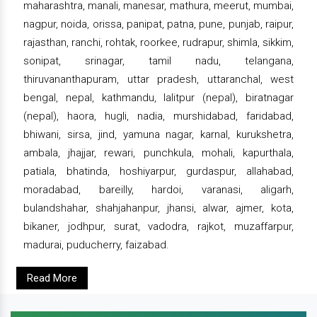
maharashtra, manali, manesar, mathura, meerut, mumbai,
nagpur, noida, orissa, panipat, patna, pune, punjab, raipur,
rajasthan, ranchi, rohtak, roorkee, rudrapur, shimla, sikkim,
sonipat, srinagar, tamil nadu, telangana,
thiruvananthapuram, uttar pradesh, uttaranchal, west
bengal, nepal, kathmandu, lalitpur (nepal), biratnagar
(nepal), haora, hugli, nadia, murshidabad, faridabad,
bhiwani, sirsa, jind, yamuna nagar, karnal, kurukshetra,
ambala, jhajjar, rewari, punchkula, mohali, kapurthala,
patiala, bhatinda, hoshiyarpur, gurdaspur, allahabad,
moradabad, bareilly, hardoi, varanasi, aligarh,
bulandshahar, shahjahanpur, jhansi, alwar, ajmer, kota,
bikaner, jodhpur, surat, vadodra, rajkot, muzaffarpur,
madurai, puducherry, faizabad.
Read More