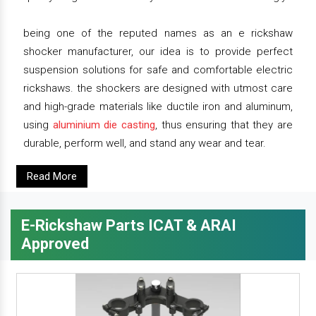
being one of the reputed names as an e rickshaw
shocker manufacturer, our idea is to provide perfect
suspension solutions for safe and comfortable electric
rickshaws. the shockers are designed with utmost care
and high-grade materials like ductile iron and aluminum,
using
aluminium die casting
, thus ensuring that they are
durable, perform well, and stand any wear and tear.
Read More
E-Rickshaw Parts ICAT & ARAI
Approved