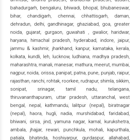
bahadurgarh, bengaluru, bhiwadi, bhopal, bhubaneswar,
bihar, chandigarh, chennai, chhattisgarh, daman,
dehradun, delhi, gandhinagar, ghaziabad, goa, greater
noida, gujarat, gurgaon, guwahati , gwalior, haridwar,
haryana, himachal pradesh, hyderabad, indore, jaipur,
jammu & kashmir, jharkhand, kanpur, karnataka, kerala,
kolkata, kundli, leh, lucknow, ludhiana, madhya pradesh,
maharashtra, manali, manesar, mathura, meerut, mumbai,
nagpur, noida, orissa, panipat, patna, pune, punjab, raipur,
rajasthan, ranchi, rohtak, roorkee, rudrapur, shimla, sikkim,
sonipat, srinagar, tamil nadu, telangana,
thiruvananthapuram, uttar pradesh, uttaranchal, west
bengal, nepal, kathmandu, lalitpur (nepal), biratnagar
(nepal), haora, hugli, nadia, murshidabad, faridabad,
bhiwani, sirsa, jind, yamuna nagar, karnal, kurukshetra,
ambala, jhajjar, rewari, punchkula, mohali, kapurthala,
patiala, bhatinda, hoshiyarpur, gurdaspur, allahabad,