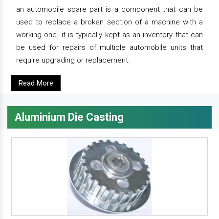
an automobile spare part is a component that can be
used to replace a broken section of a machine with a
working one. it is typically kept as an inventory that can
be used for repairs of multiple automobile units that
require upgrading or replacement.
Read More
Aluminium Die Casting