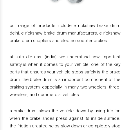
our range of products include e rickshaw brake drum
delhi, e rickshaw brake drum manufacturers, e rickshaw
brake drum suppliers and electric scooter brakes.
at auto die cast (india), we understand how important
safety is when it comes to your vehicle. one of the key
parts that ensures your vehicle stops safely is the brake
drum. the brake drum is an important component of the
braking system, especially in many two-wheelers, three-
wheelers, and commercial vehicles.
a brake drum slows the vehicle down by using friction
when the brake shoes press against its inside surface.
the friction created helps slow down or completely stop