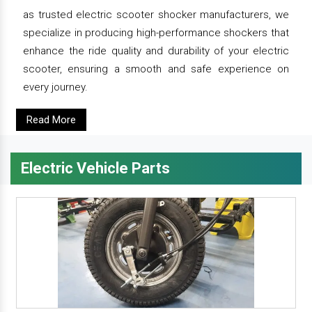
as trusted electric scooter shocker manufacturers, we
specialize in producing high-performance shockers that
enhance the ride quality and durability of your electric
scooter, ensuring a smooth and safe experience on
every journey.
Read More
Electric Vehicle Parts