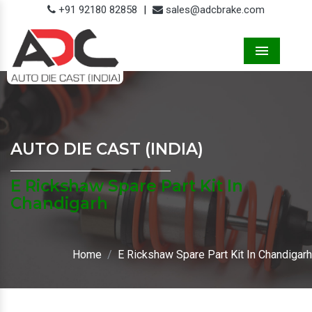
+91 92180 82858
|
sales@adcbrake.com
Menu
AUTO DIE CAST (INDIA)
E Rickshaw Spare Part Kit In
Chandigarh
Home
E Rickshaw Spare Part Kit In Chandigarh