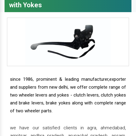
with Yokes
since 1986, prominent & leading manufacturer,exporter
and suppliers from new delhi, we offer complete range of
two wheeler levers and yokes - clutch levers, clutch yokes
and brake levers, brake yokes along with complete range
of two wheeler parts.
we have our satisfied clients in agra, ahmedabad,
amritsar, andhra pradesh, arunachal pradesh, assam,