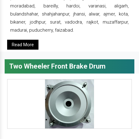
moradabad, bareilly, hardoi, varanasi, aligarh,
bulandshahar, shahjahanpur, jhansi, alwar, ajmer, kota,
bikaner, jodhpur, surat, vadodra, rajkot, muzaffarpur,
madurai, puducherry, faizabad.
Read More
Two Wheeler Front Brake Drum