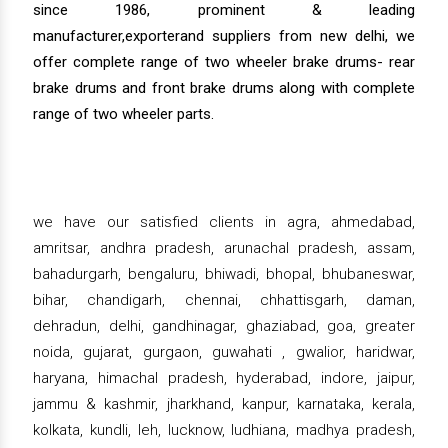
since 1986, prominent & leading
manufacturer,exporterand suppliers from new delhi, we
offer complete range of two wheeler brake drums- rear
brake drums and front brake drums along with complete
range of two wheeler parts.
we have our satisfied clients in agra, ahmedabad,
amritsar, andhra pradesh, arunachal pradesh, assam,
bahadurgarh, bengaluru, bhiwadi, bhopal, bhubaneswar,
bihar, chandigarh, chennai, chhattisgarh, daman,
dehradun, delhi, gandhinagar, ghaziabad, goa, greater
noida, gujarat, gurgaon, guwahati , gwalior, haridwar,
haryana, himachal pradesh, hyderabad, indore, jaipur,
jammu & kashmir, jharkhand, kanpur, karnataka, kerala,
kolkata, kundli, leh, lucknow, ludhiana, madhya pradesh,