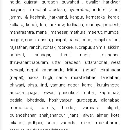
noida, gujarat, gurgaon, guwahati , gwalior, haridwar,
haryana, himachal pradesh, hyderabad, indore, jaipur,
jammu & kashmir, jharkhand, kanpur, karnataka, kerala,
kolkata, kundli, leh, lucknow, ludhiana, madhya pradesh,
maharashtra, manali, manesar, mathura, meerut, mumbai,
nagpur, noida, orissa, panipat, patna, pune, punjab, raipur,
rajasthan, ranchi, rohtak, roorkee, rudrapur, shimla, sikkim,
sonipat, srinagar, tamil nadu, telangana,
thiruvananthapuram, uttar pradesh, uttaranchal, west
bengal, nepal, kathmandu, lalitpur (nepal), biratnagar
(nepal), haora, hugli, nadia, murshidabad, faridabad,
bhiwani, sirsa, jind, yamuna nagar, karnal, kurukshetra,
ambala, jhajjar, rewari, punchkula, mohali, kapurthala,
patiala, bhatinda, hoshiyarpur, gurdaspur, allahabad,
moradabad, bareilly, hardoi, varanasi, aligarh,
bulandshahar, shahjahanpur, jhansi, alwar, ajmer, kota,
bikaner, jodhpur, surat, vadodra, rajkot, muzaffarpur,