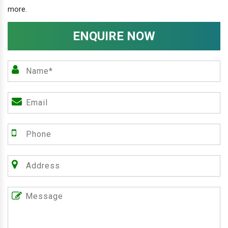
more.
ENQUIRE NOW