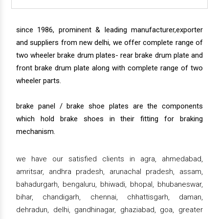
since 1986, prominent & leading manufacturer,exporter
and suppliers from new delhi, we offer complete range of
two wheeler brake drum plates- rear brake drum plate and
front brake drum plate along with complete range of two
wheeler parts.
brake panel / brake shoe plates are the components
which hold brake shoes in their fitting for braking
mechanism.
we have our satisfied clients in agra, ahmedabad,
amritsar, andhra pradesh, arunachal pradesh, assam,
bahadurgarh, bengaluru, bhiwadi, bhopal, bhubaneswar,
bihar, chandigarh, chennai, chhattisgarh, daman,
dehradun, delhi, gandhinagar, ghaziabad, goa, greater