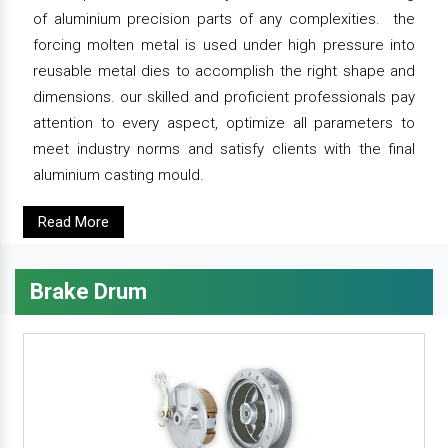
of aluminium precision parts of any complexities. the
forcing molten metal is used under high pressure into
reusable metal dies to accomplish the right shape and
dimensions. our skilled and proficient professionals pay
attention to every aspect, optimize all parameters to
meet industry norms and satisfy clients with the final
aluminium casting mould.
Read More
Brake Drum