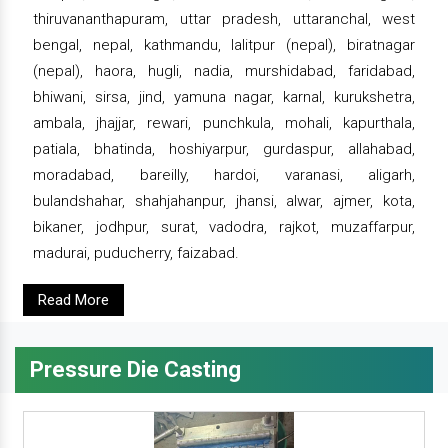
thiruvananthapuram, uttar pradesh, uttaranchal, west
bengal, nepal, kathmandu, lalitpur (nepal), biratnagar
(nepal), haora, hugli, nadia, murshidabad, faridabad,
bhiwani, sirsa, jind, yamuna nagar, karnal, kurukshetra,
ambala, jhajjar, rewari, punchkula, mohali, kapurthala,
patiala, bhatinda, hoshiyarpur, gurdaspur, allahabad,
moradabad, bareilly, hardoi, varanasi, aligarh,
bulandshahar, shahjahanpur, jhansi, alwar, ajmer, kota,
bikaner, jodhpur, surat, vadodra, rajkot, muzaffarpur,
madurai, puducherry, faizabad.
Read More
Pressure Die Casting