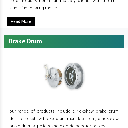
meet industry norms and satisfy clients with the final
aluminium casting mould.
Read More
Brake Drum
our range of products include e rickshaw brake drum
delhi, e rickshaw brake drum manufacturers, e rickshaw
brake drum suppliers and electric scooter brakes.