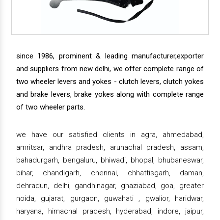
since 1986, prominent & leading manufacturer,exporter
and suppliers from new delhi, we offer complete range of
two wheeler levers and yokes - clutch levers, clutch yokes
and brake levers, brake yokes along with complete range
of two wheeler parts.
we have our satisfied clients in agra, ahmedabad,
amritsar, andhra pradesh, arunachal pradesh, assam,
bahadurgarh, bengaluru, bhiwadi, bhopal, bhubaneswar,
bihar, chandigarh, chennai, chhattisgarh, daman,
dehradun, delhi, gandhinagar, ghaziabad, goa, greater
noida, gujarat, gurgaon, guwahati , gwalior, haridwar,
haryana, himachal pradesh, hyderabad, indore, jaipur,