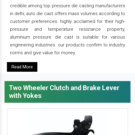
credible among top pressure die casting manufacturers
in delhi, auto die cast offers mass volumes according to
customer preferences. highly acclaimed for their high-
pressure and temperature resistance property,
aluminium pressure die cast is suitable for various
enginnering industries. our products confirm to industry
norms and give value for money.
Read More
Two Wheeler Clutch and Brake Lever
with Yokes