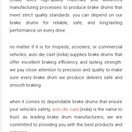
manufacturing processes to produce brake drums that
meet strict quality standards. you can depend on our
brake drums for reliable, safe, and long-lasting
performance on every drive.
no matter if it is for mopeds, scooters, or commercial
vehicles, auto die cast (india) supplies brake drums that
offer excellent braking efficiency and lasting strength.
we pay close attention to precision and quality to make
sure every brake drum we produce delivers safe and
smooth braking.
when it comes to dependable brake drums that ensure
your vehicle’s safety,
auto die cast
(india) is the name to
trust. as leading brake drum manufacturers, we are
committed to providing you with the best products and