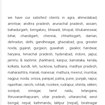
we have our satisfied clients in agra, ahmedabad,
amritsar, andhra pradesh, arunachal pradesh, assam,
bahadurgarh, bengaluru, bhiwadi, bhopal, bhubaneswar,
bihar, chandigarh, chennai, chhattisgarh, daman,
dehradun, delhi, gandhinagar, ghaziabad, goa, greater
noida, gujarat, gurgaon, guwahati , gwalior, haridwar,
haryana, himachal pradesh, hyderabad, indore, jaipur,
jammu & kashmir, jharkhand, kanpur, karnataka, kerala,
kolkata, kundli, leh, lucknow, ludhiana, madhya pradesh,
maharashtra, manali, manesar, mathura, meerut, mumbai,
nagpur, noida, orissa, panipat, patna, pune, punjab, raipur,
rajasthan, ranchi, rohtak, roorkee, rudrapur, shimla, sikkim,
sonipat, srinagar, tamil nadu, telangana,
thiruvananthapuram, uttar pradesh, uttaranchal, west
bengal, nepal, kathmandu, lalitpur (nepal), biratnagar