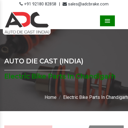
+91 92180 82858
|
sales@adcbrake.com
Menu
AUTO DIE CAST (INDIA)
Electric Bike Parts In Chandigarh
Home
Electric Bike Parts In Chandigarh