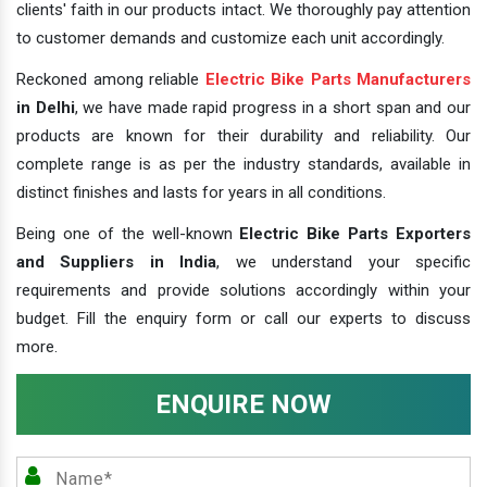
clients' faith in our products intact. We thoroughly pay attention
to customer demands and customize each unit accordingly.
Reckoned among reliable
Electric Bike Parts Manufacturers
in Delhi
, we have made rapid progress in a short span and our
products are known for their durability and reliability. Our
complete range is as per the industry standards, available in
distinct finishes and lasts for years in all conditions.
Being one of the well-known
Electric Bike Parts Exporters
and Suppliers in India
, we understand your specific
requirements and provide solutions accordingly within your
budget. Fill the enquiry form or call our experts to discuss
more.
ENQUIRE NOW