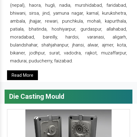
(nepal), haora, hugli, nadia, murshidabad, faridabad,
bhiwani, sirsa, jind, yamuna nagar, karnal, kurukshetra,
ambala, jhajjar, rewari, punchkula, mohali, kapurthala,
patiala, bhatinda, hoshiyarpur, gurdaspur, allahabad,
moradabad, bareilly, hardoi, varanasi, aligarh,
bulandshahar, shahjahanpur, jhansi, alwar, ajmer, kota,
bikaner, jodhpur, surat, vadodra, rajkot, muzaffarpur,
madurai, puducherry, faizabad.
Read More
Die Casting Mould