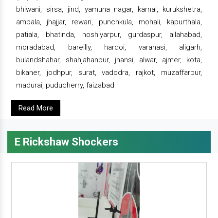
bhiwani, sirsa, jind, yamuna nagar, karnal, kurukshetra,
ambala, jhajjar, rewari, punchkula, mohali, kapurthala,
patiala, bhatinda, hoshiyarpur, gurdaspur, allahabad,
moradabad, bareilly, hardoi, varanasi, aligarh,
bulandshahar, shahjahanpur, jhansi, alwar, ajmer, kota,
bikaner, jodhpur, surat, vadodra, rajkot, muzaffarpur,
madurai, puducherry, faizabad
Read More
E Rickshaw Shockers