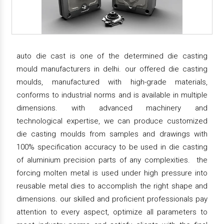
auto die cast is one of the determined die casting
mould manufacturers in delhi. our offered die casting
moulds, manufactured with high-grade materials,
conforms to industrial norms and is available in multiple
dimensions. with advanced machinery and
technological expertise, we can produce customized
die casting moulds from samples and drawings with
100% specification accuracy to be used in die casting
of aluminium precision parts of any complexities. the
forcing molten metal is used under high pressure into
reusable metal dies to accomplish the right shape and
dimensions. our skilled and proficient professionals pay
attention to every aspect, optimize all parameters to