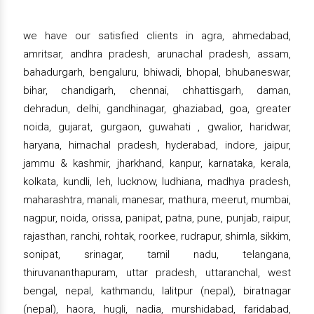
we have our satisfied clients in agra, ahmedabad,
amritsar, andhra pradesh, arunachal pradesh, assam,
bahadurgarh, bengaluru, bhiwadi, bhopal, bhubaneswar,
bihar, chandigarh, chennai, chhattisgarh, daman,
dehradun, delhi, gandhinagar, ghaziabad, goa, greater
noida, gujarat, gurgaon, guwahati , gwalior, haridwar,
haryana, himachal pradesh, hyderabad, indore, jaipur,
jammu & kashmir, jharkhand, kanpur, karnataka, kerala,
kolkata, kundli, leh, lucknow, ludhiana, madhya pradesh,
maharashtra, manali, manesar, mathura, meerut, mumbai,
nagpur, noida, orissa, panipat, patna, pune, punjab, raipur,
rajasthan, ranchi, rohtak, roorkee, rudrapur, shimla, sikkim,
sonipat, srinagar, tamil nadu, telangana,
thiruvananthapuram, uttar pradesh, uttaranchal, west
bengal, nepal, kathmandu, lalitpur (nepal), biratnagar
(nepal), haora, hugli, nadia, murshidabad, faridabad,