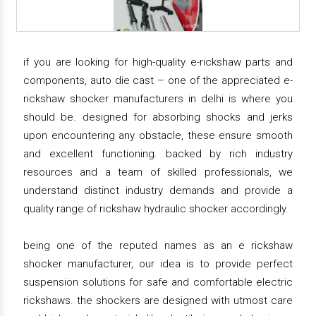
if you are looking for high-quality e-rickshaw parts and
components, auto die cast – one of the appreciated e-
rickshaw shocker manufacturers in delhi is where you
should be. designed for absorbing shocks and jerks
upon encountering any obstacle, these ensure smooth
and excellent functioning. backed by rich industry
resources and a team of skilled professionals, we
understand distinct industry demands and provide a
quality range of rickshaw hydraulic shocker accordingly.
being one of the reputed names as an e rickshaw
shocker manufacturer, our idea is to provide perfect
suspension solutions for safe and comfortable electric
rickshaws. the shockers are designed with utmost care