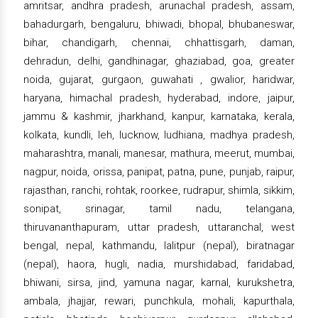
amritsar, andhra pradesh, arunachal pradesh, assam,
bahadurgarh, bengaluru, bhiwadi, bhopal, bhubaneswar,
bihar, chandigarh, chennai, chhattisgarh, daman,
dehradun, delhi, gandhinagar, ghaziabad, goa, greater
noida, gujarat, gurgaon, guwahati , gwalior, haridwar,
haryana, himachal pradesh, hyderabad, indore, jaipur,
jammu & kashmir, jharkhand, kanpur, karnataka, kerala,
kolkata, kundli, leh, lucknow, ludhiana, madhya pradesh,
maharashtra, manali, manesar, mathura, meerut, mumbai,
nagpur, noida, orissa, panipat, patna, pune, punjab, raipur,
rajasthan, ranchi, rohtak, roorkee, rudrapur, shimla, sikkim,
sonipat, srinagar, tamil nadu, telangana,
thiruvananthapuram, uttar pradesh, uttaranchal, west
bengal, nepal, kathmandu, lalitpur (nepal), biratnagar
(nepal), haora, hugli, nadia, murshidabad, faridabad,
bhiwani, sirsa, jind, yamuna nagar, karnal, kurukshetra,
ambala, jhajjar, rewari, punchkula, mohali, kapurthala,