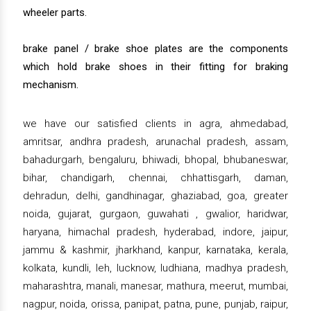
wheeler parts.
brake panel / brake shoe plates are the components
which hold brake shoes in their fitting for braking
mechanism.
we have our satisfied clients in agra, ahmedabad,
amritsar, andhra pradesh, arunachal pradesh, assam,
bahadurgarh, bengaluru, bhiwadi, bhopal, bhubaneswar,
bihar, chandigarh, chennai, chhattisgarh, daman,
dehradun, delhi, gandhinagar, ghaziabad, goa, greater
noida, gujarat, gurgaon, guwahati , gwalior, haridwar,
haryana, himachal pradesh, hyderabad, indore, jaipur,
jammu & kashmir, jharkhand, kanpur, karnataka, kerala,
kolkata, kundli, leh, lucknow, ludhiana, madhya pradesh,
maharashtra, manali, manesar, mathura, meerut, mumbai,
nagpur, noida, orissa, panipat, patna, pune, punjab, raipur,