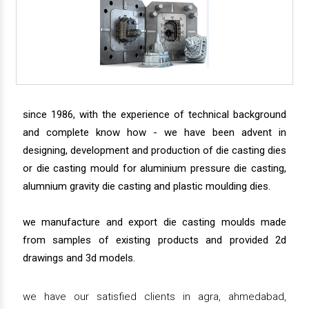
since 1986, with the experience of technical background
and complete know how - we have been advent in
designing, development and production of die casting dies
or die casting mould for aluminium pressure die casting,
alumnium gravity die casting and plastic moulding dies.
we manufacture and export die casting moulds made
from samples of existing products and provided 2d
drawings and 3d models.
we have our satisfied clients in agra, ahmedabad,