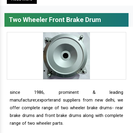
Two Wheeler Front Brake Drum
since 1986, prominent & leading
manufacturer,exporterand suppliers from new delhi, we
offer complete range of two wheeler brake drums- rear
brake drums and front brake drums along with complete
range of two wheeler parts.