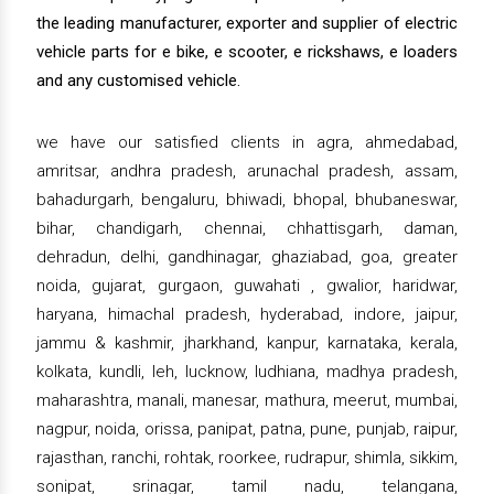
the leading manufacturer, exporter and supplier of electric
vehicle parts for e bike, e scooter, e rickshaws, e loaders
and any customised vehicle.
we have our satisfied clients in agra, ahmedabad,
amritsar, andhra pradesh, arunachal pradesh, assam,
bahadurgarh, bengaluru, bhiwadi, bhopal, bhubaneswar,
bihar, chandigarh, chennai, chhattisgarh, daman,
dehradun, delhi, gandhinagar, ghaziabad, goa, greater
noida, gujarat, gurgaon, guwahati , gwalior, haridwar,
haryana, himachal pradesh, hyderabad, indore, jaipur,
jammu & kashmir, jharkhand, kanpur, karnataka, kerala,
kolkata, kundli, leh, lucknow, ludhiana, madhya pradesh,
maharashtra, manali, manesar, mathura, meerut, mumbai,
nagpur, noida, orissa, panipat, patna, pune, punjab, raipur,
rajasthan, ranchi, rohtak, roorkee, rudrapur, shimla, sikkim,
sonipat, srinagar, tamil nadu, telangana,