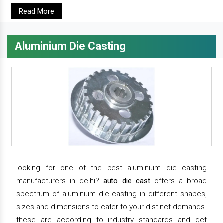
Read More
Aluminium Die Casting
looking for one of the best aluminium die casting
manufacturers in delhi?
auto die cast
offers a broad
spectrum of aluminium die casting in different shapes,
sizes and dimensions to cater to your distinct demands.
these are according to industry standards and get