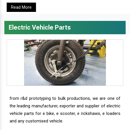
Read More
Electric Vehicle Parts
from r&d prototyping to bulk productions, we are one of
the leading manufacturer, exporter and supplier of electric
vehicle parts for e bike, e scooter, e rickshaws, e loaders
and any customised vehicle.