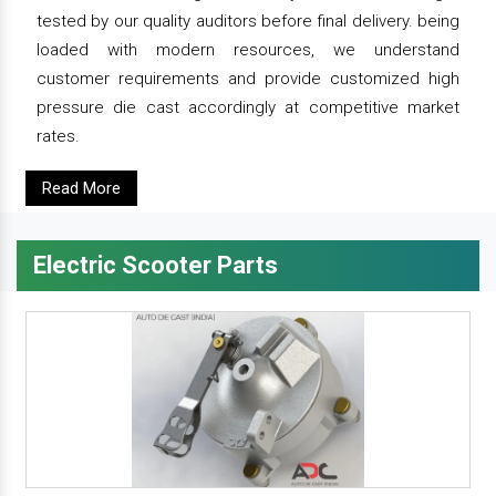
tested by our quality auditors before final delivery. being
loaded with modern resources, we understand
customer requirements and provide customized high
pressure die cast accordingly at competitive market
rates.
Read More
Electric Scooter Parts