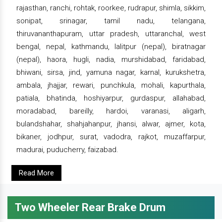
rajasthan, ranchi, rohtak, roorkee, rudrapur, shimla, sikkim,
sonipat, srinagar, tamil nadu, telangana,
thiruvananthapuram, uttar pradesh, uttaranchal, west
bengal, nepal, kathmandu, lalitpur (nepal), biratnagar
(nepal), haora, hugli, nadia, murshidabad, faridabad,
bhiwani, sirsa, jind, yamuna nagar, karnal, kurukshetra,
ambala, jhajjar, rewari, punchkula, mohali, kapurthala,
patiala, bhatinda, hoshiyarpur, gurdaspur, allahabad,
moradabad, bareilly, hardoi, varanasi, aligarh,
bulandshahar, shahjahanpur, jhansi, alwar, ajmer, kota,
bikaner, jodhpur, surat, vadodra, rajkot, muzaffarpur,
madurai, puducherry, faizabad.
Read More
Two Wheeler Rear Brake Drum