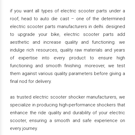
if you want all types of electric scooter parts under a
roof, head to auto die cast – one of the determined
electric scooter parts manufacturers in delhi. designed
to upgrade your bike, electric scooter parts add
aesthetic and increase quality and functioning. we
indulge rich resources, quality raw materials and years
of expertise into every product to ensure high
functioning and smooth finishing. moreover, we test
them against various quality parameters before giving a
final nod for delivery.
as trusted electric scooter shocker manufacturers, we
specialize in producing high-performance shockers that
enhance the ride quality and durability of your electric
scooter, ensuring a smooth and safe experience on
every journey.