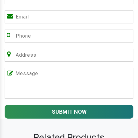
SUBMIT NOW
Related Products