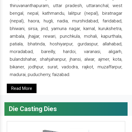
thiruvananthapuram, uttar pradesh, uttaranchal, west
bengal, nepal, kathmandu, lalitpur (nepal), biratnagar
(nepal), haora, hugli, nadia, murshidabad, faridabad,
bhiwani, sirsa, jind, yamuna nagar, karnal, kurukshetra,
ambala, jhajjar, rewari, punchkula, mohali, kapurthala,
patiala, bhatinda, hoshiyarpur, gurdaspur, allahabad,
moradabad, bareilly, hardoi, varanasi, aligarh,
bulandshahar, shahjahanpur, jhansi, alwar, ajmer, kota,
bikaner, jodhpur, surat, vadodra, rajkot, muzaffarpur,
madurai, puducherry, faizabad.
Read More
Die Casting Dies