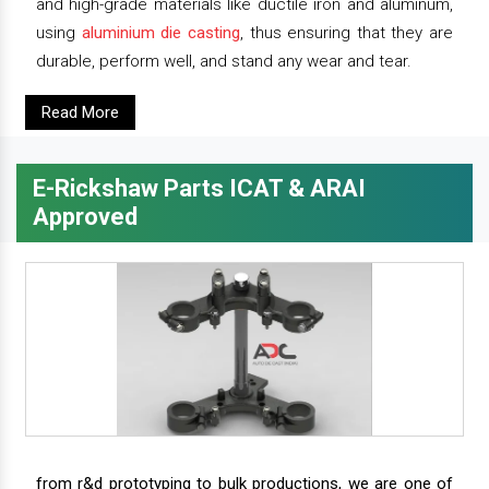
and high-grade materials like ductile iron and aluminum,
using
aluminium die casting
, thus ensuring that they are
durable, perform well, and stand any wear and tear.
Read More
E-Rickshaw Parts ICAT & ARAI
Approved
from r&d prototyping to bulk productions, we are one of