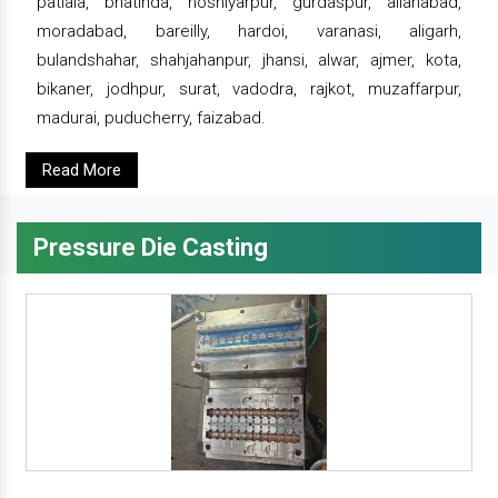
patiala, bhatinda, hoshiyarpur, gurdaspur, allahabad,
moradabad, bareilly, hardoi, varanasi, aligarh,
bulandshahar, shahjahanpur, jhansi, alwar, ajmer, kota,
bikaner, jodhpur, surat, vadodra, rajkot, muzaffarpur,
madurai, puducherry, faizabad.
Read More
Pressure Die Casting