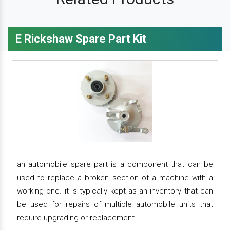
E Rickshaw Spare Part Kit
an automobile spare part is a component that can be
used to replace a broken section of a machine with a
working one. it is typically kept as an inventory that can
be used for repairs of multiple automobile units that
require upgrading or replacement.