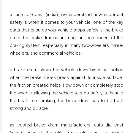
at auto die cast (india), we understand how important
safety is when it comes to your vehicle. one of the key
parts that ensures your vehicle stops safely is the brake
drum. the brake drum is an important component of the
braking system, especially in many two-wheelers, three-
wheelers, and commercial vehicles.
a brake drum slows the vehicle down by using friction
when the brake shoes press against its inside surface.
the friction created helps slow down or completely stop
the wheels, allowing the vehicle to stop safely. to handle
the heat from braking, the brake drum has to be both
strong and durable.
as trusted brake drum manufacturers, auto die cast
(india) uses high-quality materials and advanced