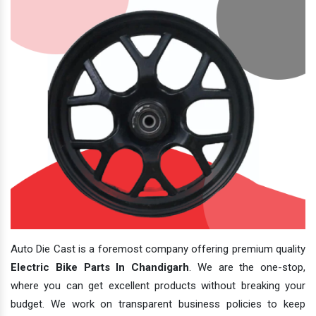
Auto Die Cast is a foremost company offering premium quality
Electric Bike Parts In Chandigarh
. We are the one-stop,
where you can get excellent products without breaking your
budget. We work on transparent business policies to keep