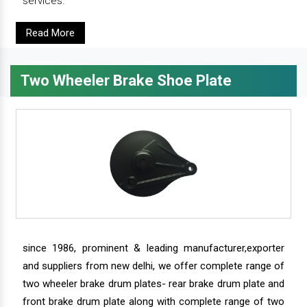
services.
Read More
Two Wheeler Brake Shoe Plate
since 1986, prominent & leading manufacturer,exporter
and suppliers from new delhi, we offer complete range of
two wheeler brake drum plates- rear brake drum plate and
front brake drum plate along with complete range of two