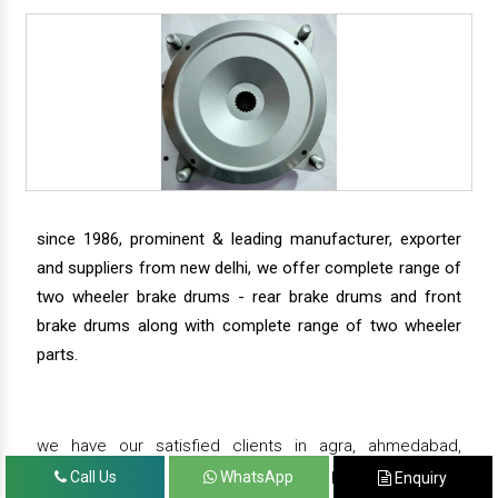
since 1986, prominent & leading manufacturer, exporter
and suppliers from new delhi, we offer complete range of
two wheeler brake drums - rear brake drums and front
brake drums along with complete range of two wheeler
parts.
we have our satisfied clients in agra, ahmedabad,
amritsar, andhra pradesh, arunachal pradesh, assam,
Call Us
WhatsApp
Enquiry