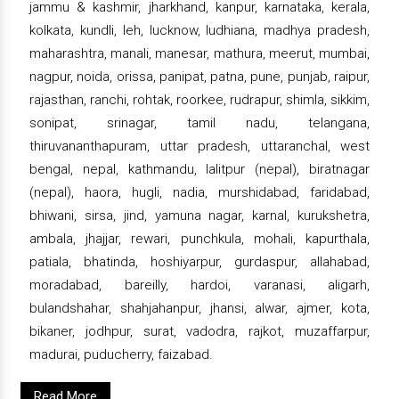
jammu & kashmir, jharkhand, kanpur, karnataka, kerala,
kolkata, kundli, leh, lucknow, ludhiana, madhya pradesh,
maharashtra, manali, manesar, mathura, meerut, mumbai,
nagpur, noida, orissa, panipat, patna, pune, punjab, raipur,
rajasthan, ranchi, rohtak, roorkee, rudrapur, shimla, sikkim,
sonipat, srinagar, tamil nadu, telangana,
thiruvananthapuram, uttar pradesh, uttaranchal, west
bengal, nepal, kathmandu, lalitpur (nepal), biratnagar
(nepal), haora, hugli, nadia, murshidabad, faridabad,
bhiwani, sirsa, jind, yamuna nagar, karnal, kurukshetra,
ambala, jhajjar, rewari, punchkula, mohali, kapurthala,
patiala, bhatinda, hoshiyarpur, gurdaspur, allahabad,
moradabad, bareilly, hardoi, varanasi, aligarh,
bulandshahar, shahjahanpur, jhansi, alwar, ajmer, kota,
bikaner, jodhpur, surat, vadodra, rajkot, muzaffarpur,
madurai, puducherry, faizabad.
Read More