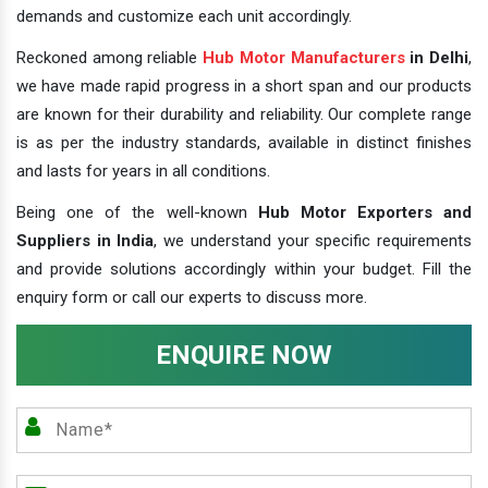
demands and customize each unit accordingly.
Reckoned among reliable
Hub Motor Manufacturers
in Delhi
,
we have made rapid progress in a short span and our products
are known for their durability and reliability. Our complete range
is as per the industry standards, available in distinct finishes
and lasts for years in all conditions.
Being one of the well-known
Hub Motor Exporters and
Suppliers in India
, we understand your specific requirements
and provide solutions accordingly within your budget. Fill the
enquiry form or call our experts to discuss more.
ENQUIRE NOW