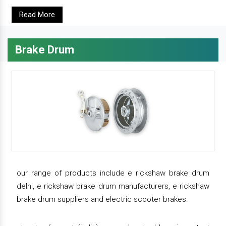
Read More
Brake Drum
our range of products include e rickshaw brake drum
delhi, e rickshaw brake drum manufacturers, e rickshaw
brake drum suppliers and electric scooter brakes.