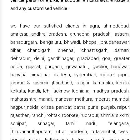
vehicle parts for e bike, e scooter, e rickshaws, e loaders
and any customised vehicle.
we have our satisfied clients in agra, ahmedabad,
amritsar, andhra pradesh, arunachal pradesh, assam,
bahadurgarh, bengaluru, bhiwadi, bhopal, bhubaneswar,
bihar, chandigarh, chennai, chhattisgarh, daman,
dehradun, delhi, gandhinagar, ghaziabad, goa, greater
noida, gujarat, gurgaon, guwahati , gwalior, haridwar,
haryana, himachal pradesh, hyderabad, indore, jaipur,
jammu & kashmir, jharkhand, kanpur, karnataka, kerala,
kolkata, kundli, leh, lucknow, ludhiana, madhya pradesh,
maharashtra, manali, manesar, mathura, meerut, mumbai,
nagpur, noida, orissa, panipat, patna, pune, punjab, raipur,
rajasthan, ranchi, rohtak, roorkee, rudrapur, shimla, sikkim,
sonipat, srinagar, tamil nadu, telangana,
thiruvananthapuram, uttar pradesh, uttaranchal, west
bengal, nepal, kathmandu, lalitpur (nepal), biratnagar