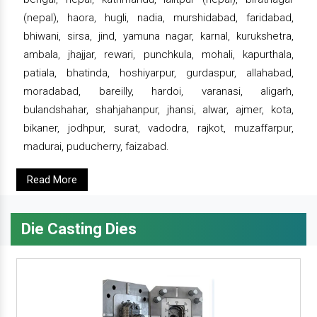
(nepal), haora, hugli, nadia, murshidabad, faridabad,
bhiwani, sirsa, jind, yamuna nagar, karnal, kurukshetra,
ambala, jhajjar, rewari, punchkula, mohali, kapurthala,
patiala, bhatinda, hoshiyarpur, gurdaspur, allahabad,
moradabad, bareilly, hardoi, varanasi, aligarh,
bulandshahar, shahjahanpur, jhansi, alwar, ajmer, kota,
bikaner, jodhpur, surat, vadodra, rajkot, muzaffarpur,
madurai, puducherry, faizabad.
Read More
Die Casting Dies