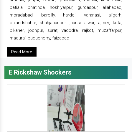
patiala, bhatinda, hoshiyarpur, gurdaspur, allahabad,
moradabad, bareilly, hardoi, varanasi, aligarh,
bulandshahar, shahjahanpur, jhansi, alwar, ajmer, kota,
bikaner, jodhpur, surat, vadodra, rajkot, muzaffarpur,
madurai, puducherry, faizabad
Read More
E Rickshaw Shockers