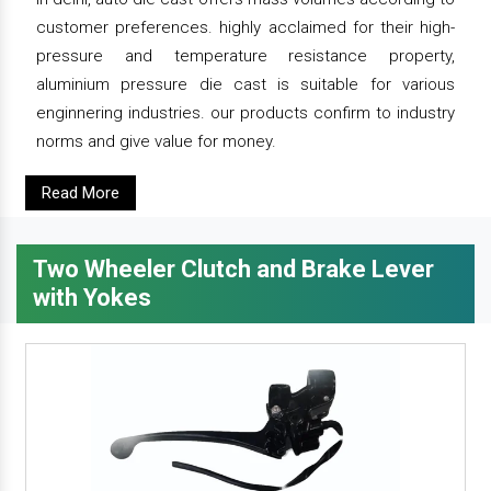
customer preferences. highly acclaimed for their high-
pressure and temperature resistance property,
aluminium pressure die cast is suitable for various
enginnering industries. our products confirm to industry
norms and give value for money.
Read More
Two Wheeler Clutch and Brake Lever
with Yokes