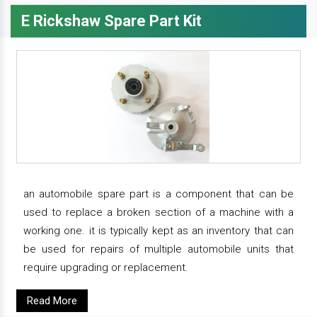
E Rickshaw Spare Part Kit
an automobile spare part is a component that can be
used to replace a broken section of a machine with a
working one. it is typically kept as an inventory that can
be used for repairs of multiple automobile units that
require upgrading or replacement.
Read More