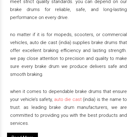
meet strict quality standards. you can depend on our
brake drums for reliable, safe, and long-lasting
performance on every drive.
no matter if it is for mopeds, scooters, or commercial
vehicles, auto die cast (india) supplies brake drums that
offer excellent braking efficiency and lasting strength.
we pay close attention to precision and quality to make
sure every brake drum we produce delivers safe and
smooth braking.
when it comes to dependable brake drums that ensure
your vehicle’s safety,
auto die cast
(india) is the name to
trust. as leading brake drum manufacturers, we are
committed to providing you with the best products and
services.