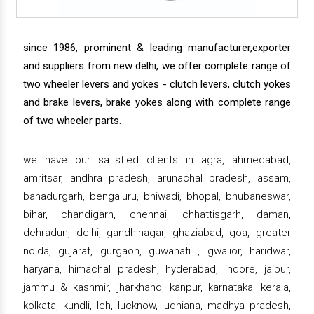
since 1986, prominent & leading manufacturer,exporter
and suppliers from new delhi, we offer complete range of
two wheeler levers and yokes - clutch levers, clutch yokes
and brake levers, brake yokes along with complete range
of two wheeler parts.
we have our satisfied clients in agra, ahmedabad,
amritsar, andhra pradesh, arunachal pradesh, assam,
bahadurgarh, bengaluru, bhiwadi, bhopal, bhubaneswar,
bihar, chandigarh, chennai, chhattisgarh, daman,
dehradun, delhi, gandhinagar, ghaziabad, goa, greater
noida, gujarat, gurgaon, guwahati , gwalior, haridwar,
haryana, himachal pradesh, hyderabad, indore, jaipur,
jammu & kashmir, jharkhand, kanpur, karnataka, kerala,
kolkata, kundli, leh, lucknow, ludhiana, madhya pradesh,