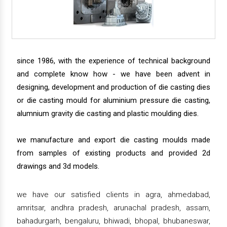
since 1986, with the experience of technical background
and complete know how - we have been advent in
designing, development and production of die casting dies
or die casting mould for aluminium pressure die casting,
alumnium gravity die casting and plastic moulding dies.
we manufacture and export die casting moulds made
from samples of existing products and provided 2d
drawings and 3d models.
we have our satisfied clients in agra, ahmedabad,
amritsar, andhra pradesh, arunachal pradesh, assam,
bahadurgarh, bengaluru, bhiwadi, bhopal, bhubaneswar,