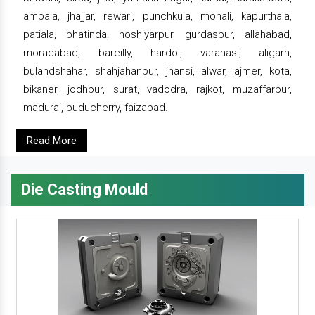
ambala, jhajjar, rewari, punchkula, mohali, kapurthala,
patiala, bhatinda, hoshiyarpur, gurdaspur, allahabad,
moradabad, bareilly, hardoi, varanasi, aligarh,
bulandshahar, shahjahanpur, jhansi, alwar, ajmer, kota,
bikaner, jodhpur, surat, vadodra, rajkot, muzaffarpur,
madurai, puducherry, faizabad.
Read More
Die Casting Mould