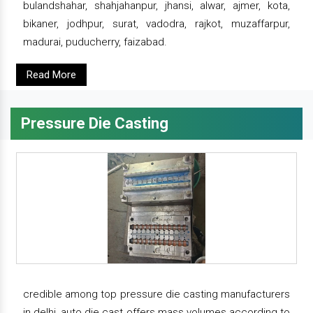
bulandshahar, shahjahanpur, jhansi, alwar, ajmer, kota,
bikaner, jodhpur, surat, vadodra, rajkot, muzaffarpur,
madurai, puducherry, faizabad.
Read More
Pressure Die Casting
credible among top pressure die casting manufacturers
in delhi, auto die cast offers mass volumes according to