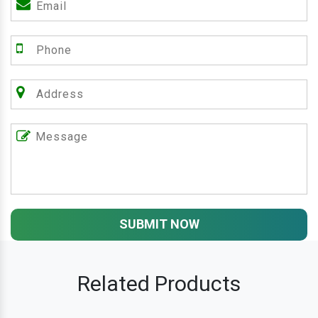
SUBMIT NOW
Related Products