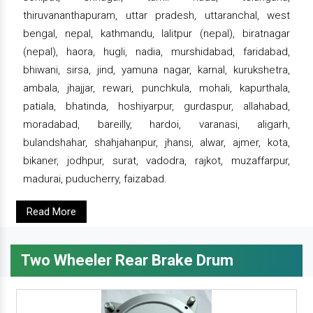
thiruvananthapuram, uttar pradesh, uttaranchal, west
bengal, nepal, kathmandu, lalitpur (nepal), biratnagar
(nepal), haora, hugli, nadia, murshidabad, faridabad,
bhiwani, sirsa, jind, yamuna nagar, karnal, kurukshetra,
ambala, jhajjar, rewari, punchkula, mohali, kapurthala,
patiala, bhatinda, hoshiyarpur, gurdaspur, allahabad,
moradabad, bareilly, hardoi, varanasi, aligarh,
bulandshahar, shahjahanpur, jhansi, alwar, ajmer, kota,
bikaner, jodhpur, surat, vadodra, rajkot, muzaffarpur,
madurai, puducherry, faizabad.
Read More
Two Wheeler Rear Brake Drum