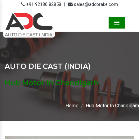
+91 92180 82858
|
sales@adcbrake.com
Menu
AUTO DIE CAST (INDIA)
Hub Motor In Chandigarh
Home
Hub Motor In Chandigarh