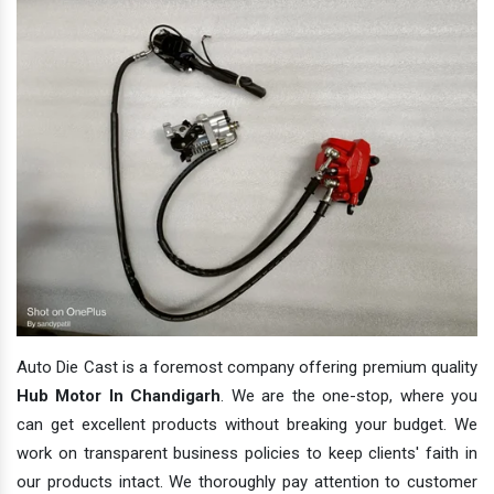
Auto Die Cast is a foremost company offering premium quality
Hub Motor In Chandigarh
. We are the one-stop, where you
can get excellent products without breaking your budget. We
work on transparent business policies to keep clients' faith in
our products intact. We thoroughly pay attention to customer