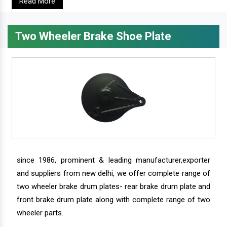
Read More
Two Wheeler Brake Shoe Plate
since 1986, prominent & leading manufacturer,exporter
and suppliers from new delhi, we offer complete range of
two wheeler brake drum plates- rear brake drum plate and
front brake drum plate along with complete range of two
wheeler parts.