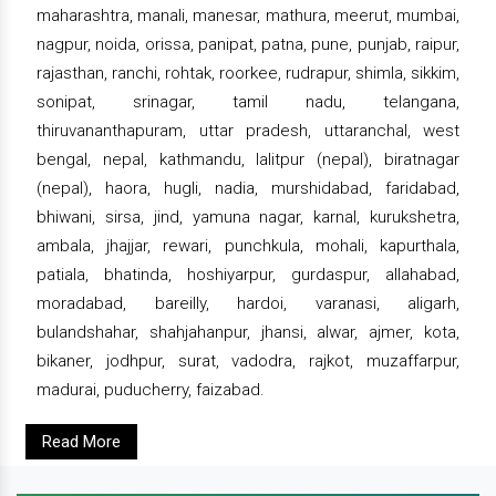
maharashtra, manali, manesar, mathura, meerut, mumbai,
nagpur, noida, orissa, panipat, patna, pune, punjab, raipur,
rajasthan, ranchi, rohtak, roorkee, rudrapur, shimla, sikkim,
sonipat, srinagar, tamil nadu, telangana,
thiruvananthapuram, uttar pradesh, uttaranchal, west
bengal, nepal, kathmandu, lalitpur (nepal), biratnagar
(nepal), haora, hugli, nadia, murshidabad, faridabad,
bhiwani, sirsa, jind, yamuna nagar, karnal, kurukshetra,
ambala, jhajjar, rewari, punchkula, mohali, kapurthala,
patiala, bhatinda, hoshiyarpur, gurdaspur, allahabad,
moradabad, bareilly, hardoi, varanasi, aligarh,
bulandshahar, shahjahanpur, jhansi, alwar, ajmer, kota,
bikaner, jodhpur, surat, vadodra, rajkot, muzaffarpur,
madurai, puducherry, faizabad.
Read More