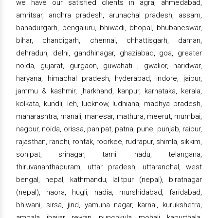
we have our satisfied clients in agra, ahmedabad,
amritsar, andhra pradesh, arunachal pradesh, assam,
bahadurgarh, bengaluru, bhiwadi, bhopal, bhubaneswar,
bihar, chandigarh, chennai, chhattisgarh, daman,
dehradun, delhi, gandhinagar, ghaziabad, goa, greater
noida, gujarat, gurgaon, guwahati , gwalior, haridwar,
haryana, himachal pradesh, hyderabad, indore, jaipur,
jammu & kashmir, jharkhand, kanpur, karnataka, kerala,
kolkata, kundli, leh, lucknow, ludhiana, madhya pradesh,
maharashtra, manali, manesar, mathura, meerut, mumbai,
nagpur, noida, orissa, panipat, patna, pune, punjab, raipur,
rajasthan, ranchi, rohtak, roorkee, rudrapur, shimla, sikkim,
sonipat, srinagar, tamil nadu, telangana,
thiruvananthapuram, uttar pradesh, uttaranchal, west
bengal, nepal, kathmandu, lalitpur (nepal), biratnagar
(nepal), haora, hugli, nadia, murshidabad, faridabad,
bhiwani, sirsa, jind, yamuna nagar, karnal, kurukshetra,
ambala, jhajjar, rewari, punchkula, mohali, kapurthala,