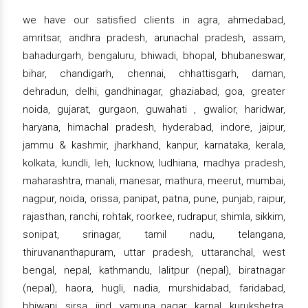
we have our satisfied clients in agra, ahmedabad,
amritsar, andhra pradesh, arunachal pradesh, assam,
bahadurgarh, bengaluru, bhiwadi, bhopal, bhubaneswar,
bihar, chandigarh, chennai, chhattisgarh, daman,
dehradun, delhi, gandhinagar, ghaziabad, goa, greater
noida, gujarat, gurgaon, guwahati , gwalior, haridwar,
haryana, himachal pradesh, hyderabad, indore, jaipur,
jammu & kashmir, jharkhand, kanpur, karnataka, kerala,
kolkata, kundli, leh, lucknow, ludhiana, madhya pradesh,
maharashtra, manali, manesar, mathura, meerut, mumbai,
nagpur, noida, orissa, panipat, patna, pune, punjab, raipur,
rajasthan, ranchi, rohtak, roorkee, rudrapur, shimla, sikkim,
sonipat, srinagar, tamil nadu, telangana,
thiruvananthapuram, uttar pradesh, uttaranchal, west
bengal, nepal, kathmandu, lalitpur (nepal), biratnagar
(nepal), haora, hugli, nadia, murshidabad, faridabad,
bhiwani, sirsa, jind, yamuna nagar, karnal, kurukshetra,