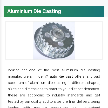
Aluminium Die Casting
looking for one of the best aluminium die casting
manufacturers in delhi?
auto die cast
offers a broad
spectrum of aluminium die casting in different shapes,
sizes and dimensions to cater to your distinct demands.
these are according to industry standards and get
tested by our quality auditors before final delivery. being
loaded with modern resources, we understand