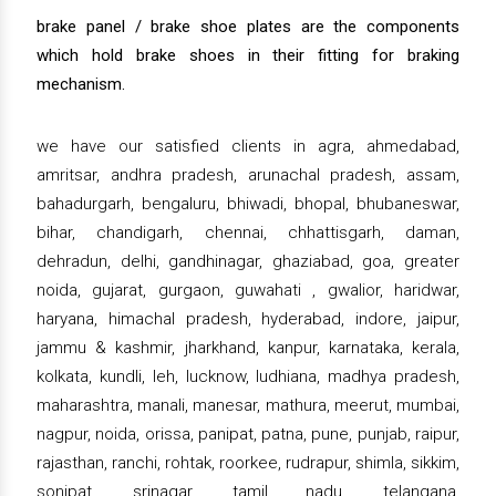
brake panel / brake shoe plates are the components
which hold brake shoes in their fitting for braking
mechanism.
we have our satisfied clients in agra, ahmedabad,
amritsar, andhra pradesh, arunachal pradesh, assam,
bahadurgarh, bengaluru, bhiwadi, bhopal, bhubaneswar,
bihar, chandigarh, chennai, chhattisgarh, daman,
dehradun, delhi, gandhinagar, ghaziabad, goa, greater
noida, gujarat, gurgaon, guwahati , gwalior, haridwar,
haryana, himachal pradesh, hyderabad, indore, jaipur,
jammu & kashmir, jharkhand, kanpur, karnataka, kerala,
kolkata, kundli, leh, lucknow, ludhiana, madhya pradesh,
maharashtra, manali, manesar, mathura, meerut, mumbai,
nagpur, noida, orissa, panipat, patna, pune, punjab, raipur,
rajasthan, ranchi, rohtak, roorkee, rudrapur, shimla, sikkim,
sonipat, srinagar, tamil nadu, telangana,