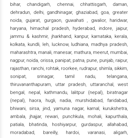
bihar, chandigarh, chennai, chhattisgarh, daman,
dehradun, delhi, gandhinagar, ghaziabad, goa, greater
noida, gujarat, gurgaon, guwahati , gwalior, haridwar,
haryana, himachal pradesh, hyderabad, indore, jaipur,
jammu & kashmir, jharkhand, kanpur, karnataka, kerala,
kolkata, kundli, leh, lucknow, ludhiana, madhya pradesh,
maharashtra, manali, manesar, mathura, meerut, mumbai,
nagpur, noida, orissa, panipat, patna, pune, punjab, raipur,
rajasthan, ranchi, rohtak, roorkee, rudrapur, shimla, sikkim,
sonipat, srinagar, tamil nadu, telangana,
thiruvananthapuram, uttar pradesh, uttaranchal, west
bengal, nepal, kathmandu, lalitpur (nepal), biratnagar
(nepal), haora, hugli, nadia, murshidabad, faridabad,
bhiwani, sirsa, jind, yamuna nagar, karnal, kurukshetra,
ambala, jhajjar, rewari, punchkula, mohali, kapurthala,
patiala, bhatinda, hoshiyarpur, gurdaspur, allahabad,
moradabad, bareilly, hardoi, varanasi, aligarh,