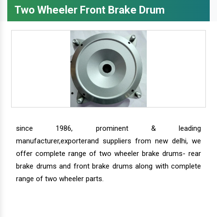
Two Wheeler Front Brake Drum
since 1986, prominent & leading
manufacturer,exporterand suppliers from new delhi, we
offer complete range of two wheeler brake drums- rear
brake drums and front brake drums along with complete
range of two wheeler parts.