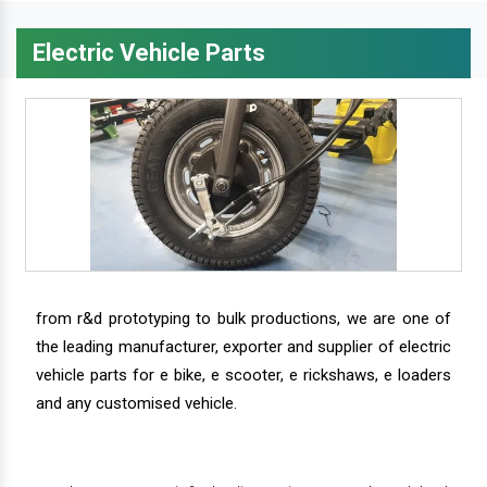
Electric Vehicle Parts
from r&d prototyping to bulk productions, we are one of
the leading manufacturer, exporter and supplier of electric
vehicle parts for e bike, e scooter, e rickshaws, e loaders
and any customised vehicle.