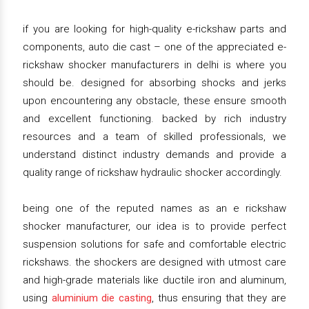
if you are looking for high-quality e-rickshaw parts and
components, auto die cast – one of the appreciated e-
rickshaw shocker manufacturers in delhi is where you
should be. designed for absorbing shocks and jerks
upon encountering any obstacle, these ensure smooth
and excellent functioning. backed by rich industry
resources and a team of skilled professionals, we
understand distinct industry demands and provide a
quality range of rickshaw hydraulic shocker accordingly.
being one of the reputed names as an e rickshaw
shocker manufacturer, our idea is to provide perfect
suspension solutions for safe and comfortable electric
rickshaws. the shockers are designed with utmost care
and high-grade materials like ductile iron and aluminum,
using
aluminium die casting
, thus ensuring that they are