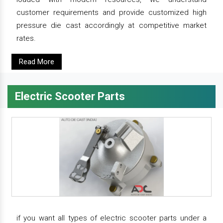
customer requirements and provide customized high
pressure die cast accordingly at competitive market
rates.
Read More
Electric Scooter Parts
if you want all types of electric scooter parts under a