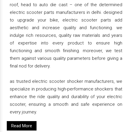
roof, head to auto die cast – one of the determined
electric scooter parts manufacturers in delhi. designed
to upgrade your bike, electric scooter parts add
aesthetic and increase quality and functioning. we
indulge rich resources, quality raw materials and years
of expertise into every product to ensure high
functioning and smooth finishing. moreover, we test
them against various quality parameters before giving a
final nod for delivery.
as trusted electric scooter shocker manufacturers, we
specialize in producing high-performance shockers that
enhance the ride quality and durability of your electric
scooter, ensuring a smooth and safe experience on
every journey.
Read More