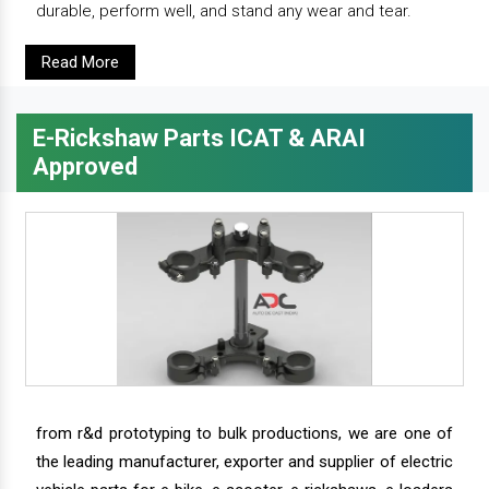
durable, perform well, and stand any wear and tear.
Read More
E-Rickshaw Parts ICAT & ARAI
Approved
from r&d prototyping to bulk productions, we are one of
the leading manufacturer, exporter and supplier of electric