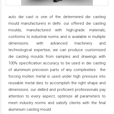
auto die cast is one of the determined die casting
mould manufacturers in delhi. our offered die casting
moulds, manufactured with high-grade materials,
conforms to industrial norms and is available in multiple
dimensions. with advanced machinery and
technological expertise, we can produce customized
die casting moulds from samples and drawings with
100% specification accuracy to be used in die casting
of aluminium precision parts of any complexities. the
forcing molten metal is used under high pressure into
reusable metal dies to accomplish the right shape and
dimensions. our skilled and proficient professionals pay
attention to every aspect, optimize all parameters to
meet industry norms and satisfy clients with the final
aluminium casting mould.