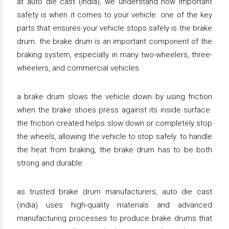
at auto die cast (india), we understand how important
safety is when it comes to your vehicle. one of the key
parts that ensures your vehicle stops safely is the brake
drum. the brake drum is an important component of the
braking system, especially in many two-wheelers, three-
wheelers, and commercial vehicles.
a brake drum slows the vehicle down by using friction
when the brake shoes press against its inside surface.
the friction created helps slow down or completely stop
the wheels, allowing the vehicle to stop safely. to handle
the heat from braking, the brake drum has to be both
strong and durable.
as trusted brake drum manufacturers, auto die cast
(india) uses high-quality materials and advanced
manufacturing processes to produce brake drums that