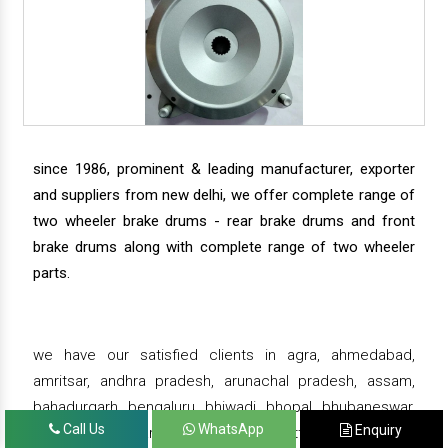
since 1986, prominent & leading manufacturer, exporter
and suppliers from new delhi, we offer complete range of
two wheeler brake drums - rear brake drums and front
brake drums along with complete range of two wheeler
parts.
we have our satisfied clients in agra, ahmedabad,
amritsar, andhra pradesh, arunachal pradesh, assam,
bahadurgarh, bengaluru, bhiwadi, bhopal, bhubaneswar,
Call Us
WhatsApp
Enquiry
bihar, chandigarh, chennai, chhattisgarh, daman,