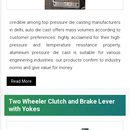
credible among top pressure die casting manufacturers
in delhi, auto die cast offers mass volumes according to
customer preferences. highly acclaimed for their high-
pressure and temperature resistance property,
aluminium pressure die cast is suitable for various
enginnering industries. our products confirm to industry
norms and give value for money.
Read More
Two Wheeler Clutch and Brake Lever
with Yokes