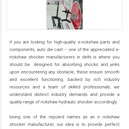
if you are looking for high-quality e-rickshaw parts and
components, auto die cast – one of the appreciated e-
rickshaw shocker manufacturers in delhi is where you
should be. designed for absorbing shocks and jerks
upon encountering any obstacle, these ensure smooth
and excellent functioning. backed by rich industry
resources and a team of skilled professionals, we
understand distinct industry demands and provide a
quality range of rickshaw hydraulic shocker accordingly.
being one of the reputed names as an e rickshaw
shocker manufacturer, our idea is to provide perfect