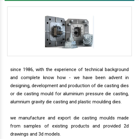
since 1986, with the experience of technical background
and complete know how - we have been advent in
designing, development and production of die casting dies
or die casting mould for aluminium pressure die casting,
alumnium gravity die casting and plastic moulding dies.
we manufacture and export die casting moulds made
from samples of existing products and provided 2d
drawings and 3d models.