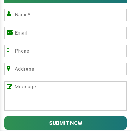
SUBMIT NOW