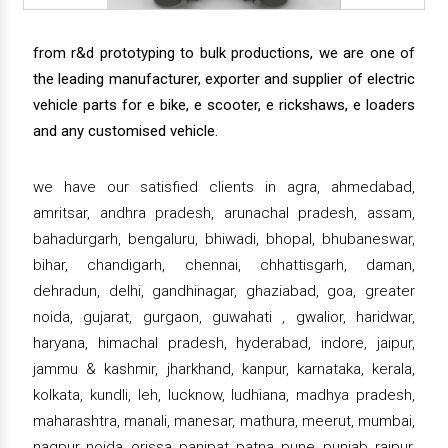
from r&d prototyping to bulk productions, we are one of
the leading manufacturer, exporter and supplier of electric
vehicle parts for e bike, e scooter, e rickshaws, e loaders
and any customised vehicle.
we have our satisfied clients in agra, ahmedabad,
amritsar, andhra pradesh, arunachal pradesh, assam,
bahadurgarh, bengaluru, bhiwadi, bhopal, bhubaneswar,
bihar, chandigarh, chennai, chhattisgarh, daman,
dehradun, delhi, gandhinagar, ghaziabad, goa, greater
noida, gujarat, gurgaon, guwahati , gwalior, haridwar,
haryana, himachal pradesh, hyderabad, indore, jaipur,
jammu & kashmir, jharkhand, kanpur, karnataka, kerala,
kolkata, kundli, leh, lucknow, ludhiana, madhya pradesh,
maharashtra, manali, manesar, mathura, meerut, mumbai,
nagpur, noida, orissa, panipat, patna, pune, punjab, raipur,