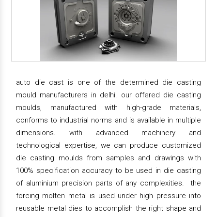
auto die cast is one of the determined die casting
mould manufacturers in delhi. our offered die casting
moulds, manufactured with high-grade materials,
conforms to industrial norms and is available in multiple
dimensions. with advanced machinery and
technological expertise, we can produce customized
die casting moulds from samples and drawings with
100% specification accuracy to be used in die casting
of aluminium precision parts of any complexities. the
forcing molten metal is used under high pressure into
reusable metal dies to accomplish the right shape and