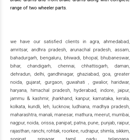
range of two wheeler parts.
we have our satisfied clients in agra, ahmedabad,
amritsar, andhra pradesh, arunachal pradesh, assam,
bahadurgarh, bengaluru, bhiwadi, bhopal, bhubaneswar,
bihar, chandigarh, chennai, chhattisgarh, daman,
dehradun, delhi, gandhinagar, ghaziabad, goa, greater
noida, gujarat, gurgaon, guwahati , gwalior, haridwar,
haryana, himachal pradesh, hyderabad, indore, jaipur,
jammu & kashmir, jharkhand, kanpur, karnataka, kerala,
kolkata, kundli, leh, lucknow, ludhiana, madhya pradesh,
maharashtra, manali, manesar, mathura, meerut, mumbai,
nagpur, noida, orissa, panipat, patna, pune, punjab, raipur,
rajasthan, ranchi, rohtak, roorkee, rudrapur, shimla, sikkim,
sonipat, srinagar, tamil nadu, telangana,