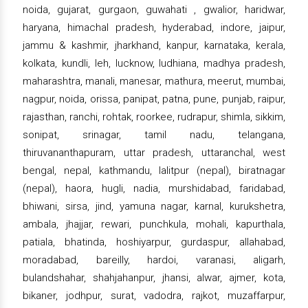
noida, gujarat, gurgaon, guwahati , gwalior, haridwar,
haryana, himachal pradesh, hyderabad, indore, jaipur,
jammu & kashmir, jharkhand, kanpur, karnataka, kerala,
kolkata, kundli, leh, lucknow, ludhiana, madhya pradesh,
maharashtra, manali, manesar, mathura, meerut, mumbai,
nagpur, noida, orissa, panipat, patna, pune, punjab, raipur,
rajasthan, ranchi, rohtak, roorkee, rudrapur, shimla, sikkim,
sonipat, srinagar, tamil nadu, telangana,
thiruvananthapuram, uttar pradesh, uttaranchal, west
bengal, nepal, kathmandu, lalitpur (nepal), biratnagar
(nepal), haora, hugli, nadia, murshidabad, faridabad,
bhiwani, sirsa, jind, yamuna nagar, karnal, kurukshetra,
ambala, jhajjar, rewari, punchkula, mohali, kapurthala,
patiala, bhatinda, hoshiyarpur, gurdaspur, allahabad,
moradabad, bareilly, hardoi, varanasi, aligarh,
bulandshahar, shahjahanpur, jhansi, alwar, ajmer, kota,
bikaner, jodhpur, surat, vadodra, rajkot, muzaffarpur,