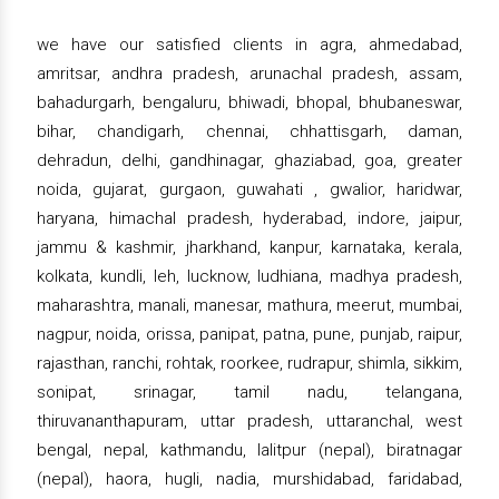
we have our satisfied clients in agra, ahmedabad,
amritsar, andhra pradesh, arunachal pradesh, assam,
bahadurgarh, bengaluru, bhiwadi, bhopal, bhubaneswar,
bihar, chandigarh, chennai, chhattisgarh, daman,
dehradun, delhi, gandhinagar, ghaziabad, goa, greater
noida, gujarat, gurgaon, guwahati , gwalior, haridwar,
haryana, himachal pradesh, hyderabad, indore, jaipur,
jammu & kashmir, jharkhand, kanpur, karnataka, kerala,
kolkata, kundli, leh, lucknow, ludhiana, madhya pradesh,
maharashtra, manali, manesar, mathura, meerut, mumbai,
nagpur, noida, orissa, panipat, patna, pune, punjab, raipur,
rajasthan, ranchi, rohtak, roorkee, rudrapur, shimla, sikkim,
sonipat, srinagar, tamil nadu, telangana,
thiruvananthapuram, uttar pradesh, uttaranchal, west
bengal, nepal, kathmandu, lalitpur (nepal), biratnagar
(nepal), haora, hugli, nadia, murshidabad, faridabad,