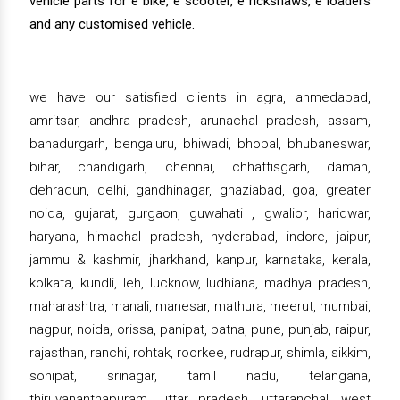
vehicle parts for e bike, e scooter, e rickshaws, e loaders
and any customised vehicle.
we have our satisfied clients in agra, ahmedabad,
amritsar, andhra pradesh, arunachal pradesh, assam,
bahadurgarh, bengaluru, bhiwadi, bhopal, bhubaneswar,
bihar, chandigarh, chennai, chhattisgarh, daman,
dehradun, delhi, gandhinagar, ghaziabad, goa, greater
noida, gujarat, gurgaon, guwahati , gwalior, haridwar,
haryana, himachal pradesh, hyderabad, indore, jaipur,
jammu & kashmir, jharkhand, kanpur, karnataka, kerala,
kolkata, kundli, leh, lucknow, ludhiana, madhya pradesh,
maharashtra, manali, manesar, mathura, meerut, mumbai,
nagpur, noida, orissa, panipat, patna, pune, punjab, raipur,
rajasthan, ranchi, rohtak, roorkee, rudrapur, shimla, sikkim,
sonipat, srinagar, tamil nadu, telangana,
thiruvananthapuram, uttar pradesh, uttaranchal, west