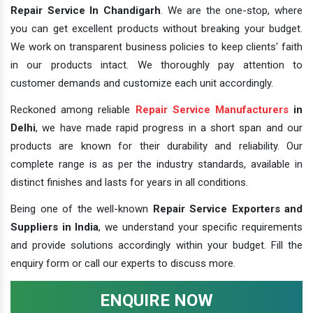
Repair Service In Chandigarh
. We are the one-stop, where
you can get excellent products without breaking your budget.
We work on transparent business policies to keep clients' faith
in our products intact. We thoroughly pay attention to
customer demands and customize each unit accordingly.
Reckoned among reliable
Repair Service Manufacturers
in
Delhi
, we have made rapid progress in a short span and our
products are known for their durability and reliability. Our
complete range is as per the industry standards, available in
distinct finishes and lasts for years in all conditions.
Being one of the well-known
Repair Service Exporters and
Suppliers in India
, we understand your specific requirements
and provide solutions accordingly within your budget. Fill the
enquiry form or call our experts to discuss more.
ENQUIRE NOW