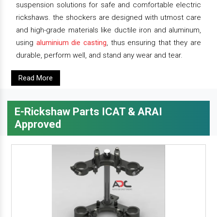
suspension solutions for safe and comfortable electric
rickshaws. the shockers are designed with utmost care
and high-grade materials like ductile iron and aluminum,
using
aluminium die casting
, thus ensuring that they are
durable, perform well, and stand any wear and tear.
Read More
E-Rickshaw Parts ICAT & ARAI
Approved