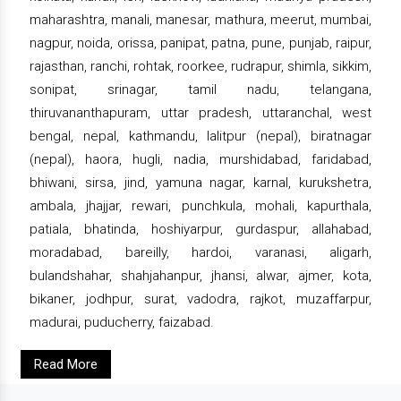
maharashtra, manali, manesar, mathura, meerut, mumbai,
nagpur, noida, orissa, panipat, patna, pune, punjab, raipur,
rajasthan, ranchi, rohtak, roorkee, rudrapur, shimla, sikkim,
sonipat, srinagar, tamil nadu, telangana,
thiruvananthapuram, uttar pradesh, uttaranchal, west
bengal, nepal, kathmandu, lalitpur (nepal), biratnagar
(nepal), haora, hugli, nadia, murshidabad, faridabad,
bhiwani, sirsa, jind, yamuna nagar, karnal, kurukshetra,
ambala, jhajjar, rewari, punchkula, mohali, kapurthala,
patiala, bhatinda, hoshiyarpur, gurdaspur, allahabad,
moradabad, bareilly, hardoi, varanasi, aligarh,
bulandshahar, shahjahanpur, jhansi, alwar, ajmer, kota,
bikaner, jodhpur, surat, vadodra, rajkot, muzaffarpur,
madurai, puducherry, faizabad.
Read More