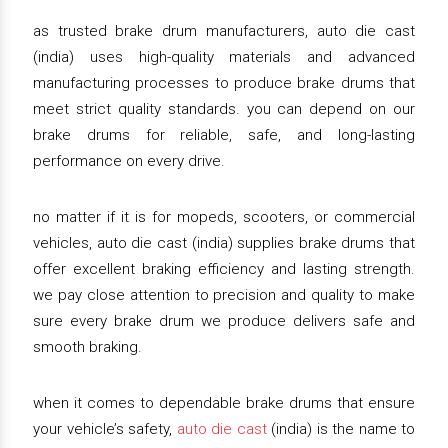
as trusted brake drum manufacturers, auto die cast
(india) uses high-quality materials and advanced
manufacturing processes to produce brake drums that
meet strict quality standards. you can depend on our
brake drums for reliable, safe, and long-lasting
performance on every drive.
no matter if it is for mopeds, scooters, or commercial
vehicles, auto die cast (india) supplies brake drums that
offer excellent braking efficiency and lasting strength.
we pay close attention to precision and quality to make
sure every brake drum we produce delivers safe and
smooth braking.
when it comes to dependable brake drums that ensure
your vehicle’s safety,
auto die cast
(india) is the name to