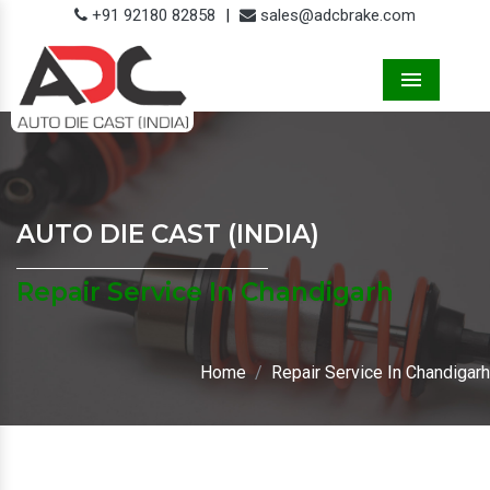
+91 92180 82858
|
sales@adcbrake.com
Menu
AUTO DIE CAST (INDIA)
Repair Service In Chandigarh
Home
Repair Service In Chandigarh