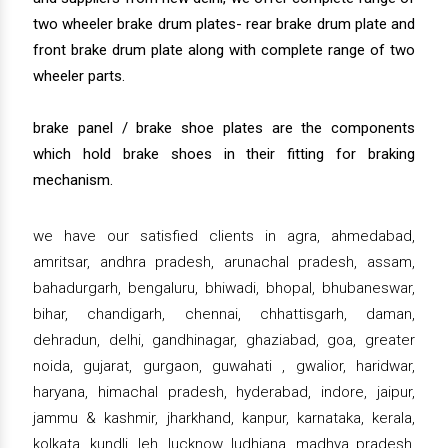
two wheeler brake drum plates- rear brake drum plate and
front brake drum plate along with complete range of two
wheeler parts.
brake panel / brake shoe plates are the components
which hold brake shoes in their fitting for braking
mechanism.
we have our satisfied clients in agra, ahmedabad,
amritsar, andhra pradesh, arunachal pradesh, assam,
bahadurgarh, bengaluru, bhiwadi, bhopal, bhubaneswar,
bihar, chandigarh, chennai, chhattisgarh, daman,
dehradun, delhi, gandhinagar, ghaziabad, goa, greater
noida, gujarat, gurgaon, guwahati , gwalior, haridwar,
haryana, himachal pradesh, hyderabad, indore, jaipur,
jammu & kashmir, jharkhand, kanpur, karnataka, kerala,
kolkata, kundli, leh, lucknow, ludhiana, madhya pradesh,