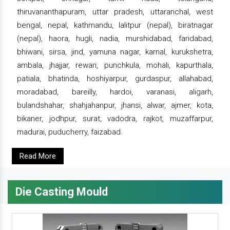
thiruvananthapuram, uttar pradesh, uttaranchal, west
bengal, nepal, kathmandu, lalitpur (nepal), biratnagar
(nepal), haora, hugli, nadia, murshidabad, faridabad,
bhiwani, sirsa, jind, yamuna nagar, karnal, kurukshetra,
ambala, jhajjar, rewari, punchkula, mohali, kapurthala,
patiala, bhatinda, hoshiyarpur, gurdaspur, allahabad,
moradabad, bareilly, hardoi, varanasi, aligarh,
bulandshahar, shahjahanpur, jhansi, alwar, ajmer, kota,
bikaner, jodhpur, surat, vadodra, rajkot, muzaffarpur,
madurai, puducherry, faizabad.
Read More
Die Casting Mould