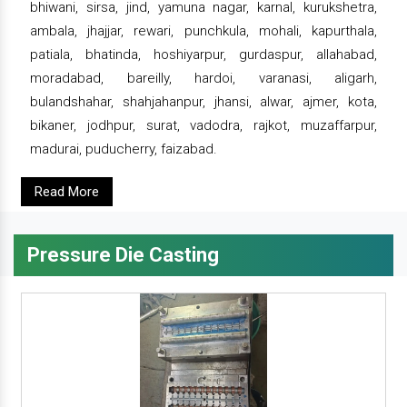
bhiwani, sirsa, jind, yamuna nagar, karnal, kurukshetra,
ambala, jhajjar, rewari, punchkula, mohali, kapurthala,
patiala, bhatinda, hoshiyarpur, gurdaspur, allahabad,
moradabad, bareilly, hardoi, varanasi, aligarh,
bulandshahar, shahjahanpur, jhansi, alwar, ajmer, kota,
bikaner, jodhpur, surat, vadodra, rajkot, muzaffarpur,
madurai, puducherry, faizabad.
Read More
Pressure Die Casting