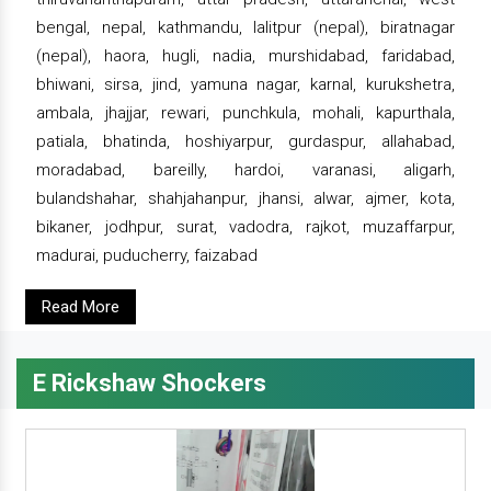
bengal, nepal, kathmandu, lalitpur (nepal), biratnagar
(nepal), haora, hugli, nadia, murshidabad, faridabad,
bhiwani, sirsa, jind, yamuna nagar, karnal, kurukshetra,
ambala, jhajjar, rewari, punchkula, mohali, kapurthala,
patiala, bhatinda, hoshiyarpur, gurdaspur, allahabad,
moradabad, bareilly, hardoi, varanasi, aligarh,
bulandshahar, shahjahanpur, jhansi, alwar, ajmer, kota,
bikaner, jodhpur, surat, vadodra, rajkot, muzaffarpur,
madurai, puducherry, faizabad
Read More
E Rickshaw Shockers