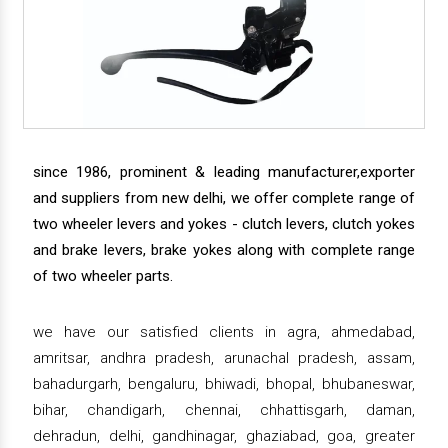
since 1986, prominent & leading manufacturer,exporter
and suppliers from new delhi, we offer complete range of
two wheeler levers and yokes - clutch levers, clutch yokes
and brake levers, brake yokes along with complete range
of two wheeler parts.
we have our satisfied clients in agra, ahmedabad,
amritsar, andhra pradesh, arunachal pradesh, assam,
bahadurgarh, bengaluru, bhiwadi, bhopal, bhubaneswar,
bihar, chandigarh, chennai, chhattisgarh, daman,
dehradun, delhi, gandhinagar, ghaziabad, goa, greater