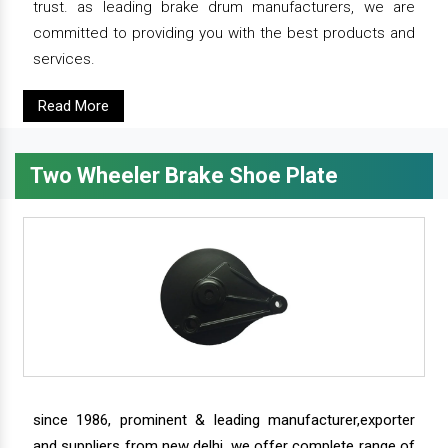
trust. as leading brake drum manufacturers, we are
committed to providing you with the best products and
services.
Read More
Two Wheeler Brake Shoe Plate
since 1986, prominent & leading manufacturer,exporter
and suppliers from new delhi, we offer complete range of