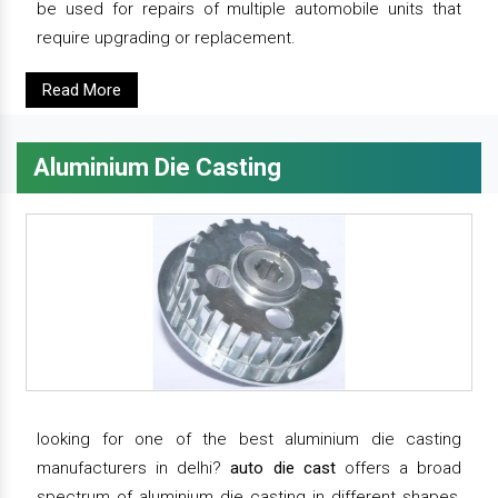
be used for repairs of multiple automobile units that
require upgrading or replacement.
Read More
Aluminium Die Casting
looking for one of the best aluminium die casting
manufacturers in delhi?
auto die cast
offers a broad
spectrum of aluminium die casting in different shapes,