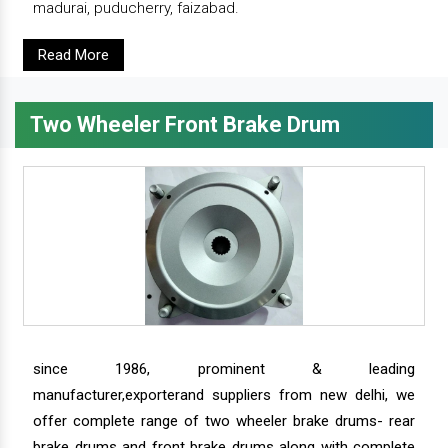
madurai, puducherry, faizabad.
Read More
Two Wheeler Front Brake Drum
since 1986, prominent & leading
manufacturer,exporterand suppliers from new delhi, we
offer complete range of two wheeler brake drums- rear
brake drums and front brake drums along with complete