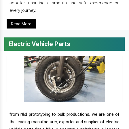
scooter, ensuring a smooth and safe experience on
every journey.
Read More
Electric Vehicle Parts
from r&d prototyping to bulk productions, we are one of
the leading manufacturer, exporter and supplier of electric