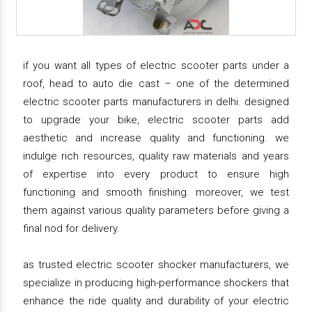
if you want all types of electric scooter parts under a
roof, head to auto die cast – one of the determined
electric scooter parts manufacturers in delhi. designed
to upgrade your bike, electric scooter parts add
aesthetic and increase quality and functioning. we
indulge rich resources, quality raw materials and years
of expertise into every product to ensure high
functioning and smooth finishing. moreover, we test
them against various quality parameters before giving a
final nod for delivery.
as trusted electric scooter shocker manufacturers, we
specialize in producing high-performance shockers that
enhance the ride quality and durability of your electric