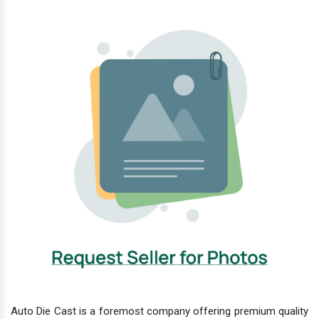
Auto Die Cast is a foremost company offering premium quality