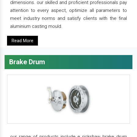
dimensions. our skilled and proficient professionals pay
attention to every aspect, optimize all parameters to
meet industry norms and satisfy clients with the final
aluminium casting mould.
Read More
Brake Drum
our range of products include e rickshaw brake drum