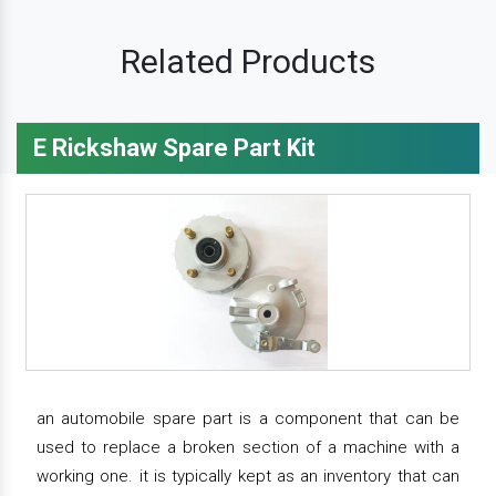
Related Products
E Rickshaw Spare Part Kit
an automobile spare part is a component that can be
used to replace a broken section of a machine with a
working one. it is typically kept as an inventory that can