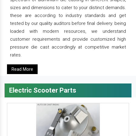
sizes and dimensions to cater to your distinct demands.
these are according to industry standards and get
tested by our quality auditors before final delivery. being
loaded with modern resources, we understand
customer requirements and provide customized high
pressure die cast accordingly at competitive market
rates.
Read More
Electric Scooter Parts