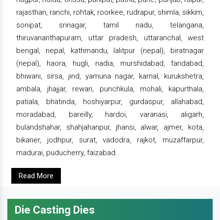
rajasthan, ranchi, rohtak, roorkee, rudrapur, shimla, sikkim,
sonipat, srinagar, tamil nadu, telangana,
thiruvananthapuram, uttar pradesh, uttaranchal, west
bengal, nepal, kathmandu, lalitpur (nepal), biratnagar
(nepal), haora, hugli, nadia, murshidabad, faridabad,
bhiwani, sirsa, jind, yamuna nagar, karnal, kurukshetra,
ambala, jhajjar, rewari, punchkula, mohali, kapurthala,
patiala, bhatinda, hoshiyarpur, gurdaspur, allahabad,
moradabad, bareilly, hardoi, varanasi, aligarh,
bulandshahar, shahjahanpur, jhansi, alwar, ajmer, kota,
bikaner, jodhpur, surat, vadodra, rajkot, muzaffarpur,
madurai, puducherry, faizabad.
Read More
Die Casting Dies