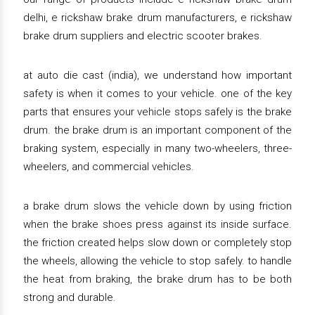
delhi, e rickshaw brake drum manufacturers, e rickshaw
brake drum suppliers and electric scooter brakes.
at auto die cast (india), we understand how important
safety is when it comes to your vehicle. one of the key
parts that ensures your vehicle stops safely is the brake
drum. the brake drum is an important component of the
braking system, especially in many two-wheelers, three-
wheelers, and commercial vehicles.
a brake drum slows the vehicle down by using friction
when the brake shoes press against its inside surface.
the friction created helps slow down or completely stop
the wheels, allowing the vehicle to stop safely. to handle
the heat from braking, the brake drum has to be both
strong and durable.