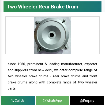
Two Wheeler Rear Brake Drum
since 1986, prominent & leading manufacturer, exporter
and suppliers from new delhi, we offer complete range of
two wheeler brake drums - rear brake drums and front
brake drums along with complete range of two wheeler
parts.
Call Us
WhatsApp
Enquiry