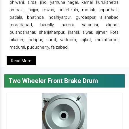
bhiwani, sirsa, jind, yamuna nagar, karnal, kurukshetra,
ambala, jhajjar, rewari, punchkula, mohali, kapurthala,
patiala, bhatinda, hoshiyarpur, gurdaspur, allahabad,
moradabad, bareilly, hardoi, varanasi, aligarh,
bulandshahar, shahjahanpur, jhansi, alwar, ajmer, kota,
bikaner, jodhpur, surat, vadodra, rajkot, muzaffarpur,
madurai, puducherry, faizabad.
Read More
Two Wheeler Front Brake Drum