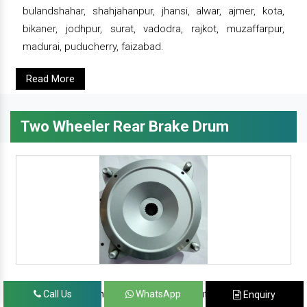
bulandshahar, shahjahanpur, jhansi, alwar, ajmer, kota,
bikaner, jodhpur, surat, vadodra, rajkot, muzaffarpur,
madurai, puducherry, faizabad.
Read More
Two Wheeler Rear Brake Drum
since 1986, prominent & leading manufacturer, exporter
Call Us
WhatsApp
Enquiry