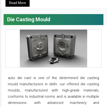
Read More
Die Casting Mould
auto die cast is one of the determined die casting
mould manufacturers in delhi. our offered die casting
moulds, manufactured with high-grade materials,
conforms to industrial norms and is available in multiple
dimensions. with advanced machinery and