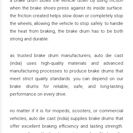
a brake drum slows the vehicle down by using friction
when the brake shoes press against its inside surface.
the friction created helps slow down or completely stop
the wheels, allowing the vehicle to stop safely. to handle
the heat from braking, the brake drum has to be both
strong and durable.
as trusted brake drum manufacturers, auto die cast
(india) uses high-quality materials and advanced
manufacturing processes to produce brake drums that
meet strict quality standards. you can depend on our
brake drums for reliable, safe, and long-lasting
performance on every drive.
no matter if it is for mopeds, scooters, or commercial
vehicles, auto die cast (india) supplies brake drums that
offer excellent braking efficiency and lasting strength.