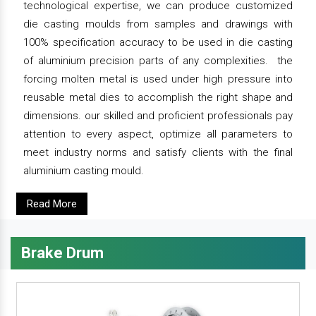
technological expertise, we can produce customized
die casting moulds from samples and drawings with
100% specification accuracy to be used in die casting
of aluminium precision parts of any complexities. the
forcing molten metal is used under high pressure into
reusable metal dies to accomplish the right shape and
dimensions. our skilled and proficient professionals pay
attention to every aspect, optimize all parameters to
meet industry norms and satisfy clients with the final
aluminium casting mould.
Read More
Brake Drum