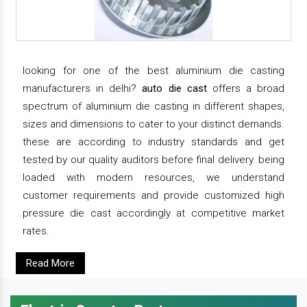
looking for one of the best aluminium die casting
manufacturers in delhi?
auto die cast
offers a broad
spectrum of aluminium die casting in different shapes,
sizes and dimensions to cater to your distinct demands.
these are according to industry standards and get
tested by our quality auditors before final delivery. being
loaded with modern resources, we understand
customer requirements and provide customized high
pressure die cast accordingly at competitive market
rates.
Read More