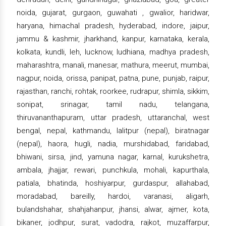
noida, gujarat, gurgaon, guwahati , gwalior, haridwar,
haryana, himachal pradesh, hyderabad, indore, jaipur,
jammu & kashmir, jharkhand, kanpur, karnataka, kerala,
kolkata, kundli, leh, lucknow, ludhiana, madhya pradesh,
maharashtra, manali, manesar, mathura, meerut, mumbai,
nagpur, noida, orissa, panipat, patna, pune, punjab, raipur,
rajasthan, ranchi, rohtak, roorkee, rudrapur, shimla, sikkim,
sonipat, srinagar, tamil nadu, telangana,
thiruvananthapuram, uttar pradesh, uttaranchal, west
bengal, nepal, kathmandu, lalitpur (nepal), biratnagar
(nepal), haora, hugli, nadia, murshidabad, faridabad,
bhiwani, sirsa, jind, yamuna nagar, karnal, kurukshetra,
ambala, jhajjar, rewari, punchkula, mohali, kapurthala,
patiala, bhatinda, hoshiyarpur, gurdaspur, allahabad,
moradabad, bareilly, hardoi, varanasi, aligarh,
bulandshahar, shahjahanpur, jhansi, alwar, ajmer, kota,
bikaner, jodhpur, surat, vadodra, rajkot, muzaffarpur,