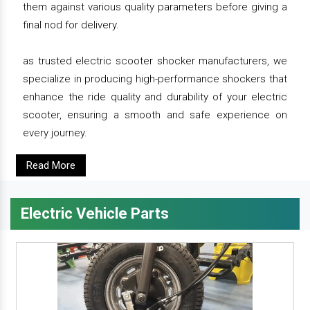
them against various quality parameters before giving a
final nod for delivery.
as trusted electric scooter shocker manufacturers, we
specialize in producing high-performance shockers that
enhance the ride quality and durability of your electric
scooter, ensuring a smooth and safe experience on
every journey.
Read More
Electric Vehicle Parts