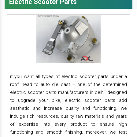
Electric Scooter Parts
if you want all types of electric scooter parts under a
roof, head to auto die cast – one of the determined
electric scooter parts manufacturers in delhi. designed
to upgrade your bike, electric scooter parts add
aesthetic and increase quality and functioning. we
indulge rich resources, quality raw materials and years
of expertise into every product to ensure high
functioning and smooth finishing. moreover, we test