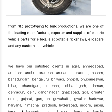
from r&d prototyping to bulk productions, we are one of
the leading manufacturer, exporter and supplier of electric
vehicle parts for e bike, e scooter, e rickshaws, e loaders
and any customised vehicle.
we have our satisfied clients in agra, ahmedabad,
amritsar, andhra pradesh, arunachal pradesh, assam,
bahadurgarh, bengaluru, bhiwadi, bhopal, bhubaneswar,
bihar, chandigarh, chennai, chhattisgarh, daman,
dehradun, delhi, gandhinagar, ghaziabad, goa, greater
noida, gujarat, gurgaon, guwahati , gwalior, haridwar,
haryana, himachal pradesh, hyderabad, indore, jaipur,
jammu & kashmir, jharkhand, kanpur, karnataka, kerala,