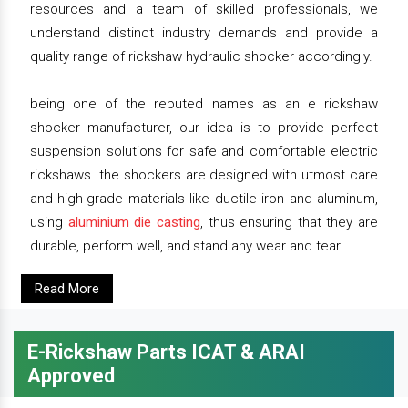
resources and a team of skilled professionals, we
understand distinct industry demands and provide a
quality range of rickshaw hydraulic shocker accordingly.
being one of the reputed names as an e rickshaw
shocker manufacturer, our idea is to provide perfect
suspension solutions for safe and comfortable electric
rickshaws. the shockers are designed with utmost care
and high-grade materials like ductile iron and aluminum,
using
aluminium die casting
, thus ensuring that they are
durable, perform well, and stand any wear and tear.
Read More
E-Rickshaw Parts ICAT & ARAI
Approved