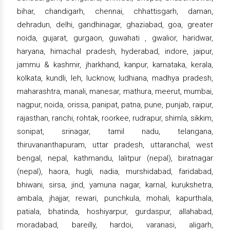
bihar, chandigarh, chennai, chhattisgarh, daman,
dehradun, delhi, gandhinagar, ghaziabad, goa, greater
noida, gujarat, gurgaon, guwahati , gwalior, haridwar,
haryana, himachal pradesh, hyderabad, indore, jaipur,
jammu & kashmir, jharkhand, kanpur, karnataka, kerala,
kolkata, kundli, leh, lucknow, ludhiana, madhya pradesh,
maharashtra, manali, manesar, mathura, meerut, mumbai,
nagpur, noida, orissa, panipat, patna, pune, punjab, raipur,
rajasthan, ranchi, rohtak, roorkee, rudrapur, shimla, sikkim,
sonipat, srinagar, tamil nadu, telangana,
thiruvananthapuram, uttar pradesh, uttaranchal, west
bengal, nepal, kathmandu, lalitpur (nepal), biratnagar
(nepal), haora, hugli, nadia, murshidabad, faridabad,
bhiwani, sirsa, jind, yamuna nagar, karnal, kurukshetra,
ambala, jhajjar, rewari, punchkula, mohali, kapurthala,
patiala, bhatinda, hoshiyarpur, gurdaspur, allahabad,
moradabad, bareilly, hardoi, varanasi, aligarh,