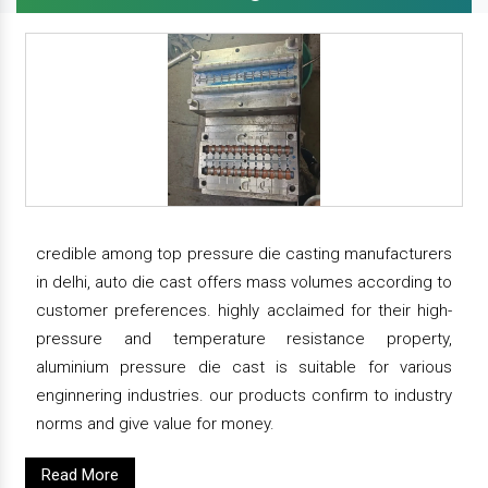
credible among top pressure die casting manufacturers
in delhi, auto die cast offers mass volumes according to
customer preferences. highly acclaimed for their high-
pressure and temperature resistance property,
aluminium pressure die cast is suitable for various
enginnering industries. our products confirm to industry
norms and give value for money.
Read More