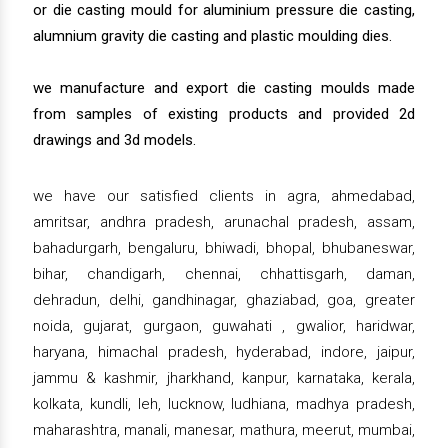
or die casting mould for aluminium pressure die casting,
alumnium gravity die casting and plastic moulding dies.
we manufacture and export die casting moulds made
from samples of existing products and provided 2d
drawings and 3d models.
we have our satisfied clients in agra, ahmedabad,
amritsar, andhra pradesh, arunachal pradesh, assam,
bahadurgarh, bengaluru, bhiwadi, bhopal, bhubaneswar,
bihar, chandigarh, chennai, chhattisgarh, daman,
dehradun, delhi, gandhinagar, ghaziabad, goa, greater
noida, gujarat, gurgaon, guwahati , gwalior, haridwar,
haryana, himachal pradesh, hyderabad, indore, jaipur,
jammu & kashmir, jharkhand, kanpur, karnataka, kerala,
kolkata, kundli, leh, lucknow, ludhiana, madhya pradesh,
maharashtra, manali, manesar, mathura, meerut, mumbai,