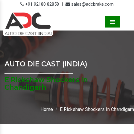
+91 92180 82858
|
sales@adcbrake.com
Menu
AUTO DIE CAST (INDIA)
E Rickshaw Shockers In
Chandigarh
Home
E Rickshaw Shockers In Chandigarh