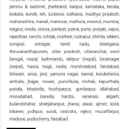
jammu & kashmir, jharkhand, kanpur, karnataka, kerala,
kolkata, kundli, leh, lucknow, ludhiana, madhya pradesh,
maharashtra, manali, manesar, mathura, meerut, mumbai,
nagpur, noida, orissa, panipat, patna, pune, punjab, raipur,
rajasthan, ranchi, rohtak, roorkee, rudrapur, shimla, sikkim,
sonipat, srinagar, tamil nadu, telangana,
thiruvananthapuram, uttar pradesh, uttaranchal, west
bengal, nepal, kathmandu, lalitpur (nepal), biratnagar
(nepal), haora, hugli, nadia, murshidabad, faridabad,
bhiwani, sirsa, jind, yamuna nagar, karnal, kurukshetra,
ambala, jhajjar, rewari, punchkula, mohali, kapurthala,
patiala, bhatinda, hoshiyarpur, gurdaspur, allahabad,
moradabad, bareilly, hardoi, varanasi, aligarh,
bulandshahar, shahjahanpur, jhansi, alwar, ajmer, kota,
bikaner, jodhpur, surat, vadodra, rajkot, muzaffarpur,
madurai, puducherry, faizabad.