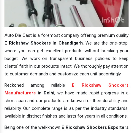
Auto Die Cast is a foremost company offering premium quality
E Rickshaw Shockers In Chandigarh
. We are the one-stop,
where you can get excellent products without breaking your
budget. We work on transparent business policies to keep
clients' faith in our products intact. We thoroughly pay attention
to customer demands and customize each unit accordingly.
Reckoned among reliable
E Rickshaw Shockers
Manufacturers
in Delhi
, we have made rapid progress in a
short span and our products are known for their durability and
reliability. Our complete range is as per the industry standards,
available in distinct finishes and lasts for years in all conditions.
Being one of the well-known
E Rickshaw Shockers Exporters