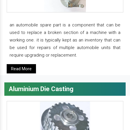
an automobile spare part is a component that can be
used to replace a broken section of a machine with a
working one. it is typically kept as an inventory that can
be used for repairs of multiple automobile units that
require upgrading or replacement.
Read More
Aluminium Die Casting