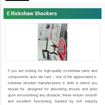
E Rickshaw Shockers
if you are looking for high-quality e-rickshaw parts and
components, auto die cast – one of the appreciated e-
rickshaw shocker manufacturers in delhi is where you
should be. designed for absorbing shocks and jerks
upon encountering any obstacle, these ensure smooth
and excellent functioning. backed by rich industry