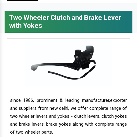
Two Wheeler Clutch and Brake Lever
with Yokes
since 1986, prominent & leading manufacturer,exporter
and suppliers from new delhi, we offer complete range of
two wheeler levers and yokes - clutch levers, clutch yokes
and brake levers, brake yokes along with complete range
of two wheeler parts.