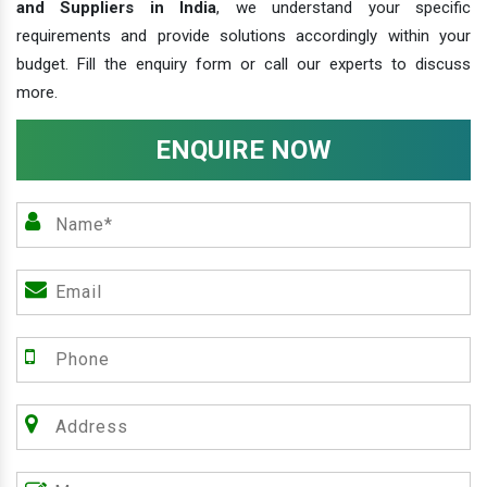
and Suppliers in India
, we understand your specific
requirements and provide solutions accordingly within your
budget. Fill the enquiry form or call our experts to discuss
more.
ENQUIRE NOW