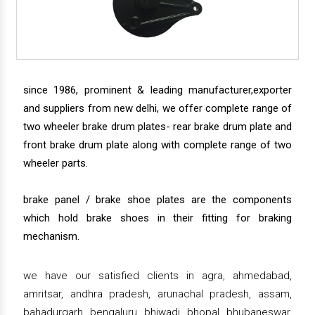
since 1986, prominent & leading manufacturer,exporter
and suppliers from new delhi, we offer complete range of
two wheeler brake drum plates- rear brake drum plate and
front brake drum plate along with complete range of two
wheeler parts.
brake panel / brake shoe plates are the components
which hold brake shoes in their fitting for braking
mechanism.
we have our satisfied clients in agra, ahmedabad,
amritsar, andhra pradesh, arunachal pradesh, assam,
bahadurgarh, bengaluru, bhiwadi, bhopal, bhubaneswar,