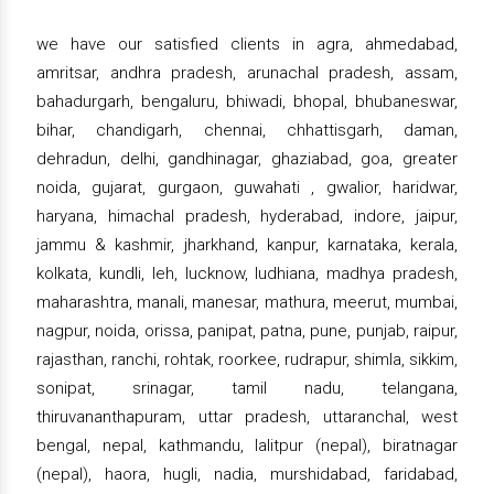
we have our satisfied clients in agra, ahmedabad,
amritsar, andhra pradesh, arunachal pradesh, assam,
bahadurgarh, bengaluru, bhiwadi, bhopal, bhubaneswar,
bihar, chandigarh, chennai, chhattisgarh, daman,
dehradun, delhi, gandhinagar, ghaziabad, goa, greater
noida, gujarat, gurgaon, guwahati , gwalior, haridwar,
haryana, himachal pradesh, hyderabad, indore, jaipur,
jammu & kashmir, jharkhand, kanpur, karnataka, kerala,
kolkata, kundli, leh, lucknow, ludhiana, madhya pradesh,
maharashtra, manali, manesar, mathura, meerut, mumbai,
nagpur, noida, orissa, panipat, patna, pune, punjab, raipur,
rajasthan, ranchi, rohtak, roorkee, rudrapur, shimla, sikkim,
sonipat, srinagar, tamil nadu, telangana,
thiruvananthapuram, uttar pradesh, uttaranchal, west
bengal, nepal, kathmandu, lalitpur (nepal), biratnagar
(nepal), haora, hugli, nadia, murshidabad, faridabad,