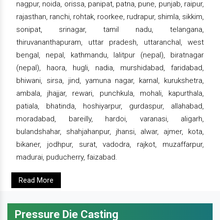
nagpur, noida, orissa, panipat, patna, pune, punjab, raipur,
rajasthan, ranchi, rohtak, roorkee, rudrapur, shimla, sikkim,
sonipat, srinagar, tamil nadu, telangana,
thiruvananthapuram, uttar pradesh, uttaranchal, west
bengal, nepal, kathmandu, lalitpur (nepal), biratnagar
(nepal), haora, hugli, nadia, murshidabad, faridabad,
bhiwani, sirsa, jind, yamuna nagar, karnal, kurukshetra,
ambala, jhajjar, rewari, punchkula, mohali, kapurthala,
patiala, bhatinda, hoshiyarpur, gurdaspur, allahabad,
moradabad, bareilly, hardoi, varanasi, aligarh,
bulandshahar, shahjahanpur, jhansi, alwar, ajmer, kota,
bikaner, jodhpur, surat, vadodra, rajkot, muzaffarpur,
madurai, puducherry, faizabad.
Read More
Pressure Die Casting