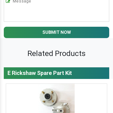
SUBMIT NOW
Related Products
E Rickshaw Spare Part Kit