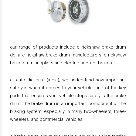
our range of products include e rickshaw brake drum
delhi, e rickshaw brake drum manufacturers, e rickshaw
brake drum suppliers and electric scooter brakes.
at auto die cast (india), we understand how important
safety is when it comes to your vehicle. one of the key
parts that ensures your vehicle stops safely is the brake
drum. the brake drum is an important component of the
braking system, especially in many two-wheelers, three-
wheelers, and commercial vehicles.