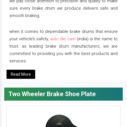
we pay close attention to precision and quality to make
sure every brake drum we produce delivers safe and
smooth braking.
when it comes to dependable brake drums that ensure
your vehicle’s safety,
auto die cast
(india) is the name to
trust. as leading brake drum manufacturers, we are
committed to providing you with the best products and
services.
Read More
Two Wheeler Brake Shoe Plate