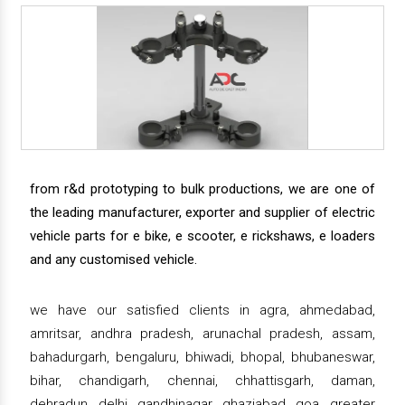
from r&d prototyping to bulk productions, we are one of
the leading manufacturer, exporter and supplier of electric
vehicle parts for e bike, e scooter, e rickshaws, e loaders
and any customised vehicle.
we have our satisfied clients in agra, ahmedabad,
amritsar, andhra pradesh, arunachal pradesh, assam,
bahadurgarh, bengaluru, bhiwadi, bhopal, bhubaneswar,
bihar, chandigarh, chennai, chhattisgarh, daman,
dehradun, delhi, gandhinagar, ghaziabad, goa, greater