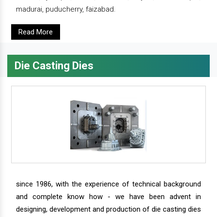
madurai, puducherry, faizabad.
Read More
Die Casting Dies
since 1986, with the experience of technical background
and complete know how - we have been advent in
designing, development and production of die casting dies