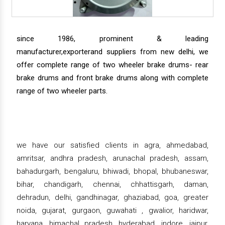
since 1986, prominent & leading
manufacturer,exporterand suppliers from new delhi, we
offer complete range of two wheeler brake drums- rear
brake drums and front brake drums along with complete
range of two wheeler parts.
we have our satisfied clients in agra, ahmedabad,
amritsar, andhra pradesh, arunachal pradesh, assam,
bahadurgarh, bengaluru, bhiwadi, bhopal, bhubaneswar,
bihar, chandigarh, chennai, chhattisgarh, daman,
dehradun, delhi, gandhinagar, ghaziabad, goa, greater
noida, gujarat, gurgaon, guwahati , gwalior, haridwar,
haryana, himachal pradesh, hyderabad, indore, jaipur,