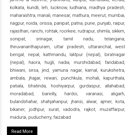
kolkata, kundli, leh, lucknow, ludhiana, madhya pradesh,
maharashtra, manali, manesar, mathura, meerut, mumbai,
nagpur, noida, orissa, panipat, patna, pune, punjab, raipur,
rajasthan, ranchi, rohtak, roorkee, rudrapur, shimla, sikkim,
sonipat, srinagar, tamil nadu, telangana,
thiruvananthapuram, uttar pradesh, uttaranchal, west
bengal, nepal, kathmandu, lalitpur (nepal), biratnagar
(nepal), haora, hugli, nadia, murshidabad, faridabad,
bhiwani, sirsa, jind, yamuna nagar, karnal, kurukshetra,
ambala, jhajjar, rewari, punchkula, mohali, kapurthala,
patiala, bhatinda, hoshiyarpur, gurdaspur, allahabad,
moradabad, bareilly, hardoi, varanasi, aligarh,
bulandshahar, shahjahanpur, jhansi, alwar, ajmer, kota,
bikaner, jodhpur, surat, vadodra, rajkot, muzaffarpur,
madurai, puducherry, faizabad
Read More