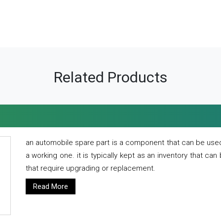
Related Products
an automobile spare part is a component that can be used
a working one. it is typically kept as an inventory that can
that require upgrading or replacement.
Read More