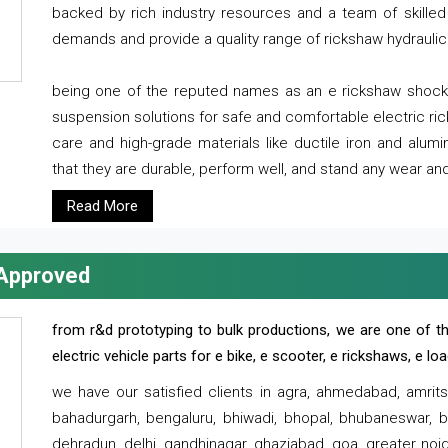
backed by rich industry resources and a team of skilled 
demands and provide a quality range of rickshaw hydraulic
being one of the reputed names as an e rickshaw shocker
suspension solutions for safe and comfortable electric r
care and high-grade materials like ductile iron and alum
that they are durable, perform well, and stand any wear and
Read More
 Approved
from r&d prototyping to bulk productions, we are one of th
electric vehicle parts for e bike, e scooter, e rickshaws, e l
we have our satisfied clients in agra, ahmedabad, amrit
bahadurgarh, bengaluru, bhiwadi, bhopal, bhubaneswar, bi
dehradun, delhi, gandhinagar, ghaziabad, goa, greater noida