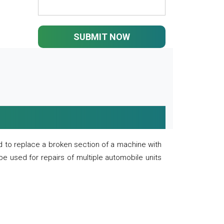
SUBMIT NOW
 to replace a broken section of a machine with
 be used for repairs of multiple automobile units