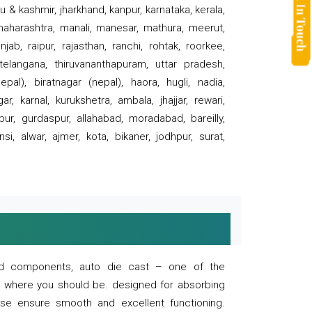
 & kashmir, jharkhand, kanpur, karnataka, kerala,
 maharashtra, manali, manesar, mathura, meerut,
ab, raipur, rajasthan, ranchi, rohtak, roorkee,
 telangana, thiruvananthapuram, uttar pradesh,
pal), biratnagar (nepal), haora, hugli, nadia,
r, karnal, kurukshetra, ambala, jhajjar, rewari,
rpur, gurdaspur, allahabad, moradabad, bareilly,
nsi, alwar, ajmer, kota, bikaner, jodhpur, surat,
 and components, auto die cast – one of the
s where you should be. designed for absorbing
se ensure smooth and excellent functioning.