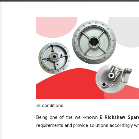
all conditions.
Being one of the well-known
E Rickshaw Spare
requirements and provide solutions accordingly with