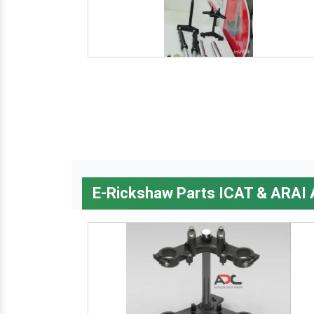
E-Rickshaw Parts ICAT & ARAI