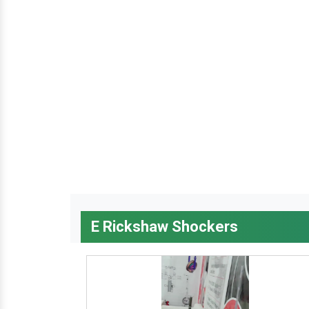
E Rickshaw Shockers