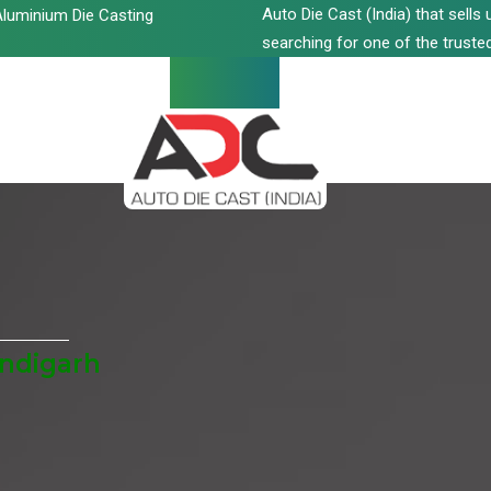
Auto Die Cast (India) that sell
luminium Die Casting
searching for one of the trusted
andigarh