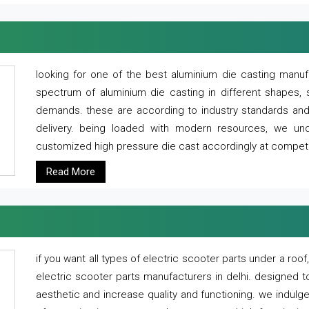
looking for one of the best aluminium die casting manuf
spectrum of aluminium die casting in different shapes, 
demands. these are according to industry standards and g
delivery. being loaded with modern resources, we un
customized high pressure die cast accordingly at competi
Read More
if you want all types of electric scooter parts under a ro
electric scooter parts manufacturers in delhi. designed t
aesthetic and increase quality and functioning. we indulge