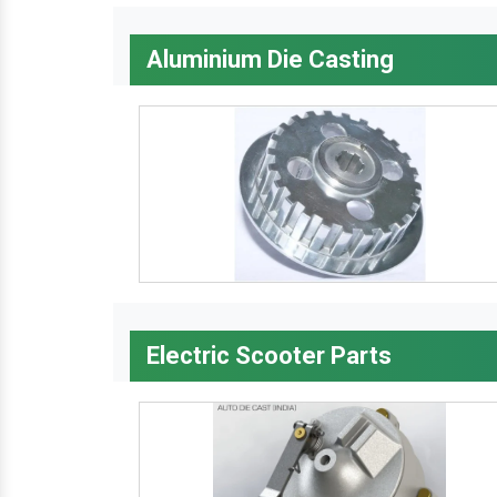
Aluminium Die Casting
Electric Scooter Parts