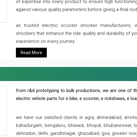
of expertise into every product to ensure high functioni
against various quality parameters before giving a final nod 
as trusted electric scooter shocker manufacturers, 
shockers that enhance the ride quality and durability of y
experience on every journey.
Read More
from r&d prototyping to bulk productions, we are one of th
electric vehicle parts for e bike, e scooter, e rickshaws, e l
we have our satisfied clients in agra, ahmedabad, amrit
bahadurgarh, bengaluru, bhiwadi, bhopal, bhubaneswar, bi
dehradun, delhi, gandhinagar, ghaziabad, goa, greater noida