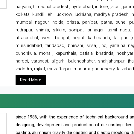
haryana, himachal pradesh, hyderabad, indore, jaipur, jammu
kolkata, kundli, leh, lucknow, ludhiana, madhya pradesh,
mumbai, nagpur, noida, orissa, panipat, patna, pune, punj
rudrapur, shimla, sikkim, sonipat, srinagar, tamil nadu,
uttaranchal, west bengal, nepal, kathmandu, lalitpur (ne
murshidabad, faridabad, bhiwani, sirsa, jind, yamuna naga
punchkula, mohali, kapurthala, patiala, bhatinda, hoshiya
hardoi, varanasi, aligarh, bulandshahar, shahjahanpur, jha
vadodra, rajkot, muzaffarpur, madurai, puducherry, faizabad
Read More
since 1986, with the experience of technical background 
designing, development and production of die casting dies
casting, alumnium gravity die casting and plastic moulding di