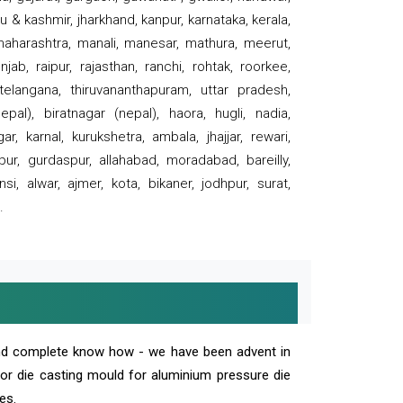
 & kashmir, jharkhand, kanpur, karnataka, kerala,
 maharashtra, manali, manesar, mathura, meerut,
ab, raipur, rajasthan, ranchi, rohtak, roorkee,
 telangana, thiruvananthapuram, uttar pradesh,
pal), biratnagar (nepal), haora, hugli, nadia,
r, karnal, kurukshetra, ambala, jhajjar, rewari,
rpur, gurdaspur, allahabad, moradabad, bareilly,
nsi, alwar, ajmer, kota, bikaner, jodhpur, surat,
.
and complete know how - we have been advent in
 or die casting mould for aluminium pressure die
es.