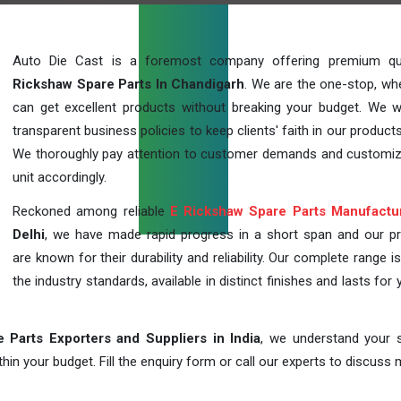
Auto Die Cast is a foremost company offering premium qu
Rickshaw Spare Parts In Chandigarh
. We are the one-stop, wh
can get excellent products without breaking your budget. We 
transparent business policies to keep clients' faith in our products
We thoroughly pay attention to customer demands and customi
unit accordingly.
Reckoned among reliable
E Rickshaw Spare Parts Manufactu
Delhi
, we have made rapid progress in a short span and our p
are known for their durability and reliability. Our complete range i
the industry standards, available in distinct finishes and lasts for 
 Parts Exporters and Suppliers in India
, we understand your s
in your budget. Fill the enquiry form or call our experts to discuss 