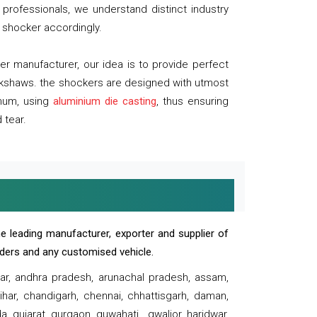
professionals, we understand distinct industry
 shocker accordingly.
 manufacturer, our idea is to provide perfect
ickshaws. the shockers are designed with utmost
inum, using
aluminium die casting
, thus ensuring
 tear.
e leading manufacturer, exporter and supplier of
oaders and any customised vehicle.
sar, andhra pradesh, arunachal pradesh, assam,
har, chandigarh, chennai, chhattisgarh, daman,
, gujarat, gurgaon, guwahati , gwalior, haridwar,