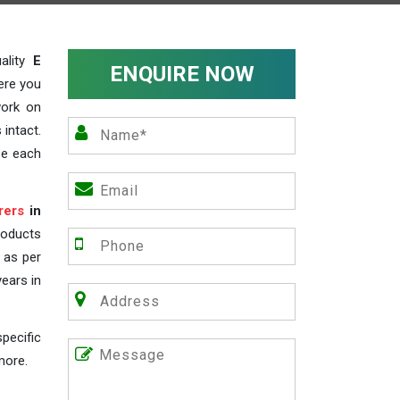
ality
E
ENQUIRE NOW
ere you
work on
 intact.
ze each
rers
in
roducts
s as per
years in
pecific
more.