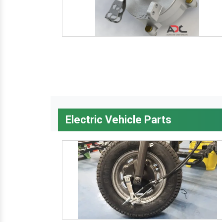
Electric Vehicle Parts