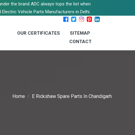
s under the brand ADC always tops the list when
 Electric Vehicle Parts Manufacturers in Delhi.
OUR CERTIFICATES
SITEMAP
CONTACT
Home
E Rickshaw Spare Parts In Chandigarh