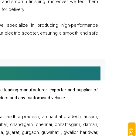
ng and smooth finishing. moreover, we test them
for delivery.
we specialize in producing high-performance
our electric scooter, ensuring a smooth and safe
e leading manufacturer, exporter and supplier of
oaders and any customised vehicle.
sar, andhra pradesh, arunachal pradesh, assam,
har, chandigarh, chennai, chhattisgarh, daman,
, gujarat, gurgaon, guwahati , gwalior, haridwar,