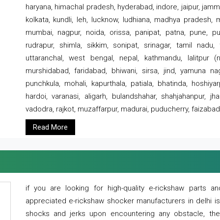
haryana, himachal pradesh, hyderabad, indore, jaipur, jammu
kolkata, kundli, leh, lucknow, ludhiana, madhya pradesh,
mumbai, nagpur, noida, orissa, panipat, patna, pune, punj
rudrapur, shimla, sikkim, sonipat, srinagar, tamil nadu,
uttaranchal, west bengal, nepal, kathmandu, lalitpur (ne
murshidabad, faridabad, bhiwani, sirsa, jind, yamuna naga
punchkula, mohali, kapurthala, patiala, bhatinda, hoshiya
hardoi, varanasi, aligarh, bulandshahar, shahjahanpur, jha
vadodra, rajkot, muzaffarpur, madurai, puducherry, faizabad
Read More
if you are looking for high-quality e-rickshaw parts
appreciated e-rickshaw shocker manufacturers in delhi i
shocks and jerks upon encountering any obstacle, the