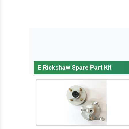
E Rickshaw Spare Part Kit