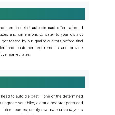
acturers in delhi?
auto die cast
offers a broad
sizes and dimensions to cater to your distinct
et tested by our quality auditors before final
derstand customer requirements and provide
tive market rates.
of, head to auto die cast – one of the determined
o upgrade your bike, electric scooter parts add
 rich resources, quality raw materials and years