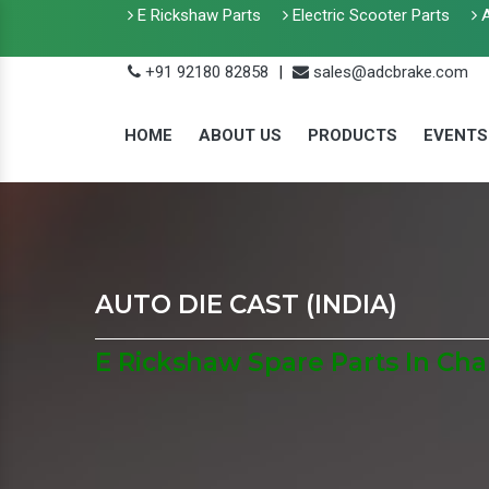
E Rickshaw Parts
Electric Scooter Parts
A
+91 92180 82858
|
sales@adcbrake.com
HOME
ABOUT US
PRODUCTS
EVENTS
AUTO DIE CAST (INDIA)
E Rickshaw Spare Parts In Ch