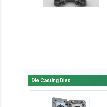
Die Casting Dies