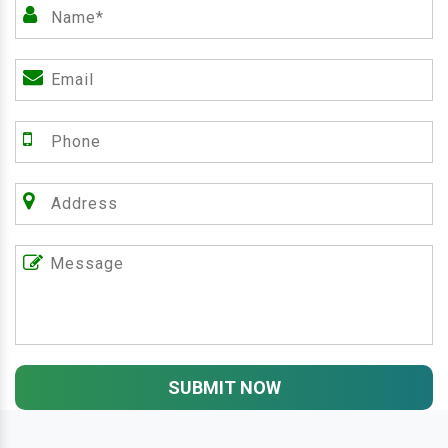
SUBMIT NOW