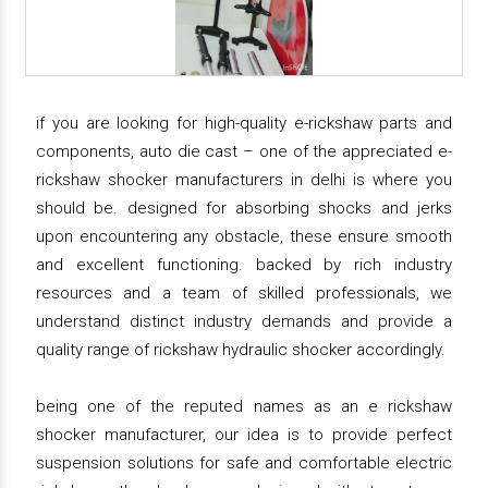
if you are looking for high-quality e-rickshaw parts and
components, auto die cast – one of the appreciated e-
rickshaw shocker manufacturers in delhi is where you
should be. designed for absorbing shocks and jerks
upon encountering any obstacle, these ensure smooth
and excellent functioning. backed by rich industry
resources and a team of skilled professionals, we
understand distinct industry demands and provide a
quality range of rickshaw hydraulic shocker accordingly.
being one of the reputed names as an e rickshaw
shocker manufacturer, our idea is to provide perfect
suspension solutions for safe and comfortable electric