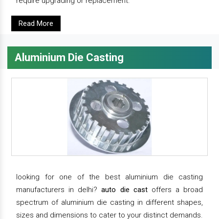
require upgrading or replacement.
Read More
Aluminium Die Casting
looking for one of the best aluminium die casting
manufacturers in delhi?
auto die cast
offers a broad
spectrum of aluminium die casting in different shapes,
sizes and dimensions to cater to your distinct demands.