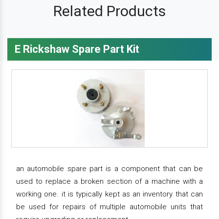
Related Products
E Rickshaw Spare Part Kit
an automobile spare part is a component that can be
used to replace a broken section of a machine with a
working one. it is typically kept as an inventory that can
be used for repairs of multiple automobile units that