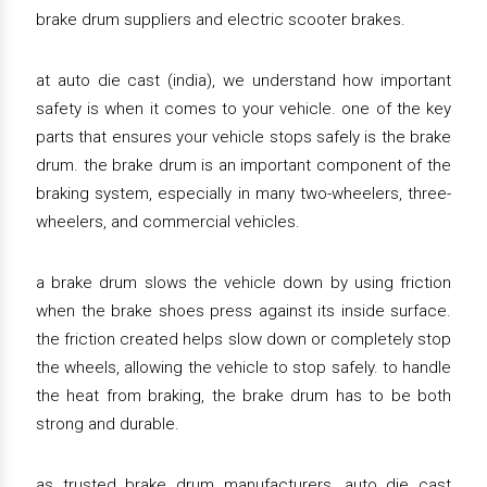
brake drum suppliers and electric scooter brakes.
at auto die cast (india), we understand how important
safety is when it comes to your vehicle. one of the key
parts that ensures your vehicle stops safely is the brake
drum. the brake drum is an important component of the
braking system, especially in many two-wheelers, three-
wheelers, and commercial vehicles.
a brake drum slows the vehicle down by using friction
when the brake shoes press against its inside surface.
the friction created helps slow down or completely stop
the wheels, allowing the vehicle to stop safely. to handle
the heat from braking, the brake drum has to be both
strong and durable.
as trusted brake drum manufacturers, auto die cast