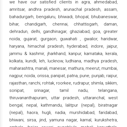
we have our satisfied clients in agra, ahmedabad,
amritsar, andhra pradesh, arunachal pradesh, assam,
bahadurgarh, bengaluru, bhiwadi, bhopal, bhubaneswar,
bihar, chandigarh, chennai, chhattisgarh, daman,
dehradun, delhi, gandhinagar, ghaziabad, goa, greater
noida, gujarat, gurgaon, guwahati , gwalior, haridwar,
haryana, himachal pradesh, hyderabad, indore, jaipur,
jammu & kashmir, jharkhand, kanpur, karnataka, kerala,
kolkata, kundli, leh, lucknow, ludhiana, madhya pradesh,
maharashtra, manali, manesar, mathura, meerut, mumbai,
nagpur, noida, orissa, panipat, patna, pune, punjab, raipur,
rajasthan, ranchi, rohtak, roorkee, rudrapur, shimla, sikkim,
sonipat, srinagar, tamil nadu, telangana,
thiruvananthapuram, uttar pradesh, uttaranchal, west
bengal, nepal, kathmandu, lalitpur (nepal), biratnagar
(nepal), haora, hugli, nadia, murshidabad, faridabad,
bhiwani, sirsa, jind, yamuna nagar, karnal, kurukshetra,