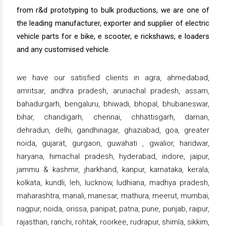
from r&d prototyping to bulk productions, we are one of
the leading manufacturer, exporter and supplier of electric
vehicle parts for e bike, e scooter, e rickshaws, e loaders
and any customised vehicle.
we have our satisfied clients in agra, ahmedabad,
amritsar, andhra pradesh, arunachal pradesh, assam,
bahadurgarh, bengaluru, bhiwadi, bhopal, bhubaneswar,
bihar, chandigarh, chennai, chhattisgarh, daman,
dehradun, delhi, gandhinagar, ghaziabad, goa, greater
noida, gujarat, gurgaon, guwahati , gwalior, haridwar,
haryana, himachal pradesh, hyderabad, indore, jaipur,
jammu & kashmir, jharkhand, kanpur, karnataka, kerala,
kolkata, kundli, leh, lucknow, ludhiana, madhya pradesh,
maharashtra, manali, manesar, mathura, meerut, mumbai,
nagpur, noida, orissa, panipat, patna, pune, punjab, raipur,
rajasthan, ranchi, rohtak, roorkee, rudrapur, shimla, sikkim,