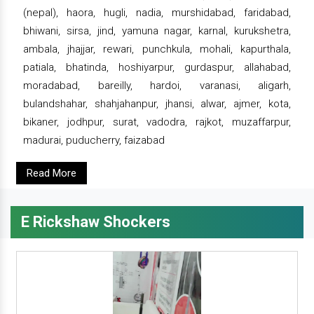
(nepal), haora, hugli, nadia, murshidabad, faridabad,
bhiwani, sirsa, jind, yamuna nagar, karnal, kurukshetra,
ambala, jhajjar, rewari, punchkula, mohali, kapurthala,
patiala, bhatinda, hoshiyarpur, gurdaspur, allahabad,
moradabad, bareilly, hardoi, varanasi, aligarh,
bulandshahar, shahjahanpur, jhansi, alwar, ajmer, kota,
bikaner, jodhpur, surat, vadodra, rajkot, muzaffarpur,
madurai, puducherry, faizabad
Read More
E Rickshaw Shockers