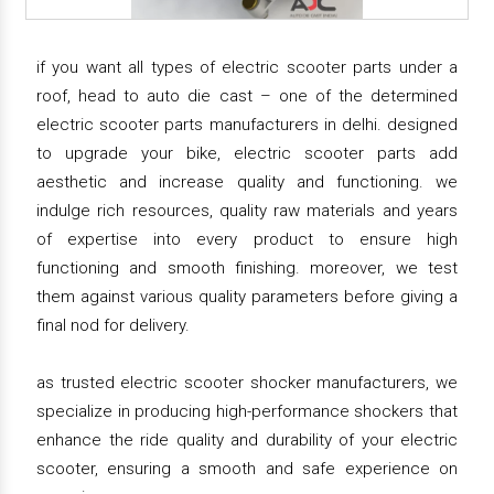
if you want all types of electric scooter parts under a
roof, head to auto die cast – one of the determined
electric scooter parts manufacturers in delhi. designed
to upgrade your bike, electric scooter parts add
aesthetic and increase quality and functioning. we
indulge rich resources, quality raw materials and years
of expertise into every product to ensure high
functioning and smooth finishing. moreover, we test
them against various quality parameters before giving a
final nod for delivery.
as trusted electric scooter shocker manufacturers, we
specialize in producing high-performance shockers that
enhance the ride quality and durability of your electric
scooter, ensuring a smooth and safe experience on