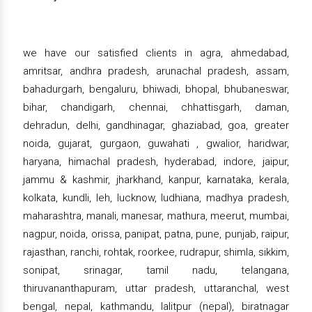
we have our satisfied clients in agra, ahmedabad,
amritsar, andhra pradesh, arunachal pradesh, assam,
bahadurgarh, bengaluru, bhiwadi, bhopal, bhubaneswar,
bihar, chandigarh, chennai, chhattisgarh, daman,
dehradun, delhi, gandhinagar, ghaziabad, goa, greater
noida, gujarat, gurgaon, guwahati , gwalior, haridwar,
haryana, himachal pradesh, hyderabad, indore, jaipur,
jammu & kashmir, jharkhand, kanpur, karnataka, kerala,
kolkata, kundli, leh, lucknow, ludhiana, madhya pradesh,
maharashtra, manali, manesar, mathura, meerut, mumbai,
nagpur, noida, orissa, panipat, patna, pune, punjab, raipur,
rajasthan, ranchi, rohtak, roorkee, rudrapur, shimla, sikkim,
sonipat, srinagar, tamil nadu, telangana,
thiruvananthapuram, uttar pradesh, uttaranchal, west
bengal, nepal, kathmandu, lalitpur (nepal), biratnagar