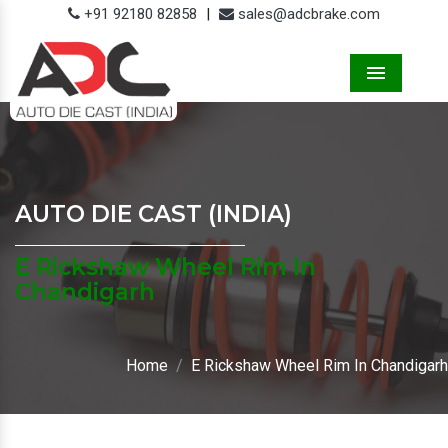
+91 92180 82858
|
sales@adcbrake.com
Menu
AUTO DIE CAST (INDIA)
E Rickshaw Wheel Rim In
Chandigarh
Home
E Rickshaw Wheel Rim In Chandigarh