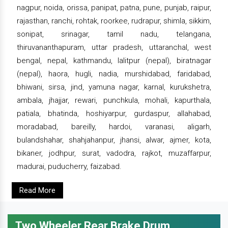
nagpur, noida, orissa, panipat, patna, pune, punjab, raipur,
rajasthan, ranchi, rohtak, roorkee, rudrapur, shimla, sikkim,
sonipat, srinagar, tamil nadu, telangana,
thiruvananthapuram, uttar pradesh, uttaranchal, west
bengal, nepal, kathmandu, lalitpur (nepal), biratnagar
(nepal), haora, hugli, nadia, murshidabad, faridabad,
bhiwani, sirsa, jind, yamuna nagar, karnal, kurukshetra,
ambala, jhajjar, rewari, punchkula, mohali, kapurthala,
patiala, bhatinda, hoshiyarpur, gurdaspur, allahabad,
moradabad, bareilly, hardoi, varanasi, aligarh,
bulandshahar, shahjahanpur, jhansi, alwar, ajmer, kota,
bikaner, jodhpur, surat, vadodra, rajkot, muzaffarpur,
madurai, puducherry, faizabad.
Read More
Two Wheeler Rear Brake Drum