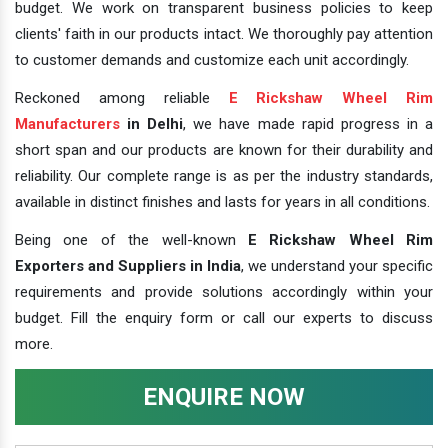
budget. We work on transparent business policies to keep
clients' faith in our products intact. We thoroughly pay attention
to customer demands and customize each unit accordingly.
Reckoned among reliable
E Rickshaw Wheel Rim
Manufacturers
in Delhi
, we have made rapid progress in a
short span and our products are known for their durability and
reliability. Our complete range is as per the industry standards,
available in distinct finishes and lasts for years in all conditions.
Being one of the well-known
E Rickshaw Wheel Rim
Exporters and Suppliers in India
, we understand your specific
requirements and provide solutions accordingly within your
budget. Fill the enquiry form or call our experts to discuss
more.
ENQUIRE NOW