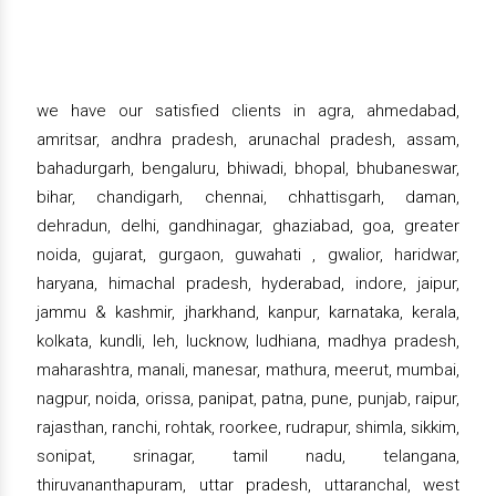
we have our satisfied clients in agra, ahmedabad,
amritsar, andhra pradesh, arunachal pradesh, assam,
bahadurgarh, bengaluru, bhiwadi, bhopal, bhubaneswar,
bihar, chandigarh, chennai, chhattisgarh, daman,
dehradun, delhi, gandhinagar, ghaziabad, goa, greater
noida, gujarat, gurgaon, guwahati , gwalior, haridwar,
haryana, himachal pradesh, hyderabad, indore, jaipur,
jammu & kashmir, jharkhand, kanpur, karnataka, kerala,
kolkata, kundli, leh, lucknow, ludhiana, madhya pradesh,
maharashtra, manali, manesar, mathura, meerut, mumbai,
nagpur, noida, orissa, panipat, patna, pune, punjab, raipur,
rajasthan, ranchi, rohtak, roorkee, rudrapur, shimla, sikkim,
sonipat, srinagar, tamil nadu, telangana,
thiruvananthapuram, uttar pradesh, uttaranchal, west