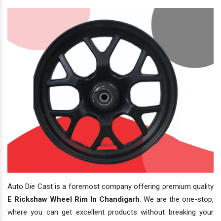
Auto Die Cast is a foremost company offering premium quality
E Rickshaw Wheel Rim In Chandigarh
. We are the one-stop,
where you can get excellent products without breaking your