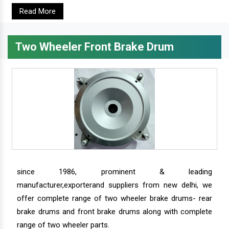
Read More
Two Wheeler Front Brake Drum
since 1986, prominent & leading
manufacturer,exporterand suppliers from new delhi, we
offer complete range of two wheeler brake drums- rear
brake drums and front brake drums along with complete
range of two wheeler parts.