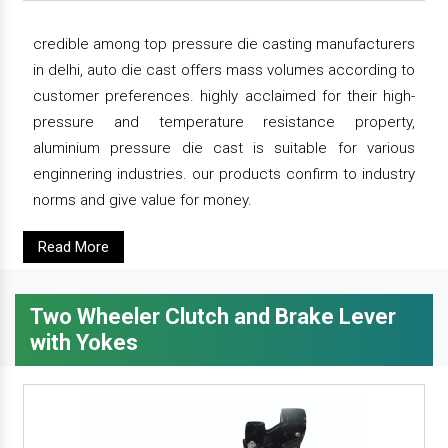
credible among top pressure die casting manufacturers
in delhi, auto die cast offers mass volumes according to
customer preferences. highly acclaimed for their high-
pressure and temperature resistance property,
aluminium pressure die cast is suitable for various
enginnering industries. our products confirm to industry
norms and give value for money.
Read More
Two Wheeler Clutch and Brake Lever
with Yokes