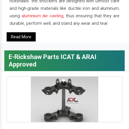
rickshaws. the shockers are designed with utmost care
and high-grade materials like ductile iron and aluminum,
using
aluminium die casting
, thus ensuring that they are
durable, perform well, and stand any wear and tear.
Read More
E-Rickshaw Parts ICAT & ARAI
Approved