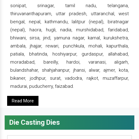
sonipat, srinagar, tamil nadu, telangana,
thiruvananthapuram, uttar pradesh, uttaranchal, west
bengal, nepal, kathmandu, lalitpur (nepal), biratnagar
(nepal), haora, hugli, nadia, murshidabad, faridabad,
bhiwani, sirsa, jind, yamuna nagar, karnal, kurukshetra,
ambala, jhajjar, rewari, punchkula, mohali, kapurthala,
patiala, bhatinda, hoshiyarpur, gurdaspur, allahabad,
moradabad, bareilly, hardoi, varanasi, aligarh,
bulandshahar, shahjahanpur, jhansi, alwar, ajmer, kota,
bikaner, jodhpur, surat, vadodra, rajkot, muzaffarpur,
madurai, puducherry, faizabad.
Read More
Die Casting Dies