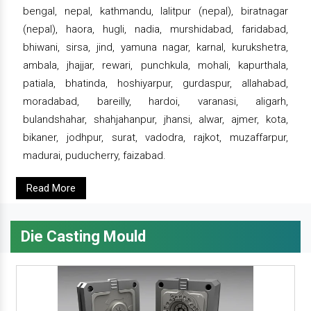
bengal, nepal, kathmandu, lalitpur (nepal), biratnagar
(nepal), haora, hugli, nadia, murshidabad, faridabad,
bhiwani, sirsa, jind, yamuna nagar, karnal, kurukshetra,
ambala, jhajjar, rewari, punchkula, mohali, kapurthala,
patiala, bhatinda, hoshiyarpur, gurdaspur, allahabad,
moradabad, bareilly, hardoi, varanasi, aligarh,
bulandshahar, shahjahanpur, jhansi, alwar, ajmer, kota,
bikaner, jodhpur, surat, vadodra, rajkot, muzaffarpur,
madurai, puducherry, faizabad.
Read More
Die Casting Mould