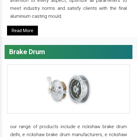
attention to every aspect, optimize all parameters to
meet industry norms and satisfy clients with the final
aluminium casting mould.
Read More
Brake Drum
our range of products include e rickshaw brake drum
delhi, e rickshaw brake drum manufacturers, e rickshaw