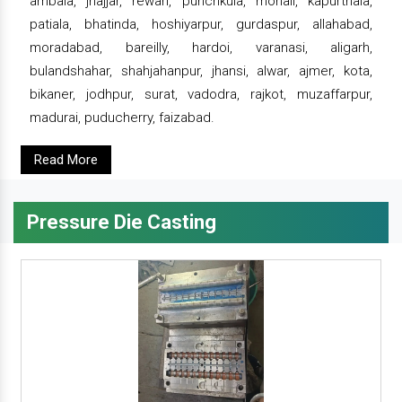
ambala, jhajjar, rewari, punchkula, mohali, kapurthala,
patiala, bhatinda, hoshiyarpur, gurdaspur, allahabad,
moradabad, bareilly, hardoi, varanasi, aligarh,
bulandshahar, shahjahanpur, jhansi, alwar, ajmer, kota,
bikaner, jodhpur, surat, vadodra, rajkot, muzaffarpur,
madurai, puducherry, faizabad.
Read More
Pressure Die Casting