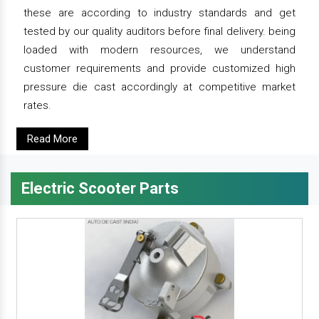
these are according to industry standards and get
tested by our quality auditors before final delivery. being
loaded with modern resources, we understand
customer requirements and provide customized high
pressure die cast accordingly at competitive market
rates.
Read More
Electric Scooter Parts