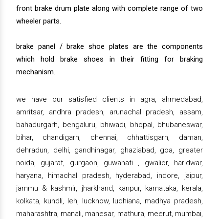
front brake drum plate along with complete range of two
wheeler parts.
brake panel / brake shoe plates are the components
which hold brake shoes in their fitting for braking
mechanism.
we have our satisfied clients in agra, ahmedabad,
amritsar, andhra pradesh, arunachal pradesh, assam,
bahadurgarh, bengaluru, bhiwadi, bhopal, bhubaneswar,
bihar, chandigarh, chennai, chhattisgarh, daman,
dehradun, delhi, gandhinagar, ghaziabad, goa, greater
noida, gujarat, gurgaon, guwahati , gwalior, haridwar,
haryana, himachal pradesh, hyderabad, indore, jaipur,
jammu & kashmir, jharkhand, kanpur, karnataka, kerala,
kolkata, kundli, leh, lucknow, ludhiana, madhya pradesh,
maharashtra, manali, manesar, mathura, meerut, mumbai,