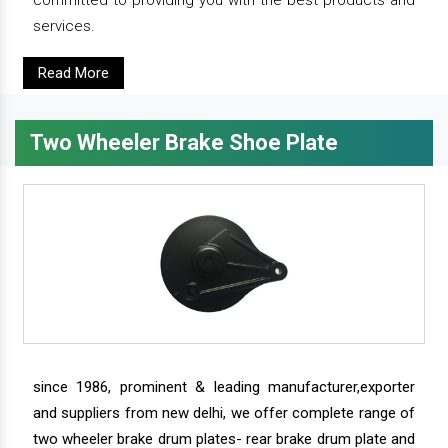
committed to providing you with the best products and
services.
Read More
Two Wheeler Brake Shoe Plate
since 1986, prominent & leading manufacturer,exporter
and suppliers from new delhi, we offer complete range of
two wheeler brake drum plates- rear brake drum plate and