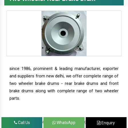
since 1986, prominent & leading manufacturer, exporter
and suppliers from new delhi, we offer complete range of
two wheeler brake drums - rear brake drums and front
brake drums along with complete range of two wheeler
parts.
we have our satisfied clients in agra, ahmedabad,
Call Us
WhatsApp
Enquiry