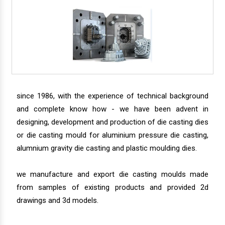
since 1986, with the experience of technical background
and complete know how - we have been advent in
designing, development and production of die casting dies
or die casting mould for aluminium pressure die casting,
alumnium gravity die casting and plastic moulding dies.
we manufacture and export die casting moulds made
from samples of existing products and provided 2d
drawings and 3d models.