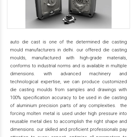
auto die cast is one of the determined die casting
mould manufacturers in delhi. our offered die casting
moulds, manufactured with high-grade materials,
conforms to industrial norms and is available in multiple
dimensions. with advanced machinery and
technological expertise, we can produce customized
die casting moulds from samples and drawings with
100% specification accuracy to be used in die casting
of aluminium precision parts of any complexities. the
forcing molten metal is used under high pressure into
reusable metal dies to accomplish the right shape and
dimensions. our skilled and proficient professionals pay