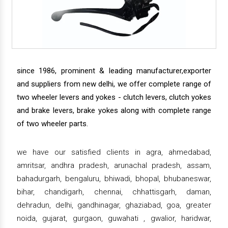
since 1986, prominent & leading manufacturer,exporter
and suppliers from new delhi, we offer complete range of
two wheeler levers and yokes - clutch levers, clutch yokes
and brake levers, brake yokes along with complete range
of two wheeler parts.
we have our satisfied clients in agra, ahmedabad,
amritsar, andhra pradesh, arunachal pradesh, assam,
bahadurgarh, bengaluru, bhiwadi, bhopal, bhubaneswar,
bihar, chandigarh, chennai, chhattisgarh, daman,
dehradun, delhi, gandhinagar, ghaziabad, goa, greater
noida, gujarat, gurgaon, guwahati , gwalior, haridwar,