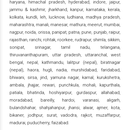
haryana, himachal pradesh, hyderabad, indore, jaipur,
jammu & kashmir, jharkhand, kanpur, karnataka, kerala,
kolkata, kundli, leh, lucknow, ludhiana, madhya pradesh,
maharashtra, manali, manesar, mathura, meerut, mumbai,
nagpur, noida, orissa, panipat, patna, pune, punjab, raipur,
rajasthan, ranchi, rohtak, roorkee, rudrapur, shimla, sikkim,
sonipat, srinagar, tamil nadu, telangana,
thiruvananthapuram, uttar pradesh, uttaranchal, west
bengal, nepal, kathmandu, lalitpur (nepal), biratnagar
(nepal), haora, hugli, nadia, murshidabad, faridabad,
bhiwani, sirsa, jind, yamuna nagar, karnal, kurukshetra,
ambala, jhajjar, rewari, punchkula, mohali, kapurthala,
patiala, bhatinda, hoshiyarpur, gurdaspur, allahabad,
moradabad, bareilly, hardoi, varanasi, aligarh,
bulandshahar, shahjahanpur, jhansi, alwar, ajmer, kota,
bikaner, jodhpur, surat, vadodra, rajkot, muzaffarpur,
madurai, puducherry, faizabad.