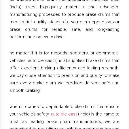
(india) uses high-quality materials and advanced
manufacturing processes to produce brake drums that
meet strict quality standards. you can depend on our
brake drums for reliable, safe, and long-lasting
performance on every drive.
no matter if it is for mopeds, scooters, or commercial
vehicles, auto die cast (india) supplies brake drums that
offer excellent braking efficiency and lasting strength.
we pay close attention to precision and quality to make
sure every brake drum we produce delivers safe and
smooth braking.
when it comes to dependable brake drums that ensure
your vehicle’s safety,
auto die cast
(india) is the name to
trust. as leading brake drum manufacturers, we are