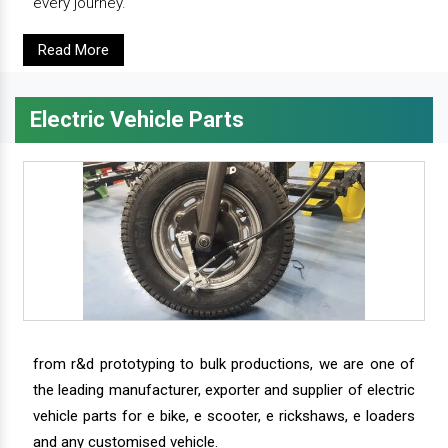
every journey.
Read More
Electric Vehicle Parts
from r&d prototyping to bulk productions, we are one of
the leading manufacturer, exporter and supplier of electric
vehicle parts for e bike, e scooter, e rickshaws, e loaders
and any customised vehicle.