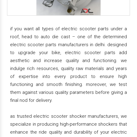
if you want all types of electric scooter parts under a
roof, head to auto die cast – one of the determined
electric scooter parts manufacturers in delhi. designed
to upgrade your bike, electric scooter parts add
aesthetic and increase quality and functioning. we
indulge rich resources, quality raw materials and years
of expertise into every product to ensure high
functioning and smooth finishing. moreover, we test
them against various quality parameters before giving a
final nod for delivery.
as trusted electric scooter shocker manufacturers, we
specialize in producing high-performance shockers that
enhance the ride quality and durability of your electric