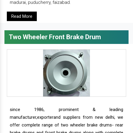
madurai, puducherry, faizabad.
Read More
Two Wheeler Front Brake Drum
since 1986, prominent & leading
manufacturer,exporterand suppliers from new delhi, we
offer complete range of two wheeler brake drums- rear
brake drums and front brake drums along with complete