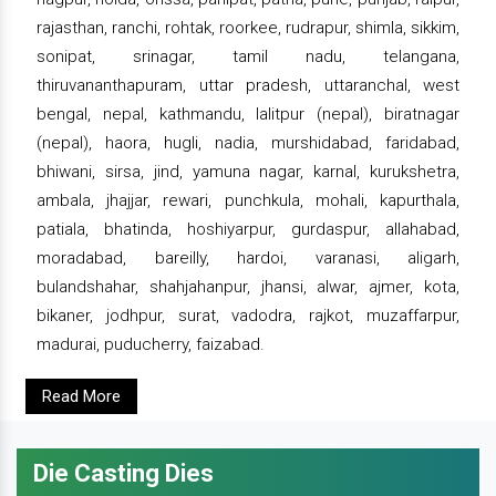
rajasthan, ranchi, rohtak, roorkee, rudrapur, shimla, sikkim,
sonipat, srinagar, tamil nadu, telangana,
thiruvananthapuram, uttar pradesh, uttaranchal, west
bengal, nepal, kathmandu, lalitpur (nepal), biratnagar
(nepal), haora, hugli, nadia, murshidabad, faridabad,
bhiwani, sirsa, jind, yamuna nagar, karnal, kurukshetra,
ambala, jhajjar, rewari, punchkula, mohali, kapurthala,
patiala, bhatinda, hoshiyarpur, gurdaspur, allahabad,
moradabad, bareilly, hardoi, varanasi, aligarh,
bulandshahar, shahjahanpur, jhansi, alwar, ajmer, kota,
bikaner, jodhpur, surat, vadodra, rajkot, muzaffarpur,
madurai, puducherry, faizabad.
Read More
Die Casting Dies