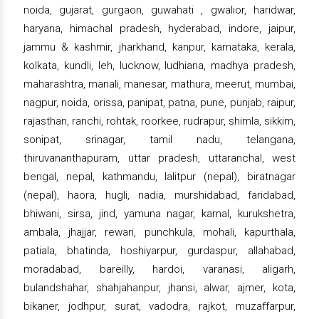
noida, gujarat, gurgaon, guwahati , gwalior, haridwar,
haryana, himachal pradesh, hyderabad, indore, jaipur,
jammu & kashmir, jharkhand, kanpur, karnataka, kerala,
kolkata, kundli, leh, lucknow, ludhiana, madhya pradesh,
maharashtra, manali, manesar, mathura, meerut, mumbai,
nagpur, noida, orissa, panipat, patna, pune, punjab, raipur,
rajasthan, ranchi, rohtak, roorkee, rudrapur, shimla, sikkim,
sonipat, srinagar, tamil nadu, telangana,
thiruvananthapuram, uttar pradesh, uttaranchal, west
bengal, nepal, kathmandu, lalitpur (nepal), biratnagar
(nepal), haora, hugli, nadia, murshidabad, faridabad,
bhiwani, sirsa, jind, yamuna nagar, karnal, kurukshetra,
ambala, jhajjar, rewari, punchkula, mohali, kapurthala,
patiala, bhatinda, hoshiyarpur, gurdaspur, allahabad,
moradabad, bareilly, hardoi, varanasi, aligarh,
bulandshahar, shahjahanpur, jhansi, alwar, ajmer, kota,
bikaner, jodhpur, surat, vadodra, rajkot, muzaffarpur,