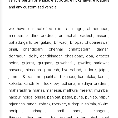
vehicle parts for e bike, e scooter, e rickshaws, e loaders
and any customised vehicle.
we have our satisfied clients in agra, ahmedabad,
amritsar, andhra pradesh, arunachal pradesh, assam,
bahadurgarh, bengaluru, bhiwadi, bhopal, bhubaneswar,
bihar, chandigarh, chennai, chhattisgarh, daman,
dehradun, delhi, gandhinagar, ghaziabad, goa, greater
noida, gujarat, gurgaon, guwahati , gwalior, haridwar,
haryana, himachal pradesh, hyderabad, indore, jaipur,
jammu & kashmir, jharkhand, kanpur, karnataka, kerala,
kolkata, kundli, leh, lucknow, ludhiana, madhya pradesh,
maharashtra, manali, manesar, mathura, meerut, mumbai,
nagpur, noida, orissa, panipat, patna, pune, punjab, raipur,
rajasthan, ranchi, rohtak, roorkee, rudrapur, shimla, sikkim,
sonipat, srinagar, tamil nadu, telangana,
thiruvananthapuram, uttar pradesh, uttaranchal, west