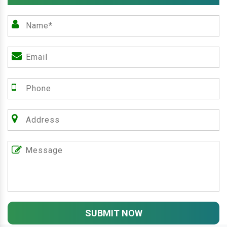
SUBMIT NOW