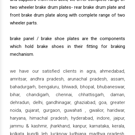
two wheeler brake drum plates- rear brake drum plate and
front brake drum plate along with complete range of two
wheeler parts.
brake panel / brake shoe plates are the components
which hold brake shoes in their fitting for braking
mechanism.
we have our satisfied clients in agra, ahmedabad,
amritsar, andhra pradesh, arunachal pradesh, assam,
bahadurgarh, bengaluru, bhiwadi, bhopal, bhubaneswar,
bihar, chandigarh, chennai, chhattisgarh, daman,
dehradun, delhi, gandhinagar, ghaziabad, goa, greater
noida, gujarat, gurgaon, guwahati , gwalior, haridwar,
haryana, himachal pradesh, hyderabad, indore, jaipur,
jammu & kashmir, jharkhand, kanpur, karnataka, kerala,
kolkata, kundli, leh, lucknow, ludhiana, madhya pradesh,