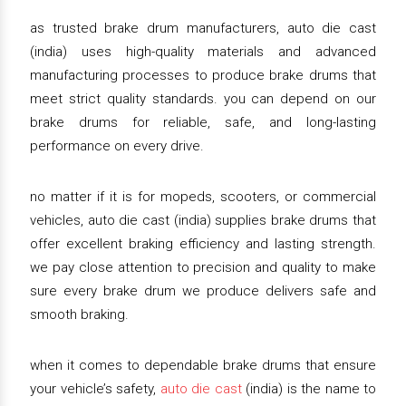
as trusted brake drum manufacturers, auto die cast
(india) uses high-quality materials and advanced
manufacturing processes to produce brake drums that
meet strict quality standards. you can depend on our
brake drums for reliable, safe, and long-lasting
performance on every drive.
no matter if it is for mopeds, scooters, or commercial
vehicles, auto die cast (india) supplies brake drums that
offer excellent braking efficiency and lasting strength.
we pay close attention to precision and quality to make
sure every brake drum we produce delivers safe and
smooth braking.
when it comes to dependable brake drums that ensure
your vehicle’s safety,
auto die cast
(india) is the name to