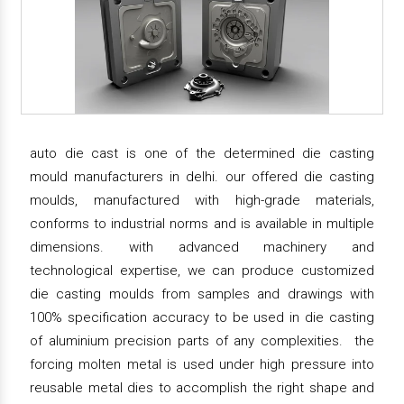
auto die cast is one of the determined die casting
mould manufacturers in delhi. our offered die casting
moulds, manufactured with high-grade materials,
conforms to industrial norms and is available in multiple
dimensions. with advanced machinery and
technological expertise, we can produce customized
die casting moulds from samples and drawings with
100% specification accuracy to be used in die casting
of aluminium precision parts of any complexities. the
forcing molten metal is used under high pressure into
reusable metal dies to accomplish the right shape and