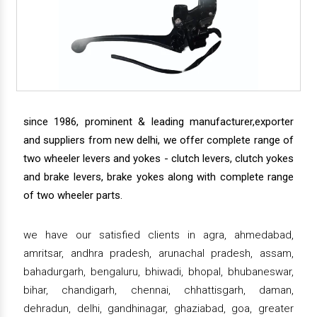
since 1986, prominent & leading manufacturer,exporter
and suppliers from new delhi, we offer complete range of
two wheeler levers and yokes - clutch levers, clutch yokes
and brake levers, brake yokes along with complete range
of two wheeler parts.
we have our satisfied clients in agra, ahmedabad,
amritsar, andhra pradesh, arunachal pradesh, assam,
bahadurgarh, bengaluru, bhiwadi, bhopal, bhubaneswar,
bihar, chandigarh, chennai, chhattisgarh, daman,
dehradun, delhi, gandhinagar, ghaziabad, goa, greater