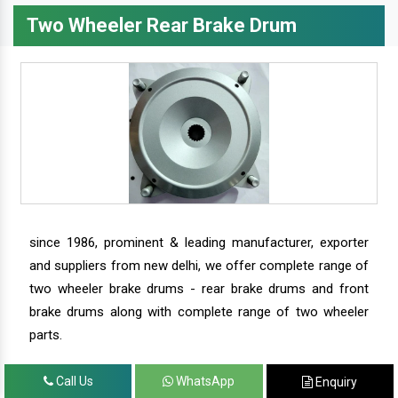
Two Wheeler Rear Brake Drum
since 1986, prominent & leading manufacturer, exporter
and suppliers from new delhi, we offer complete range of
two wheeler brake drums - rear brake drums and front
brake drums along with complete range of two wheeler
parts.
Call Us
WhatsApp
Enquiry