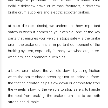
delhi, e rickshaw brake drum manufacturers, e rickshaw
brake drum suppliers and electric scooter brakes.
at auto die cast (india), we understand how important
safety is when it comes to your vehicle. one of the key
parts that ensures your vehicle stops safely is the brake
drum. the brake drum is an important component of the
braking system, especially in many two-wheelers, three-
wheelers, and commercial vehicles.
a brake drum slows the vehicle down by using friction
when the brake shoes press against its inside surface.
the friction created helps slow down or completely stop
the wheels, allowing the vehicle to stop safely. to handle
the heat from braking, the brake drum has to be both
strong and durable.