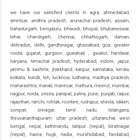
we have our satisfied clients in agra, ahmedabad,
amritsar, andhra pradesh, arunachal pradesh, assam,
bahadurgarh, bengaluru, bhiwadi, bhopal, bhubaneswar,
bihar, chandigarh, chennai, chhattisgarh, daman,
dehradun, delhi, gandhinagar, ghaziabad, goa, greater
noida, gujarat, gurgaon, guwahati , gwalior, haridwar,
haryana, himachal pradesh, hyderabad, indore, jaipur,
jammu & kashmir, jharkhand, kanpur, karnataka, kerala,
kolkata, kundli, leh, lucknow, ludhiana, madhya pradesh,
maharashtra, manali, manesar, mathura, meerut, mumbai,
nagpur, noida, orissa, panipat, patna, pune, punjab, raipur,
rajasthan, ranchi, rohtak, roorkee, rudrapur, shimla, sikkim,
sonipat, srinagar, tamil nadu, telangana,
thiruvananthapuram, uttar pradesh, uttaranchal, west
bengal, nepal, kathmandu, lalitpur (nepal), biratnagar
(nepal), haora, hugli, nadia, murshidabad, faridabad,