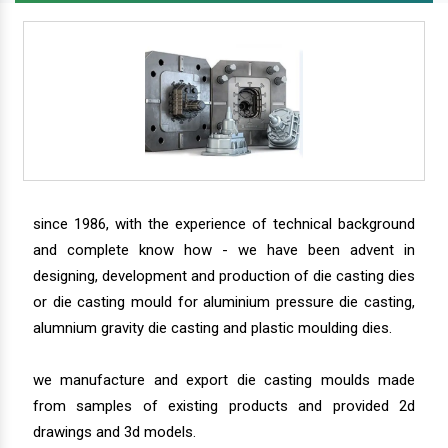
since 1986, with the experience of technical background
and complete know how - we have been advent in
designing, development and production of die casting dies
or die casting mould for aluminium pressure die casting,
alumnium gravity die casting and plastic moulding dies.
we manufacture and export die casting moulds made
from samples of existing products and provided 2d
drawings and 3d models.