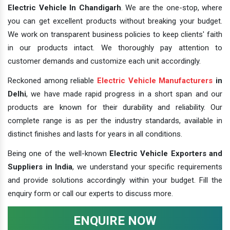
Electric Vehicle In Chandigarh
. We are the one-stop, where
you can get excellent products without breaking your budget.
We work on transparent business policies to keep clients' faith
in our products intact. We thoroughly pay attention to
customer demands and customize each unit accordingly.
Reckoned among reliable
Electric Vehicle Manufacturers
in
Delhi
, we have made rapid progress in a short span and our
products are known for their durability and reliability. Our
complete range is as per the industry standards, available in
distinct finishes and lasts for years in all conditions.
Being one of the well-known
Electric Vehicle Exporters and
Suppliers in India
, we understand your specific requirements
and provide solutions accordingly within your budget. Fill the
enquiry form or call our experts to discuss more.
ENQUIRE NOW