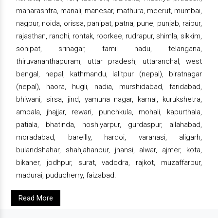
maharashtra, manali, manesar, mathura, meerut, mumbai,
nagpur, noida, orissa, panipat, patna, pune, punjab, raipur,
rajasthan, ranchi, rohtak, roorkee, rudrapur, shimla, sikkim,
sonipat, srinagar, tamil nadu, telangana,
thiruvananthapuram, uttar pradesh, uttaranchal, west
bengal, nepal, kathmandu, lalitpur (nepal), biratnagar
(nepal), haora, hugli, nadia, murshidabad, faridabad,
bhiwani, sirsa, jind, yamuna nagar, karnal, kurukshetra,
ambala, jhajjar, rewari, punchkula, mohali, kapurthala,
patiala, bhatinda, hoshiyarpur, gurdaspur, allahabad,
moradabad, bareilly, hardoi, varanasi, aligarh,
bulandshahar, shahjahanpur, jhansi, alwar, ajmer, kota,
bikaner, jodhpur, surat, vadodra, rajkot, muzaffarpur,
madurai, puducherry, faizabad.
Read More