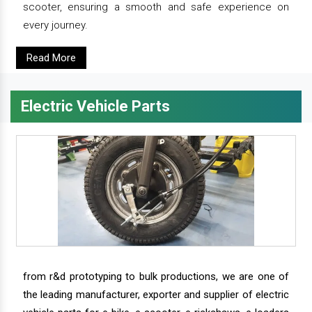
scooter, ensuring a smooth and safe experience on
every journey.
Read More
Electric Vehicle Parts
from r&d prototyping to bulk productions, we are one of
the leading manufacturer, exporter and supplier of electric