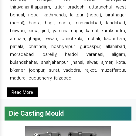
thiruvananthapuram, uttar pradesh, uttaranchal, west
bengal, nepal, kathmandu, lalitpur (nepal), biratnagar
(nepal), haora, hugli, nadia, murshidabad, faridabad,
bhiwani, sirsa, jind, yamuna nagar, karnal, kurukshetra,
ambala, jhajjar, rewari, punchkula, mohali, kapurthala,
patiala, bhatinda, hoshiyarpur, gurdaspur, allahabad,
moradabad, bareilly, hardoi, varanasi, aligarh,
bulandshahar, shahjahanpur, jhansi, alwar, ajmer, kota,
bikaner, jodhpur, surat, vadodra, rajkot, muzaffarpur,
madurai, puducherry, faizabad.
Read More
Die Casting Mould