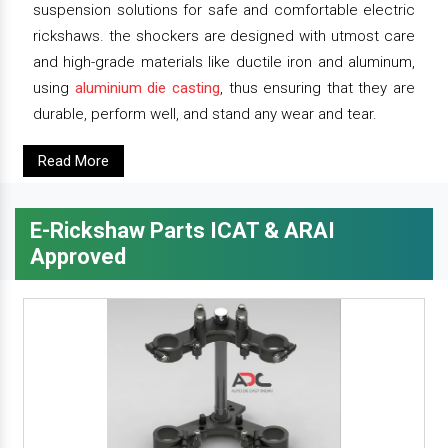
suspension solutions for safe and comfortable electric
rickshaws. the shockers are designed with utmost care
and high-grade materials like ductile iron and aluminum,
using
aluminium die casting
, thus ensuring that they are
durable, perform well, and stand any wear and tear.
Read More
E-Rickshaw Parts ICAT & ARAI
Approved