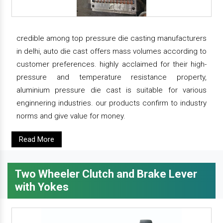
credible among top pressure die casting manufacturers
in delhi, auto die cast offers mass volumes according to
customer preferences. highly acclaimed for their high-
pressure and temperature resistance property,
aluminium pressure die cast is suitable for various
enginnering industries. our products confirm to industry
norms and give value for money.
Read More
Two Wheeler Clutch and Brake Lever
with Yokes