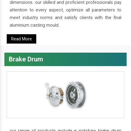
dimensions. our skilled and proficient professionals pay
attention to every aspect, optimize all parameters to
meet industry norms and satisfy clients with the final
aluminium casting mould.
Read More
Brake Drum
our range of products include e rickshaw brake drum