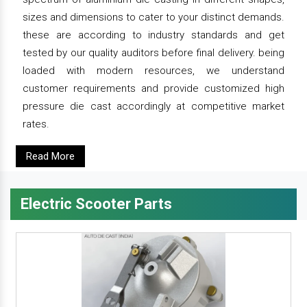
sizes and dimensions to cater to your distinct demands.
these are according to industry standards and get
tested by our quality auditors before final delivery. being
loaded with modern resources, we understand
customer requirements and provide customized high
pressure die cast accordingly at competitive market
rates.
Read More
Electric Scooter Parts