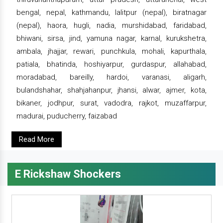
bengal, nepal, kathmandu, lalitpur (nepal), biratnagar
(nepal), haora, hugli, nadia, murshidabad, faridabad,
bhiwani, sirsa, jind, yamuna nagar, karnal, kurukshetra,
ambala, jhajjar, rewari, punchkula, mohali, kapurthala,
patiala, bhatinda, hoshiyarpur, gurdaspur, allahabad,
moradabad, bareilly, hardoi, varanasi, aligarh,
bulandshahar, shahjahanpur, jhansi, alwar, ajmer, kota,
bikaner, jodhpur, surat, vadodra, rajkot, muzaffarpur,
madurai, puducherry, faizabad
Read More
E Rickshaw Shockers