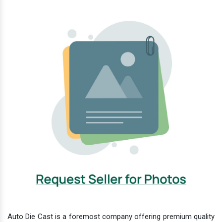
Auto Die Cast is a foremost company offering premium quality