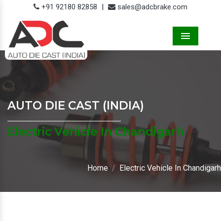
+91 92180 82858
|
sales@adcbrake.com
Menu
AUTO DIE CAST (INDIA)
Electric Vehicle In Chandigarh
Home
Electric Vehicle In Chandigarh