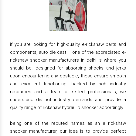
if you are looking for high-quality e-rickshaw parts and
components, auto die cast – one of the appreciated e-
rickshaw shocker manufacturers in delhi is where you
should be. designed for absorbing shocks and jerks
upon encountering any obstacle, these ensure smooth
and excellent functioning. backed by rich industry
resources and a team of skilled professionals, we
understand distinct industry demands and provide a
quality range of rickshaw hydraulic shocker accordingly.
being one of the reputed names as an e rickshaw
shocker manufacturer, our idea is to provide perfect