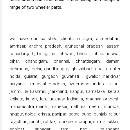
range of two wheeler parts.
we have our satisfied clients in agra, ahmedabad,
amritsar, andhra pradesh, arunachal pradesh, assam,
bahadurgarh, bengaluru, bhiwadi, bhopal, bhubaneswar,
bihar, chandigarh, chennai, chhattisgarh, daman,
dehradun, delhi, gandhinagar, ghaziabad, goa, greater
noida, gujarat, gurgaon, guwahati , gwalior, haridwar,
haryana, himachal pradesh, hyderabad, indore, jaipur,
jammu & kashmir, jharkhand, kanpur, karnataka, kerala,
kolkata, kundli, leh, lucknow, ludhiana, madhya pradesh,
maharashtra, manali, manesar, mathura, meerut, mumbai,
nagpur, noida, orissa, panipat, patna, pune, punjab, raipur,
rajasthan, ranchi, rohtak, roorkee, rudrapur, shimla, sikkim,
sonipat, srinagar, tamil nadu, telangana,