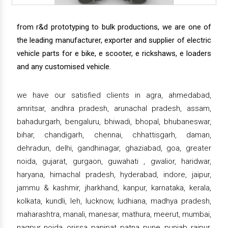
from r&d prototyping to bulk productions, we are one of
the leading manufacturer, exporter and supplier of electric
vehicle parts for e bike, e scooter, e rickshaws, e loaders
and any customised vehicle.
we have our satisfied clients in agra, ahmedabad,
amritsar, andhra pradesh, arunachal pradesh, assam,
bahadurgarh, bengaluru, bhiwadi, bhopal, bhubaneswar,
bihar, chandigarh, chennai, chhattisgarh, daman,
dehradun, delhi, gandhinagar, ghaziabad, goa, greater
noida, gujarat, gurgaon, guwahati , gwalior, haridwar,
haryana, himachal pradesh, hyderabad, indore, jaipur,
jammu & kashmir, jharkhand, kanpur, karnataka, kerala,
kolkata, kundli, leh, lucknow, ludhiana, madhya pradesh,
maharashtra, manali, manesar, mathura, meerut, mumbai,
nagpur, noida, orissa, panipat, patna, pune, punjab, raipur,