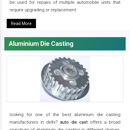
be used for repairs of multiple automobile units that
require upgrading or replacement.
Read More
Aluminium Die Casting
looking for one of the best aluminium die casting
manufacturers in delhi?
auto die cast
offers a broad
spectrum of aluminium die casting in different shapes,