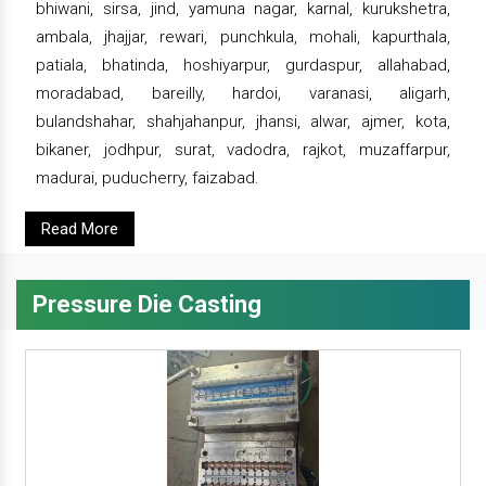
bhiwani, sirsa, jind, yamuna nagar, karnal, kurukshetra,
ambala, jhajjar, rewari, punchkula, mohali, kapurthala,
patiala, bhatinda, hoshiyarpur, gurdaspur, allahabad,
moradabad, bareilly, hardoi, varanasi, aligarh,
bulandshahar, shahjahanpur, jhansi, alwar, ajmer, kota,
bikaner, jodhpur, surat, vadodra, rajkot, muzaffarpur,
madurai, puducherry, faizabad.
Read More
Pressure Die Casting