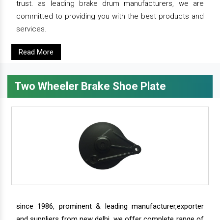
trust. as leading brake drum manufacturers, we are
committed to providing you with the best products and
services.
Read More
Two Wheeler Brake Shoe Plate
since 1986, prominent & leading manufacturer,exporter
and suppliers from new delhi, we offer complete range of