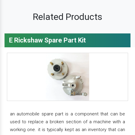
Related Products
E Rickshaw Spare Part Kit
an automobile spare part is a component that can be
used to replace a broken section of a machine with a
working one. it is typically kept as an inventory that can